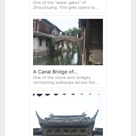
One of the "water gates" of
Zhouzhuang. This gate opens to
allow boats to enter or leave the
town, and navigate the many canals.
A Canal Bridge of
One of the stone arch bridges
Zhouzhuang
connecting walkways across the
many small canals. I observe that
Venica, Italy, features very similar
style stone bridges over her canals.