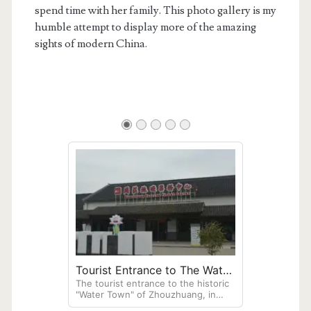
spend time with her family. This photo gallery is my
humble attempt to display more of the amazing
sights of modern China.
Tourist Entrance to The Water
The tourist entrance to the historic
Town of Zhouzhuang
"Water Town" of Zhouzhuang, in
Jiangsu Province. A "Chinese