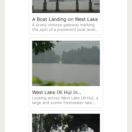
A Boat Landing on West Lake
A lovely chinese gateway marking
the spot of a prominent boat landing
along West lake in Hangzhou. A
small island in the middle of the lake
is in the background. West Lake is
famous for its natural beauty and
historical significance, celebrated
for the "Ten Scenes of West Lake,"
which include temples, pagodas,
and scenic spots. This lake is deeply
intertwined with Chinese poetry and
culture.
West Lake (Xi Hu) in
Looking across West Lake (Xi Hu), a
Hangzhou
large and scenic freshwater lake
located in Hangzhou. The lake is
ringed with a pedestrian walkway
featuring numerous pavilions and
gardens.