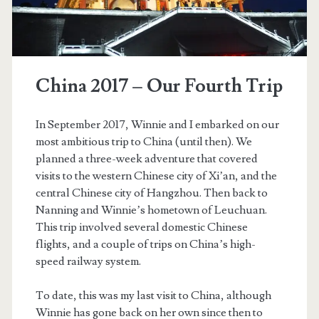
China 2017 – Our Fourth Trip
In September 2017, Winnie and I embarked on our
most ambitious trip to China (until then). We
planned a three-week adventure that covered
visits to the western Chinese city of Xi’an, and the
central Chinese city of Hangzhou. Then back to
Nanning and Winnie’s hometown of Leuchuan.
This trip involved several domestic Chinese
t.net
flights, and a couple of trips on China’s high-
speed railway system.
To date, this was my last visit to China, although
Winnie has gone back on her own since then to