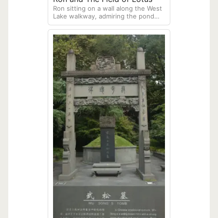
Ron sitting on a wall along the West
Lake walkway, admiring the pond
covered with Lotus plants.