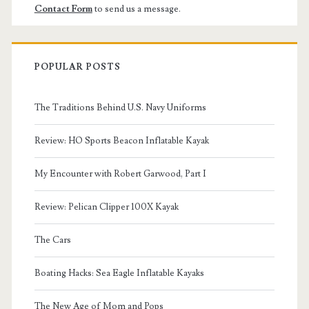
Contact Form
to send us a message.
POPULAR POSTS
The Traditions Behind U.S. Navy Uniforms
Review: HO Sports Beacon Inflatable Kayak
My Encounter with Robert Garwood, Part I
Review: Pelican Clipper 100X Kayak
The Cars
Boating Hacks: Sea Eagle Inflatable Kayaks
The New Age of Mom and Pops