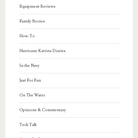
Equipment Reviews
Family Stories
How-To
Hurricane Katrina Diaries
In the Navy
Just For Fun
On The Water
Opinions & Commentary
Tech Talk