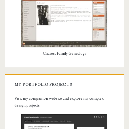
Charest Family Genealogy
MY PORTFOLIO PROJECTS
Visit my companion website and explore my complex
design projects.