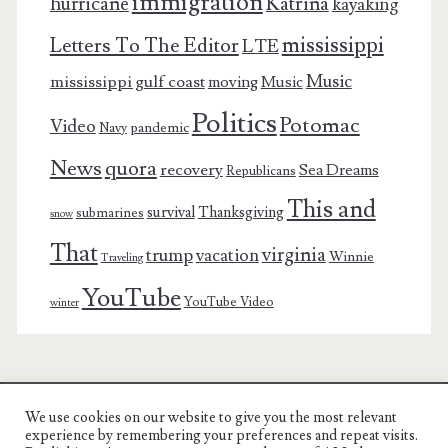
immigration
Katrina
hurricane
kayaking
mississippi
Letters To The Editor
LTE
Music
mississippi gulf coast
moving
Music
Politics
Potomac
Video
pandemic
Navy
News
quora
recovery
Sea Dreams
Republicans
This and
survival
Thanksgiving
submarines
snow
That
virginia
trump
vacation
Winnie
Traveling
YouTube
YouTube Video
winter
We use cookies on our website to give you the most relevant
Charest Family on the Web
experience by remembering your preferences and repeat visits.