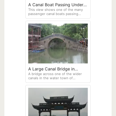
A Canal Boat Passing Under A
This view shows one of the many
Bridge
passenger canal boats passing
under a stone arch bridge. Note
these boats use sculling as their
primary means of propulsion.
A Large Canal Bridge in
A bridge across one of the wider
Zhouzhuang
canals in the water town of
Zhouzhuang. The building on the
left is undergoing repairs. Bamboo
scaffolding is common throughout
China.