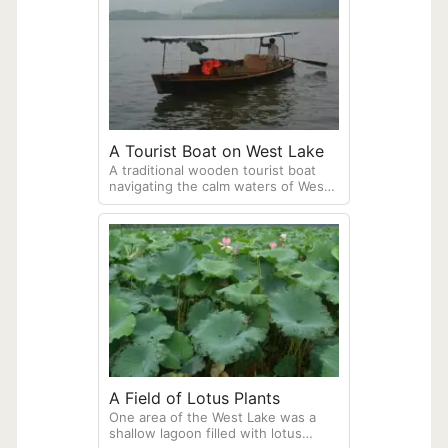
A Tourist Boat on West Lake
A traditional wooden tourist boat
navigating the calm waters of West
Lake in Hangzhou. These boats are
still propelled with a sculling oar
pushed by the operator sitting in
the back of the boat.
A Field of Lotus Plants
One area of the West Lake was a
shallow lagoon filled with lotus