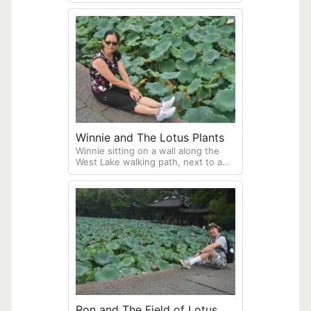
plants, many blooming with yellow
flowers
Winnie and The Lotus Plants
Winnie sitting on a wall along the
West Lake walking path, next to a
field of lotus plants.
Ron and The Field of Lotus