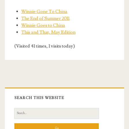
Winnie Gone To China
The End of Summer 2011
Winnie Goes to China
This and That, May Edition
(Visited 41 times, 1 visits today)
Primary
Sidebar
SEARCH THIS WEBSITE
Search
for: