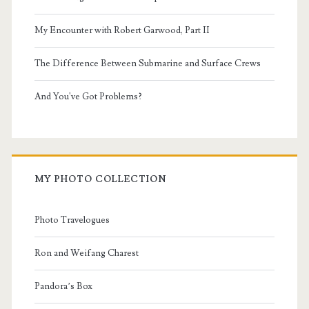
My Encounter with Robert Garwood, Part II
The Difference Between Submarine and Surface Crews
And You've Got Problems?
MY PHOTO COLLECTION
Photo Travelogues
Ron and Weifang Charest
Pandora’s Box