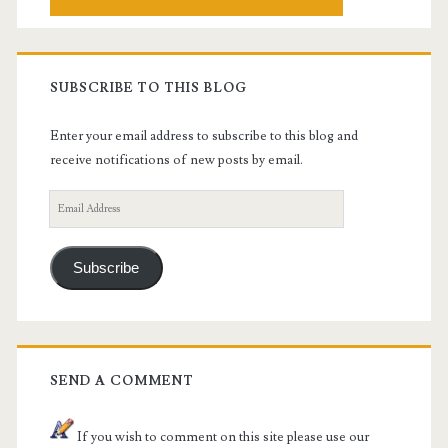
SUBSCRIBE TO THIS BLOG
Enter your email address to subscribe to this blog and
receive notifications of new posts by email.
Email
Address
Subscribe
SEND A COMMENT
If you wish to comment on this site please use our