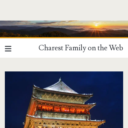
Charest Family on the Web