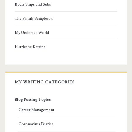
Boats Ships and Subs
The Family Scrapbook
My Undersea World
Hurricane Katrina
MY WRITING CATEGORIES
Blog Posting Topics
Career Management
Coronavirus Diaries