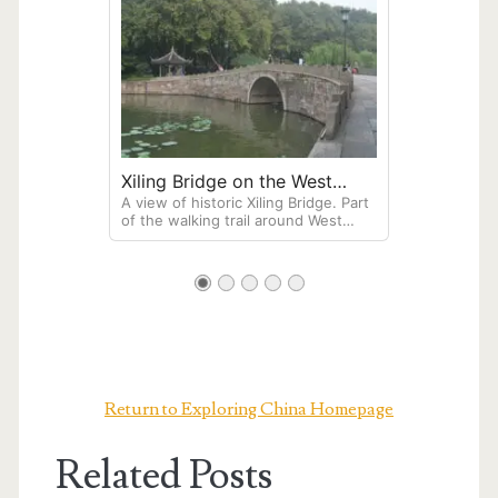
Xiling Bridge on the West
A view of historic Xiling Bridge. Part
Lake in Hangzhou
of the walking trail around West
Lake in Hangzhou, this bridge is
famous for its proximity to the tomb
of Su Xiaoxiao, a legendary singer
and poet from the Southern Qi
dynasty.
Return to Exploring China Homepage
Related Posts