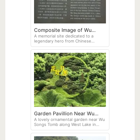
Composite Image of Wu
A memorial site dedicated to a
Songs Tomb
legendary hero from Chinese
folklore, located near West Lake in
Hangzhou. Wu Song is a famous
character from the classic Chinese
novel "Water Margin" (also known as
"Outlaws of the Marsh). The tomb
was originally built in 1924,
demolished in 1964, and
subsequently reconstructed near
the Xiling Bridge on Beishan Road
Garden Pavillion Near Wu
A lovely ornamental garden near Wu
Songs Tomb
Songs Tomb along West Lake in
Hangzhou