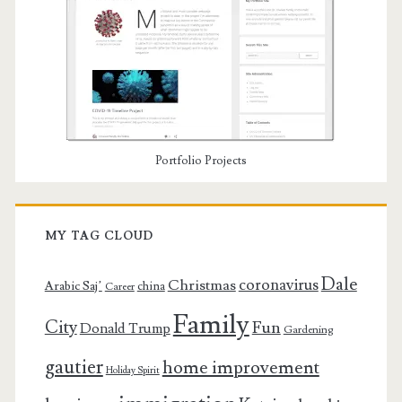
Portfolio Projects
MY TAG CLOUD
Dale
coronavirus
Christmas
Arabic Saj’
china
Career
Family
City
Fun
Donald Trump
Gardening
gautier
home improvement
Holiday Spirit