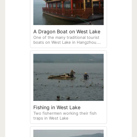
A Dragon Boat on West Lake
One of the many traditional tourist
boats on West Lake in Hangzhou.
These boats are frequently used for
organized daytime or evening
cruises, allowing visitors to view the
scenic surroundings from the water.
Fishing in West Lake
Two fishermen working their fish
traps in West Lake