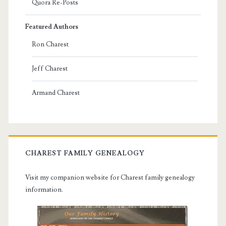
Quora Re-Posts
Featured Authors
Ron Charest
Jeff Charest
Armand Charest
CHAREST FAMILY GENEALOGY
Visit my companion website for Charest family genealogy
information.