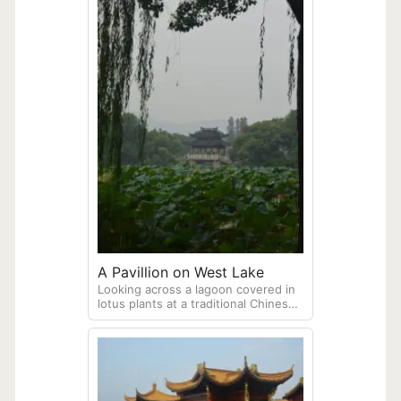
A Pavillion on West Lake
Looking across a lagoon covered in
lotus plants at a traditional Chinese
pavilion of beautiful West Lake (Xi
Hu) in Hangzhou.