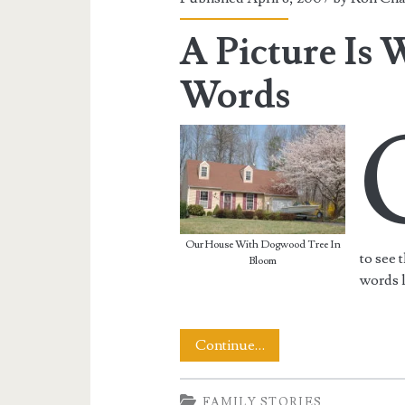
A Picture Is
Words
Our House With Dogwood Tree In
to see 
Bloom
words 
A
Continue…
Picture
FAMILY STORIES