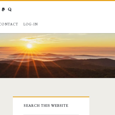
webmaster@charest.net
paypal
quora
CONTACT
LOG-IN
Primary
SEARCH THIS WEBSITE
Sidebar