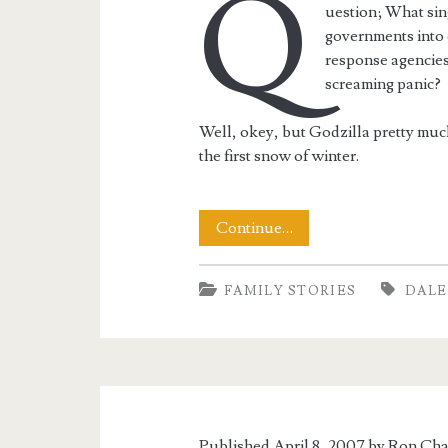
Q
uestion; What sing
governments into 
response agencies,
screaming panic?
Well, okey, but Godzilla pretty muc
the first snow of winter.
Winter
Continue…
Sets
FAMILY STORIES
DALE
In
Published April 8, 2007 by
Ron Cha