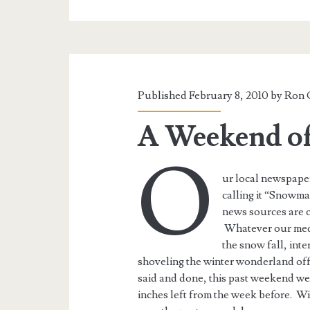
Published February 8, 2010 by
Ron 
A Weekend o
O
ur local newspaper
calling it “Snowm
news sources are ca
Whatever our media 
the snow fall, int
shoveling the winter wonderland off
said and done, this past weekend we 
inches left from the week before. Wi