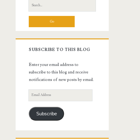
Search
for:
SUBSCRIBE TO THIS BLOG
Enter your email address to
subscribe to this blog and receive
notifications of new posts by email.
Email
Address
Subscribe