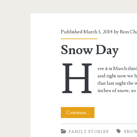
Published March 3, 2014 by
Ron Cha
Snow Day
H
ere it is March th
and right now we h
that last night the
inches of snow, so 
Snow
Continue…
Day
FAMILY STORIES
SNO