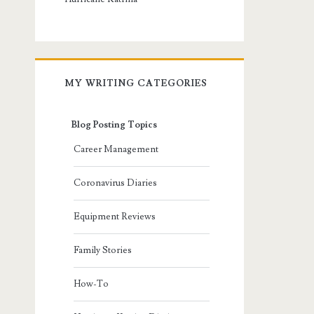
MY WRITING CATEGORIES
Blog Posting Topics
Career Management
Coronavirus Diaries
Equipment Reviews
Family Stories
How-To