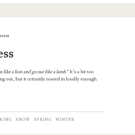
rest
ss
in like a lion and go out like a lamb
.” It’s a bit too
g out, but it certainly roared in loudly enough.
KING
SNOW
SPRING
WINTER