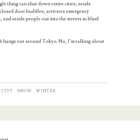
le thing can shut down entire cities, sends
closed door huddles, activates emergency
 and sends people out into the streets in blind
h hangs out around Tokyo. No, I’m talking about
 CITY
SNOW
WINTER
rest