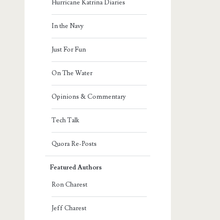
Hurricane Katrina Diaries
In the Navy
Just For Fun
On The Water
Opinions & Commentary
Tech Talk
Quora Re-Posts
Featured Authors
Ron Charest
Jeff Charest