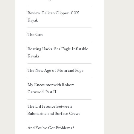
Review: Pelican Clipper 100X
Kayak
The Cars
Boating Hacks: Sea Eagle Inflatable
Kayaks
The New Age of Mom and Pops
My Encounter with Robert
Garwood, Part II
The Difference Between
Submarine and Surface Crews
And You've Got Problems?