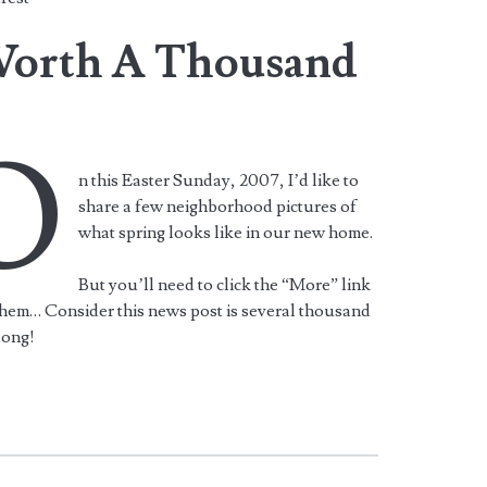
 Worth A Thousand
O
n this Easter Sunday, 2007, I’d like to
share a few neighborhood pictures of
what spring looks like in our new home.
But you’ll need to click the “More” link
them… Consider this news post is several thousand
long!