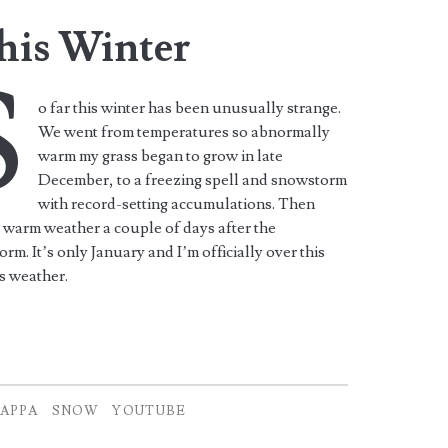
his Winter
S
o far this winter has been unusually strange.
We went from temperatures so abnormally
warm my grass began to grow in late
December, to a freezing spell and snowstorm
with record-setting accumulations. Then
 warm weather a couple of days after the
rm. It’s only January and I’m officially over this
s weather.
APPA
SNOW
YOUTUBE