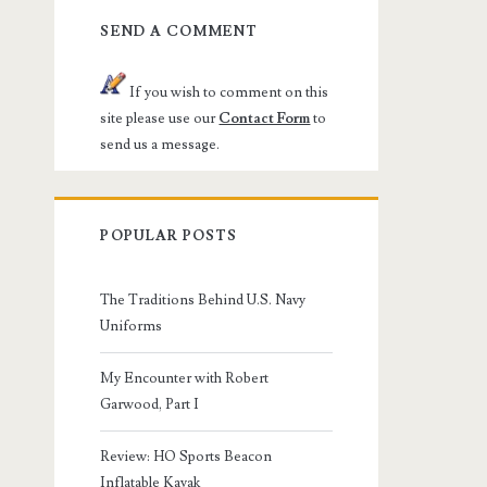
SEND A COMMENT
If you wish to comment on this
site please use our
Contact Form
to
send us a message.
POPULAR POSTS
The Traditions Behind U.S. Navy
Uniforms
My Encounter with Robert
Garwood, Part I
Review: HO Sports Beacon
Inflatable Kayak