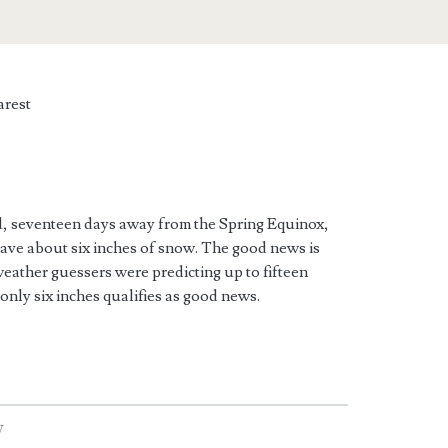
rest
ird, seventeen days away from the Spring Equinox,
ave about six inches of snow. The good news is
 weather guessers were predicting up to fifteen
only six inches qualifies as good news.
W