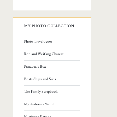
MY PHOTO COLLECTION
Photo Travelogues
Ron and Weifang Charest
Pandora’s Box
Boats Ships and Subs
The Family Scrapbook
My Undersea World
Hurricane Katrina