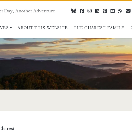
er Day, Another Adventure
bluesky
facebook
instagram
linkedin
pinterest
youtube
rss
IVES
ABOUT THIS WEBSITE
THE CHAREST FAMILY
>
Charest