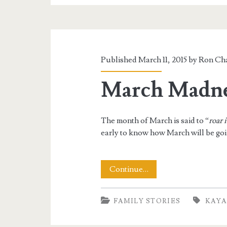
This
Winter
Published March 11, 2015 by
Ron Cha
March Madne
The month of March is said to “
roar 
early to know how March will be goin
March
Continue…
Madness
FAMILY STORIES
KAYA