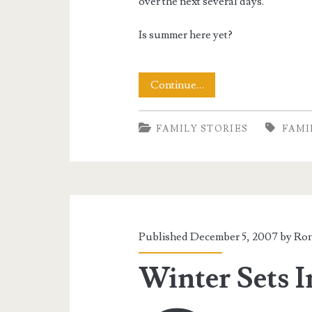
over the next several days.
Is summer here yet?
A
Continue…
Weekend
FAMILY STORIES
FAMI
of
Snow
Published December 5, 2007 by
Ron
Winter Sets I