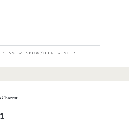
LY
SNOW
SNOWZILLA
WINTER
 Charest
n