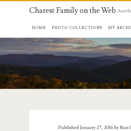
Charest Family on the Web
Anoth
HOME
PHOTO COLLECTIONS
MY ARCH
Tag:
<span>snow</span
Published January 27, 2016 by
Ron 