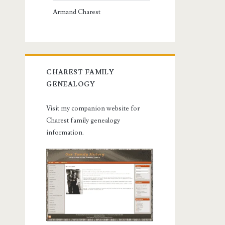
Armand Charest
CHAREST FAMILY
GENEALOGY
Visit my companion website for
Charest family genealogy
information.