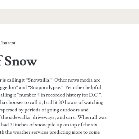
Charest
f Snow
 is calling it “Snowzilla.” Other news media are
aggedon” and “Snopocalypse.” Yet other helpful
lling it “number 4 in recorded history for D.C.”.
chooses to call it; I call it 30 hours of watching
erspersed by periods of going outdoors and
 the sidewalks, driveways, and cars. When all was
had 21 inches of snow pile up on top of the six
th the weather services predicting more to come