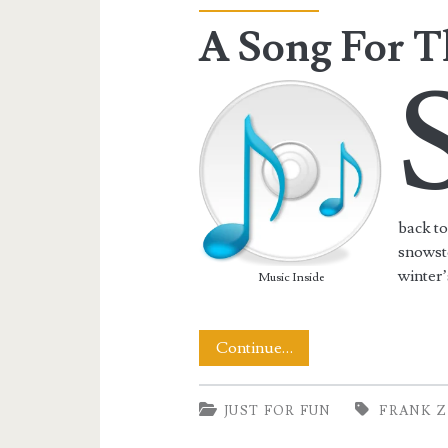
A Song For T
back to
snowsto
winter’
Music Inside
A
Continue…
Song
JUST FOR FUN
FRANK Z
For