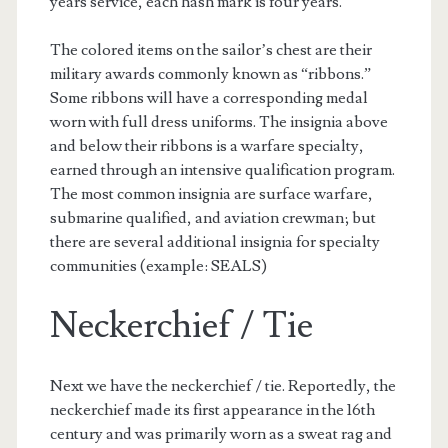
years service, each hash mark is four years.
The colored items on the sailor’s chest are their
military awards commonly known as “ribbons.”
Some ribbons will have a corresponding medal
worn with full dress uniforms. The insignia above
and below their ribbons is a warfare specialty,
earned through an intensive qualification program.
The most common insignia are surface warfare,
submarine qualified, and aviation crewman; but
there are several additional insignia for specialty
communities (example: SEALS)
Neckerchief / Tie
Next we have the neckerchief / tie. Reportedly, the
neckerchief made its first appearance in the 16th
century and was primarily worn as a sweat rag and