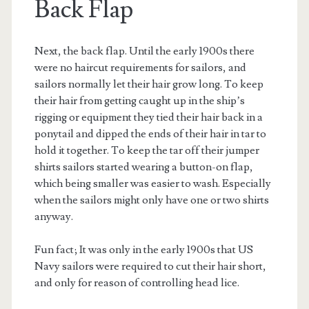
Back Flap
Next, the back flap. Until the early 1900s there
were no haircut requirements for sailors, and
sailors normally let their hair grow long. To keep
their hair from getting caught up in the ship’s
rigging or equipment they tied their hair back in a
ponytail and dipped the ends of their hair in tar to
hold it together. To keep the tar off their jumper
shirts sailors started wearing a button-on flap,
which being smaller was easier to wash. Especially
when the sailors might only have one or two shirts
anyway.
Fun fact; It was only in the early 1900s that US
Navy sailors were required to cut their hair short,
and only for reason of controlling head lice.