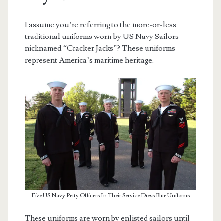
I assume you’re referring to the more-or-less
traditional uniforms worn by US Navy Sailors
nicknamed “Cracker Jacks”? These uniforms
represent America’s maritime heritage.
Five US Navy Petty Officers In Their Service Dress Blue Uniforms
These uniforms are worn by enlisted sailors until