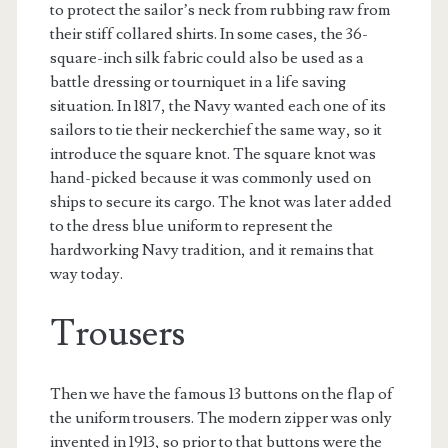
to protect the sailor’s neck from rubbing raw from
their stiff collared shirts. In some cases, the 36-
square-inch silk fabric could also be used as a
battle dressing or tourniquet in a life saving
situation. In 1817, the Navy wanted each one of its
sailors to tie their neckerchief the same way, so it
introduce the square knot. The square knot was
hand-picked because it was commonly used on
ships to secure its cargo. The knot was later added
to the dress blue uniform to represent the
hardworking Navy tradition, and it remains that
way today.
Trousers
Then we have the famous 13 buttons on the flap of
the uniform trousers. The modern zipper was only
invented in 1913, so prior to that buttons were the