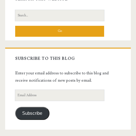
Sidebar
Search
for:
SUBSCRIBE TO THIS BLOG
Enter your email address to subscribe to this blog and
receive notifications of new posts by email.
Email
Address
Subscribe