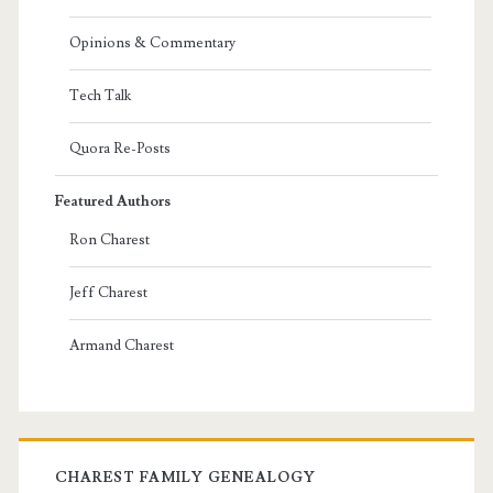
Opinions & Commentary
Tech Talk
Quora Re-Posts
Featured Authors
Ron Charest
Jeff Charest
Armand Charest
CHAREST FAMILY GENEALOGY