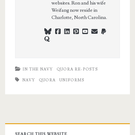
websites. Ron and his wife
Weifang now reside in
Charlotte, North Carolina.
bluesky
facebook
linkedin
pinterest
youtube
webmaster@ch
paypal
quora
IN THE NAVY
QUORA RE-POSTS
NAVY
QUORA
UNIFORMS
Primary
SEARCH THIS WEBSITE