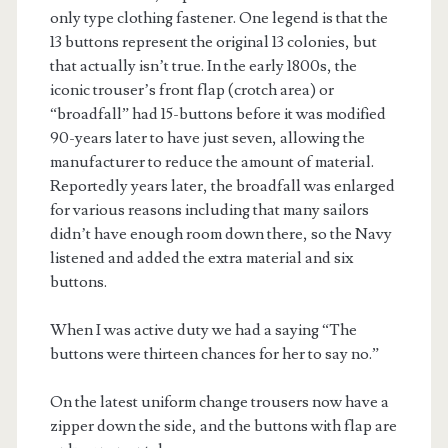
only type clothing fastener. One legend is that the
13 buttons represent the original 13 colonies, but
that actually isn’t true. In the early 1800s, the
iconic trouser’s front flap (crotch area) or
“broadfall” had 15-buttons before it was modified
90-years later to have just seven, allowing the
manufacturer to reduce the amount of material.
Reportedly years later, the broadfall was enlarged
for various reasons including that many sailors
didn’t have enough room down there, so the Navy
listened and added the extra material and six
buttons.
When I was active duty we had a saying “The
buttons were thirteen chances for her to say no.”
On the latest uniform change trousers now have a
zipper down the side, and the buttons with flap are