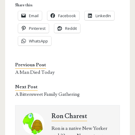
Share this:
Email
Facebook
LinkedIn
Pinterest
Reddit
WhatsApp
Previous Post
A Man Died Today
Next Post
A Bittersweet Family Gathering
Ron Charest
Ron is a native New Yorker