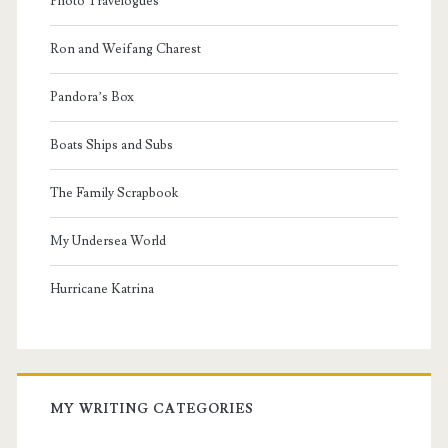
Photo Travelogues
Ron and Weifang Charest
Pandora’s Box
Boats Ships and Subs
The Family Scrapbook
My Undersea World
Hurricane Katrina
MY WRITING CATEGORIES