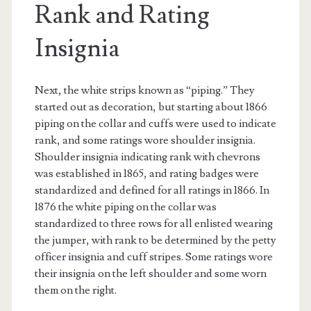
Rank and Rating
Insignia
Next, the white strips known as “piping.” They
started out as decoration, but starting about 1866
piping on the collar and cuffs were used to indicate
rank, and some ratings wore shoulder insignia.
Shoulder insignia indicating rank with chevrons
was established in 1865, and rating badges were
standardized and defined for all ratings in 1866. In
1876 the white piping on the collar was
standardized to three rows for all enlisted wearing
the jumper, with rank to be determined by the petty
officer insignia and cuff stripes. Some ratings wore
their insignia on the left shoulder and some worn
them on the right.