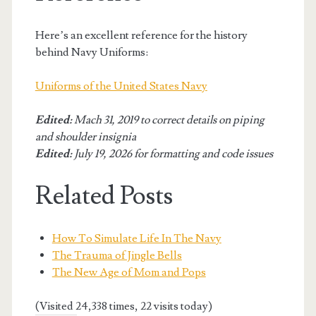
Here’s an excellent reference for the history
behind Navy Uniforms:
Uniforms of the United States Navy
Edited:
Mach 31, 2019 to correct details on piping
and shoulder insignia
Edited:
July 19, 2026 for formatting and code issues
Related Posts
How To Simulate Life In The Navy
The Trauma of Jingle Bells
The New Age of Mom and Pops
(Visited 24,338 times, 22 visits today)