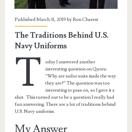
Published March 31, 2019 by
Ron Charest
The Traditions Behind U.S.
Navy Uniforms
T
oday I answered another
interesting question on Quora:
“Why are sailor suits made the way
they are?” The question was too
interesting to pass on, so I gave it a
t.net
shot. This turned out to be a question I really had
fun answering. There are a lot of traditions behind
U.S. Navy uniforms.
My Answer