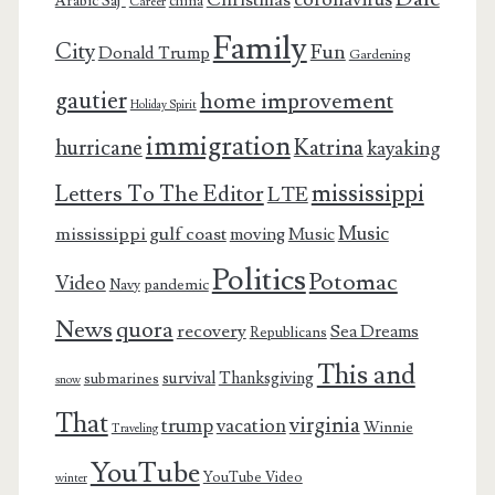
Arabic Saj’
china
Career
Family
City
Fun
Donald Trump
Gardening
gautier
home improvement
Holiday Spirit
immigration
Katrina
hurricane
kayaking
mississippi
Letters To The Editor
LTE
Music
mississippi gulf coast
moving
Music
Politics
Potomac
Video
pandemic
Navy
News
quora
recovery
Sea Dreams
Republicans
This and
survival
Thanksgiving
submarines
snow
That
virginia
trump
vacation
Winnie
Traveling
YouTube
YouTube Video
winter