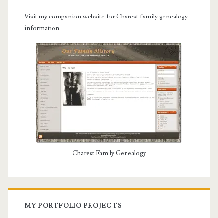
Visit my companion website for Charest family genealogy
information.
Charest Family Genealogy
MY PORTFOLIO PROJECTS