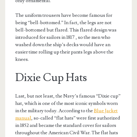
only ornamental.
The uniform trousers have become famous for
being “bell-bottomed.” In fact, the legs are not
bell-bottomed but flared. This flared design was
introduced for sailors in 1817 , so the men who
washed down the ship’s decks would have an
easier time rolling up their pants legs above the
knees.
Dixie Cup Hats
Last, but not least, the Navy’s famous “Dixie cup”
hat, which is one of the most iconic symbols worn
in the military today. According to the
Blue Jacket
manual
, so-called “flat hats” were first authorized
in 1852 and became the standard cover for sailors
throughout the American Civil War. The flat hats