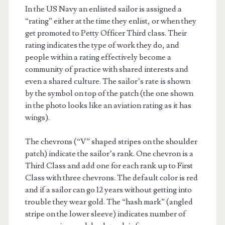
In the US Navy an enlisted sailor is assigned a
“rating” either at the time they enlist, or when they
get promoted to Petty Officer Third class. Their
rating indicates the type of work they do, and
people within a rating effectively become a
community of practice with shared interests and
even a shared culture. The sailor’s rate is shown
by the symbol on top of the patch (the one shown
in the photo looks like an aviation rating as it has
wings).
The chevrons (“V” shaped stripes on the shoulder
patch) indicate the sailor’s rank. One chevron is a
Third Class and add one for each rank up to First
Class with three chevrons. The default color is red
and if a sailor can go 12 years without getting into
trouble they wear gold. The “hash mark” (angled
stripe on the lower sleeve) indicates number of