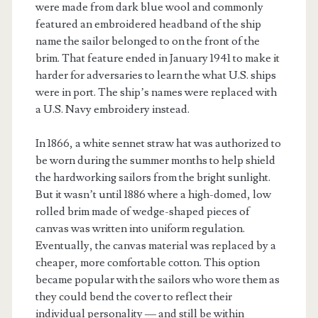
were made from dark blue wool and commonly
featured an embroidered headband of the ship
name the sailor belonged to on the front of the
brim. That feature ended in January 1941 to make it
harder for adversaries to learn the what U.S. ships
were in port. The ship’s names were replaced with
a U.S. Navy embroidery instead.
In 1866, a white sennet straw hat was authorized to
be worn during the summer months to help shield
the hardworking sailors from the bright sunlight.
But it wasn’t until 1886 where a high-domed, low
rolled brim made of wedge-shaped pieces of
canvas was written into uniform regulation.
Eventually, the canvas material was replaced by a
cheaper, more comfortable cotton. This option
became popular with the sailors who wore them as
they could bend the cover to reflect their
individual personality — and still be within