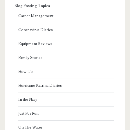
Blog Posting Topics
Career Management
Coronavirus Diaries
Equipment Reviews
Family Stories
How-To
Hurricane Katrina Diaries
In the Navy
Just For Fun
On The Water