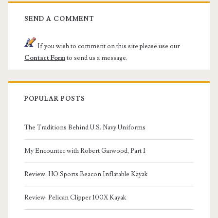
SEND A COMMENT
If you wish to comment on this site please use our
Contact Form
to send us a message.
POPULAR POSTS
The Traditions Behind U.S. Navy Uniforms
My Encounter with Robert Garwood, Part I
Review: HO Sports Beacon Inflatable Kayak
Review: Pelican Clipper 100X Kayak