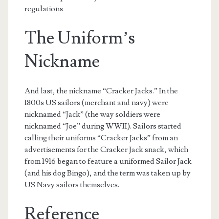
regulations
The Uniform’s
Nickname
And last, the nickname “Cracker Jacks.” In the
1800s US sailors (merchant and navy) were
nicknamed “Jack” (the way soldiers were
nicknamed “Joe” during WWII). Sailors started
calling their uniforms “Cracker Jacks” from an
advertisements for the Cracker Jack snack, which
from 1916 began to feature a uniformed Sailor Jack
(and his dog Bingo), and the term was taken up by
US Navy sailors themselves.
Reference