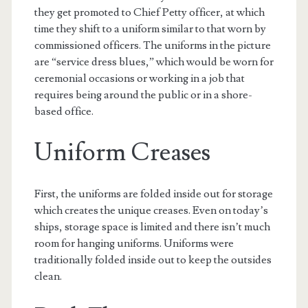
they get promoted to Chief Petty officer, at which
time they shift to a uniform similar to that worn by
commissioned officers. The uniforms in the picture
are “service dress blues,” which would be worn for
ceremonial occasions or working in a job that
requires being around the public or in a shore-
based office.
Uniform Creases
First, the uniforms are folded inside out for storage
which creates the unique creases. Even on today’s
ships, storage space is limited and there isn’t much
room for hanging uniforms. Uniforms were
traditionally folded inside out to keep the outsides
clean.