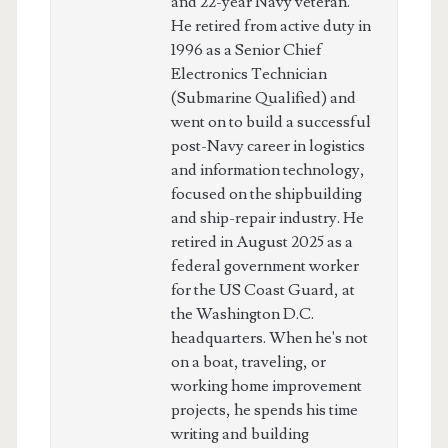
and 22-year Navy veteran.
He retired from active duty in
1996 as a Senior Chief
Electronics Technician
(Submarine Qualified) and
went on to build a successful
post-Navy career in logistics
and information technology,
focused on the shipbuilding
and ship-repair industry. He
retired in August 2025 as a
federal government worker
for the US Coast Guard, at
the Washington D.C.
headquarters. When he's not
on a boat, traveling, or
working home improvement
projects, he spends his time
writing and building