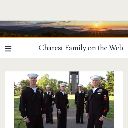
Charest Family on the Web