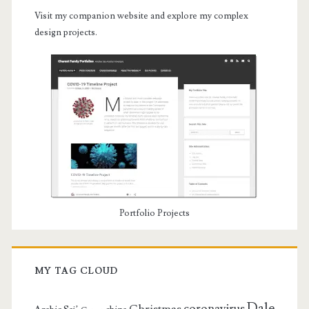
Visit my companion website and explore my complex
design projects.
Portfolio Projects
MY TAG CLOUD
Dale
coronavirus
Christmas