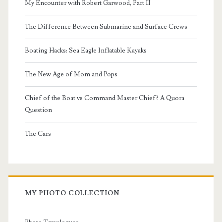
My Encounter with Robert Garwood, Part II
The Difference Between Submarine and Surface Crews
Boating Hacks: Sea Eagle Inflatable Kayaks
The New Age of Mom and Pops
Chief of the Boat vs Command Master Chief? A Quora
Question
The Cars
MY PHOTO COLLECTION