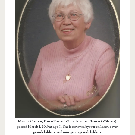
Martha Charest, Photo Taken in 2012. Martha Charest (Wilkens),
passed March 1, 2019 at age 91. She is survived by four children, seven
grandchildren, and nine great-grandchildren.