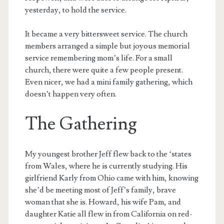
yesterday, to hold the service.
It became a very bittersweet service. The church
members arranged a simple but joyous memorial
service remembering mom’s life. For a small
church, there were quite a few people present.
Even nicer, we had a mini family gathering, which
doesn’t happen very often.
The Gathering
My youngest brother Jeff flew back to the ‘states
from Wales, where he is currently studying. His
girlfriend Karly from Ohio came with him, knowing
she’d be meeting most of Jeff’s family, brave
woman that she is. Howard, his wife Pam, and
daughter Katie all flew in from California on red-