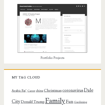
Portfolio Projects
MY TAG CLOUD
Dale
coronavirus
Christmas
Arabic Saj’
china
Career
Family
City
Fun
Donald Trump
Gardening