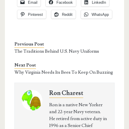
Email
Facebook
LinkedIn
Pinterest
Reddit
WhatsApp
Previous Post
The Traditions Behind U.S. Navy Uniforms
Next Post
Why Virginia Needs Its Bees To Keep On Buzzing
Ron Charest
Ron is a native New Yorker
and 22-year Navy veteran.
He retired from active duty in
1996 as a Senior Chief