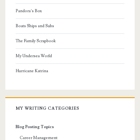
Pandora’s Box
Boats Ships and Subs
The Family Scrapbook
My Undersea World
Hurricane Katrina
MY WRITING CATEGORIES
Blog Posting Topics
Career Management