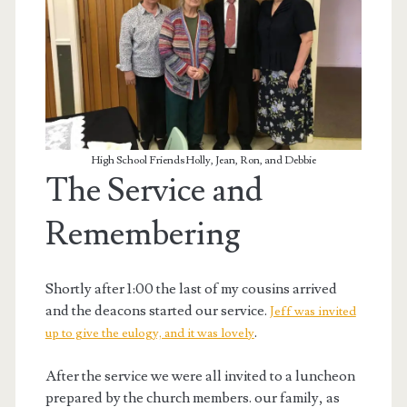
High School Friends Holly, Jean, Ron, and Debbie
The Service and
Remembering
Shortly after 1:00 the last of my cousins arrived
and the deacons started our service.
Jeff was invited
.
up to give the eulogy, and it was lovely
After the service we were all invited to a luncheon
prepared by the church members. our family, as