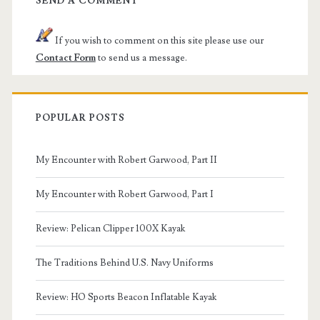
SEND A COMMENT
If you wish to comment on this site please use our
Contact Form
to send us a message.
POPULAR POSTS
My Encounter with Robert Garwood, Part II
My Encounter with Robert Garwood, Part I
Review: Pelican Clipper 100X Kayak
The Traditions Behind U.S. Navy Uniforms
Review: HO Sports Beacon Inflatable Kayak