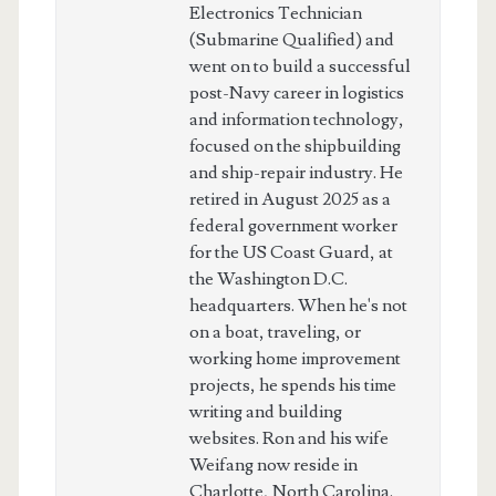
Electronics Technician
(Submarine Qualified) and
went on to build a successful
post-Navy career in logistics
and information technology,
focused on the shipbuilding
and ship-repair industry. He
retired in August 2025 as a
federal government worker
for the US Coast Guard, at
the Washington D.C.
headquarters. When he's not
on a boat, traveling, or
working home improvement
projects, he spends his time
writing and building
websites. Ron and his wife
Weifang now reside in
Charlotte, North Carolina.