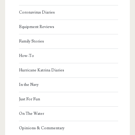
Coronavirus Diaries
Equipment Reviews
Family Stories
How-To
Hurricane Katrina Diaries
In the Navy
Just For Fun
On The Water
Opinions & Commentary