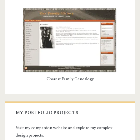
Charest Family Genealogy
MY PORTFOLIO PROJECTS
Visit my companion website and explore my complex
design projects.