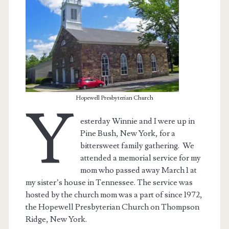
Hopewell Presbyterian Church
Y
esterday Winnie and I were up in
Pine Bush, New York, for a
bittersweet family gathering. We
attended a memorial service for my
t.net
mom who passed away March 1 at
my sister’s house in Tennessee. The service was
hosted by the church mom was a part of since 1972,
the Hopewell Presbyterian Church on Thompson
Ridge, New York.