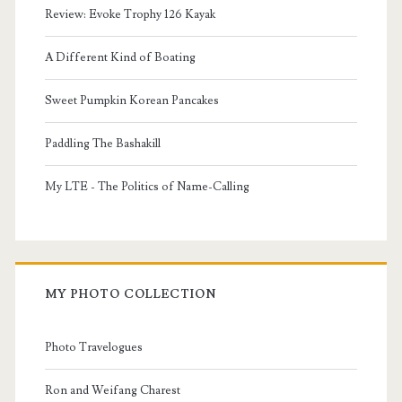
Review: Evoke Trophy 126 Kayak
A Different Kind of Boating
Sweet Pumpkin Korean Pancakes
Paddling The Bashakill
My LTE - The Politics of Name-Calling
MY PHOTO COLLECTION
Photo Travelogues
Ron and Weifang Charest