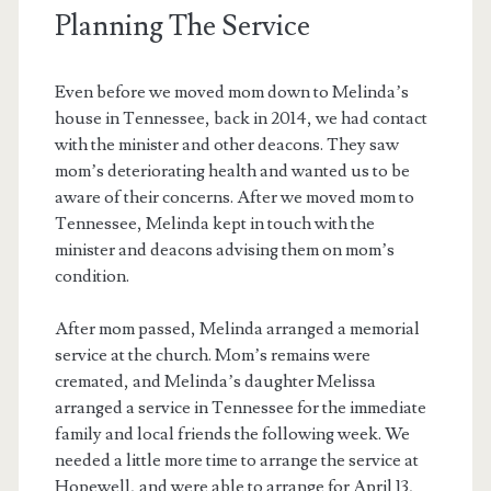
Planning The Service
Even before we moved mom down to Melinda’s
house in Tennessee, back in 2014, we had contact
with the minister and other deacons. They saw
mom’s deteriorating health and wanted us to be
aware of their concerns. After we moved mom to
Tennessee, Melinda kept in touch with the
minister and deacons advising them on mom’s
condition.
After mom passed, Melinda arranged a memorial
service at the church. Mom’s remains were
cremated, and Melinda’s daughter Melissa
arranged a service in Tennessee for the immediate
family and local friends the following week. We
needed a little more time to arrange the service at
Hopewell, and were able to arrange for April 13,