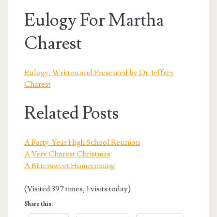
Eulogy For Martha
Charest
Eulogy, Written and Presented by Dr. Jeffrey
Charest
Related Posts
A Forty-Year High School Reunion
A Very Charest Christmas
A Bittersweet Homecoming
(Visited 397 times, 1 visits today)
Share this: