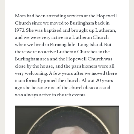
Mom had been attending services at the Hopewell
Church since we moved to Burlingham back in
1972. She was baptized and brought up Lutheran,
and we were very active in a Lutheran Church
when we lived in Farmingdale, Long Island. But
there were no active Lutheran Churches in the
Burlingham area and the Hopewell Church was
close by the house, and the parishioners were all
very welcoming. A few years after we moved there
mom formally joined the church. About 20 years
ago she became one of the church deacons and
was always active in church events.