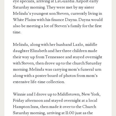
eye specials, arriving at LaGuardia Airport early
Saturday morning. They were met by my sister
Melinda’s youngest son Steven, currently living in
White Plains with his finance Dayna. Dayna would
also be meeting a lot of Steven’s family for the first
time.
Melinda, along with her husband Lazlo, middle
daughter Elizabeth and her three children made
their way up from Tennessee and stayed overnight
with Steven, then drove up to the church Saturday
morning. Melinda was carrying mom’s funeral urn
along with a poster board of photos from mom’s
extensive life-time collection.
Winnie and I drove up to Middletown, New York,
Friday afternoon and stayed overnight at a local
Hampton Inns, then made it over to the Church
Saturday morning, arriving at 11:00 just as the