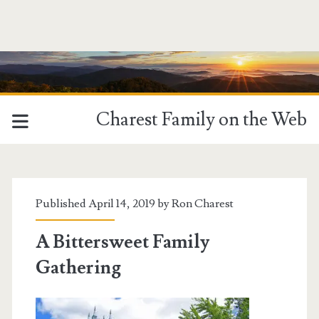
Charest Family on the Web
Published April 14, 2019 by
Ron Charest
A Bittersweet Family
Gathering