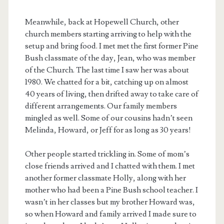
Meanwhile, back at Hopewell Church, other
church members starting arriving to help with the
setup and bring food. I met met the first former Pine
Bush classmate of the day, Jean, who was member
of the Church. The last time I saw her was about
1980. We chatted for a bit, catching up on almost
40 years of living, then drifted away to take care of
different arrangements. Our family members
mingled as well. Some of our cousins hadn’t seen
Melinda, Howard, or Jeff for as long as 30 years!
Other people started trickling in. Some of mom’s
close friends arrived and I chatted with them. I met
another former classmate Holly, along with her
mother who had been a Pine Bush school teacher. I
wasn’t in her classes but my brother Howard was,
so when Howard and family arrived I made sure to