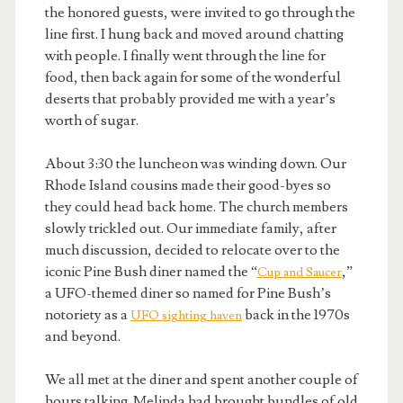
the honored guests, were invited to go through the
line first. I hung back and moved around chatting
with people. I finally went through the line for
food, then back again for some of the wonderful
deserts that probably provided me with a year’s
worth of sugar.
About 3:30 the luncheon was winding down. Our
Rhode Island cousins made their good-byes so
they could head back home. The church members
slowly trickled out. Our immediate family, after
much discussion, decided to relocate over to the
iconic Pine Bush diner named the “
,”
Cup and Saucer
a UFO-themed diner so named for Pine Bush’s
notoriety as a
back in the 1970s
UFO sighting haven
and beyond.
We all met at the diner and spent another couple of
hours talking. Melinda had brought bundles of old