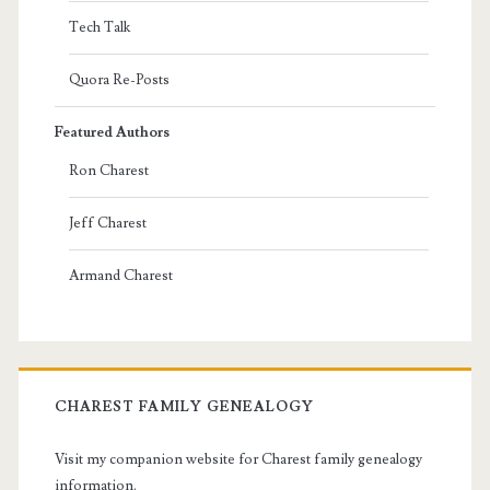
Tech Talk
Quora Re-Posts
Featured Authors
Ron Charest
Jeff Charest
Armand Charest
CHAREST FAMILY GENEALOGY
Visit my companion website for Charest family genealogy
information.