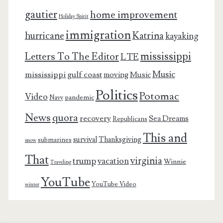
gautier
home improvement
Holiday Spirit
immigration
Katrina
hurricane
kayaking
mississippi
Letters To The Editor
LTE
Music
mississippi gulf coast
moving
Music
Politics
Potomac
Video
pandemic
Navy
News
quora
recovery
Sea Dreams
Republicans
This and
survival
Thanksgiving
submarines
snow
That
virginia
trump
vacation
Winnie
Traveling
YouTube
YouTube Video
winter