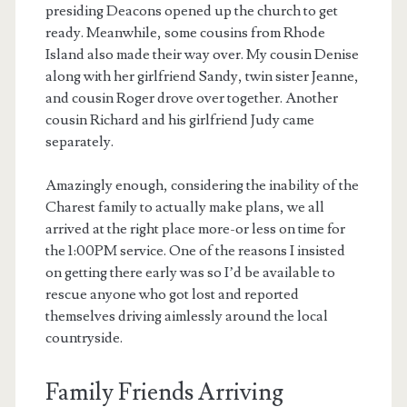
presiding Deacons opened up the church to get
ready. Meanwhile, some cousins from Rhode
Island also made their way over. My cousin Denise
along with her girlfriend Sandy, twin sister Jeanne,
and cousin Roger drove over together. Another
cousin Richard and his girlfriend Judy came
separately.
Amazingly enough, considering the inability of the
Charest family to actually make plans, we all
arrived at the right place more-or less on time for
the 1:00PM service. One of the reasons I insisted
on getting there early was so I’d be available to
rescue anyone who got lost and reported
themselves driving aimlessly around the local
countryside.
Family Friends Arriving