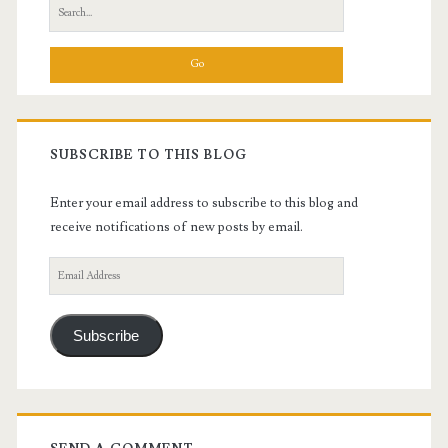
Search
for:
SUBSCRIBE TO THIS BLOG
Enter your email address to subscribe to this blog and
receive notifications of new posts by email.
Email
Address
Subscribe