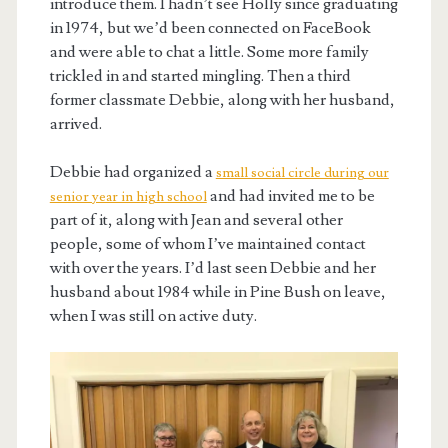
introduce them. I hadn’t see Holly since graduating
in 1974, but we’d been connected on FaceBook
and were able to chat a little. Some more family
trickled in and started mingling. Then a third
former classmate Debbie, along with her husband,
arrived.
Debbie had organized a
small social circle during our
and had invited me to be
senior year in high school
part of it, along with Jean and several other
people, some of whom I’ve maintained contact
with over the years. I’d last seen Debbie and her
husband about 1984 while in Pine Bush on leave,
when I was still on active duty.