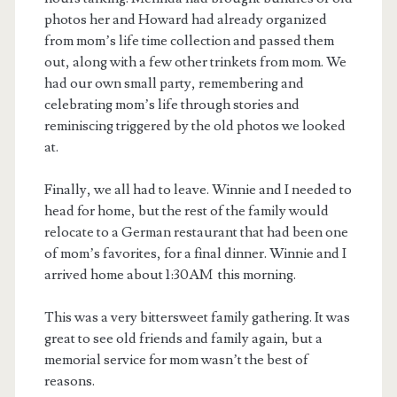
photos her and Howard had already organized
from mom’s life time collection and passed them
out, along with a few other trinkets from mom. We
had our own small party, remembering and
celebrating mom’s life through stories and
reminiscing triggered by the old photos we looked
at.
Finally, we all had to leave. Winnie and I needed to
head for home, but the rest of the family would
relocate to a German restaurant that had been one
of mom’s favorites, for a final dinner. Winnie and I
arrived home about 1:30AM this morning.
This was a very bittersweet family gathering. It was
great to see old friends and family again, but a
memorial service for mom wasn’t the best of
reasons.