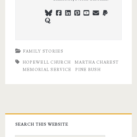
bluesky
facebook
linkedin
pinterest
youtube
webmaster@ch
paypal
quora
FAMILY STORIES
HOPEWELL CHURCH
MARTHA CHAREST
MEMORIAL SERVICE
PINE BUSH
Primary
Sidebar
SEARCH THIS WEBSITE