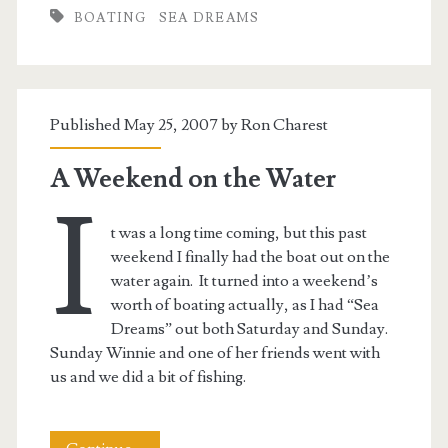
BOATING
SEA DREAMS
Reward
Published May 25, 2007 by
Ron Charest
A Weekend on the Water
I
t was a long time coming, but this past
weekend I finally had the boat out on the
water again. It turned into a weekend’s
worth of boating actually, as I had “Sea
Dreams” out both Saturday and Sunday.
Sunday Winnie and one of her friends went with
us and we did a bit of fishing.