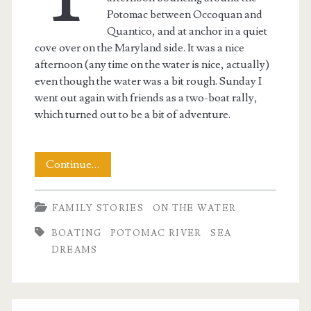
Potomac between Occoquan and
Quantico, and at anchor in a quiet
cove over on the Maryland side. It was a nice
afternoon (any time on the water is nice, actually)
even though the water was a bit rough. Sunday I
went out again with friends as a two-boat rally,
which turned out to be a bit of adventure.
Rescue
Continue…
on
FAMILY STORIES
ON THE WATER
the
BOATING
POTOMAC RIVER
SEA
Potomac
DREAMS