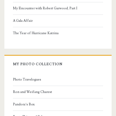
My Encounter with Robert Garwood, Part I
A Gala Affair
The Year of Hurricane Katrina
MY PHOTO COLLECTION
Photo Travelogues
Ron and Weifang Charest
Pandora’s Box