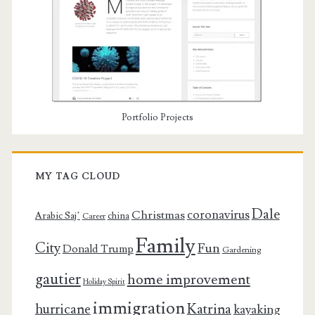
Portfolio Projects
MY TAG CLOUD
Dale
coronavirus
Christmas
Arabic Saj’
china
Career
Family
City
Fun
Donald Trump
Gardening
gautier
home improvement
Holiday Spirit
immigration
Katrina
hurricane
kayaking