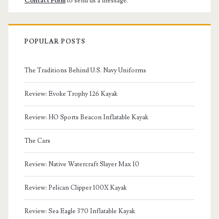
Contact Form
to send us a message.
POPULAR POSTS
The Traditions Behind U.S. Navy Uniforms
Review: Evoke Trophy 126 Kayak
Review: HO Sports Beacon Inflatable Kayak
The Cars
Review: Native Watercraft Slayer Max 10
Review: Pelican Clipper 100X Kayak
Review: Sea Eagle 370 Inflatable Kayak