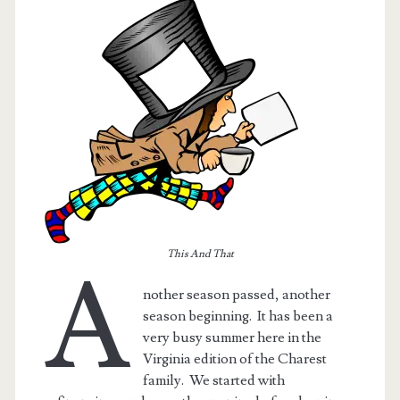
This And That
A
nother season passed, another
season beginning. It has been a
very busy summer here in the
Virginia edition of the Charest
family. We started with