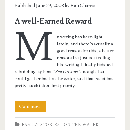
Published June 29, 2008 by
Ron Charest
A well-Earned Reward
M
y writing has been light
lately, and there’s actually a
good reason for this; a better
reason that just not feeling
like writing. I finally finished
rebuilding my boat “
Sea Dreams
” enough that I
could get her back in the water, and that event has
pretty much taken first priority.
A
Continue…
well-
FAMILY STORIES
ON THE WATER
Earned