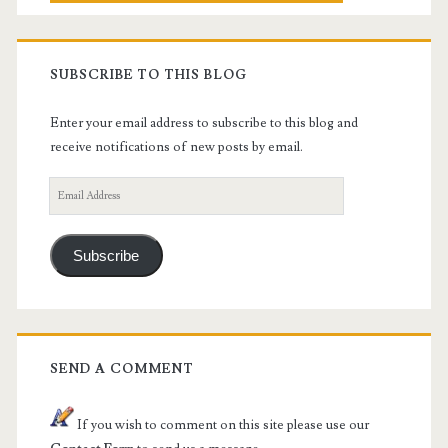
SUBSCRIBE TO THIS BLOG
Enter your email address to subscribe to this blog and
receive notifications of new posts by email.
Email
Address
Subscribe
SEND A COMMENT
If you wish to comment on this site please use our