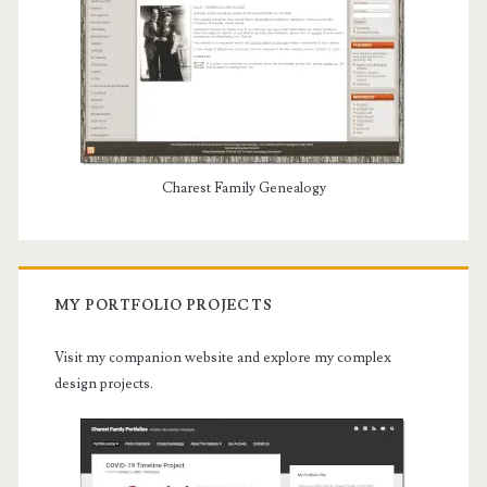
Charest Family Genealogy
MY PORTFOLIO PROJECTS
Visit my companion website and explore my complex
design projects.