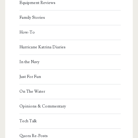
Equipment Reviews
Family Stories
How-To
Hurricane Katrina Diaries
In the Navy
Just For Fun
On The Water
Opinions & Commentary
Tech Talk
Quora Re-Posts