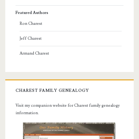
Featured Authors
Ron Charest
Jeff Charest
Armand Charest
CHAREST FAMILY GENEALOGY
Visit my companion website for Charest family genealogy
information.