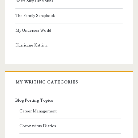
Boats Ships and Subs
The Family Scrapbook
My Undersea World
Hurricane Katrina
MY WRITING CATEGORIES
Blog Posting Topics
Career Management
Coronavirus Diaries