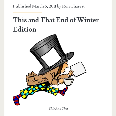
Published March 6, 2011 by
Ron Charest
This and That End of Winter
Edition
This And That