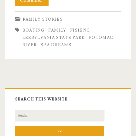
A
Continue…
Weekend
FAMILY STORIES
on
BOATING
FAMILY
FISHING
the
LEESYLVANIA STATE PARK
POTOMAC
Water
RIVER
SEA DREAMS
Primary
Sidebar
SEARCH THIS WEBSITE
Search
for: