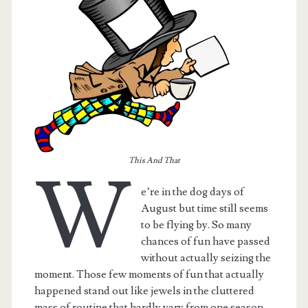
This And That
W
e’re in the dog days of
August but time still seems
t.net
to be flying by. So many
chances of fun have passed
without actually seizing the
moment. Those few moments of fun that actually
happened stand out like jewels in the cluttered
mass of routine that hardly vary from one season