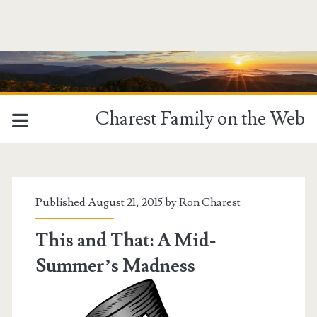
Charest Family on the Web
Tag:
<span>boating</span>
Published August 21, 2015 by
Ron Charest
This and That: A Mid-
Summer’s Madness