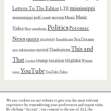
mississippi
Letters To The Editor
LTE
Music
mississippi gulf coast
moving
Music
Politics
Potomac
Video
pandemic
Navy
News
quora
recovery
Sea Dreams
Republicans
This and
survival
Thanksgiving
submarines
snow
That
virginia
trump
vacation
Winnie
Traveling
YouTube
YouTube Video
winter
We use cookies on our website to give you the most relevant
Charest Family on the Web
experience by remembering your preferences and repeat visits.
By clicking “Accept”, you consent to the use of ALL the