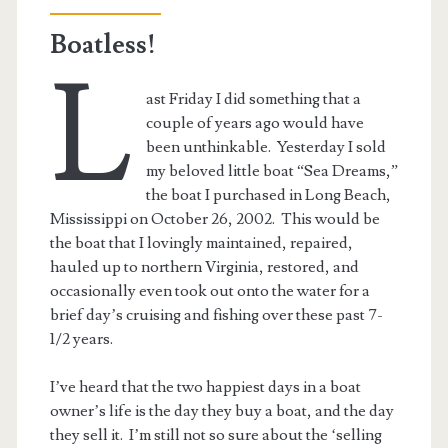
Edition
Boatless!
L
ast Friday I did something that a
couple of years ago would have
been unthinkable. Yesterday I sold
my beloved little boat “Sea Dreams,”
the boat I purchased in Long Beach,
Mississippi on October 26, 2002. This would be
the boat that I lovingly maintained, repaired,
hauled up to northern Virginia, restored, and
occasionally even took out onto the water for a
brief day’s cruising and fishing over these past 7-
1/2 years.
I’ve heard that the two happiest days in a boat
owner’s life is the day they buy a boat, and the day
they sell it. I’m still not so sure about the ‘selling