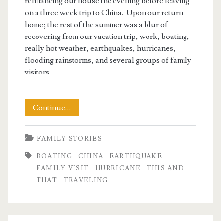
refinancing our house the evening before leaving
on a three week trip to China. Upon our return
home; the rest of the summer was a blur of
recovering from our vacation trip, work, boating,
really hot weather, earthquakes, hurricanes,
flooding rainstorms, and several groups of family
visitors.
The
Continue…
End
FAMILY STORIES
of
BOATING
CHINA
EARTHQUAKE
Summer
FAMILY VISIT
HURRICANE
THIS AND
2011
THAT
TRAVELING