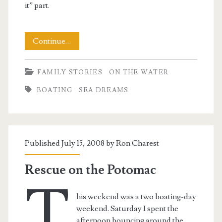
it” part.
Boatless!
Continue…
FAMILY STORIES
ON THE WATER
BOATING
SEA DREAMS
Published July 15, 2008 by
Ron Charest
Rescue on the Potomac
T
his weekend was a two boating-day
weekend. Saturday I spent the
afternoon bouncing around the