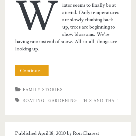
W
inter seems to finally be at
an end. Daily temperatures
are slowly climbing back
up, trees are beginning to
show blossoms. We’re
having rain instead of snow. All-in-all, things are
looking up.
This
Continue…
and
FAMILY STORIES
That
BOATING
GARDENING
THIS AND THAT
End
of
Winter
Published April 18, 2010 by
Ron Charest