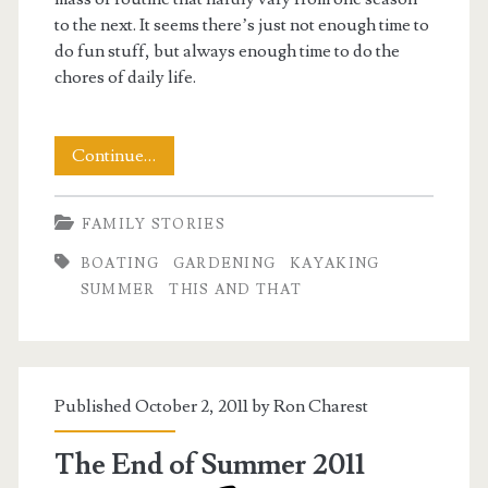
to the next. It seems there’s just not enough time to
do fun stuff, but always enough time to do the
chores of daily life.
This
Continue…
and
FAMILY STORIES
That:
BOATING
GARDENING
KAYAKING
A
SUMMER
THIS AND THAT
Mid-
Summer’s
Madness
Published October 2, 2011 by
Ron Charest
The End of Summer 2011