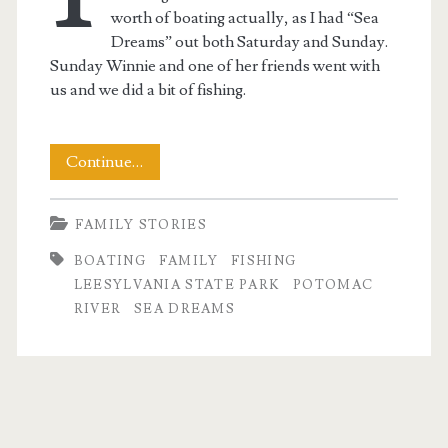
worth of boating actually, as I had “Sea
Dreams” out both Saturday and Sunday.
Sunday Winnie and one of her friends went with
us and we did a bit of fishing.
A
Continue…
Weekend
FAMILY STORIES
on
BOATING
FAMILY
FISHING
the
LEESYLVANIA STATE PARK
POTOMAC
Water
RIVER
SEA DREAMS
t.net