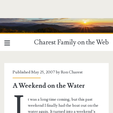
Charest Family on the Web
Tag:
<span>Leesylvania
Published May 25, 2007 by
Ron Charest
State
A Weekend on the Water
I
Park</span>
t was a long time coming, but this past
weekend I finally had the boat out on the
water again. It turned into a weekend’s