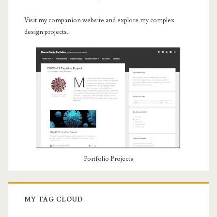
Visit my companion website and explore my complex
design projects.
Portfolio Projects
MY TAG CLOUD