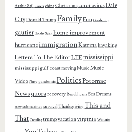
Dale
coronavirus
Christmas
Arabic Saj’
china
Career
Family
City
Fun
Donald Trump
Gardening
gautier
home improvement
Holiday Spirit
immigration
Katrina
hurricane
kayaking
mississippi
Letters To The Editor
LTE
Music
mississippi gulf coast
moving
Music
Politics
Potomac
Video
pandemic
Navy
News
quora
recovery
Sea Dreams
Republicans
This and
survival
Thanksgiving
submarines
snow
That
virginia
trump
vacation
Winnie
Traveling
YouTube