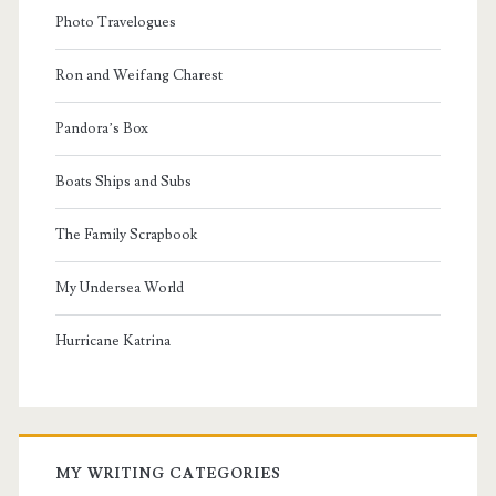
Photo Travelogues
Ron and Weifang Charest
Pandora’s Box
Boats Ships and Subs
The Family Scrapbook
My Undersea World
Hurricane Katrina
MY WRITING CATEGORIES