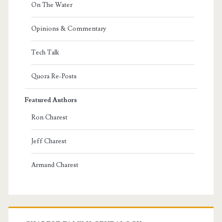
On The Water
Opinions & Commentary
Tech Talk
Quora Re-Posts
Featured Authors
Ron Charest
Jeff Charest
Armand Charest