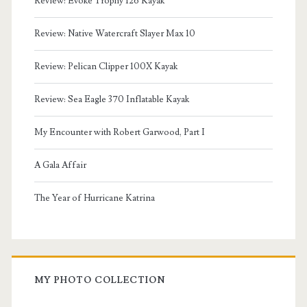
Review: Evoke Trophy 126 Kayak
Review: Native Watercraft Slayer Max 10
Review: Pelican Clipper 100X Kayak
Review: Sea Eagle 370 Inflatable Kayak
My Encounter with Robert Garwood, Part I
A Gala Affair
The Year of Hurricane Katrina
MY PHOTO COLLECTION