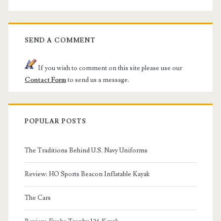
SEND A COMMENT
If you wish to comment on this site please use our
Contact Form
to send us a message.
POPULAR POSTS
The Traditions Behind U.S. Navy Uniforms
Review: HO Sports Beacon Inflatable Kayak
The Cars