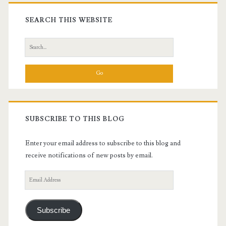
Primary
Sidebar
SEARCH THIS WEBSITE
Search
for:
SUBSCRIBE TO THIS BLOG
Enter your email address to subscribe to this blog and
receive notifications of new posts by email.
Email
Address
Subscribe