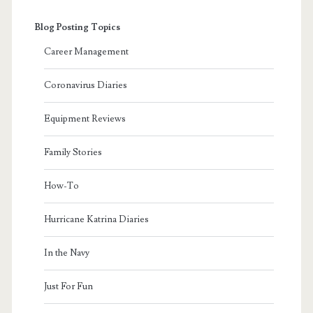
Blog Posting Topics
Career Management
Coronavirus Diaries
Equipment Reviews
Family Stories
How-To
Hurricane Katrina Diaries
In the Navy
Just For Fun