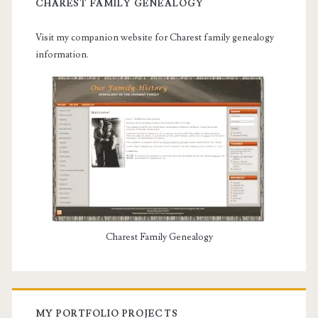
CHAREST FAMILY GENEALOGY
Visit my companion website for Charest family genealogy
information.
Charest Family Genealogy
MY PORTFOLIO PROJECTS