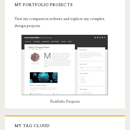
MY PORTFOLIO PROJECTS
Visit my companion website and explore my complex
design projects.
Portfolio Projects
MY TAG CLOUD