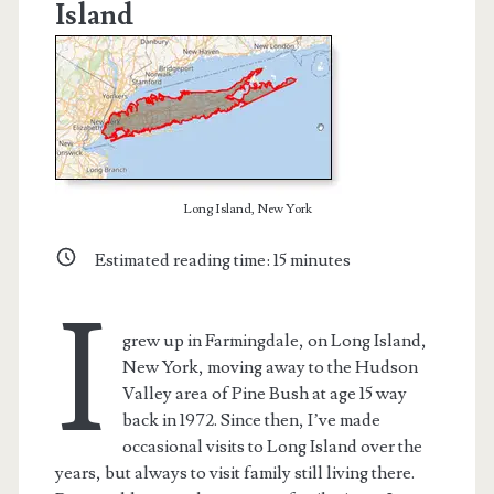
Island
Long Island, New York
Estimated reading time:
15
minutes
I
grew up in Farmingdale, on Long Island,
New York, moving away to the Hudson
Valley area of Pine Bush at age 15 way
back in 1972. Since then, I’ve made
occasional visits to Long Island over the
years, but always to visit family still living there.