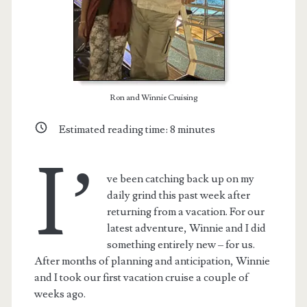
Ron and Winnie Cruising
Estimated reading time:
8
minutes
I’
ve been catching back up on my
daily grind this past week after
returning from a vacation. For our
latest adventure, Winnie and I did
something entirely new – for us.
After months of planning and anticipation, Winnie
and I took our first vacation cruise a couple of
weeks ago.