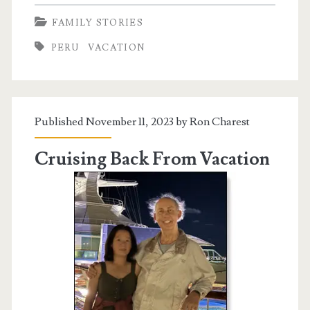
South
FAMILY STORIES
on
PERU
VACATION
Vacation
Published November 11, 2023 by
Ron Charest
Cruising Back From Vacation