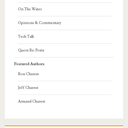
On The Water
Opinions & Commentary
Tech Talk
Quora Re-Posts
Featured Authors
Ron Charest
Jeff Charest
Armand Charest