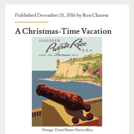
Island
Published December 25, 2016 by
Ron Charest
A Christmas-Time Vacation
Vintage Travel Poster Puerto Rico