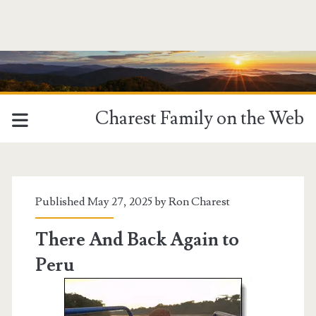
Charest Family on the Web
Tag:
<span>vacation</span>
Published May 27, 2025 by
Ron Charest
There And Back Again to
Peru