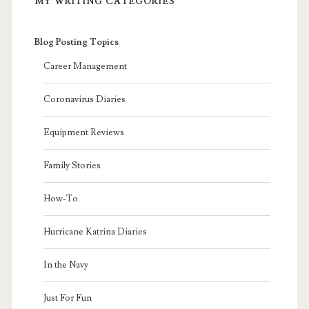
MY WRITING CATEGORIES
Blog Posting Topics
Career Management
Coronavirus Diaries
Equipment Reviews
Family Stories
How-To
Hurricane Katrina Diaries
In the Navy
Just For Fun