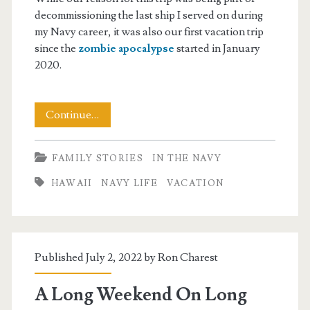
decommissioning the last ship I served on during
my Navy career, it was also our first vacation trip
since the
zombie apocalypse
started in January
2020.
Back
Continue…
From
FAMILY STORIES
IN THE NAVY
Hawaii,
HAWAII
NAVY LIFE
VACATION
Back
To
Reality
Published July 2, 2022 by
Ron Charest
A Long Weekend On Long