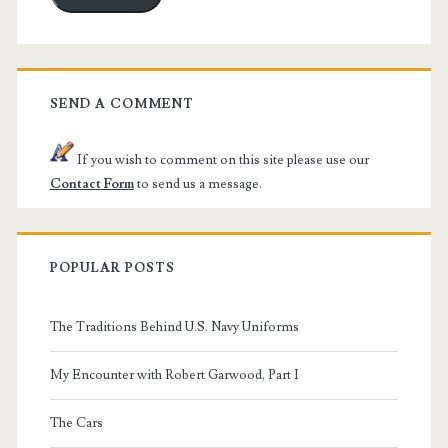
SEND A COMMENT
If you wish to comment on this site please use our
Contact Form
to send us a message.
POPULAR POSTS
The Traditions Behind U.S. Navy Uniforms
My Encounter with Robert Garwood, Part I
The Cars