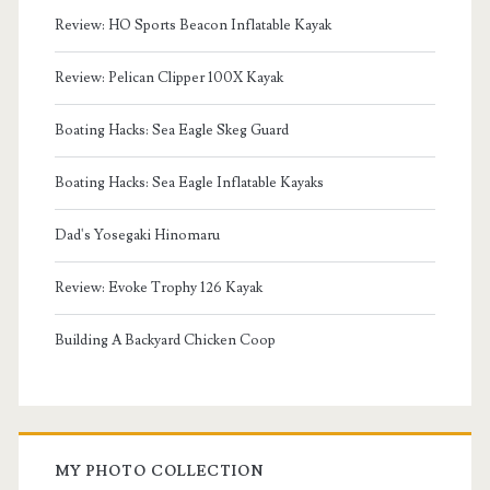
Review: HO Sports Beacon Inflatable Kayak
Review: Pelican Clipper 100X Kayak
Boating Hacks: Sea Eagle Skeg Guard
Boating Hacks: Sea Eagle Inflatable Kayaks
Dad's Yosegaki Hinomaru
Review: Evoke Trophy 126 Kayak
Building A Backyard Chicken Coop
MY PHOTO COLLECTION