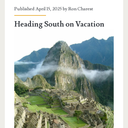
Peru
Published April 15, 2025 by
Ron Charest
Heading South on Vacation