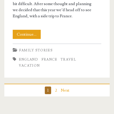
bit difficult. After some thought and planning
we decided that this year we’d head off to see
England, with a side trip to France.
Getting
Continue…
Ready
FAMILY STORIES
ENGLAND
FRANCE
TRAVEL
VACATION
Posts
1
2
Next
pagination