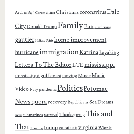
Dale
coronavirus
Christmas
Arabic Saj’
china
Career
Family
City
Fun
Donald Trump
Gardening
gautier
home improvement
Holiday Spirit
immigration
Katrina
hurricane
kayaking
mississippi
Letters To The Editor
LTE
Music
mississippi gulf coast
moving
Music
Politics
Potomac
Video
pandemic
Navy
News
quora
recovery
Sea Dreams
Republicans
This and
survival
Thanksgiving
submarines
snow
That
virginia
trump
vacation
Winnie
Traveling