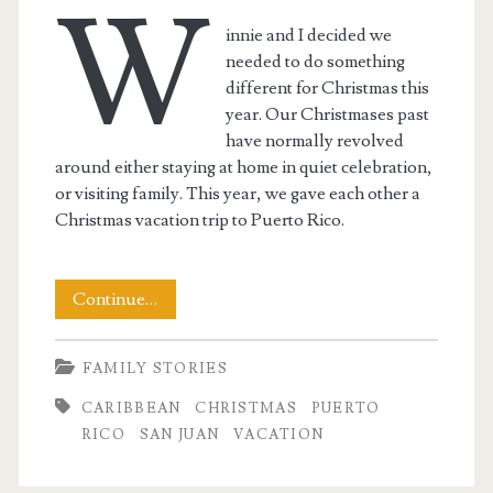
W
innie and I decided we
needed to do something
different for Christmas this
year. Our Christmases past
have normally revolved
around either staying at home in quiet celebration,
or visiting family. This year, we gave each other a
Christmas vacation trip to Puerto Rico.
A
Continue…
Christmas-
FAMILY STORIES
Time
CARIBBEAN
CHRISTMAS
PUERTO
Vacation
RICO
SAN JUAN
VACATION