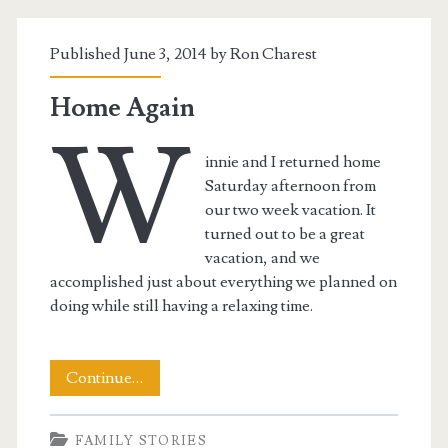
Published June 3, 2014 by
Ron Charest
Home Again
W
innie and I returned home
Saturday afternoon from
our two week vacation. It
turned out to be a great
vacation, and we
accomplished just about everything we planned on
doing while still having a relaxing time.
Home
Continue…
Again
FAMILY STORIES