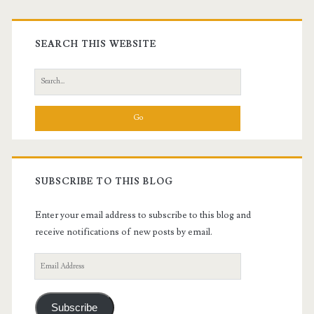
Primary
Sidebar
SEARCH THIS WEBSITE
Search
for:
SUBSCRIBE TO THIS BLOG
Enter your email address to subscribe to this blog and
receive notifications of new posts by email.
Email
Address
Subscribe