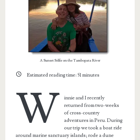
A Sunset Selfie on the Tambopata River
Estimated reading time:
51
minutes
W
innie and I recently
t.net
returned from two-weeks
of cross-country
adventures in Peru. During
our trip we took a boat ride
around marine sanctuary islands; rode a dune