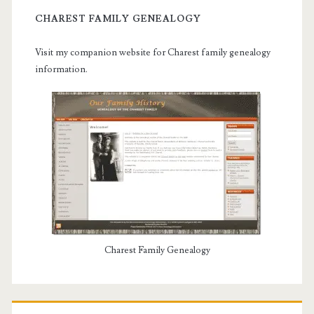
CHAREST FAMILY GENEALOGY
Visit my companion website for Charest family genealogy
information.
Charest Family Genealogy