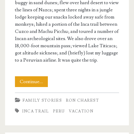
buggy in sand dunes; flew over hard desert to view
the lines of Nazca; spent three nights in a jungle
lodge keeping our snacks locked away safe from
monkeys; hiked a portion of the Inca trail between
Cuzco and Machu Picchu; and toured a number of
Incan archeological sites. We also drove over an
18,000-foot mountain pass; viewed Lake Titicaca;
got altitude sickness; and (briefly) lost my luggage
to a Peruvian airline. It was quite the trip.
There
Continue…
And
FAMILY STORIES
RON CHAREST
Back
INCA TRAIL
PERU
VACATION
Again
to