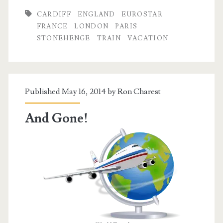
CARDIFF
ENGLAND
EUROSTAR
FRANCE
LONDON
PARIS
STONEHENGE
TRAIN
VACATION
Published May 16, 2014 by
Ron Charest
And Gone!