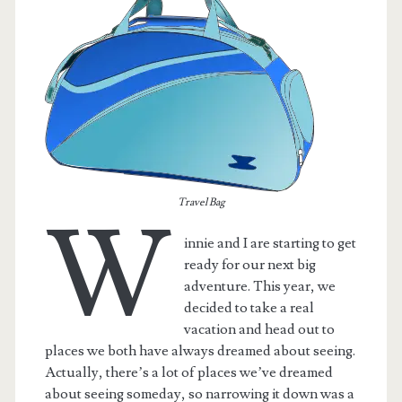
Travel Bag
W
innie and I are starting to get
ready for our next big
adventure. This year, we
decided to take a real
vacation and head out to
places we both have always dreamed about seeing.
Actually, there’s a lot of places we’ve dreamed
about seeing someday, so narrowing it down was a