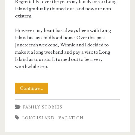
Regrettably, over the years my family ties to Long
Island gradually thinned out, and now are non-
existent.
However, my heart has always been with Long
Island as my childhood home. Over this past
Juneteenth weekend, Winnie and I decided to
make it a long weekend and pay a visit to Long
Island as tourists. It turned out to be a very
worthwhile trip.
A
Continue…
Long
FAMILY STORIES
Weekend
LONG ISLAND
VACATION
On
Long