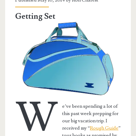
Getting Set
W
e’ve been spending a lot of
this past week prepping for
our big vacation trip. I
received my “
Rough Guide
”
tour books as promised by