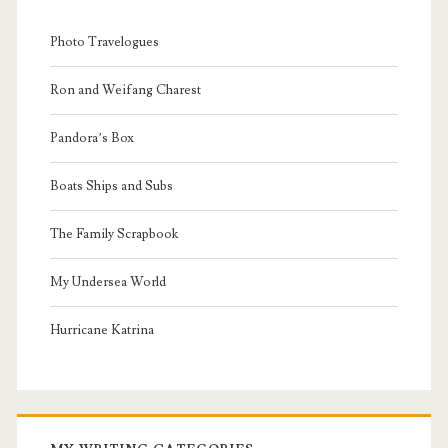
Photo Travelogues
Ron and Weifang Charest
Pandora’s Box
Boats Ships and Subs
The Family Scrapbook
My Undersea World
Hurricane Katrina