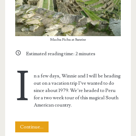
Machu Pichu at Sunrise
Estimated reading time:
2
minutes
I
n a few days, Winnie and I will be heading
out on a vacation trip I’ve wanted to do
since about 1979. We’re headed to Peru
for a two week tour of this magical South
American country.
Heading
Continue…