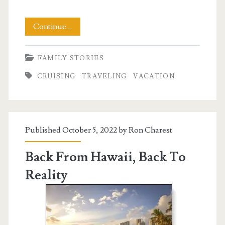
Cruising
Continue…
Back
FAMILY STORIES
From
CRUISING
TRAVELING
VACATION
Vacation
Published October 5, 2022 by
Ron Charest
Back From Hawaii, Back To
Reality