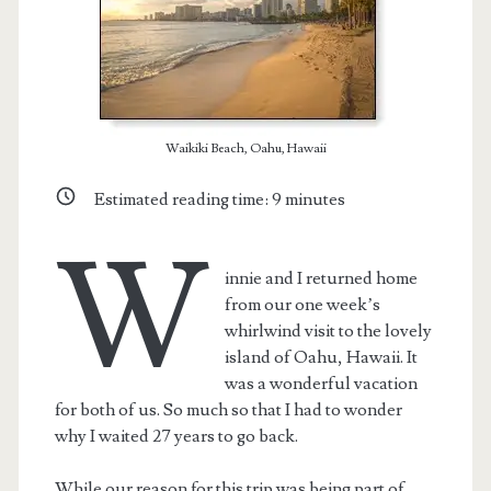
Waikiki Beach, Oahu, Hawaii
Estimated reading time:
9
minutes
W
innie and I returned home
from our one week’s
whirlwind visit to the lovely
island of Oahu, Hawaii. It
was a wonderful vacation
for both of us. So much so that I had to wonder
why I waited 27 years to go back.
While our reason for this trip was being part of