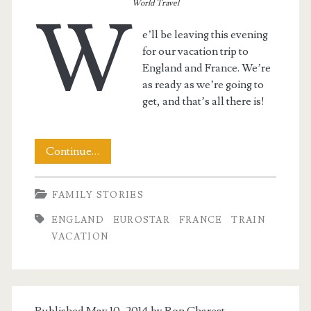
World Travel
W
e’ll be leaving this evening
for our vacation trip to
England and France. We’re
as ready as we’re going to
get, and that’s all there is!
And
Continue…
Gone!
FAMILY STORIES
ENGLAND
EUROSTAR
FRANCE
TRAIN
VACATION
Published May 10, 2014 by
Ron Charest