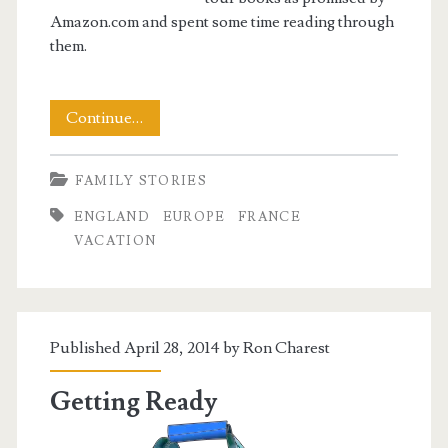
Amazon.com and spent some time reading through
them.
Getting
Continue…
Set
FAMILY STORIES
ENGLAND
EUROPE
FRANCE
VACATION
Published April 28, 2014 by
Ron Charest
Getting Ready