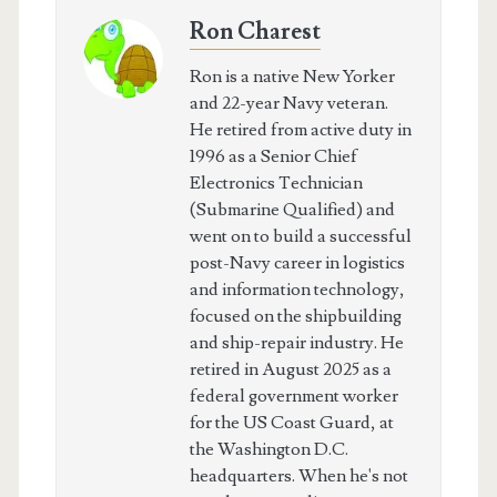
Ron Charest
Ron is a native New Yorker
and 22-year Navy veteran.
He retired from active duty in
1996 as a Senior Chief
Electronics Technician
(Submarine Qualified) and
went on to build a successful
post-Navy career in logistics
and information technology,
focused on the shipbuilding
and ship-repair industry. He
retired in August 2025 as a
federal government worker
for the US Coast Guard, at
the Washington D.C.
headquarters. When he's not