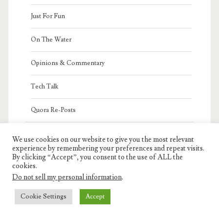
Just For Fun
On The Water
Opinions & Commentary
Tech Talk
Quora Re-Posts
Featured Authors
We use cookies on our website to give you the most relevant
experience by remembering your preferences and repeat visits.
Ron Charest
By clicking “Accept”, you consent to the use of ALL the
cookies.
Jeff Charest
Do not sell my personal information
.
Cookie Settings
Accept
Armand Charest