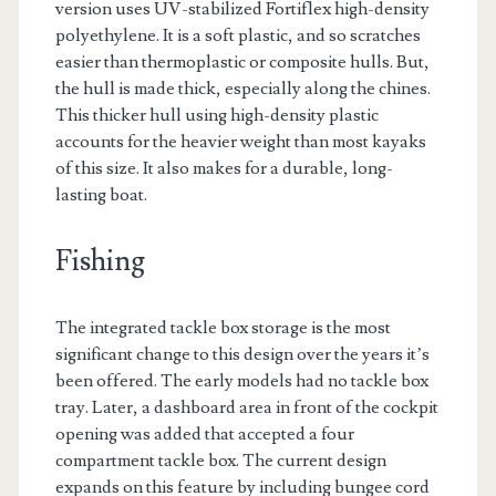
version uses UV-stabilized Fortiflex high-density
polyethylene. It is a soft plastic, and so scratches
easier than thermoplastic or composite hulls. But,
the hull is made thick, especially along the chines.
This thicker hull using high-density plastic
accounts for the heavier weight than most kayaks
of this size. It also makes for a durable, long-
lasting boat.
Fishing
The integrated tackle box storage is the most
significant change to this design over the years it’s
been offered. The early models had no tackle box
tray. Later, a dashboard area in front of the cockpit
opening was added that accepted a four
compartment tackle box. The current design
expands on this feature by including bungee cord