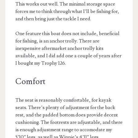
This works out well. The minimal storage space
forces me to think through what I’ll be fishing for,
and then bring just the tackle I need.
One feature this boat does not include, beneficial
for fishing, is an anchor trolly. There are
inexpensive aftermarket anchor trolly kits
available, and I did add one a couple of years after
I bought my Trophy 126.
Comfort
The seat is reasonably comfortable, for kayak
seats. There’s plenty of adjustment for the back
rest, and the padded bottom does provide decent
cushioning. The footrests are adjustable, and there
is enough adjustment range to accomodate my
5’10” legs, as well as Winnie’s 4’11” legs.