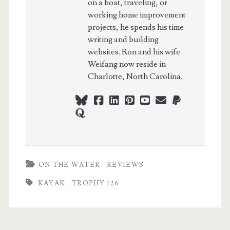
on a boat, traveling, or
working home improvement
projects, he spends his time
writing and building
websites. Ron and his wife
Weifang now reside in
Charlotte, North Carolina.
bluesky
facebook
linkedin
pinterest
youtube
webmaster@ch
paypal
quora
ON THE WATER
REVIEWS
KAYAK
TROPHY 126