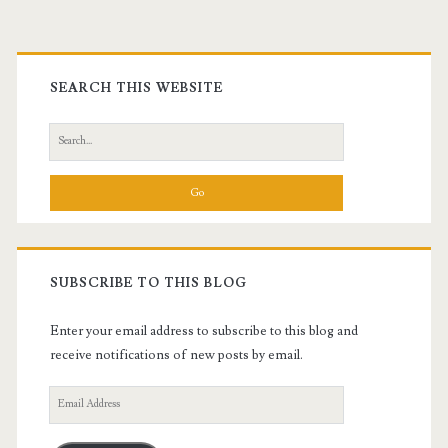
Primary
Sidebar
SEARCH THIS WEBSITE
Search
for:
SUBSCRIBE TO THIS BLOG
Enter your email address to subscribe to this blog and
receive notifications of new posts by email.
Email
Address