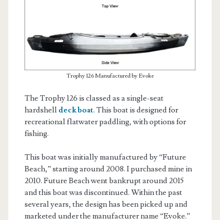
Trophy 126 Manufactured by Evoke
The Trophy 126 is classed as a single-seat
hardshell
deck boat
. This boat is designed for
recreational flatwater paddling, with options for
fishing.
This boat was initially manufactured by “Future
Beach,” starting around 2008. I purchased mine in
2010. Future Beach went bankrupt around 2015
and this boat was discontinued. Within the past
several years, the design has been picked up and
marketed under the manufacturer name “Evoke.”