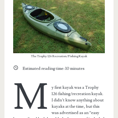
The Trophy 126 Recreation/Fishing Kayak
Estimated reading time:
10
minutes
M
t.net
y first kayak was a Trophy
126 fishing/recreation kayak.
I didn’t know anything about
kayaks at the time, but this
was advertised as an “easy