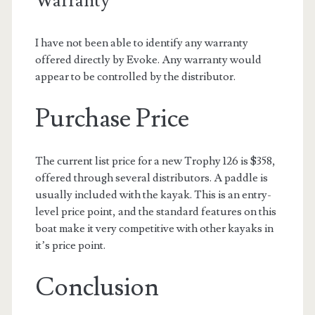
Warranty
I have not been able to identify any warranty
offered directly by Evoke. Any warranty would
appear to be controlled by the distributor.
Purchase Price
The current list price for a new Trophy 126 is $358,
offered through several distributors. A paddle is
usually included with the kayak. This is an entry-
level price point, and the standard features on this
boat make it very competitive with other kayaks in
it’s price point.
Conclusion