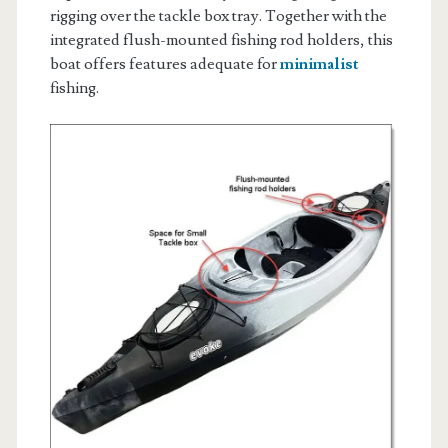
rigging over the tackle box tray. Together with the
integrated flush-mounted fishing rod holders, this
boat offers features adequate for
minimalist
fishing.