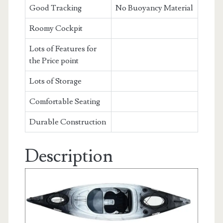
Good Tracking
No Buoyancy Material
Roomy Cockpit
Lots of Features for
the Price point
Lots of Storage
Comfortable Seating
Durable Construction
Description