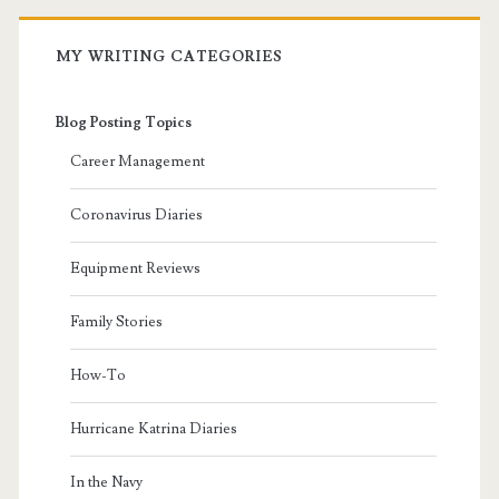
MY WRITING CATEGORIES
Blog Posting Topics
Career Management
Coronavirus Diaries
Equipment Reviews
Family Stories
How-To
Hurricane Katrina Diaries
In the Navy