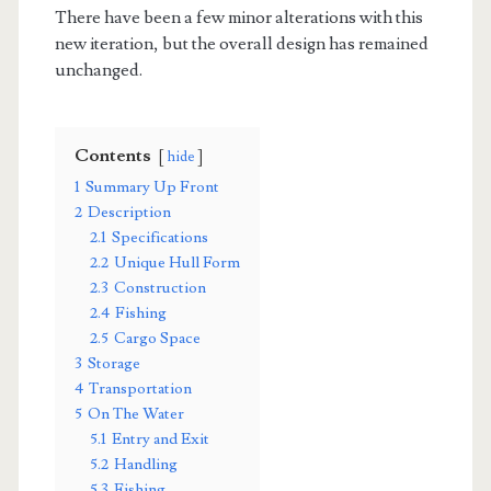
There have been a few minor alterations with this
new iteration, but the overall design has remained
unchanged.
Contents
hide
1
Summary Up Front
2
Description
2.1
Specifications
2.2
Unique Hull Form
2.3
Construction
2.4
Fishing
2.5
Cargo Space
3
Storage
4
Transportation
5
On The Water
5.1
Entry and Exit
5.2
Handling
5.3
Fishing