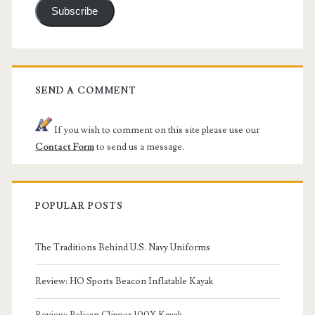
Subscribe
SEND A COMMENT
If you wish to comment on this site please use our
Contact Form
to send us a message.
POPULAR POSTS
The Traditions Behind U.S. Navy Uniforms
Review: HO Sports Beacon Inflatable Kayak