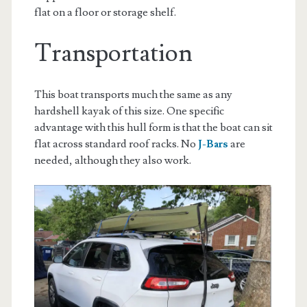
flat on a floor or storage shelf.
Transportation
This boat transports much the same as any
hardshell kayak of this size. One specific
advantage with this hull form is that the boat can sit
flat across standard roof racks. No
J-Bars
are
needed, although they also work.