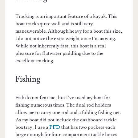
Tracking is an important feature of a kayak. This
boat tracks quite well and is still very
maneuverable. Although heavy for a boat this size,
I do not notice the extra weight once I’m moving.
While not inherently fast, this boat is a real
pleasure for flatwater paddling due to the
excellent tracking.
Fishing
Fish do not fear me, but I’ve used my boat for
fishing numerous times. The dual rod holders
allow me to carry one rod and a folding fishing net.
As my boat did not include the dashboard tackle
box tray, I use a
PFD
that has two pockets each
large enough for four-compartment tackle boxes.