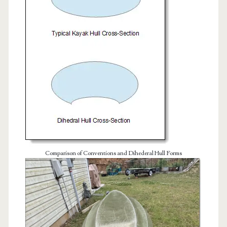
Comparison of Conventions and Dihederal Hull Forms