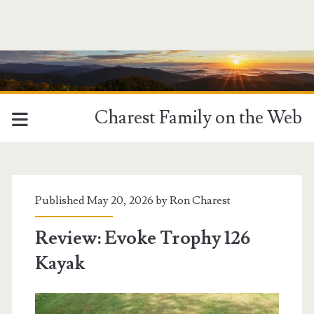
Charest Family on the Web
Published May 20, 2026 by
Ron Charest
Review: Evoke Trophy 126
Kayak