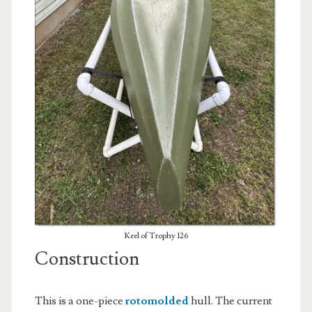
Keel of Trophy 126
Construction
This is a one-piece
rotomolded
hull. The current