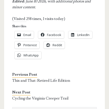
Edited:
June 10 2026, with additional photos and
minor content.
(Visited 258 times, 1 visits today)
Share this:
Email
Facebook
LinkedIn
Pinterest
Reddit
WhatsApp
Previous Post
This and That: Retired Life Edition
Next Post
Cycling the Virginia Creeper Trail