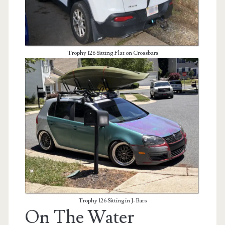
Trophy 126 Sitting Flat on Crossbars
Trophy 126 Sitting in J-Bars
On The Water