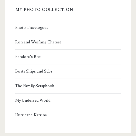
MY PHOTO COLLECTION
Photo Travelogues
Ron and Weifang Charest
Pandora’s Box
Boats Ships and Subs
The Family Scrapbook
My Undersea World
Hurricane Katrina