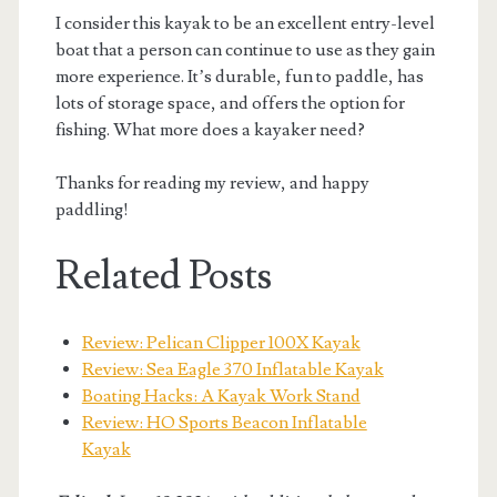
I consider this kayak to be an excellent entry-level
boat that a person can continue to use as they gain
more experience. It’s durable, fun to paddle, has
lots of storage space, and offers the option for
fishing. What more does a kayaker need?
Thanks for reading my review, and happy
paddling!
Related Posts
Review: Pelican Clipper 100X Kayak
Review: Sea Eagle 370 Inflatable Kayak
Boating Hacks: A Kayak Work Stand
Review: HO Sports Beacon Inflatable
Kayak