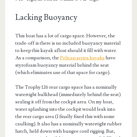
Lacking Buoyancy
This boat has a lot of cargo space. However, the
trade-off is there is no included buoyancy material
to keep this kayak afloat should it fill with water.
As a comparison, the
Pelican series kayaks
have
styrofoam buoyancy material behind the seat
(which eliminates use of that space for cargo).
The Trophy 126 rear cargo space has a nominally
watertight bulkhead (immediately behind the seat)
sealing it off from the cockpit area. On my boat,
water splashing into the cockpit would leak into
the rear cargo area (I finally fixed this with some
caulking). It also has a nominally watertight rubber
hatch, held down with bungee cord rigging. But,