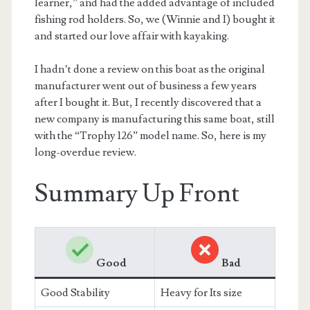
learner,” and had the added advantage of included
fishing rod holders. So, we (Winnie and I) bought it
and started our love affair with kayaking.
I hadn’t done a review on this boat as the original
manufacturer went out of business a few years
after I bought it. But, I recently discovered that a
new company is manufacturing this same boat, still
with the “Trophy 126” model name. So, here is my
long-overdue review.
Summary Up Front
Good
Bad
Good Stability
Heavy for Its size