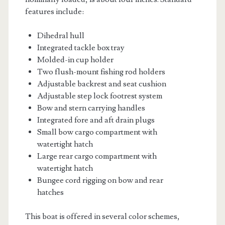
features include:
Dihedral hull
Integrated tackle box tray
Molded-in cup holder
Two flush-mount fishing rod holders
Adjustable backrest and seat cushion
Adjustable step lock footrest system
Bow and stern carrying handles
Integrated fore and aft drain plugs
Small bow cargo compartment with
watertight hatch
Large rear cargo compartment with
watertight hatch
Bungee cord rigging on bow and rear
hatches
This boat is offered in several color schemes,