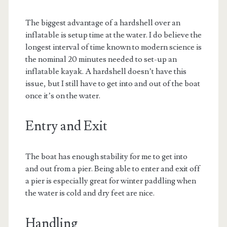
The biggest advantage of a hardshell over an
inflatable is setup time at the water. I do believe the
longest interval of time known to modern science is
the nominal 20 minutes needed to set-up an
inflatable kayak. A hardshell doesn’t have this
issue, but I still have to get into and out of the boat
once it’s on the water.
Entry and Exit
The boat has enough stability for me to get into
and out from a pier. Being able to enter and exit off
a pier is especially great for winter paddling when
the water is cold and dry feet are nice.
Handling