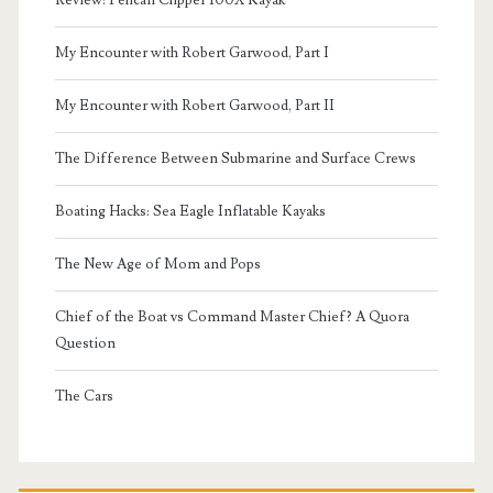
Review: Pelican Clipper 100X Kayak
My Encounter with Robert Garwood, Part I
My Encounter with Robert Garwood, Part II
The Difference Between Submarine and Surface Crews
Boating Hacks: Sea Eagle Inflatable Kayaks
The New Age of Mom and Pops
Chief of the Boat vs Command Master Chief? A Quora
Question
The Cars