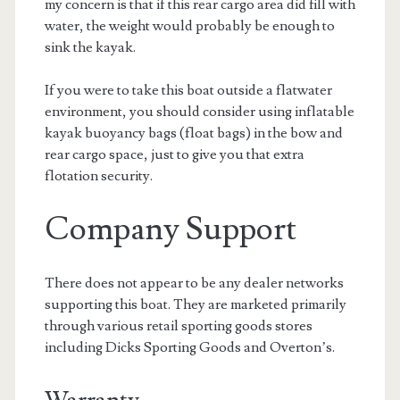
my concern is that if this rear cargo area did fill with
water, the weight would probably be enough to
sink the kayak.
If you were to take this boat outside a flatwater
environment, you should consider using inflatable
kayak buoyancy bags (float bags) in the bow and
rear cargo space, just to give you that extra
flotation security.
Company Support
There does not appear to be any dealer networks
supporting this boat. They are marketed primarily
through various retail sporting goods stores
including Dicks Sporting Goods and Overton’s.