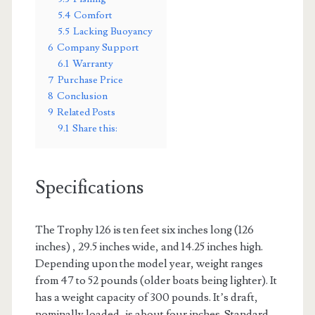
5.4
Comfort
5.5
Lacking Buoyancy
6
Company Support
6.1
Warranty
7
Purchase Price
8
Conclusion
9
Related Posts
9.1
Share this:
Specifications
The Trophy 126 is ten feet six inches long (126
inches) , 29.5 inches wide, and 14.25 inches high.
Depending upon the model year, weight ranges
from 47 to 52 pounds (older boats being lighter). It
has a weight capacity of 300 pounds. It’s draft,
nominally loaded, is about four inches. Standard