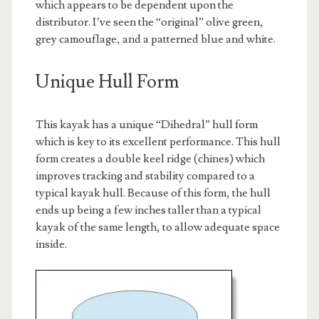
which appears to be dependent upon the
distributor. I’ve seen the “original” olive green,
grey camouflage, and a patterned blue and white.
Unique Hull Form
This kayak has a unique “Dihedral” hull form
which is key to its excellent performance. This hull
form creates a double keel ridge (chines) which
improves tracking and stability compared to a
typical kayak hull. Because of this form, the hull
ends up being a few inches taller than a typical
kayak of the same length, to allow adequate space
inside.