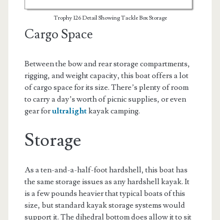
Trophy 126 Detail Showing Tackle Box Storage
Cargo Space
Between the bow and rear storage compartments,
rigging, and weight capacity, this boat offers a lot
of cargo space for its size. There’s plenty of room
to carry a day’s worth of picnic supplies, or even
gear for
ultralight
kayak camping.
Storage
As a ten-and-a-half-foot hardshell, this boat has
the same storage issues as any hardshell kayak. It
is a few pounds heavier that typical boats of this
size, but standard kayak storage systems would
support it. The dihedral bottom does allow it to sit