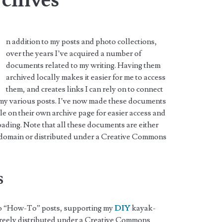
n addition to my posts and photo collections,
over the years I’ve acquired a number of
documents related to my writing. Having them
archived locally makes it easier for me to access
them, and creates links I can rely on to connect
 my various posts. I’ve now made these documents
le on their own archive page for easier access and
ding. Note that all these documents are either
 domain or distributed under a Creative Commons
.
s
 to “How-To” posts, supporting my
DIY
kayak-
 freely distributed under a Creative Commons