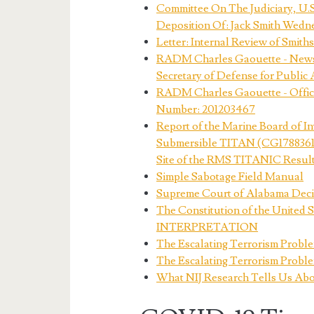
Committee On The Judiciary, U.
Deposition Of: Jack Smith Wedn
Letter: Internal Review of Smith
RADM Charles Gaouette - News Se
Secretary of Defense for Public 
RADM Charles Gaouette - Office
Number: 201203467
Report of the Marine Board of Inv
Submersible TITAN (CG1788361) 
Site of the RMS TITANIC Resultin
Simple Sabotage Field Manual
Supreme Court of Alabama Decisi
The Constitution of the Unite
INTERPRETATION
The Escalating Terrorism Proble
The Escalating Terrorism Proble
What NIJ Research Tells Us Abo