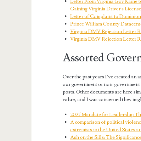
Letter From Virginia Gov Kaine 
Gaining Virginia Driver's Licens
Letter of Complaint to Domini
Prince William County Datacente
Virginia DMV Rejection Letter R
Virginia DMV Rejection Letter 
Assorted Govern
Over the past years I’ve created an
our government or non-government o
posts. Other documents are here sim
value, and I was concerned they migh
2025 Mandate for Leadership Th
A comparison of political violenc
extremists in the United States a
Ash on the Sills: The Significan