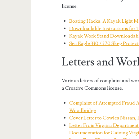
license.
Boating Hacks: A Kayak Light M
Downloadable Instructions for 
Kayak Work Stand Downloadable
Sea Eagle 330 / 370 Skeg Protect
Letters and Wor
Various letters of complaint and wo
a Creative Commons license.
Complaint of Attempted Fraud A
Woodbridge
Cover Letter to Cowles Nissan, 
Letter From Virginia Department
Documentation for Gaining Virgi