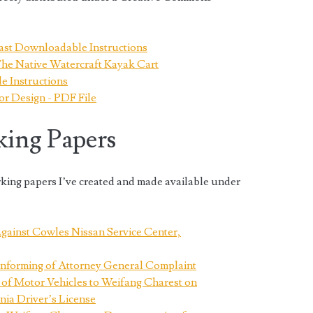
ast Downloadable Instructions
The Native Watercraft Kayak Cart
 Instructions
or Design - PDF File
king Papers
rking papers I’ve created and made available under
gainst Cowles Nissan Service Center,
Informing of Attorney General Complaint
 of Motor Vehicles to Weifang Charest on
nia Driver’s License