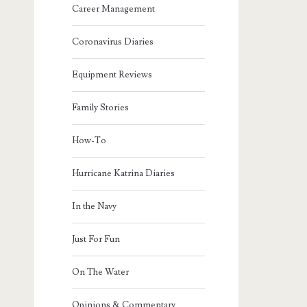
Career Management
Coronavirus Diaries
Equipment Reviews
Family Stories
How-To
Hurricane Katrina Diaries
In the Navy
Just For Fun
On The Water
Opinions & Commentary