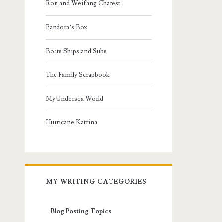
Ron and Weifang Charest
Pandora’s Box
Boats Ships and Subs
The Family Scrapbook
My Undersea World
Hurricane Katrina
MY WRITING CATEGORIES
Blog Posting Topics