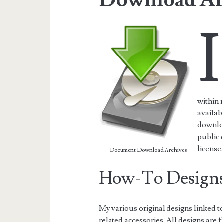
I
within
availab
downloa
public
license
Document Download Archives
How-To Design
My various original designs linked
related accessories. All designs are