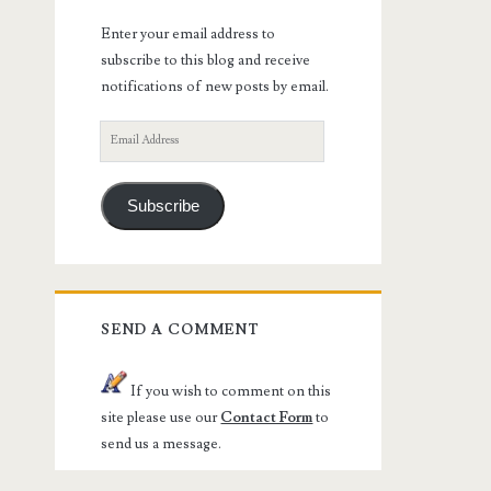
Enter your email address to
subscribe to this blog and receive
notifications of new posts by email.
Email
Address
Subscribe
SEND A COMMENT
If you wish to comment on this
site please use our
Contact Form
to
send us a message.