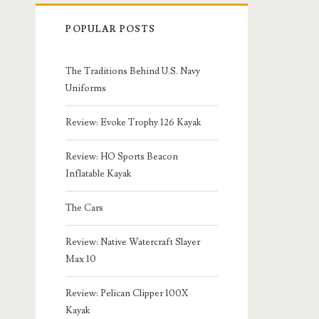
POPULAR POSTS
The Traditions Behind U.S. Navy
Uniforms
Review: Evoke Trophy 126 Kayak
Review: HO Sports Beacon
Inflatable Kayak
The Cars
Review: Native Watercraft Slayer
Max 10
Review: Pelican Clipper 100X
Kayak