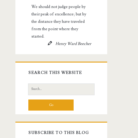
We should not judge people by
their peak of excellence; but by
the distance they have traveled
from the point where they
started.
Henry Ward Beecher
SEARCH THIS WEBSITE
Search
for:
SUBSCRIBE TO THIS BLOG