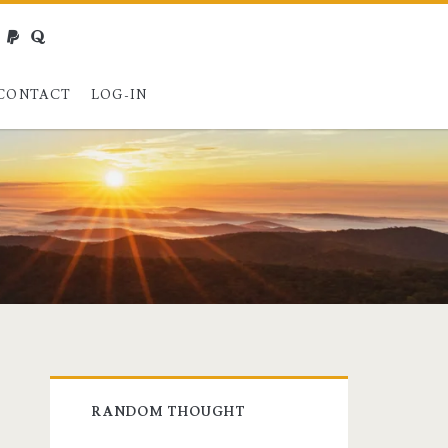
webmaster@charest.net
paypal
quora
CONTACT
LOG-IN
Primary
RANDOM THOUGHT
Sidebar