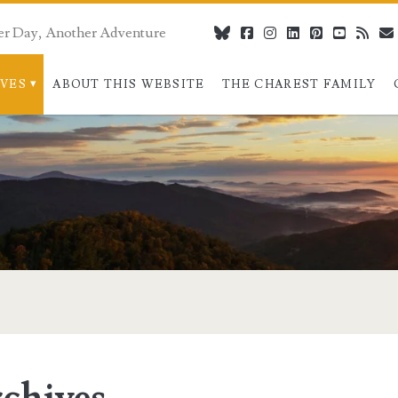
er Day, Another Adventure
bluesky
facebook
instagram
linkedin
pinterest
youtube
rss
IVES
ABOUT THIS WEBSITE
THE CHAREST FAMILY
chives