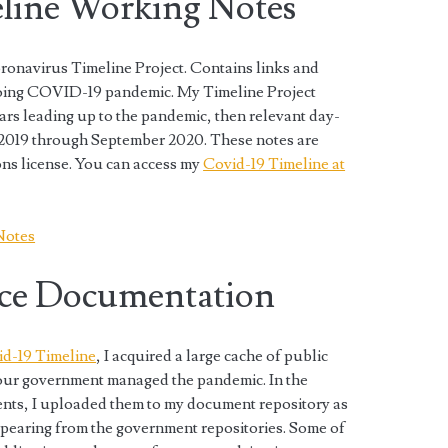
ine Working Notes
onavirus Timeline Project. Contains links and
ngoing COVID-19 pandemic. My Timeline Project
ears leading up to the pandemic, then relevant day-
2019 through September 2020. These notes are
ns license. You can access my
Covid-19 Timeline at
Notes
ce Documentation
d-19 Timeline
, I acquired a large cache of public
our government managed the pandemic. In the
nts, I uploaded them to my document repository as
pearing from the government repositories. Some of