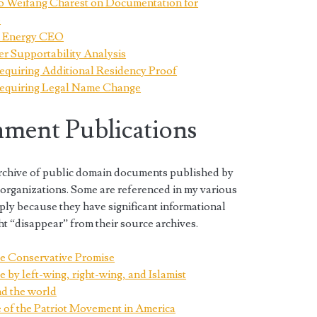
to Weifang Charest on Documentation for
e
on Energy CEO
r Supportability Analysis
equiring Additional Residency Proof
Requiring Legal Name Change
ment Publications
 archive of public domain documents published by
rganizations. Some are referenced in my various
ply because they have significant informational
t “disappear” from their source archives.
e Conservative Promise
e by left-wing, right-wing, and Islamist
nd the world
ce of the Patriot Movement in America