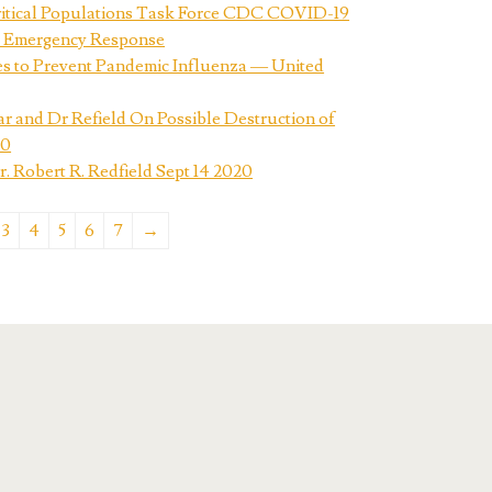
ritical Populations Task Force CDC COVID-19
 Emergency Response
s to Prevent Pandemic Influenza — United
ar and Dr Refield On Possible Destruction of
20
 Robert R. Redfield Sept 14 2020
3
4
5
6
7
→