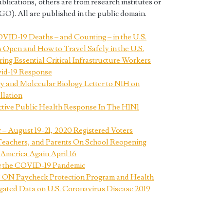
ications, others are from research institutes or
). All are published in the public domain.
VID-19 Deaths – and Counting – in the U.S.
s Open and How to Travel Safely in the U.S.
g Essential Critical Infrastructure Workers
vid-19 Response
ry and Molecular Biology Letter to NIH on
llation
ective Public Health Response In The H1N1
– August 19-21, 2020 Registered Voters
Teachers, and Parents On School Reopening
merica Again April 16
g the COVID-19 Pandemic
Paycheck Protection Program and Health
ated Data on U.S. Coronavirus Disease 2019