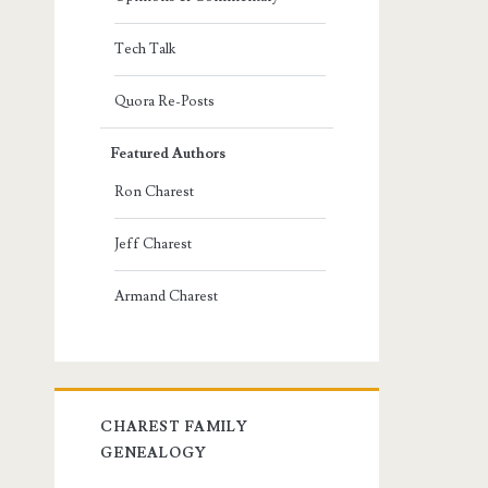
Tech Talk
Quora Re-Posts
Featured Authors
Ron Charest
Jeff Charest
Armand Charest
CHAREST FAMILY
GENEALOGY