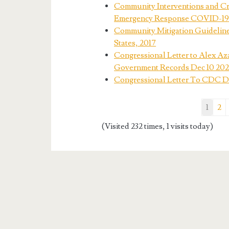
Community Interventions and C
Emergency Response COVID-19
Community Mitigation Guideline
States, 2017
Congressional Letter to Alex Az
Government Records Dec 10 20
Congressional Letter To CDC Dr.
1
2
(Visited 232 times, 1 visits today)