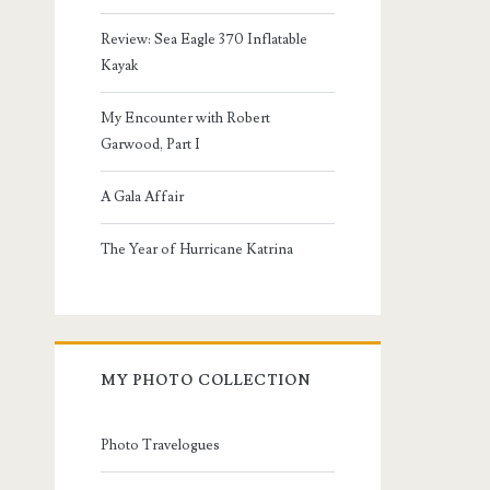
Review: Sea Eagle 370 Inflatable
Kayak
My Encounter with Robert
Garwood, Part I
A Gala Affair
The Year of Hurricane Katrina
MY PHOTO COLLECTION
Photo Travelogues