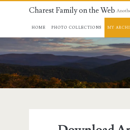
Charest Family on the Web
Anoth
HOME
PHOTO COLLECTIONS
MY ARCH
Download Ar