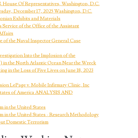
S. House Of Representatives, Washington, D.C.
esday, December 17, 2025 Washington, D.C.
sonian Exhibits and Materials
rvice of the Office of the Assistant
Affairs
 of the Naval Inspector General Case
estigation Into the Implosion of the
in the North Atlantic Ocean Near the Wreck
g in the Loss of Five Lives on June 18, 2023
on LePage v. Mobile Infirmary Clinic, Inc
d States of America ANALYSIS AND
m in the United States
m in the United States - Research Methodology
ut Domestic Terrorism