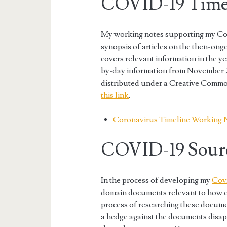
COVID-19 Timel
My working notes supporting my Cor
synopsis of articles on the then-o
covers relevant information in the y
by-day information from November 
distributed under a Creative Commo
this link
.
Coronavirus Timeline Working 
COVID-19 Sour
In the process of developing my
Covi
domain documents relevant to how 
process of researching these docume
a hedge against the documents disap