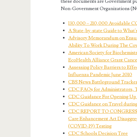
these documents are Government publ
Non-Government Organizations (NGO
130,000 – 210,000 Avoidable CO
A State-by-state Guide to What'
Advisory Memorandum on Ensurin
Ability To Work During The Co
American Society for Biochemist
EcoHealth Alliance Grant Cance
Assessing Policy Barriers to Eff
Influenza Pandemic June 2010
CBS News Battleground Tracker 
CDC FAQs for Administrators, 
CDC Guidance For Opening Up A
CDC Guidance on Travel durin
CDC REPORT TO CONGRESS ON 
Care Enhancement Act Disaggreg
(COVID-19) Testing
CDC Schools Decision Tree