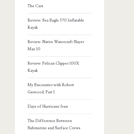
The Cars
Review: Sea Eagle 370 Inflatable
Kayak
Review: Native Watercraft Slayer
Max 10
Review: Pelican Clipper 100X
Kayak
My Encounter with Robert
Garwood, Part I
Days of Hurricane Ivan
The Difference Between
Submarine and Surface Crews