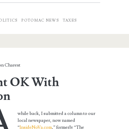
OLITICS
POTOMAC NEWS
TAXES
n Charest
nt OK With
on
A
while back, I submitted a column to our
local newspaper, now named
“
InsideNoVa.com
,” formerly “The