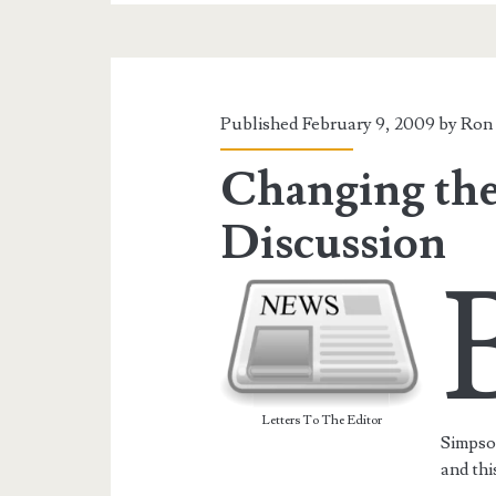
Published February 9, 2009 by
Ron 
Changing the
Discussion
Letters To The Editor
Simpso
and thi