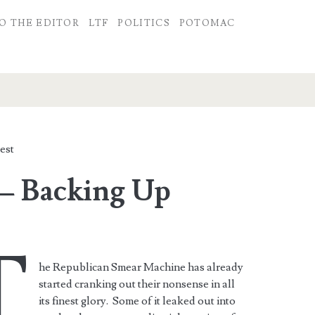
O THE EDITOR
LTF
POLITICS
POTOMAC
est
– Backing Up
T
he Republican Smear Machine has already
started cranking out their nonsense in all
its finest glory. Some of it leaked out into