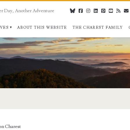
er Day, Another Adventure
bluesky
facebook
instagram
linkedin
pinterest
youtube
rss
IVES
ABOUT THIS WEBSITE
THE CHAREST FAMILY
on Charest