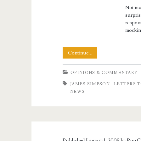
Not muc
surpris
respons
mockin
Changing
Continue…
the
OPINIONS & COMMENTARY
Tone
JAMES SIMPSON
LETTERS T
of
NEWS
Discussion
Published January 1, 2009 by
Ron C