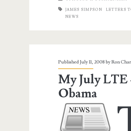
James
JAMES SIMPSON
LETTERS T
Simpson
NEWS
Published July 11, 2008 by
Ron Char
My July LTE 
Obama