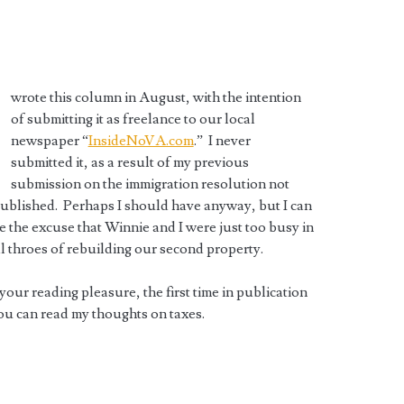
wrote this column in August, with the intention
of submitting it as freelance to our local
newspaper “
InsideNoVA.com
.” I never
submitted it, as a result of my previous
submission on the immigration resolution not
ublished. Perhaps I should have anyway, but I can
e the excuse that Winnie and I were just too busy in
al throes of rebuilding our second property.
 your reading pleasure, the first time in publication
ou can read my thoughts on taxes.