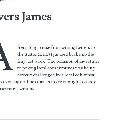
ers James
A
fter a long pause from writing Letters to
the Editor (LTE) I jumped back into the
fray last week. The occasion of my return
to poking local conservatives was being
directly challenged by a local columnist.
ms even my on-line comments are enough to annoy
servative writers.