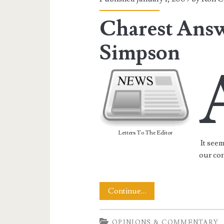
Charest Answ
Simpson
Letters To The Editor
It see
our con
Charest
Continue…
Answers
OPINIONS & COMMENTARY