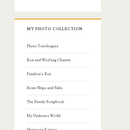
MY PHOTO COLLECTION
Photo Travelogues
Ron and Weifang Charest
Pandora’s Box
Boats Ships and Subs
The Family Scrapbook
My Undersea World
Hurricane Katrina