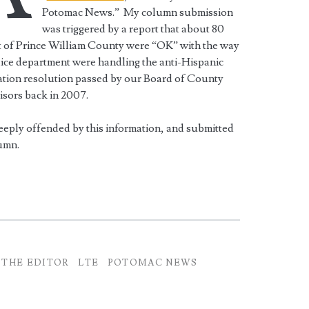
Potomac News.” My column submission
was triggered by a report that about 80
t of Prince William County were “OK” with the way
ice department were handling the anti-Hispanic
ation resolution passed by our Board of County
sors back in 2007.
eeply offended by this information, and submitted
umn.
 THE EDITOR
LTE
POTOMAC NEWS