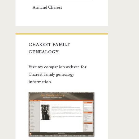
Armand Charest
CHAREST FAMILY
GENEALOGY
Visit my companion website for
Charest family genealogy
information.