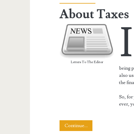
About Taxes
I
Letters To The Editor
being p
also us
the fin
So, for
ever, y
About
Continue…