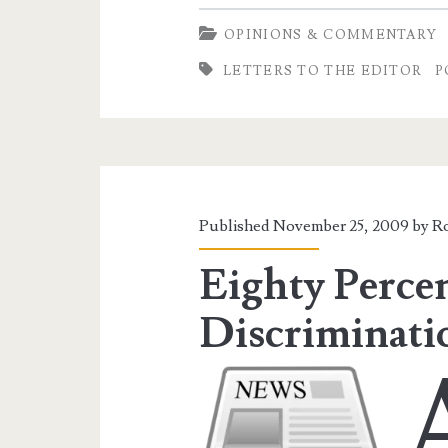
Taxes
OPINIONS & COMMENTARY
LETTERS TO THE EDITOR
P
Published November 25, 2009 by
Ro
Eighty Perce
Discriminati