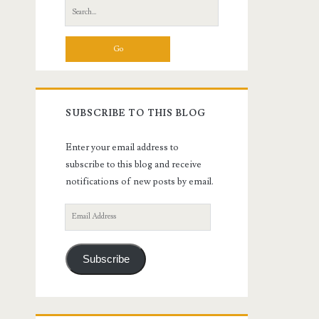
Search
for:
SUBSCRIBE TO THIS BLOG
Enter your email address to
subscribe to this blog and receive
notifications of new posts by email.
Email
Address
Subscribe