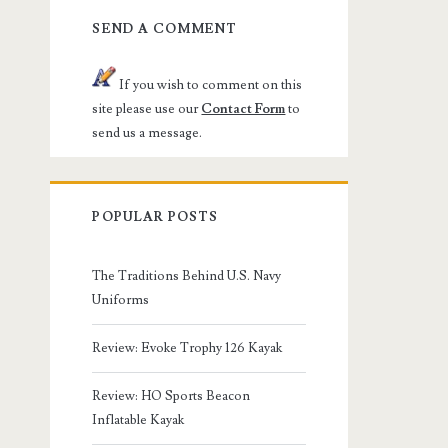
SEND A COMMENT
If you wish to comment on this
site please use our
Contact Form
to
send us a message.
POPULAR POSTS
The Traditions Behind U.S. Navy
Uniforms
Review: Evoke Trophy 126 Kayak
Review: HO Sports Beacon
Inflatable Kayak