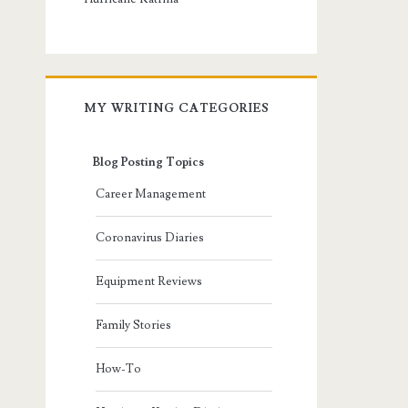
MY WRITING CATEGORIES
Blog Posting Topics
Career Management
Coronavirus Diaries
Equipment Reviews
Family Stories
How-To