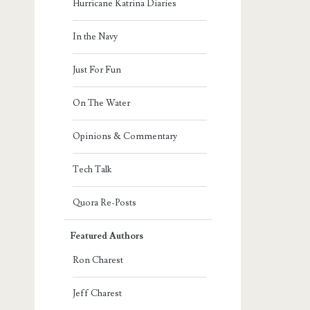
Hurricane Katrina Diaries
In the Navy
Just For Fun
On The Water
Opinions & Commentary
Tech Talk
Quora Re-Posts
Featured Authors
Ron Charest
Jeff Charest