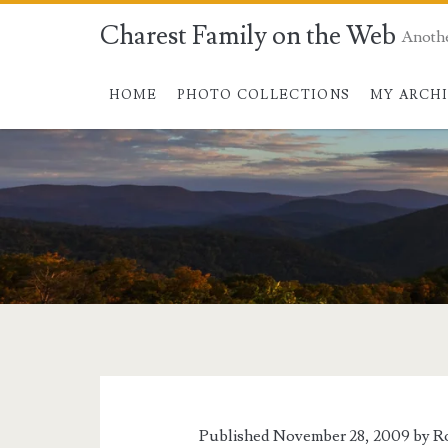
Charest Family on the Web
Anoth
HOME
PHOTO COLLECTIONS
MY ARCH
Tag:
<span>Potomac
News</span>
Published November 28, 2009 by
R