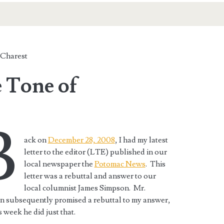
Charest
 Tone of
B
ack on
December 28, 2008
, I had my latest
letter to the editor (LTE) published in our
local newspaper the
Potomac News
. This
letter was a rebuttal and answer to our
local columnist James Simpson. Mr.
n subsequently promised a rebuttal to my answer,
s week he did just that.