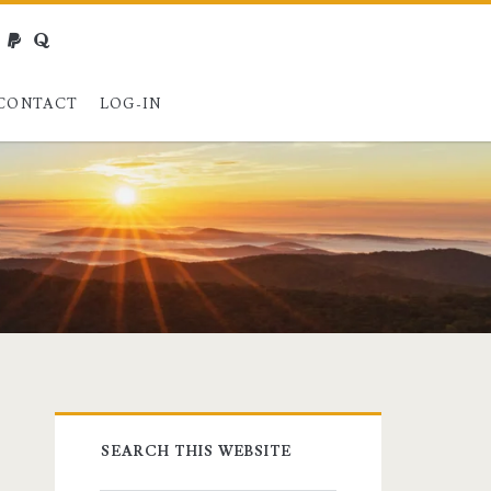
webmaster@charest.net
paypal
quora
CONTACT
LOG-IN
Primary
SEARCH THIS WEBSITE
Sidebar