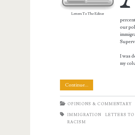
Letters To The Editor
percen
our pol
immigr
Supervi
I was d
my col
Eighty
Continue…
Percent
OPINIONS & COMMENTARY
OK
IMMIGRATION
LETTERS TO
With
RACISM
Discrimination