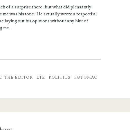
h of a surprise there, but what did pleasantly
e me was his tone. He actually wrote a respectful
e laying out his opinions without any hint of
g me.
O THE EDITOR
LTE
POLITICS
POTOMAC
harest