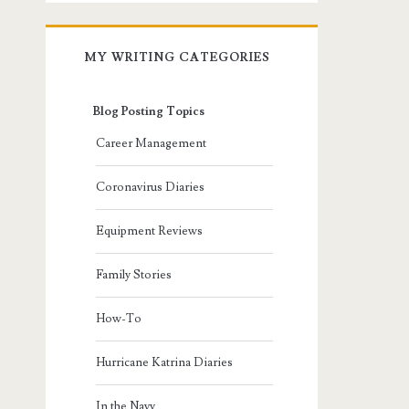
MY WRITING CATEGORIES
Blog Posting Topics
Career Management
Coronavirus Diaries
Equipment Reviews
Family Stories
How-To
Hurricane Katrina Diaries
In the Navy