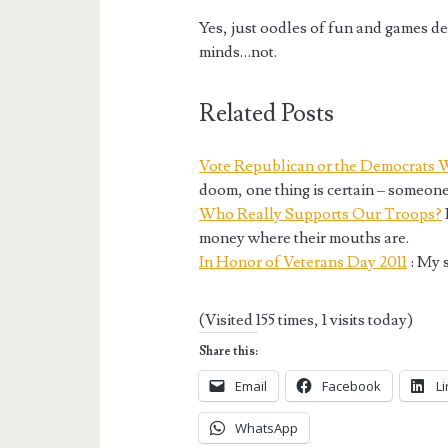
Yes, just oodles of fun and games de
minds…not.
Related Posts
Vote Republican or the Democrats 
doom, one thing is certain – someone
Who Really Supports Our Troops?
money where their mouths are.
In Honor of Veterans Day 2011
: My s
(Visited 155 times, 1 visits today)
Share this:
Email
Facebook
L
WhatsApp