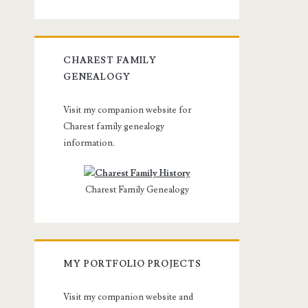
CHAREST FAMILY
GENEALOGY
Visit my companion website for
Charest family genealogy
information.
Charest Family Genealogy
MY PORTFOLIO PROJECTS
Visit my companion website and