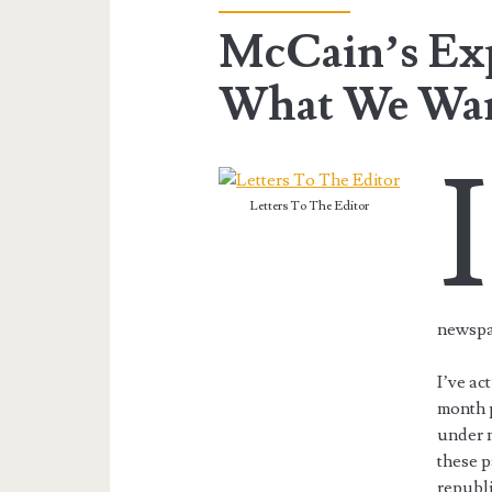
McCain’s Exp
What We Wa
I
Letters To The Editor
newsp
I’ve ac
month 
under m
these p
republi