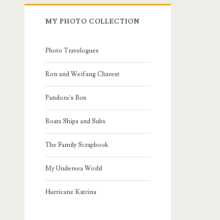
MY PHOTO COLLECTION
Photo Travelogues
Ron and Weifang Charest
Pandora’s Box
Boats Ships and Subs
The Family Scrapbook
My Undersea World
Hurricane Katrina