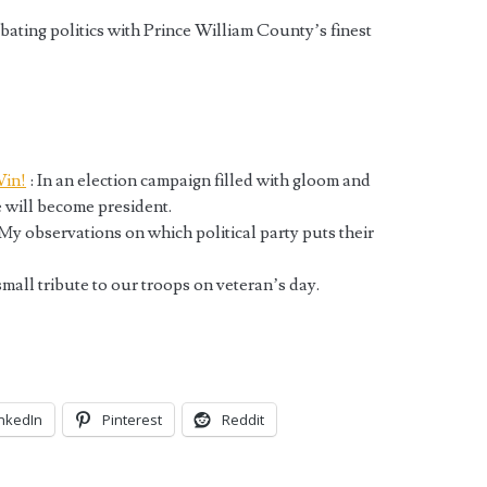
bating politics with Prince William County’s finest
Win!
: In an election campaign filled with gloom and
 will become president.
My observations on which political party puts their
mall tribute to our troops on veteran’s day.
inkedIn
Pinterest
Reddit