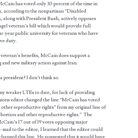
Cain has voted only 30 percent of the time in
s, according to the nonpartisan “Disabled
 along with President Bush, actively opposes
gel veteran’s bill which would provide full
our-year public university for veterans who have
ive duty.
veteran’s benefits, McCain does support a
 and new military action against Iran.
a president? I don’t think so.
 my weaker LTEs to date, for lack of providing
nions editor changed the line “McCain has voted
other reproductive rights” from my original line of
bortion and other reproductive rights.” The
Cain’s 17 out of 19 votes opposing major
mail to the editor, I learned that the editor could
changed this line. He suggested that it would have