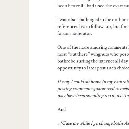
been better if I had used the exact n
I was also challenged in the on-lin
references list in follow-up, but fo
forum moderator.
One of the more amusing comments I 
most “out there” wingnuts who posted
bathrobe surfing the internet all day
opportunity to later post such choic
If only I could sit home in my bathro
posting comments guaranteed to mak
may have been spending too much time
And
…‘Cuse me while I go change bathrob