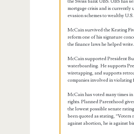
the Swiss bank UBS. UBS has ser
mortgage crisis and is currently 
evasion schemes to wealthy U.S. 
McCain survived the Keating Fiv
reform one of his signature conc
the finance laws he helped write
McCain supported President Bush
waterboarding. He supports Pre
wiretapping, and supports retro
companies involved in violating 
McCain has voted many times in
rights. Planned Parenthood gives
the lowest possible senate rat
been quoted as stating, “Voters 
against abortion, he is against bi