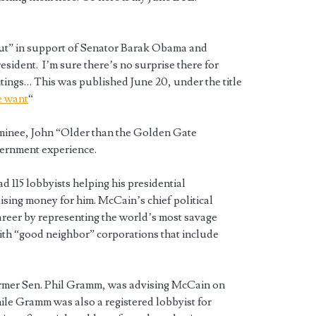
 out” in support of Senator Barak Obama and
ident. I’m sure there’s no surprise there for
ings… This was published June 20, under the title
e want
“
minee, John “Older than the Golden Gate
vernment experience.
 115 lobbyists helping his presidential
ising money for him. McCain’s chief political
career by representing the world’s most savage
ith “good neighbor” corporations that include
rmer Sen. Phil Gramm, was advising McCain on
ile Gramm was also a registered lobbyist for