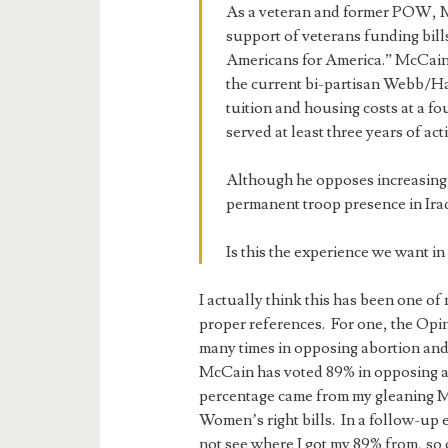
As a veteran and former POW, Mc
support of veterans funding bill
Americans for America.” McCain,
the current bi-partisan Webb/Ha
tuition and housing costs at a f
served at least three years of act
Although he opposes increasing 
permanent troop presence in Iraq
Is this the experience we want in 
I actually think this has been one of
proper references. For one, the Opi
many times in opposing abortion and 
McCain has voted 89% in opposing a
percentage came from my gleaning Mc
Women’s right bills. In a follow-up e-
not see where I got my 89% from, so 