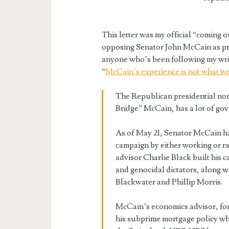
This letter was my official “coming
opposing Senator John McCain as pres
anyone who’s been following my writ
“
McCain’s experience is not what w
The Republican presidential no
Bridge” McCain, has a lot of go
As of May 21, Senator McCain had
campaign by either working or ra
advisor Charlie Black built his 
and genocidal dictators, along w
Blackwater and Phillip Morris.
McCain’s economics advisor, fo
his subprime mortgage policy wh