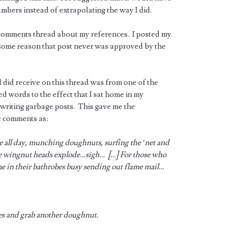
umbers instead of extrapolating the way I did.
e comments thread about my references. I posted my
r some reason that post never was approved by the
did receive on this thread was from one of the
 words to the effect that I sat home in my
 writing garbage posts. This gave me the
e comments as:
be all day, munching doughnuts, surfing the ‘net and
e wingnut heads explode…sigh… […] For those who
 in their bathrobes busy sending out flame mail…
es and grab another doughnut.