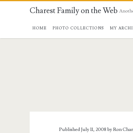
Charest Family on the Web
Anoth
HOME
PHOTO COLLECTIONS
MY ARCH
Published July 11, 2008 by
Ron Char