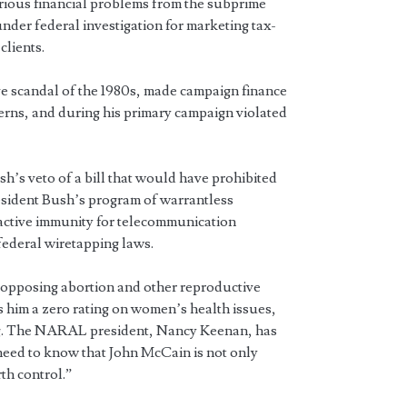
ious financial problems from the subprime
under federal investigation for marketing tax-
clients.
e scandal of the 1980s, made campaign finance
erns, and during his primary campaign violated
.
’s veto of a bill that would have prohibited
sident Bush’s program of warrantless
active immunity for telecommunication
federal wiretapping laws.
 opposing abortion and other reproductive
 him a zero rating on women’s health issues,
ing. The NARAL president, Nancy Keenan, has
need to know that John McCain is not only
rth control.”