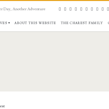
er Day, Another Adventure
bluesky
facebook
instagram
linkedin
pinterest
youtube
rss
webma
pa
IVES
ABOUT THIS WEBSITE
THE CHAREST FAMILY
est