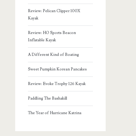
Review: Pelican Clipper 100X
Kayak
Review: HO Sports Beacon
Inflatable Kayak
A Different Kind of Boating
Sweet Pumpkin Korean Pancakes
Review: Evoke Trophy 126 Kayak
Paddling The Bashakill
The Year of Hurricane Katrina