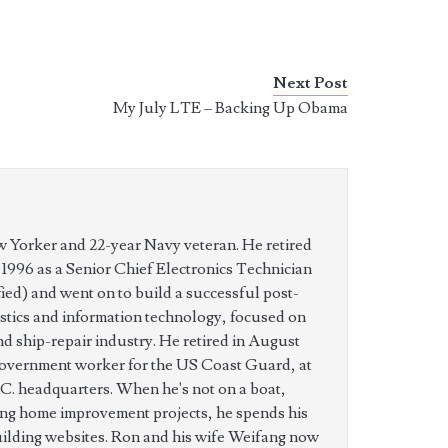
Next Post
My July LTE – Backing Up Obama
w Yorker and 22-year Navy veteran. He retired
n 1996 as a Senior Chief Electronics Technician
ed) and went on to build a successful post-
istics and information technology, focused on
nd ship-repair industry. He retired in August
government worker for the US Coast Guard, at
C. headquarters. When he's not on a boat,
ing home improvement projects, he spends his
uilding websites. Ron and his wife Weifang now