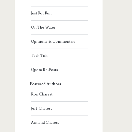
Just For Fun
On The Water
Opinions & Commentary
Tech Talk
Quora Re-Posts
Featured Authors
Ron Charest
Jeff Charest
Armand Charest