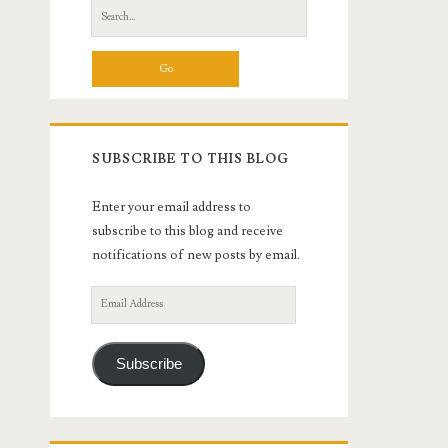
Search
for:
SUBSCRIBE TO THIS BLOG
Enter your email address to
subscribe to this blog and receive
notifications of new posts by email.
Email
Address
Subscribe