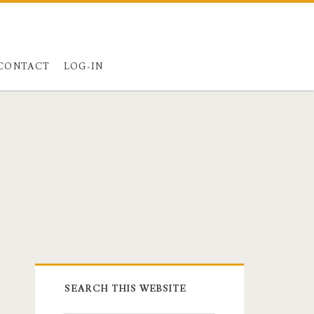
ster@charest.net
ypal
quora
CONTACT
LOG-IN
Primary
SEARCH THIS WEBSITE
Sidebar