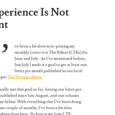
erience Is Not
nt
’
ve been a bit slow in re-posting my
monthly Letter’s to The Editor (LTEs) for
June and July. As I’ve mentioned before,
last July I made it a goal to get at least one
letter per month published in our local
aper
The Potomac News
.
tually met that goal so far, having one letter per
published since last August, and one column
y byline. With everything else I’ve been doing
ast couple of months, I’ve been a bit slow
shing them here. So here is my June LTE.