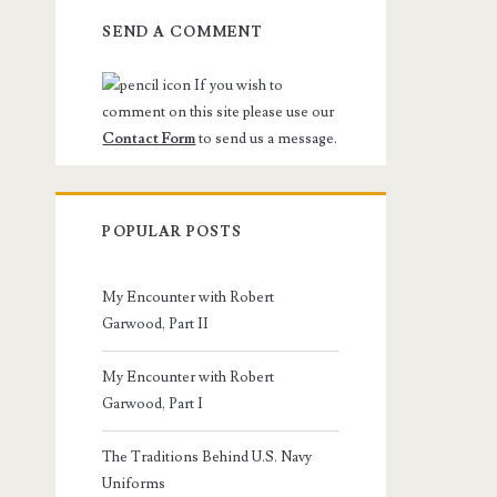
SEND A COMMENT
If you wish to
comment on this site please use our
Contact Form
to send us a message.
POPULAR POSTS
My Encounter with Robert
Garwood, Part II
My Encounter with Robert
Garwood, Part I
The Traditions Behind U.S. Navy
Uniforms