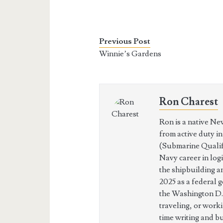
Previous Post
Winnie’s Gardens
Ron Charest
Ron is a native Ne
from active duty i
(Submarine Qualifi
Navy career in log
the shipbuilding a
2025 as a federal 
the Washington D.
traveling, or work
time writing and b