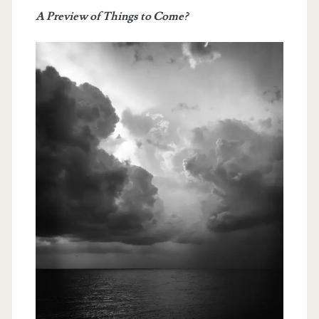
Past
A Preview of Things to Come?
Month…