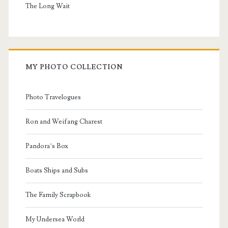
The Long Wait
MY PHOTO COLLECTION
Photo Travelogues
Ron and Weifang Charest
Pandora’s Box
Boats Ships and Subs
The Family Scrapbook
My Undersea World