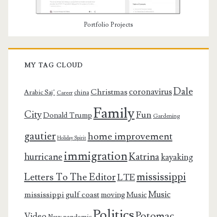
Portfolio Projects
MY TAG CLOUD
Dale
coronavirus
Christmas
Arabic Saj’
china
Career
Family
City
Fun
Donald Trump
Gardening
gautier
home improvement
Holiday Spirit
immigration
Katrina
hurricane
kayaking
mississippi
Letters To The Editor
LTE
Music
mississippi gulf coast
moving
Music
Politics
Potomac
Video