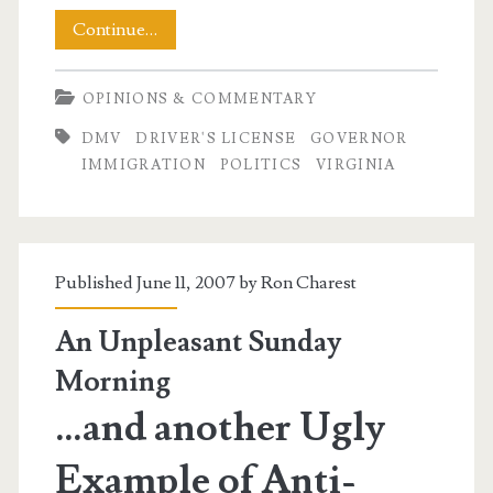
DMV
Continue…
Wars
OPINIONS & COMMENTARY
Part
DMV
DRIVER'S LICENSE
GOVERNOR
Duex
IMMIGRATION
POLITICS
VIRGINIA
Published June 11, 2007 by
Ron Charest
An Unpleasant Sunday
Morning
…and another Ugly
Example of Anti-