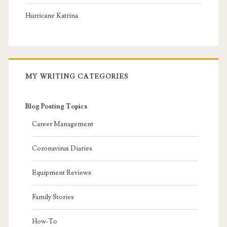
Hurricane Katrina
MY WRITING CATEGORIES
Blog Posting Topics
Career Management
Coronavirus Diaries
Equipment Reviews
Family Stories
How-To