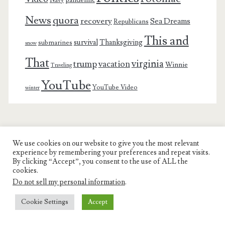
pandemic
Navy
News
quora
recovery
Sea Dreams
Republicans
This and
survival
Thanksgiving
submarines
snow
That
virginia
trump
vacation
Winnie
Traveling
YouTube
YouTube Video
winter
We use cookies on our website to give you the most relevant
Charest Family on the Web
experience by remembering your preferences and repeat visits.
By clicking “Accept”, you consent to the use of ALL the
Another Day, Another Adventure
cookies.
Do not sell my personal information
.
Cookie Settings
Accept
© COPYRIGHT RON CHAREST 2005 - 2022 | CHAREST FAMILY
ON THE WEB |
PRIVACY POLICY