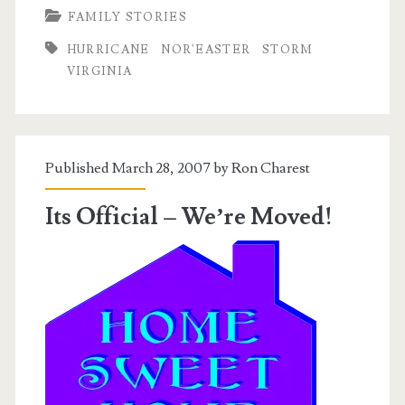
FAMILY STORIES
Nor’easter
HURRICANE
NOR'EASTER
STORM
VIRGINIA
Published March 28, 2007 by
Ron Charest
Its Official – We’re Moved!