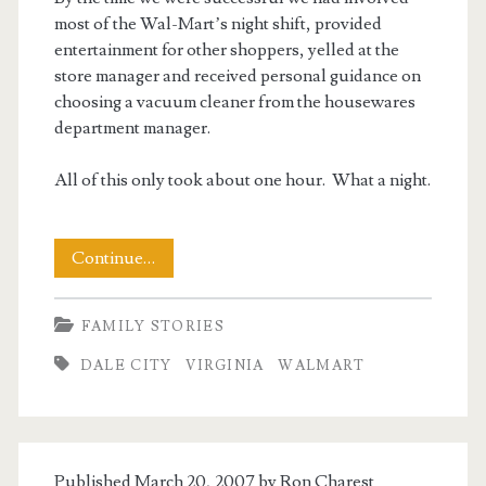
most of the Wal-Mart’s night shift, provided
entertainment for other shoppers, yelled at the
store manager and received personal guidance on
choosing a vacuum cleaner from the housewares
department manager.
All of this only took about one hour. What a night.
A
Continue…
Walmart
FAMILY STORIES
Story
DALE CITY
VIRGINIA
WALMART
Published March 20, 2007 by
Ron Charest