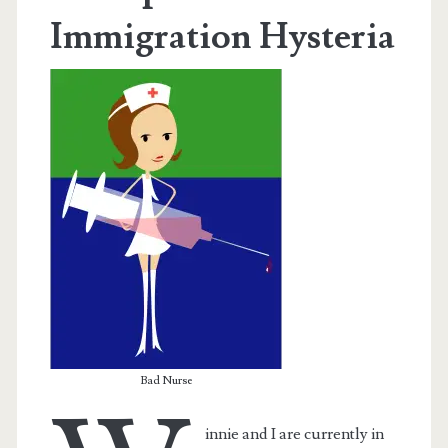
Immigration Hysteria
Bad Nurse
innie and I are currently in