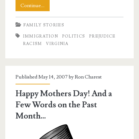
An
Continue…
Unpleasant
FAMILY STORIES
Sunday
IMMIGRATION
POLITICS
PREJUDICE
Morning
RACISM
VIRGINIA
Published May 14, 2007 by
Ron Charest
Happy Mothers Day! And a
Few Words on the Past
Month…