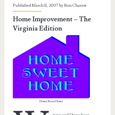
Published March 11, 2007 by
Ron Charest
of
No
Home Improvement – The
Return
Virginia Edition
Home Sweet Home
innie and I have been