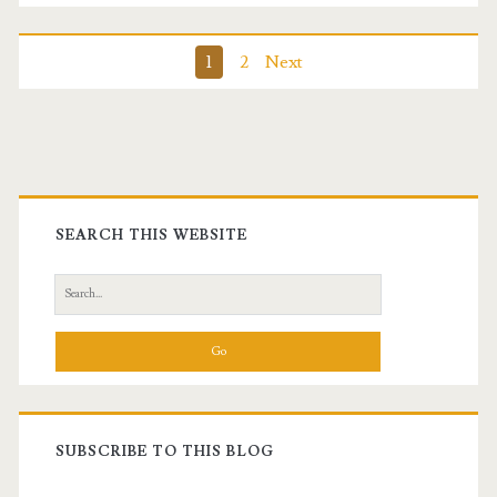
Posts
1
2
Next
pagination
Primary
Sidebar
SEARCH THIS WEBSITE
Search
for:
SUBSCRIBE TO THIS BLOG