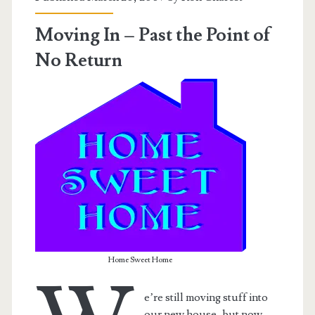
Moving In – Past the Point of
No Return
Home Sweet Home
e’re still moving stuff into
our new house, but now