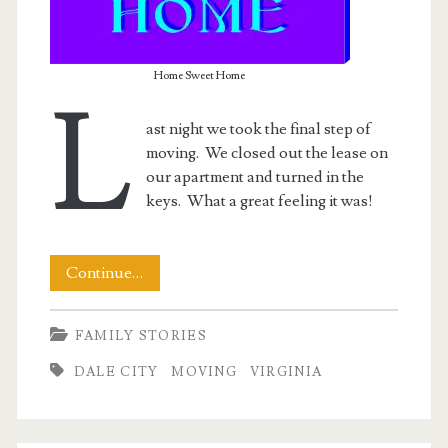
Home Sweet Home
L
ast night we took the final step of
moving. We closed out the lease on
our apartment and turned in the
keys. What a great feeling it was!
Its
Continue…
Official
FAMILY STORIES
–
DALE CITY
MOVING
VIRGINIA
We’re
Moved!