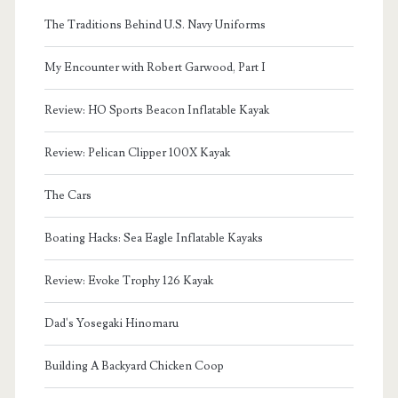
The Traditions Behind U.S. Navy Uniforms
My Encounter with Robert Garwood, Part I
Review: HO Sports Beacon Inflatable Kayak
Review: Pelican Clipper 100X Kayak
The Cars
Boating Hacks: Sea Eagle Inflatable Kayaks
Review: Evoke Trophy 126 Kayak
Dad's Yosegaki Hinomaru
Building A Backyard Chicken Coop