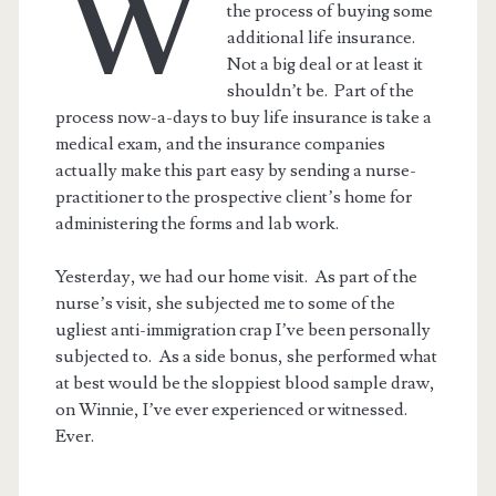
W
the process of buying some
additional life insurance.
Not a big deal or at least it
shouldn’t be. Part of the
process now-a-days to buy life insurance is take a
medical exam, and the insurance companies
actually make this part easy by sending a nurse-
practitioner to the prospective client’s home for
administering the forms and lab work.
Yesterday, we had our home visit. As part of the
nurse’s visit, she subjected me to some of the
ugliest anti-immigration crap I’ve been personally
subjected to. As a side bonus, she performed what
at best would be the sloppiest blood sample draw,
on Winnie, I’ve ever experienced or witnessed.
Ever.