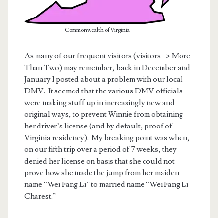
Commonwealth of Virginia
As many of our frequent visitors (visitors => More
Than Two) may remember, back in December and
January I posted about a problem with our local
DMV. It seemed that the various DMV officials
were making stuff up in increasingly new and
original ways, to prevent Winnie from obtaining
her driver’s license (and by default, proof of
Virginia residency). My breaking point was when,
on our fifth trip over a period of 7 weeks, they
t.net
denied her license on basis that she could not
prove how she made the jump from her maiden
name “Wei Fang Li” to married name “Wei Fang Li
Charest.”