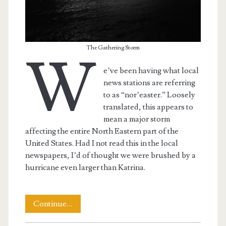
The Gathering Storm
W
e’ve been having what local
news stations are referring
to as “nor’easter.” Loosely
translated, this appears to
mean a major storm
affecting the entire North Eastern part of the
United States. Had I not read this in the local
newspapers, I’d of thought we were brushed by a
hurricane even larger than Katrina.
The
Continue…
April