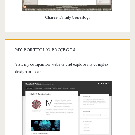
Charest Family Genealogy
MY PORTFOLIO PROJECTS
Visit my companion website and explore my complex
design projects.