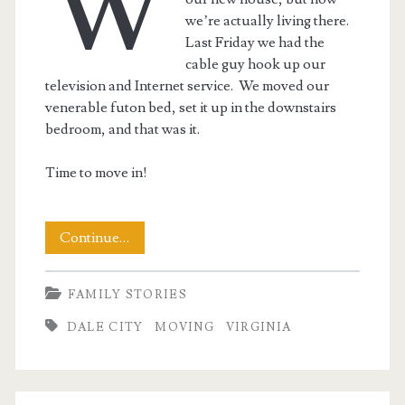
W
we’re actually living there.
Last Friday we had the
cable guy hook up our
television and Internet service. We moved our
venerable futon bed, set it up in the downstairs
bedroom, and that was it.
Time to move in!
Moving
Continue…
In
FAMILY STORIES
–
DALE CITY
MOVING
VIRGINIA
Past
the
Point