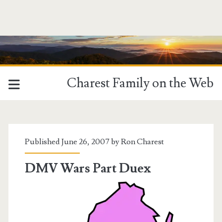
Charest Family on the Web
Tag:
<span>virginia</span>
Published June 26, 2007 by
Ron Charest
DMV Wars Part Duex