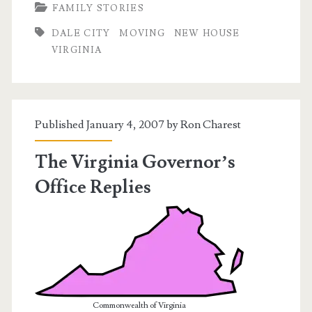
FAMILY STORIES
A
DALE CITY
MOVING
NEW HOUSE
House!
VIRGINIA
Published January 4, 2007 by
Ron Charest
The Virginia Governor’s
Office Replies
Commonwealth of Virginia