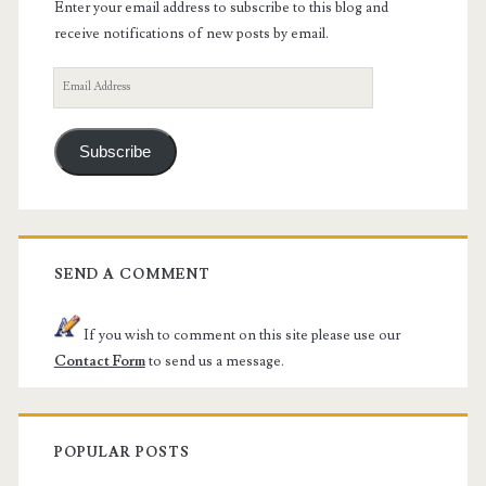
Enter your email address to subscribe to this blog and
receive notifications of new posts by email.
Email
Address
Subscribe
SEND A COMMENT
If you wish to comment on this site please use our
Contact Form
to send us a message.
POPULAR POSTS