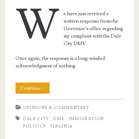
W
e have just received a
written response from the
Governor’s office regarding
my complaint with the Dale
City DMV.
Once again, the response is a long-winded
acknowledgment of nothing.
The
Continue…
Virginia
OPINIONS & COMMENTARY
Governor’s
DALE CITY
DMV
IMMIGRATION
Office
POLITICS
VIRGINIA
Replies