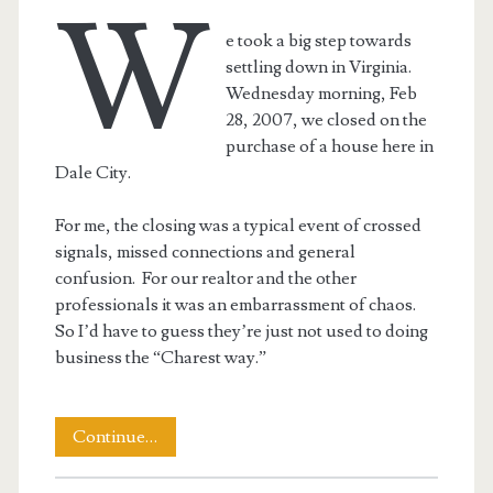
W
e took a big step towards
settling down in Virginia.
Wednesday morning, Feb
28, 2007, we closed on the
purchase of a house here in
Dale City.
For me, the closing was a typical event of crossed
signals, missed connections and general
confusion. For our realtor and the other
professionals it was an embarrassment of chaos.
So I’d have to guess they’re just not used to doing
business the “Charest way.”
We
Continue…
Have