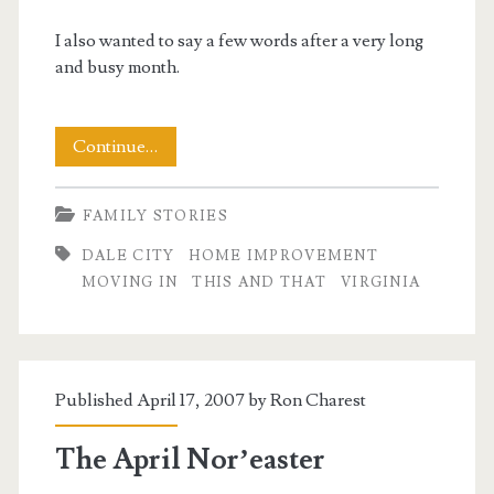
I also wanted to say a few words after a very long
and busy month.
Happy
Continue…
Mothers
FAMILY STORIES
Day!
DALE CITY
HOME IMPROVEMENT
And
MOVING IN
THIS AND THAT
VIRGINIA
a
Few
Words
Published April 17, 2007 by
Ron Charest
on
The April Nor’easter
the