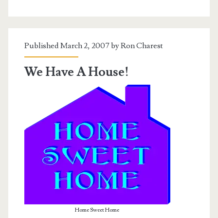
Virginia
Edition
Published March 2, 2007 by
Ron Charest
We Have A House!
Home Sweet Home