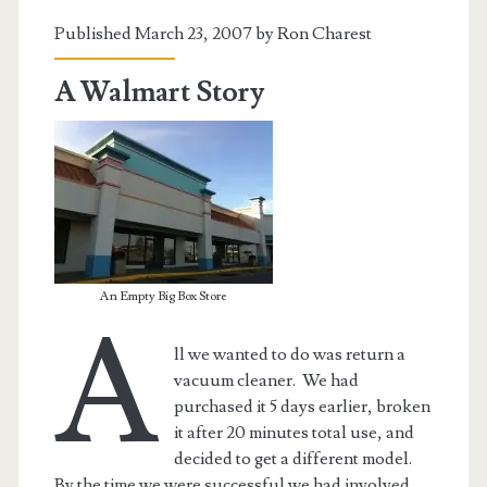
Published March 23, 2007 by
Ron Charest
A Walmart Story
An Empty Big Box Store
A
ll we wanted to do was return a
vacuum cleaner. We had
purchased it 5 days earlier, broken
it after 20 minutes total use, and
decided to get a different model.
By the time we were successful we had involved