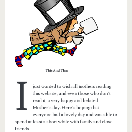
This And That
I
just wanted to wish all mothers reading
this website, and even those who don’t
read it, a very happy and belated
Mother’s day. Here’s hoping that
everyone had a lovely day and was able to
spend at least a short while with family and close
friends.