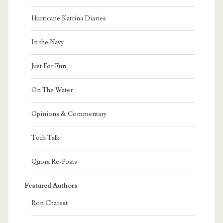
Hurricane Katrina Diaries
In the Navy
Just For Fun
On The Water
Opinions & Commentary
Tech Talk
Quora Re-Posts
Featured Authors
Ron Charest