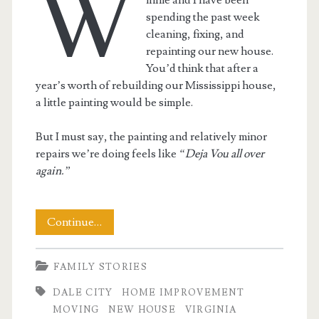
W
spending the past week
cleaning, fixing, and
repainting our new house.
You’d think that after a
year’s worth of rebuilding our Mississippi house,
a little painting would be simple.
But I must say, the painting and relatively minor
repairs we’re doing feels like
“Deja Vou all over
again.”
Home
Continue…
Improvement
FAMILY STORIES
–
DALE CITY
HOME IMPROVEMENT
The
MOVING
NEW HOUSE
VIRGINIA