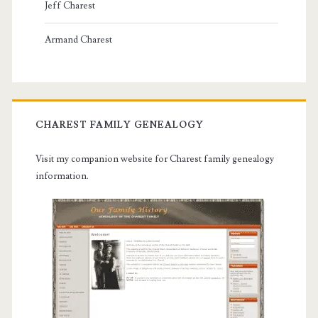
Jeff Charest
Armand Charest
CHAREST FAMILY GENEALOGY
Visit my companion website for Charest family genealogy
information.