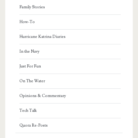
Family Stories
How-To
Hurricane Katrina Diaries
In the Navy
Just For Fun
On The Water
Opinions & Commentary
Tech Talk
Quora Re-Posts