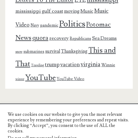
Letters To The Editor
LTE
Music
mississippi gulf coast
moving
Music
Politics
Potomac
Video
pandemic
Navy
News
quora
recovery
Sea Dreams
Republicans
This and
survival
Thanksgiving
submarines
snow
That
virginia
trump
vacation
Winnie
Traveling
YouTube
YouTube Video
winter
We use cookies on our website to give you the most relevant
Charest Family on the Web
experience by remembering your preferences and repeat visits.
By clicking “Accept”, you consent to the use of ALL the
Another Day, Another Adventure
cookies.