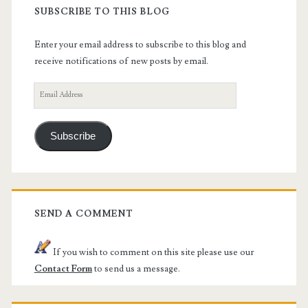
SUBSCRIBE TO THIS BLOG
Enter your email address to subscribe to this blog and
receive notifications of new posts by email.
Email
Address
Subscribe
SEND A COMMENT
If you wish to comment on this site please use our
Contact Form
to send us a message.