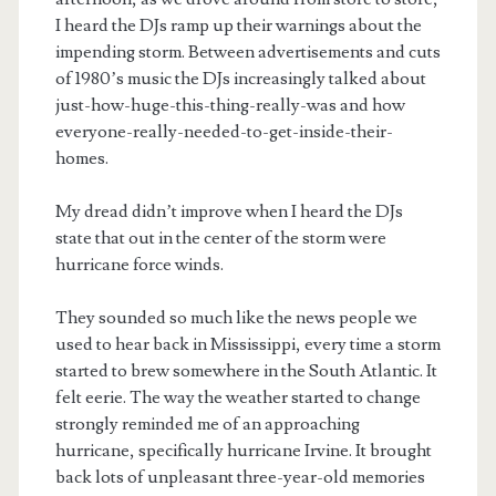
I heard the DJs ramp up their warnings about the
impending storm. Between advertisements and cuts
of 1980’s music the DJs increasingly talked about
just-how-huge-this-thing-really-was and how
everyone-really-needed-to-get-inside-their-
homes.
My dread didn’t improve when I heard the DJs
state that out in the center of the storm were
hurricane force winds.
They sounded so much like the news people we
used to hear back in Mississippi, every time a storm
started to brew somewhere in the South Atlantic. It
felt eerie. The way the weather started to change
strongly reminded me of an approaching
hurricane, specifically hurricane Irvine. It brought
back lots of unpleasant three-year-old memories