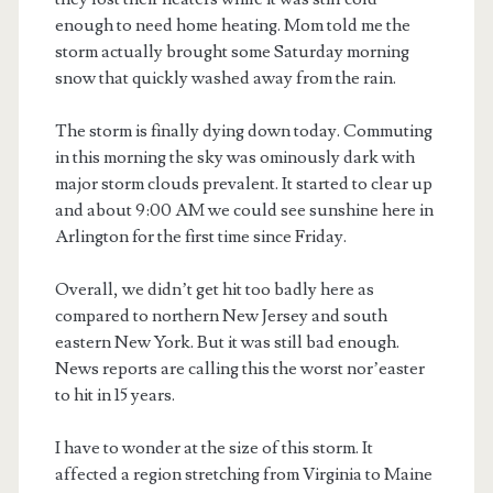
enough to need home heating. Mom told me the
storm actually brought some Saturday morning
snow that quickly washed away from the rain.
The storm is finally dying down today. Commuting
in this morning the sky was ominously dark with
major storm clouds prevalent. It started to clear up
and about 9:00 AM we could see sunshine here in
Arlington for the first time since Friday.
Overall, we didn’t get hit too badly here as
compared to northern New Jersey and south
eastern New York. But it was still bad enough.
News reports are calling this the worst nor’easter
to hit in 15 years.
I have to wonder at the size of this storm. It
affected a region stretching from Virginia to Maine