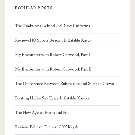
POPULAR POSTS
The Traditions Behind U.S. Navy Uniforms
Review: HO Sports Beacon Inflatable Kayak
My Encounter with Robert Garwood, Part I
My Encounter with Robert Garwood, Part II
The Difference Between Submarine and Surface Crews
Boating Hacks: Sea Eagle Inflatable Kayaks
The New Age of Mom and Pops
Review: Pelican Clipper 100X Kayak