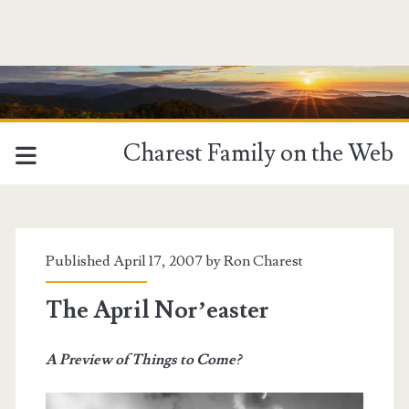
Charest Family on the Web
Published April 17, 2007 by
Ron Charest
The April Nor’easter
A Preview of Things to Come?