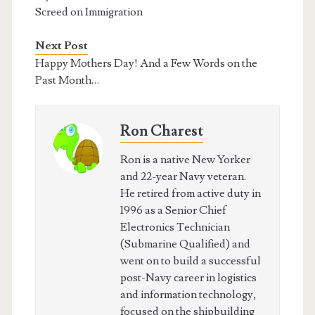
Screed on Immigration
Next Post
Happy Mothers Day! And a Few Words on the
Past Month…
Ron Charest
Ron is a native New Yorker
and 22-year Navy veteran.
He retired from active duty in
1996 as a Senior Chief
Electronics Technician
(Submarine Qualified) and
went on to build a successful
post-Navy career in logistics
and information technology,
focused on the shipbuilding