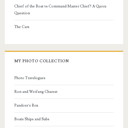
Chief of the Boat vs Command Master Chief? A Quora
Question
The Cars
MY PHOTO COLLECTION
Photo Travelogues
Ron and Weifang Charest
Pandora’s Box
Boats Ships and Subs