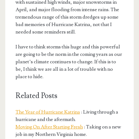
with sustained high winds, major snowstorms in
April, and major flooding from intense rains. The
tremendous range of this storm dredges up some
bad memories of Hurricane Katrina, not that I
needed some reminders still.
I have to think storms this huge and this powerful
are going to be the norm in the coming years as our
planet’s climate continues to change. If this is to
be, I think we are all in a lot of trouble with no
place to hide.
Related Posts
The Year of Hurricane Katrina
: Living through a
hurricane and the aftermath.
Moving On After Starting Fresh
: Taking on a new
job in my Northern Virginia home.