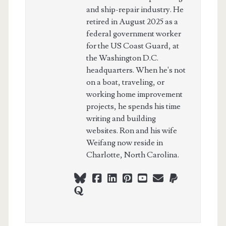
and ship-repair industry. He
retired in August 2025 as a
federal government worker
for the US Coast Guard, at
the Washington D.C.
headquarters. When he's not
on a boat, traveling, or
working home improvement
projects, he spends his time
writing and building
websites. Ron and his wife
Weifang now reside in
Charlotte, North Carolina.
bluesky
facebook
linkedin
pinterest
youtube
webmaster@ch
paypal
quora