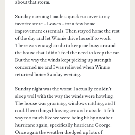
about that storm.
Sunday morning I made a quick run over to my
favorite store – Lowes – for a few home
improvement essentials. Then stayed home the rest
of the day and let Winnie drive herself to work.
There was enough to do to keep me busy around
the house that I didn’t feel the need to keep the car.
But the way the winds kept picking up strength
concerned me and I was relieved when Winnie
returned home Sunday evening.
Sunday night was the worst. I actually couldn’t
sleep well with the way the winds were howling.
The house was groaning, windows rattling, and I
could hear things blowing around outside. It felt
way too much like we were being hit by another
hurricane again, specifically hurricane George.
Once again the weather dredged up lots of