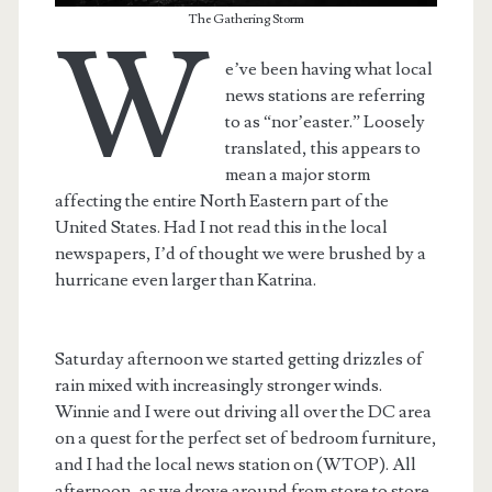
The Gathering Storm
W
e’ve been having what local
news stations are referring
to as “nor’easter.” Loosely
translated, this appears to
mean a major storm
affecting the entire North Eastern part of the
United States. Had I not read this in the local
newspapers, I’d of thought we were brushed by a
hurricane even larger than Katrina.
Saturday afternoon we started getting drizzles of
rain mixed with increasingly stronger winds.
Winnie and I were out driving all over the DC area
on a quest for the perfect set of bedroom furniture,
and I had the local news station on (WTOP). All
afternoon, as we drove around from store to store,