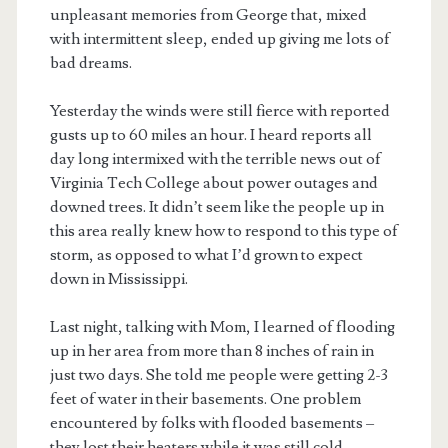
unpleasant memories from George that, mixed
with intermittent sleep, ended up giving me lots of
bad dreams.
Yesterday the winds were still fierce with reported
gusts up to 60 miles an hour. I heard reports all
day long intermixed with the terrible news out of
Virginia Tech College about power outages and
downed trees. It didn’t seem like the people up in
this area really knew how to respond to this type of
storm, as opposed to what I’d grown to expect
down in Mississippi.
Last night, talking with Mom, I learned of flooding
up in her area from more than 8 inches of rain in
just two days. She told me people were getting 2-3
feet of water in their basements. One problem
encountered by folks with flooded basements –
they lost their heaters while it was still cold