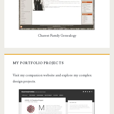
Charest Family Genealogy
MY PORTFOLIO PROJECTS
Visit my companion website and explore my complex
design projects.