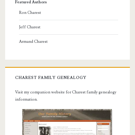
Featured Authors
Ron Charest
Jeff Charest
Armand Charest
CHAREST FAMILY GENEALOGY
Visit my companion website for Charest family genealogy
information.