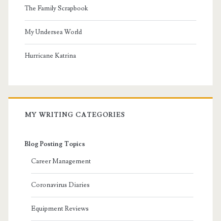
The Family Scrapbook
My Undersea World
Hurricane Katrina
MY WRITING CATEGORIES
Blog Posting Topics
Career Management
Coronavirus Diaries
Equipment Reviews