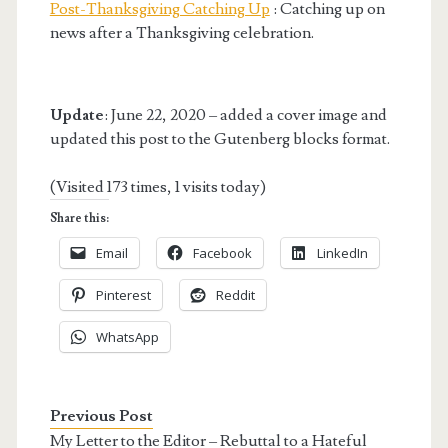
Post-Thanksgiving Catching Up
: Catching up on
news after a Thanksgiving celebration.
Update
: June 22, 2020 – added a cover image and
updated this post to the Gutenberg blocks format.
(Visited 173 times, 1 visits today)
Share this:
Email
Facebook
LinkedIn
Pinterest
Reddit
WhatsApp
Previous Post
My Letter to the Editor – Rebuttal to a Hateful