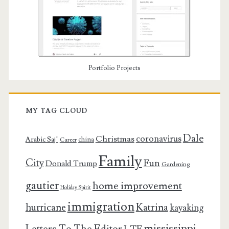
Portfolio Projects
MY TAG CLOUD
Dale
coronavirus
Christmas
Arabic Saj’
china
Career
Family
City
Fun
Donald Trump
Gardening
gautier
home improvement
Holiday Spirit
immigration
Katrina
hurricane
kayaking
mississippi