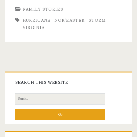
FAMILY STORIES
HURRICANE
NOR'EASTER
STORM
VIRGINIA
Primary
Sidebar
SEARCH THIS WEBSITE
Search
for: