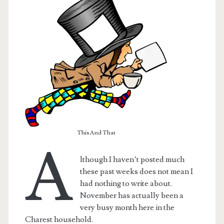
This And That
A
lthough I haven’t posted much
t.net
these past weeks does not mean I
had nothing to write about.
November has actually been a
very busy month here in the
Charest household.