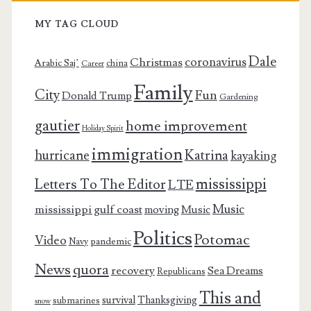
MY TAG CLOUD
Dale
coronavirus
Christmas
Arabic Saj’
china
Career
Family
City
Fun
Donald Trump
Gardening
gautier
home improvement
Holiday Spirit
immigration
Katrina
hurricane
kayaking
mississippi
Letters To The Editor
LTE
Music
mississippi gulf coast
moving
Music
Politics
Potomac
Video
pandemic
Navy
News
quora
recovery
Sea Dreams
Republicans
This and
survival
Thanksgiving
submarines
snow