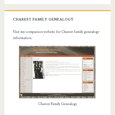
CHAREST FAMILY GENEALOGY
Visit my companion website for Charest family genealogy
information.
Charest Family Genealogy