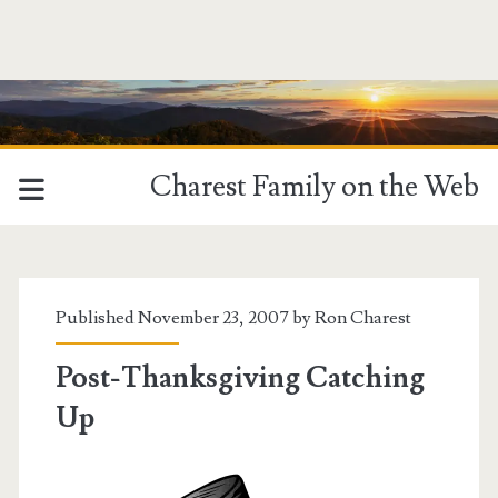
Charest Family on the Web
Published November 23, 2007 by
Ron Charest
Post-Thanksgiving Catching
Up