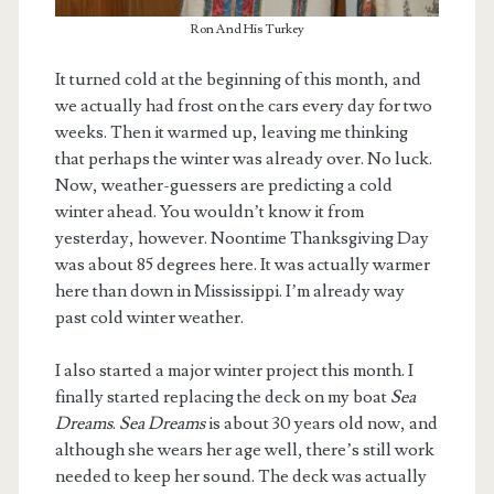
Ron And His Turkey
It turned cold at the beginning of this month, and
we actually had frost on the cars every day for two
weeks. Then it warmed up, leaving me thinking
that perhaps the winter was already over. No luck.
Now, weather-guessers are predicting a cold
winter ahead. You wouldn’t know it from
yesterday, however. Noontime Thanksgiving Day
was about 85 degrees here. It was actually warmer
here than down in Mississippi. I’m already way
past cold winter weather.
I also started a major winter project this month. I
finally started replacing the deck on my boat
Sea
Dreams
.
Sea Dreams
is about 30 years old now, and
although she wears her age well, there’s still work
needed to keep her sound. The deck was actually