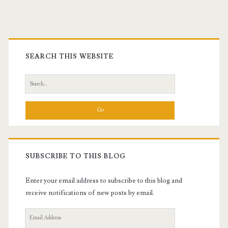
Primary
Sidebar
SEARCH THIS WEBSITE
Search
for:
SUBSCRIBE TO THIS BLOG
Enter your email address to subscribe to this blog and
receive notifications of new posts by email.
Email
Address