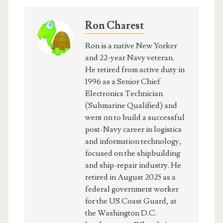
Ron Charest
Ron is a native New Yorker
and 22-year Navy veteran.
He retired from active duty in
1996 as a Senior Chief
Electronics Technician
(Submarine Qualified) and
went on to build a successful
post-Navy career in logistics
and information technology,
focused on the shipbuilding
and ship-repair industry. He
retired in August 2025 as a
federal government worker
for the US Coast Guard, at
the Washington D.C.