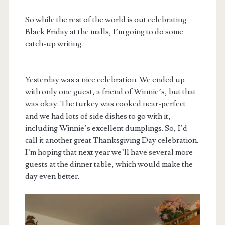
So while the rest of the world is out celebrating
Black Friday at the malls, I’m going to do some
catch-up writing.
Yesterday was a nice celebration. We ended up
with only one guest, a friend of Winnie’s, but that
was okay. The turkey was cooked near-perfect
and we had lots of side dishes to go with it,
including Winnie’s excellent dumplings. So, I’d
call it another great Thanksgiving Day celebration.
I’m hoping that next year we’ll have several more
guests at the dinner table, which would make the
day even better.