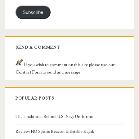
Subscribe
SEND A COMMENT
If you wish to comment on this site please use our
Contact Form
to send us a message.
POPULAR POSTS
The Traditions Behind U.S. Navy Uniforms
Review: HO Sports Beacon Inflatable Kayak