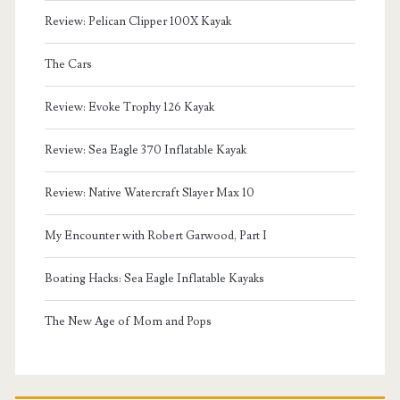
Review: Pelican Clipper 100X Kayak
The Cars
Review: Evoke Trophy 126 Kayak
Review: Sea Eagle 370 Inflatable Kayak
Review: Native Watercraft Slayer Max 10
My Encounter with Robert Garwood, Part I
Boating Hacks: Sea Eagle Inflatable Kayaks
The New Age of Mom and Pops