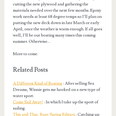
cutting the new plywood and gathering the
materials needed over the next few months. Epoxy
work needs at least 68 degree temps so I’ll plan on
putting the new deck down in late March or early
April, once the weather is warm enough. If all goes
well, I’ll be out boating many times this coming
summer. Otherwise…
More to come.
Related Posts
A Different Kind of Boating
: After selling Sea
Dreams, Winnie gets me hooked on a new type of
water sport.
Come Sail Away!
: In which I take up the sport of
sailing.
This and That, Busy Spring Edition
: Catching up