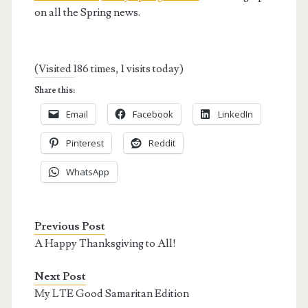
on all the Spring news.
(Visited 186 times, 1 visits today)
Share this:
Email
Facebook
LinkedIn
Pinterest
Reddit
WhatsApp
Previous Post
A Happy Thanksgiving to All!
Next Post
My LTE Good Samaritan Edition