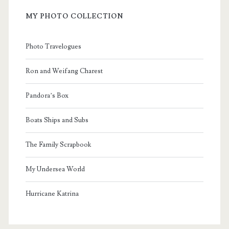
MY PHOTO COLLECTION
Photo Travelogues
Ron and Weifang Charest
Pandora’s Box
Boats Ships and Subs
The Family Scrapbook
My Undersea World
Hurricane Katrina