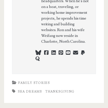
headquarters. When he's not
on a boat, traveling, or
working home improvement
projects, he spends his time
writing and building
websites. Ron and his wife
Weifang now reside in
Charlotte, North Carolina.
bluesky
facebook
linkedin
pinterest
youtube
webmaster@ch
paypal
quora
FAMILY STORIES
SEA DREAMS
THANKSGIVING