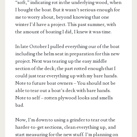
“soft,” indicating rot in the underlying wood, when
I bought the boat. But it wasn’t serious enough for
me to worry about, beyond knowing that one
winter I’d have a project. This past summer, with
the amount of boating I did, I knew it was time.
In late October I pulled everything our of the boat
including the helm seat in preparation for this new
project. Next was tearing up the easy middle
section of the deck; the part rotted enough that I
could just tear everything up with my bare hands.
Note to future boat owners – You should not be
able to tear out a boat’s deck with bare hands.
Note to self – rotten plywood looks and smells
bad.
Now, I’m down to using a grinder to tear out the
harder-to-get sections, clean everything up, and
start measuring for the new stuff. I’m planning on