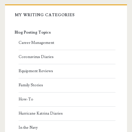
MY WRITING CATEGORIES
Blog Posting Topics
Career Management
Coronavirus Diaries
Equipment Reviews
Family Stories
How-To
Hurricane Katrina Diaries
In the Navy