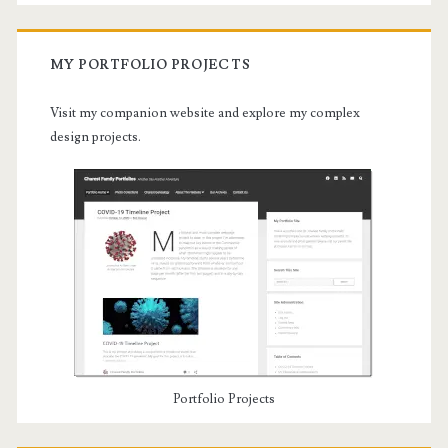
MY PORTFOLIO PROJECTS
Visit my companion website and explore my complex
design projects.
Portfolio Projects