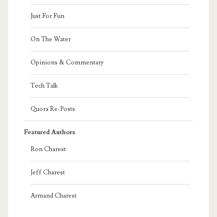
Just For Fun
On The Water
Opinions & Commentary
Tech Talk
Quora Re-Posts
Featured Authors
Ron Charest
Jeff Charest
Armand Charest