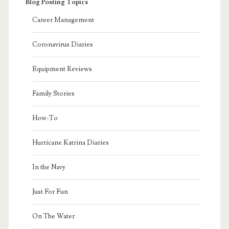
Blog Posting Topics
Career Management
Coronavirus Diaries
Equipment Reviews
Family Stories
How-To
Hurricane Katrina Diaries
In the Navy
Just For Fun
On The Water