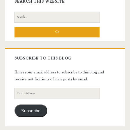
Sidebar
SEARCH THIS WEBSITE
Search
for:
SUBSCRIBE TO THIS BLOG
Enter your email address to subscribe to this blog and
receive notifications of new posts by email.
Email
Address
Subscribe