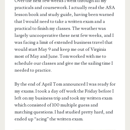
Over the next few weeks I went through all my
practicals and coursework. I actually read the ASA
lesson book and study guide, having been warned
that I would need to take a written exam and a
practical to finish my classes. The weather was
largely uncooperative these next few weeks, and I
was facing a limit of extended business travel that
would start May 9 and keep me out of Virginia
most of May and June. Tom worked with me to
schedule our classes and give me the sailing time I
needed to practice.
By the end of April Tom announced I was ready for
my exams. I took a day off work the Friday before I
left on my business trip and took my written exam
which consisted of 100 multiple guess and
matching questions. I had studied pretty hard, and
ended up “acing” the written exam.