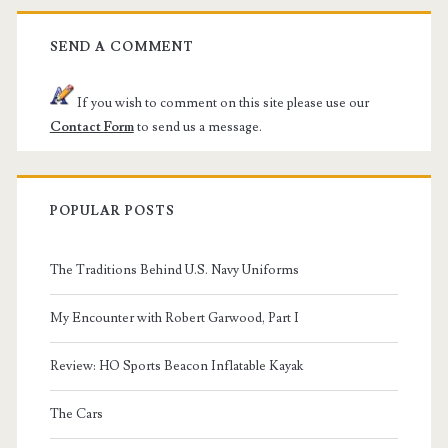
SEND A COMMENT
If you wish to comment on this site please use our
Contact Form
to send us a message.
POPULAR POSTS
The Traditions Behind U.S. Navy Uniforms
My Encounter with Robert Garwood, Part I
Review: HO Sports Beacon Inflatable Kayak
The Cars