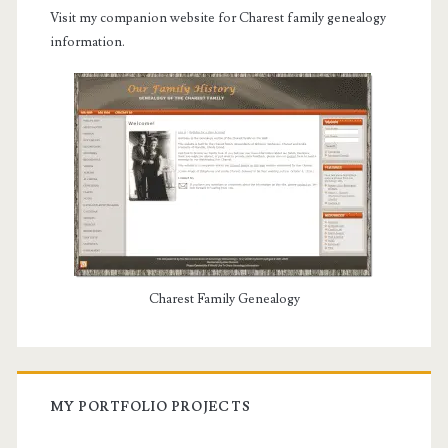
Visit my companion website for Charest family genealogy
information.
Charest Family Genealogy
MY PORTFOLIO PROJECTS