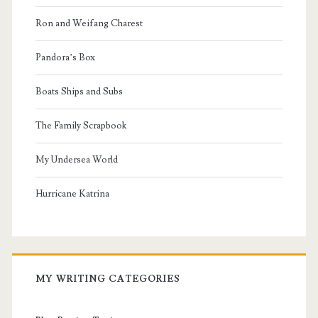
Ron and Weifang Charest
Pandora’s Box
Boats Ships and Subs
The Family Scrapbook
My Undersea World
Hurricane Katrina
MY WRITING CATEGORIES