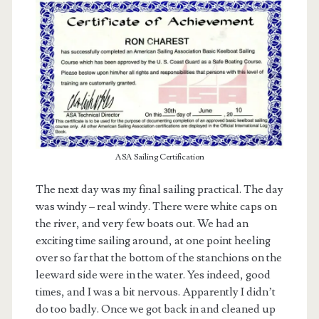
ASA Sailing Certification
The next day was my final sailing practical. The day
was windy – real windy. There were white caps on
the river, and very few boats out. We had an
exciting time sailing around, at one point heeling
over so far that the bottom of the stanchions on the
leeward side were in the water. Yes indeed, good
times, and I was a bit nervous. Apparently I didn’t
do too badly. Once we got back in and cleaned up