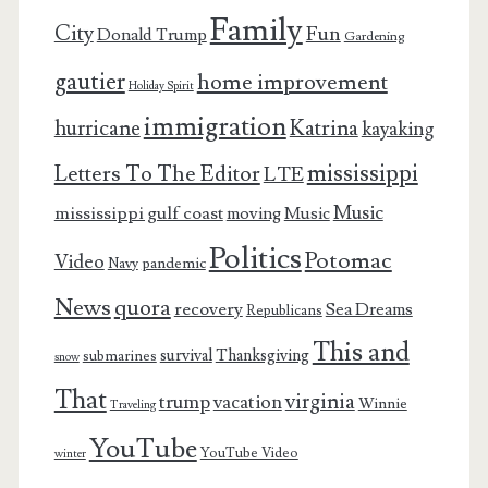
Family
City
Fun
Donald Trump
Gardening
gautier
home improvement
Holiday Spirit
immigration
Katrina
hurricane
kayaking
mississippi
Letters To The Editor
LTE
Music
mississippi gulf coast
moving
Music
Politics
Potomac
Video
pandemic
Navy
News
quora
recovery
Sea Dreams
Republicans
This and
survival
Thanksgiving
submarines
snow
That
virginia
trump
vacation
Winnie
Traveling
YouTube
YouTube Video
winter