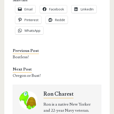
Share this:
Email
Facebook
LinkedIn
Pinterest
Reddit
WhatsApp
Previous Post
Boatless!
Next Post
Oregon or Bust!
Ron Charest
Ron is a native New Yorker
and 22-year Navy veteran.