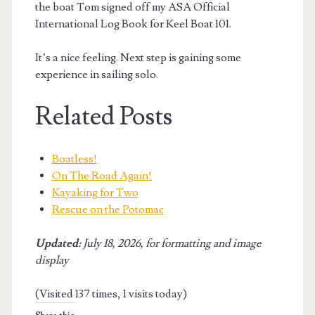
the boat Tom signed off my ASA Official
International Log Book for Keel Boat 101.
It’s a nice feeling. Next step is gaining some
experience in sailing solo.
Related Posts
Boatless!
On The Road Again!
Kayaking for Two
Rescue on the Potomac
Updated:
July 18, 2026, for formatting and image
display
(Visited 137 times, 1 visits today)