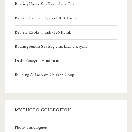
Boating Hacks: Sea Eagle Skeg Guard
Review: Pelican Clipper 100X Kayak
Review: Evoke Trophy 126 Kayak
Boating Hacks: Sea Eagle Inflatable Kayaks
Dad's Yosegaki Hinomaru
Building A Backyard Chicken Coop
MY PHOTO COLLECTION
Photo Travelogues