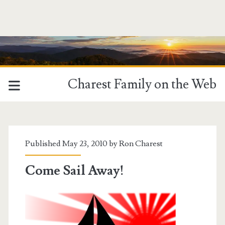
Charest Family on the Web
Published May 23, 2010 by
Ron Charest
Come Sail Away!