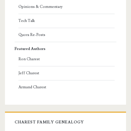
Opinions & Commentary
Tech Talk
Quora Re-Posts
Featured Authors
Ron Charest
Jeff Charest
Armand Charest
CHAREST FAMILY GENEALOGY