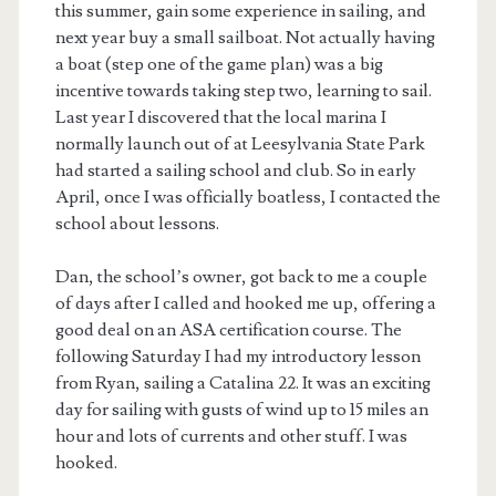
this summer, gain some experience in sailing, and
next year buy a small sailboat. Not actually having
a boat (step one of the game plan) was a big
incentive towards taking step two, learning to sail.
Last year I discovered that the local marina I
normally launch out of at Leesylvania State Park
had started a sailing school and club. So in early
April, once I was officially boatless, I contacted the
school about lessons.
Dan, the school’s owner, got back to me a couple
of days after I called and hooked me up, offering a
good deal on an ASA certification course. The
following Saturday I had my introductory lesson
from Ryan, sailing a Catalina 22. It was an exciting
day for sailing with gusts of wind up to 15 miles an
hour and lots of currents and other stuff. I was
hooked.