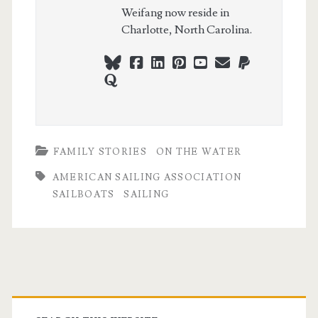
Weifang now reside in
Charlotte, North Carolina.
bluesky
facebook
linkedin
pinterest
youtube
webmaster@ch
paypal
quora
FAMILY STORIES
ON THE WATER
AMERICAN SAILING ASSOCIATION
SAILBOATS
SAILING
Primary