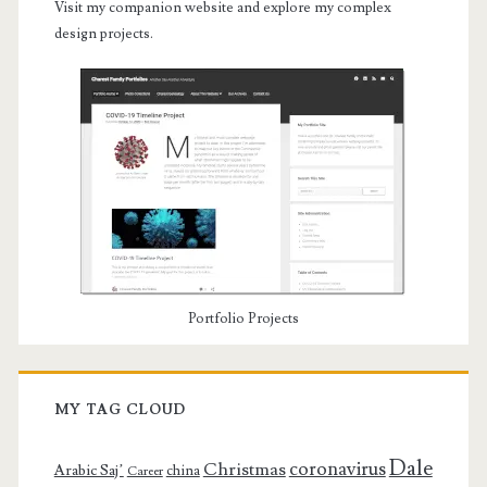
Visit my companion website and explore my complex
design projects.
Portfolio Projects
MY TAG CLOUD
Dale
coronavirus
Christmas
Arabic Saj’
china
Career