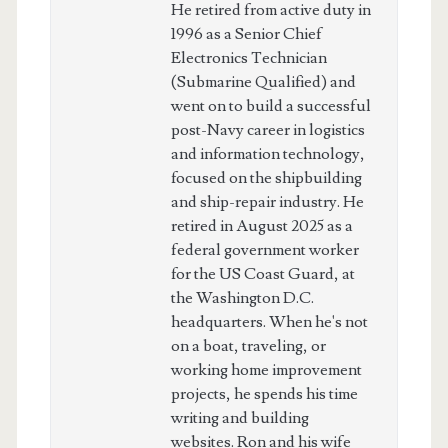
He retired from active duty in
1996 as a Senior Chief
Electronics Technician
(Submarine Qualified) and
went on to build a successful
post-Navy career in logistics
and information technology,
focused on the shipbuilding
and ship-repair industry. He
retired in August 2025 as a
federal government worker
for the US Coast Guard, at
the Washington D.C.
headquarters. When he's not
on a boat, traveling, or
working home improvement
projects, he spends his time
writing and building
websites. Ron and his wife