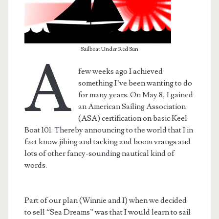
Sailboat Under Red Sun
A
few weeks ago I achieved
something I’ve been wanting to do
for many years. On May 8, I gained
an American Sailing Association
(ASA) certification on basic Keel
Boat 101. Thereby announcing to the world that I in
fact know jibing and tacking and boom vrangs and
lots of other fancy-sounding nautical kind of
t.net
words.
Part of our plan (Winnie and I) when we decided
to sell “Sea Dreams” was that I would learn to sail