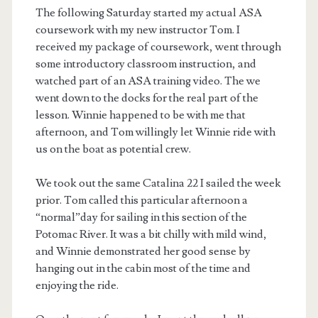
The following Saturday started my actual ASA
coursework with my new instructor Tom. I
received my package of coursework, went through
some introductory classroom instruction, and
watched part of an ASA training video. The we
went down to the docks for the real part of the
lesson. Winnie happened to be with me that
afternoon, and Tom willingly let Winnie ride with
us on the boat as potential crew.
We took out the same Catalina 22 I sailed the week
prior. Tom called this particular afternoon a
“normal”day for sailing in this section of the
Potomac River. It was a bit chilly with mild wind,
and Winnie demonstrated her good sense by
hanging out in the cabin most of the time and
enjoying the ride.