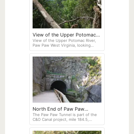
View of the Upper Potomac
View of the Upper Potomac River,
River, Paw Paw West Virginia
Paw Paw West Virginia, looking
down from Tunnel Hill. The C&O
Canal Paw paw Tunnel runs through
this hill.
North End of Paw Paw
The Paw Paw Tunnel is part of the
Tunnel, West Virginia
C&O Canal project, mile 184.5,
running parallel to the Potomac
River, West Virginia. The canal once
connected Ohio to Washington, D.C.