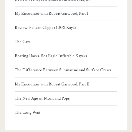
My Encounter with Robert Garwood, Part I
Review: Pelican Clipper 100X Kayak
The Cars
Boating Hacks: Sea Eagle Inflatable Kayaks
The Difference Between Submarine and Surface Crews
My Encounter with Robert Garwood, Part II
The New Age of Mom and Pops
The Long Wait