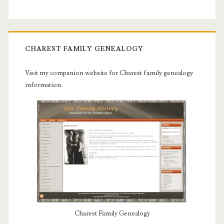
CHAREST FAMILY GENEALOGY
Visit my companion website for Charest family genealogy
information.
Charest Family Genealogy