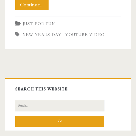
Welcoming
Continue…
In
JUST FOR FUN
The
NEW YEARS DAY
YOUTUBE VIDEO
New
Year
2021!
Primary
Sidebar
SEARCH THIS WEBSITE
Search
for: