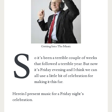
Getting Into The Music
S
o it’s been a terrible couple of weeks
that followed a terrible year. But now
it’s Friday evening and I think we can
all use a little bit of celebration for
making it this far.
Herein I present music for a Friday night’s
celebration.