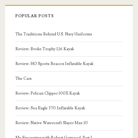
POPULAR POSTS
The Traditions Behind U.S. Navy Uniforms
Review: Evoke Trophy 126 Kayak
Review: HO Sports Beacon Inflatable Kayak
The Cars
Review: Pelican Clipper 100X Kayak
Review: Sea Eagle 370 Inflatable Kayak
Review: Native Watercraft Slayer Max 10
My Encounter with Robert Garwood, Part I