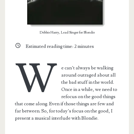
Debbie Harry, Lead Singer for Blondie
Estimated reading time:
2
minutes
W
e can’t always be walking
around outraged about all
the bad stuff in the world.
Once in a while, we need to
refocus on the good things
that come along. Even if those things are few and
far between. So, for today’s focus on the good, I
present a musical interlude with Blondie.