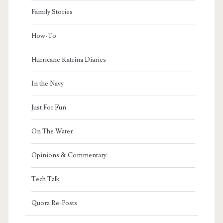
Family Stories
How-To
Hurricane Katrina Diaries
In the Navy
Just For Fun
On The Water
Opinions & Commentary
Tech Talk
Quora Re-Posts