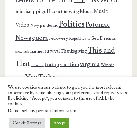
Letters To The Editor
LTE
Music
mississippi gulf coast
moving
Music
Politics
Potomac
Video
pandemic
Navy
News
quora
recovery
Sea Dreams
Republicans
This and
survival
Thanksgiving
submarines
snow
That
virginia
trump
vacation
Winnie
Traveling
YouTube
YouTube Video
winter
We use cookies on our website to give you the most relevant
experience by remembering your preferences and repeat visits.
By clicking “Accept”, you consent to the use of ALL the
cookies.
Do not sell my personal information
.
Charest Family on the Web
Cookie Settings
Accept
Another Day, Another Adventure