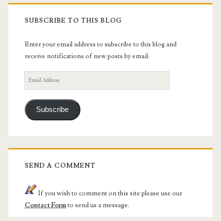
SUBSCRIBE TO THIS BLOG
Enter your email address to subscribe to this blog and
receive notifications of new posts by email.
Email
Address
Subscribe
SEND A COMMENT
If you wish to comment on this site please use our
Contact Form
to send us a message.