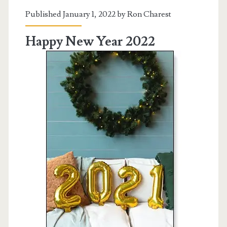
Published January 1, 2022 by
Ron Charest
Happy New Year 2022