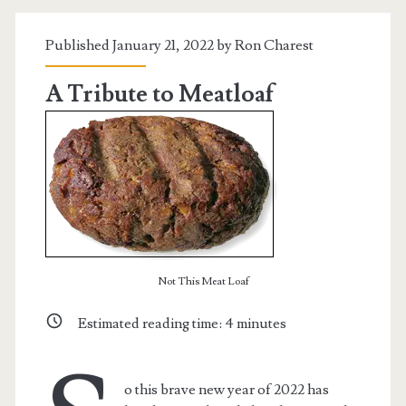
Published January 21, 2022 by
Ron Charest
A Tribute to Meatloaf
Not This Meat Loaf
Estimated reading time:
4
minutes
o this brave new year of 2022 has