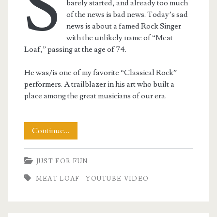
S
barely started, and already too much
of the news is bad news. Today’s sad
news is about a famed Rock Singer
with the unlikely name of “Meat
Loaf,” passing at the age of 74.
He was/is one of my favorite “Classical Rock”
performers. A trailblazer in his art who built a
place among the great musicians of our era.
A
Continue…
Tribute
JUST FOR FUN
to
MEAT LOAF
YOUTUBE VIDEO
Meatloaf