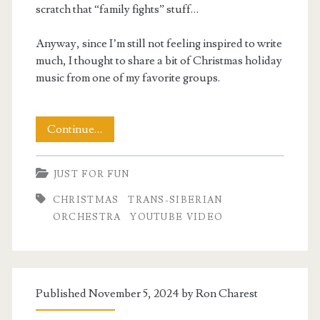
scratch that “family fights” stuff…
Anyway, since I’m still not feeling inspired to write
much, I thought to share a bit of Christmas holiday
music from one of my favorite groups.
Merry
Continue…
Christmas
JUST FOR FUN
2025
CHRISTMAS
TRANS-SIBERIAN
ORCHESTRA
YOUTUBE VIDEO
Published November 5, 2024 by
Ron Charest