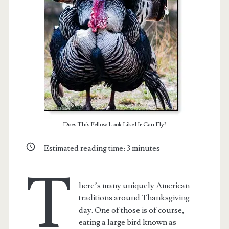
Does This Fellow Look Like He Can Fly?
Estimated reading time:
3
minutes
T
here’s many uniquely American
traditions around Thanksgiving
day. One of those is of course,
eating a large bird known as