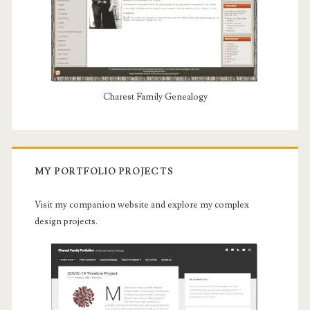
Charest Family Genealogy
MY PORTFOLIO PROJECTS
Visit my companion website and explore my complex
design projects.