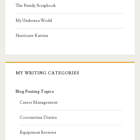
The Family Scrapbook
My Undersea World
Hurricane Katrina
MY WRITING CATEGORIES
Blog Posting Topics
Career Management
Coronavirus Diaries
Equipment Reviews