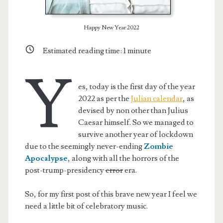
Happy New Year 2022
Estimated reading time:
1
minute
Y
es, today is the first day of the year
2022 as per the
Julian calendar
, as
devised by non other than Julius
Caesar himself. So we managed to
survive another year of lockdown
due to the seemingly never-ending
Zombie
Apocalypse
, along with all the horrors of the
post-trump-presidency
error
era.
So, for my first post of this brave new year I feel we
need a little bit of celebratory music.