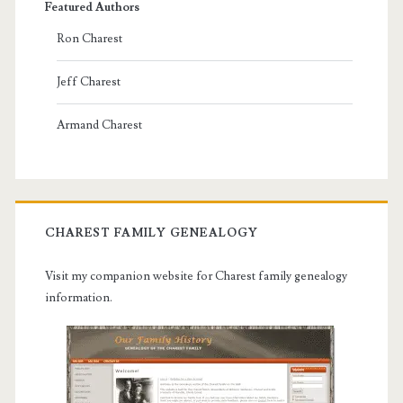
Featured Authors
Ron Charest
Jeff Charest
Armand Charest
CHAREST FAMILY GENEALOGY
Visit my companion website for Charest family genealogy
information.