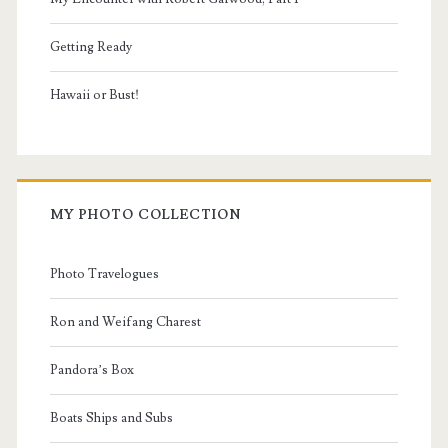
Getting Ready
Hawaii or Bust!
MY PHOTO COLLECTION
Photo Travelogues
Ron and Weifang Charest
Pandora’s Box
Boats Ships and Subs