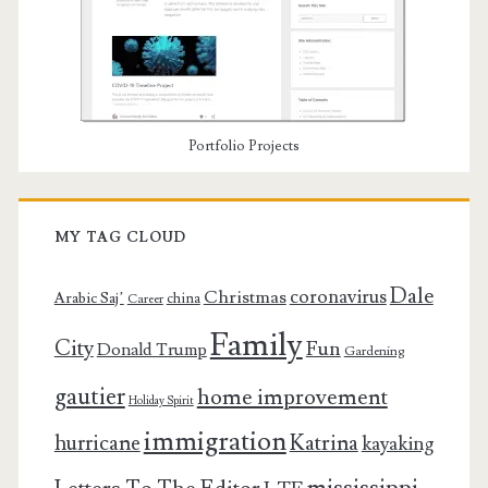
Portfolio Projects
MY TAG CLOUD
Dale
coronavirus
Christmas
Arabic Saj’
china
Career
Family
City
Fun
Donald Trump
Gardening
gautier
home improvement
Holiday Spirit
immigration
Katrina
hurricane
kayaking
mississippi