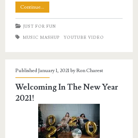
Friday
Continue…
Night
JUST FOR FUN
Music
MUSIC MASHUP
YOUTUBE VIDEO
to
Celebrate
Published January 1, 2021 by
Ron Charest
Welcoming In The New Year
2021!