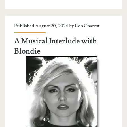
Published August 20, 2024 by
Ron Charest
A Musical Interlude with
Blondie