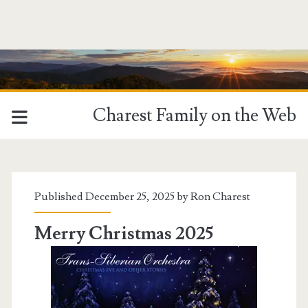
Charest Family on the Web
Tag:
<span>YouTube
Published December 25, 2025 by
Ron Charest
Video</span>
Merry Christmas 2025