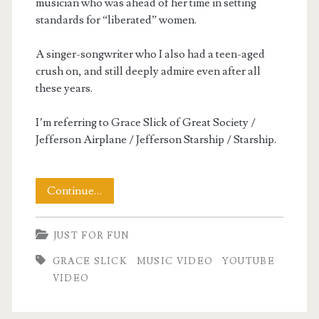
musician who was ahead of her time in setting
standards for “liberated” women.
A singer-songwriter who I also had a teen-aged
crush on, and still deeply admire even after all
these years.
I’m referring to Grace Slick of Great Society /
Jefferson Airplane / Jefferson Starship / Starship.
Let
Continue…
It
JUST FOR FUN
Go
GRACE SLICK
MUSIC VIDEO
YOUTUBE
VIDEO