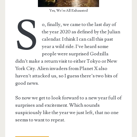
Yes, We’re All Exhausted
S
o, finally, we came to the last day of
the year 2020 as defined by the Julian
calendar. I think I can call this past
year a wild ride. I’ve heard some
people were surprised Godzilla
didn’t make a return visit to either Tokyo or New
York City. Alien invaders from Planet X also
haven’t attacked us, so I guess there’s two bits of
good news.
So now we get to look forward to a new year full of
surprises and excitement. Which sounds
suspiciously like the year we just left, that no one
seems to want to repeat.