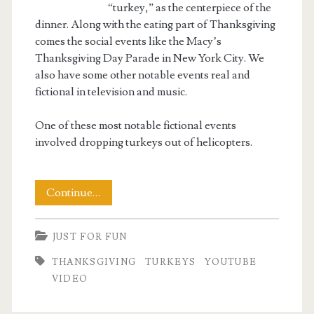
“turkey,” as the centerpiece of the
dinner. Along with the eating part of Thanksgiving
comes the social events like the Macy’s
Thanksgiving Day Parade in New York City. We
also have some other notable events real and
fictional in television and music.
One of these most notable fictional events
involved dropping turkeys out of helicopters.
The
Continue…
Great
JUST FOR FUN
Turkey
THANKSGIVING
TURKEYS
YOUTUBE
Drop
VIDEO