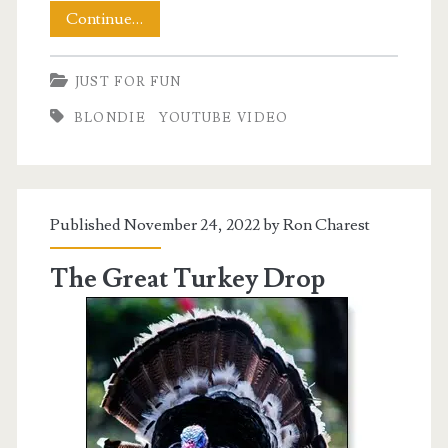
A
Continue…
Musical
JUST FOR FUN
Interlude
BLONDIE
YOUTUBE VIDEO
with
Blondie
Published November 24, 2022 by
Ron Charest
The Great Turkey Drop