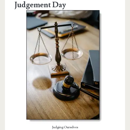
Judgement Day
Judging Ourselves