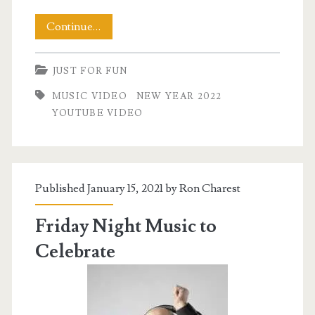
Happy
Continue…
New
JUST FOR FUN
Year
MUSIC VIDEO
NEW YEAR 2022
2022
YOUTUBE VIDEO
Published January 15, 2021 by
Ron Charest
Friday Night Music to
Celebrate