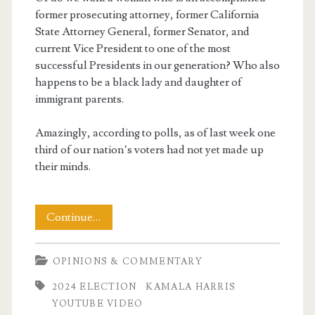
former prosecuting attorney, former California
State Attorney General, former Senator, and
current Vice President to one of the most
successful Presidents in our generation? Who also
happens to be a black lady and daughter of
immigrant parents.
Amazingly, according to polls, as of last week one
third of our nation’s voters had not yet made up
their minds.
Judgement
Continue…
Day
OPINIONS & COMMENTARY
2024 ELECTION
KAMALA HARRIS
YOUTUBE VIDEO