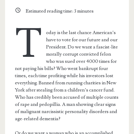
Estimated reading time:
3
minutes
T
oday is the last chance American’s
have to vote for our future and our
President. Do we want a fascist-lite
morally corrupt convicted felon
who was sued over 4000 times for
not paying his bills? Who went bankrupt four
times, each time profiting while his investors lost
everything. Banned from running charities in New
York after stealing from a children’s cancer fund.
Who has credibly been accused of multiple counts
of rape and pedopillia. A man showing clear signs
of malignant narcissistic personality disorders and
age-related dementia?
Or do we want a woman who is an accomplished