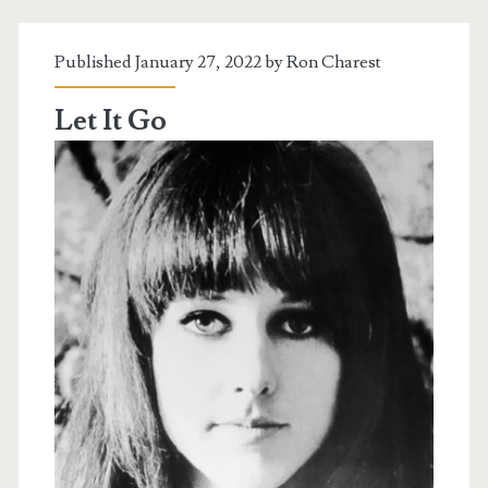
Published January 27, 2022 by
Ron Charest
Let It Go