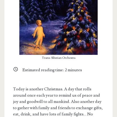
Trans-Siberian Orchestra
Estimated reading time:
2
minutes
t.net
Today is another Christmas. A day that rolls
around once each year to remind us of peace and
joy and goodwill to all mankind. Also another day
to gather with family and friends to exchange gifts,
eat, drink, and have lots of family fights… No