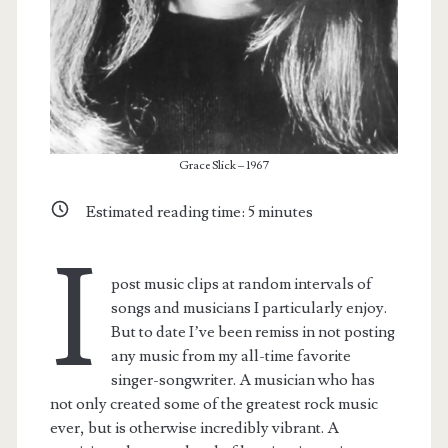
Grace Slick – 1967
Estimated reading time:
5
minutes
I
post music clips at random intervals of
songs and musicians I particularly enjoy.
But to date I’ve been remiss in not posting
any music from my all-time favorite
singer-songwriter. A musician who has
not only created some of the greatest rock music
ever, but is otherwise incredibly vibrant. A