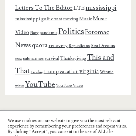
mississippi
Letters To The Editor
LTE
Music
mississippi gulf coast
moving
Music
Politics
Potomac
Video
pandemic
Navy
News
quora
recovery
Sea Dreams
Republicans
This and
survival
Thanksgiving
submarines
snow
That
virginia
trump
vacation
Winnie
Traveling
YouTube
YouTube Video
winter
We use cookies on our website to give you the most relevant
Charest Family on the Web
experience by remembering your preferences and repeat visits.
By clicking “Accept”, you consent to the use of ALL the
Another Day, Another Adventure