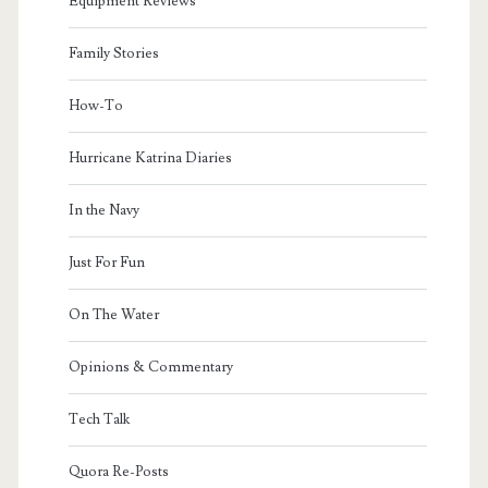
Equipment Reviews
Family Stories
How-To
Hurricane Katrina Diaries
In the Navy
Just For Fun
On The Water
Opinions & Commentary
Tech Talk
Quora Re-Posts