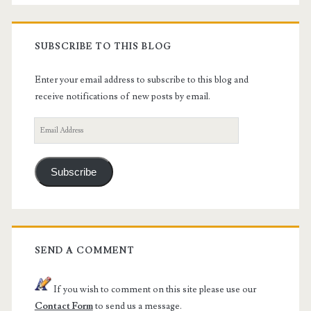
SUBSCRIBE TO THIS BLOG
Enter your email address to subscribe to this blog and
receive notifications of new posts by email.
Email
Address
Subscribe
SEND A COMMENT
If you wish to comment on this site please use our
Contact Form
to send us a message.