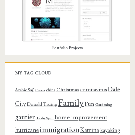
Portfolio Projects
MY TAG CLOUD
Dale
coronavirus
Christmas
Arabic Saj’
china
Career
Family
City
Fun
Donald Trump
Gardening
gautier
home improvement
Holiday Spirit
immigration
Katrina
hurricane
kayaking