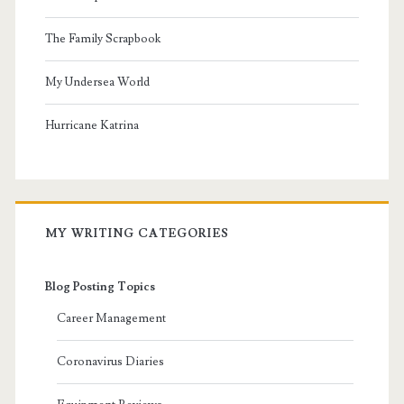
The Family Scrapbook
My Undersea World
Hurricane Katrina
MY WRITING CATEGORIES
Blog Posting Topics
Career Management
Coronavirus Diaries