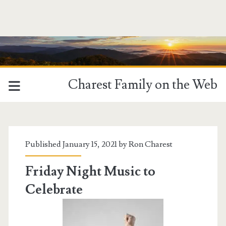
Charest Family on the Web
Tag:
<span>Music
Published January 15, 2021 by
Ron Charest
Mashup</span>
Friday Night Music to
Celebrate