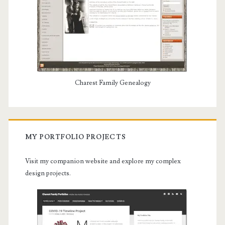
Charest Family Genealogy
MY PORTFOLIO PROJECTS
Visit my companion website and explore my complex
design projects.