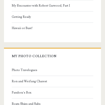
My Encounter with Robert Garwood, Part I
Getting Ready
Hawaii or Bust!
MY PHOTO COLLECTION
Photo Travelogues
Ron and Weifang Charest
Pandora’s Box
Boats Ships and Subs