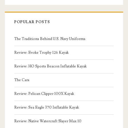
POPULAR POSTS
The Traditions Behind U.S. Navy Uniforms
Review: Evoke Trophy 126 Kayak
Review: HO Sports Beacon Inflatable Kayak
The Cars
Review: Pelican Clipper 100X Kayak
Review: Sea Eagle 370 Inflatable Kayak
Review: Native Watercraft Slayer Max 10