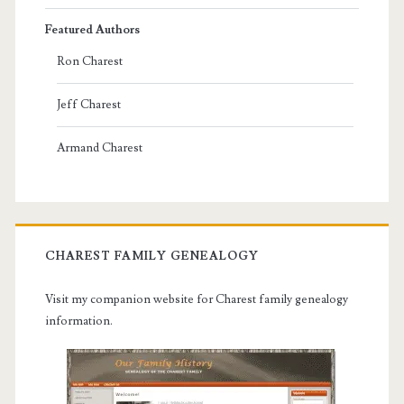
Featured Authors
Ron Charest
Jeff Charest
Armand Charest
CHAREST FAMILY GENEALOGY
Visit my companion website for Charest family genealogy
information.