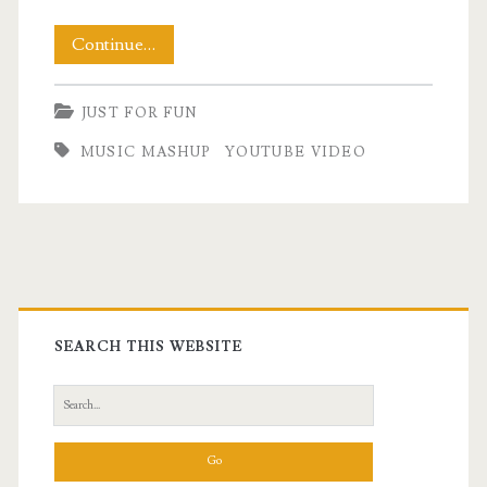
Friday
Continue…
Night
JUST FOR FUN
Music
MUSIC MASHUP
YOUTUBE VIDEO
to
Celebrate
Primary
Sidebar
SEARCH THIS WEBSITE
Search
for: