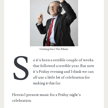
Getting Into The Music
S
o it’s been a terrible couple of weeks
that followed a terrible year. But now
it’s Friday evening and I think we can
t.net
all use a little bit of celebration for
making it this far.
Herein I present music for a Friday night’s
celebration.