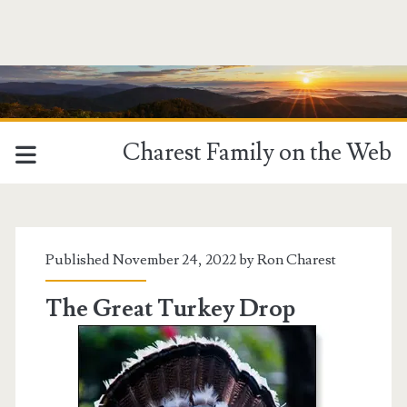
Charest Family on the Web
Tag:
<span>Turkeys</span>
Published November 24, 2022 by
Ron Charest
The Great Turkey Drop