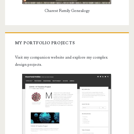
Charest Family Genealogy
MY PORTFOLIO PROJECTS
Visit my companion website and explore my complex
design projects.