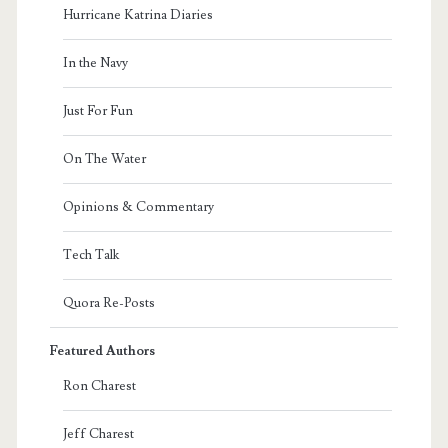
Hurricane Katrina Diaries
In the Navy
Just For Fun
On The Water
Opinions & Commentary
Tech Talk
Quora Re-Posts
Featured Authors
Ron Charest
Jeff Charest