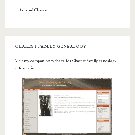
Armand Charest
CHAREST FAMILY GENEALOGY
Visit my companion website for Charest family genealogy
information.