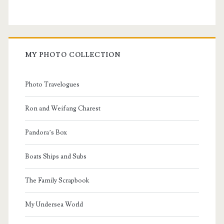
MY PHOTO COLLECTION
Photo Travelogues
Ron and Weifang Charest
Pandora’s Box
Boats Ships and Subs
The Family Scrapbook
My Undersea World