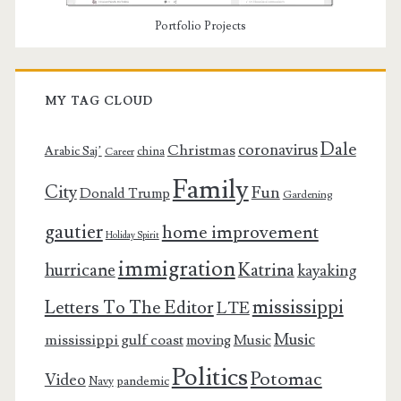
Portfolio Projects
MY TAG CLOUD
Dale
coronavirus
Christmas
Arabic Saj’
china
Career
Family
City
Fun
Donald Trump
Gardening
gautier
home improvement
Holiday Spirit
immigration
Katrina
hurricane
kayaking
mississippi
Letters To The Editor
LTE
Music
mississippi gulf coast
moving
Music
Politics
Potomac
Video
pandemic
Navy