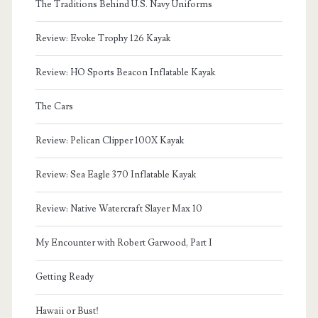
The Traditions Behind U.S. Navy Uniforms
Review: Evoke Trophy 126 Kayak
Review: HO Sports Beacon Inflatable Kayak
The Cars
Review: Pelican Clipper 100X Kayak
Review: Sea Eagle 370 Inflatable Kayak
Review: Native Watercraft Slayer Max 10
My Encounter with Robert Garwood, Part I
Getting Ready
Hawaii or Bust!