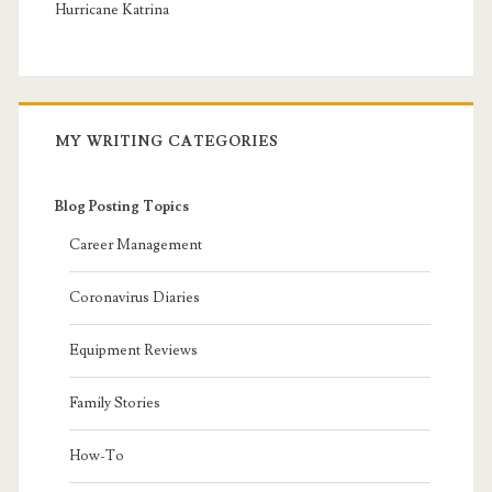
Hurricane Katrina
MY WRITING CATEGORIES
Blog Posting Topics
Career Management
Coronavirus Diaries
Equipment Reviews
Family Stories
How-To