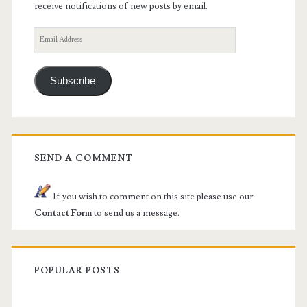
receive notifications of new posts by email.
Email
Address
Subscribe
SEND A COMMENT
If you wish to comment on this site please use our
Contact Form
to send us a message.
POPULAR POSTS