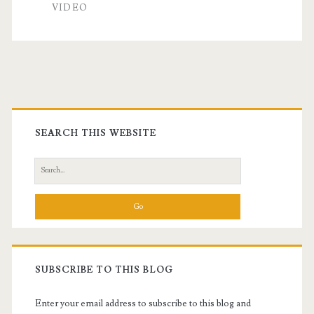
VIDEO
Primary
Sidebar
SEARCH THIS WEBSITE
Search
for:
SUBSCRIBE TO THIS BLOG
Enter your email address to subscribe to this blog and