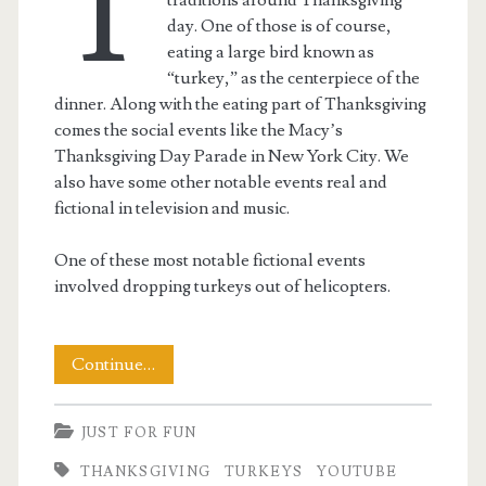
T
day. One of those is of course,
eating a large bird known as
“turkey,” as the centerpiece of the
dinner. Along with the eating part of Thanksgiving
comes the social events like the Macy’s
Thanksgiving Day Parade in New York City. We
also have some other notable events real and
fictional in television and music.
One of these most notable fictional events
involved dropping turkeys out of helicopters.
The
Continue…
Great
JUST FOR FUN
Turkey
THANKSGIVING
TURKEYS
YOUTUBE
Drop