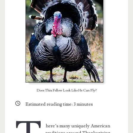
Does This Fellow Look Like He Can Fly?
t.net
Estimated reading time:
3
minutes
here’s many uniquely American
traditions around Thanksgiving