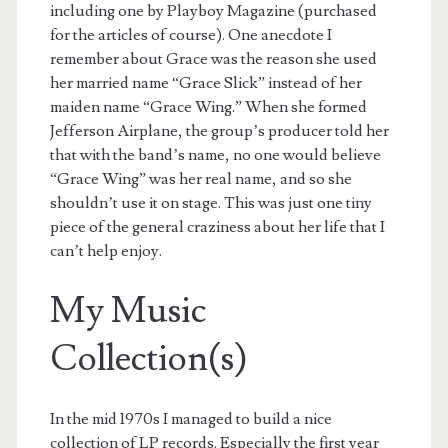
including one by Playboy Magazine (purchased
for the articles of course). One anecdote I
remember about Grace was the reason she used
her married name “Grace Slick” instead of her
maiden name “Grace Wing.” When she formed
Jefferson Airplane, the group’s producer told her
that with the band’s name, no one would believe
“Grace Wing” was her real name, and so she
shouldn’t use it on stage. This was just one tiny
piece of the general craziness about her life that I
can’t help enjoy.
My Music
Collection(s)
In the mid 1970s I managed to build a nice
collection of LP records. Especially the first year