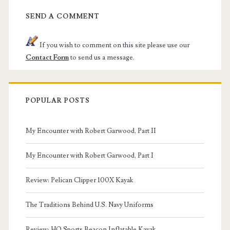
SEND A COMMENT
If you wish to comment on this site please use our
Contact Form
to send us a message.
POPULAR POSTS
My Encounter with Robert Garwood, Part II
My Encounter with Robert Garwood, Part I
Review: Pelican Clipper 100X Kayak
The Traditions Behind U.S. Navy Uniforms
Review: HO Sports Beacon Inflatable Kayak