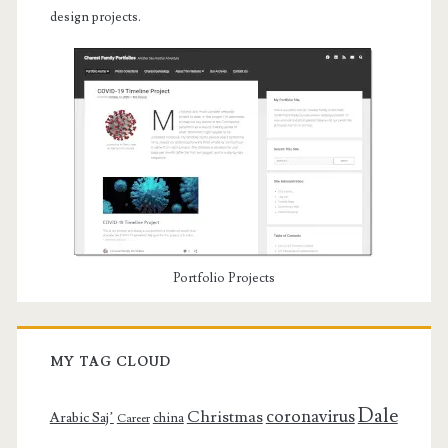
design projects.
Portfolio Projects
MY TAG CLOUD
Dale
coronavirus
Christmas
Arabic Saj’
china
Career