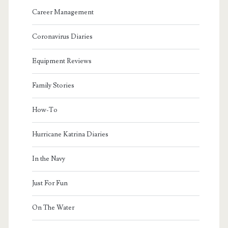
Career Management
Coronavirus Diaries
Equipment Reviews
Family Stories
How-To
Hurricane Katrina Diaries
In the Navy
Just For Fun
On The Water