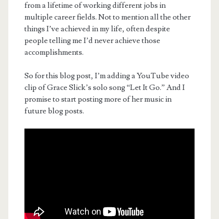
from a lifetime of working different jobs in
multiple career fields. Not to mention all the other
things I’ve achieved in my life, often despite
people telling me I’d never achieve those
accomplishments.
So for this blog post, I’m adding a YouTube video
clip of Grace Slick’s solo song “Let It Go.” And I
promise to start posting more of her music in
future blog posts.