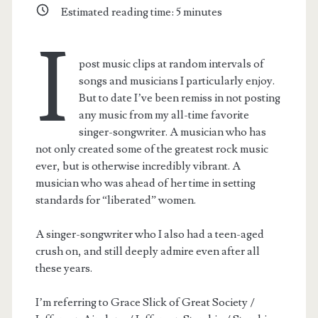
Estimated reading time:
5
minutes
I
post music clips at random intervals of
songs and musicians I particularly enjoy.
But to date I’ve been remiss in not posting
any music from my all-time favorite
singer-songwriter. A musician who has
not only created some of the greatest rock music
ever, but is otherwise incredibly vibrant. A
musician who was ahead of her time in setting
standards for “liberated” women.
A singer-songwriter who I also had a teen-aged
crush on, and still deeply admire even after all
these years.
I’m referring to Grace Slick of Great Society /