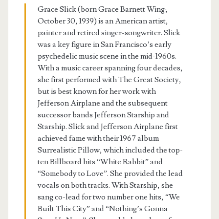
Grace Slick (born Grace Barnett Wing;
October 30, 1939) is an American artist,
painter and retired singer-songwriter. Slick
was a key figure in San Francisco’s early
psychedelic music scene in the mid-1960s.
With a music career spanning four decades,
she first performed with The Great Society,
but is best known for her work with
Jefferson Airplane and the subsequent
successor bands Jefferson Starship and
Starship. Slick and Jefferson Airplane first
achieved fame with their 1967 album
Surrealistic Pillow, which included the top-
ten Billboard hits “White Rabbit” and
“Somebody to Love”. She provided the lead
vocals on both tracks. With Starship, she
sang co-lead for two number one hits, “We
Built This City” and “Nothing’s Gonna