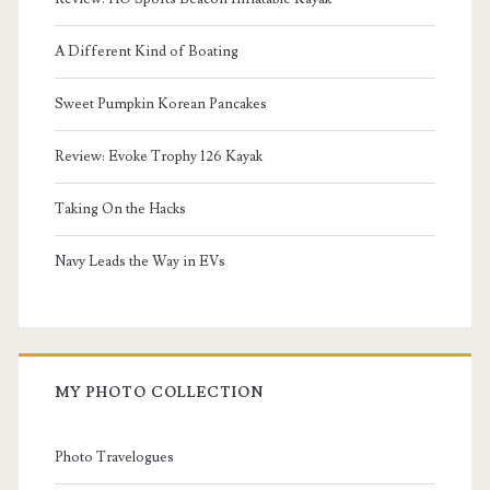
A Different Kind of Boating
Sweet Pumpkin Korean Pancakes
Review: Evoke Trophy 126 Kayak
Taking On the Hacks
Navy Leads the Way in EVs
MY PHOTO COLLECTION
Photo Travelogues