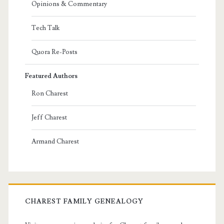
Opinions & Commentary
Tech Talk
Quora Re-Posts
Featured Authors
Ron Charest
Jeff Charest
Armand Charest
CHAREST FAMILY GENEALOGY