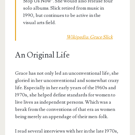
Stop Us Now”. She would also release four
solo albums. Slick retired from music in
1990, but continues to be active in the
visual arts field.
Wikipedia: Grace Slick
An Original Life
Grace has not only led an unconventional life; she
gloried in her unconventional and somewhat crazy
life. Especially in her early years of the 1960s and
1970s, she helped define standards for women to
live lives as independent persons. Which was a
break from the conventions of that era as women
being merely an appendage of their men-folk.
I read several interviews with her in the late 1970s,