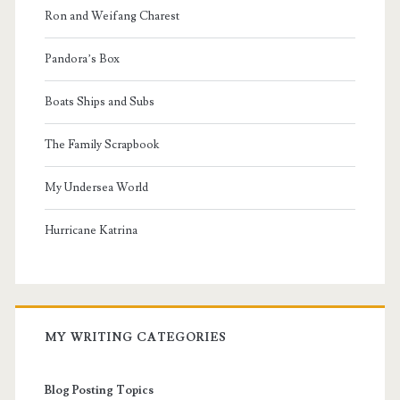
Ron and Weifang Charest
Pandora’s Box
Boats Ships and Subs
The Family Scrapbook
My Undersea World
Hurricane Katrina
MY WRITING CATEGORIES
Blog Posting Topics