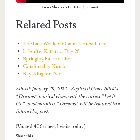
Grace Slick solo: Let It Go (Dreams)
Related Posts
The Last Week of Obama’s Presidency
Life after Katrina… Day 26
Springing Back to Life
Comfortably Numb
Kayaking for Two
Edited: January 28, 2022 – Replaced Grace Slick’s
“Dreams” musical video with the correct “Let it
Go” musical video. “Dreams” will be featured in a
future blog post.
(Visited 406 times, 1 visits today)
Share this: