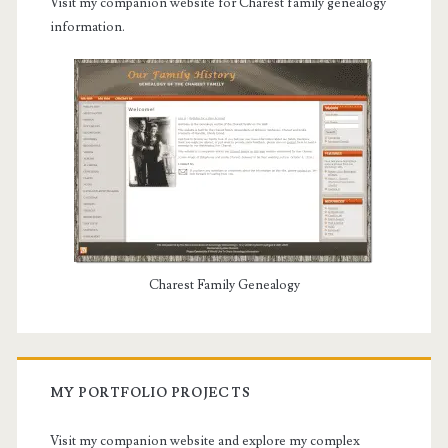
Visit my companion website for Charest family genealogy
information.
Charest Family Genealogy
MY PORTFOLIO PROJECTS
Visit my companion website and explore my complex