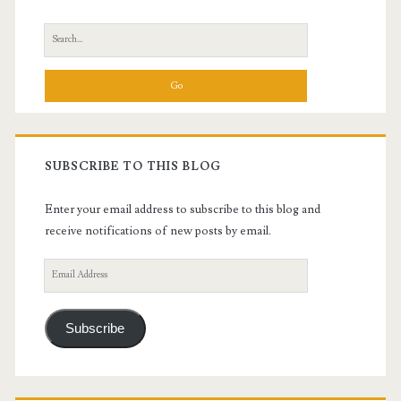
Sidebar
Search
for:
SUBSCRIBE TO THIS BLOG
Enter your email address to subscribe to this blog and
receive notifications of new posts by email.
Email
Address
Subscribe