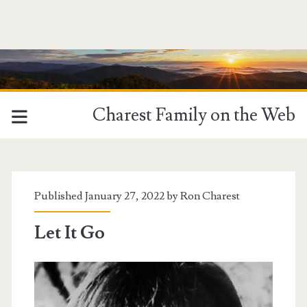
Charest Family on the Web
Published January 27, 2022 by
Ron Charest
Let It Go