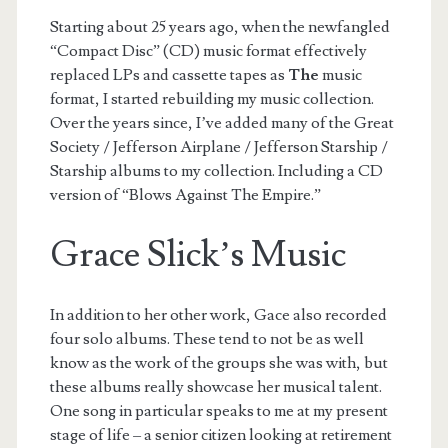
Starting about 25 years ago, when the newfangled
“Compact Disc” (CD) music format effectively
replaced LPs and cassette tapes as
The
music
format, I started rebuilding my music collection.
Over the years since, I’ve added many of the Great
Society / Jefferson Airplane / Jefferson Starship /
Starship albums to my collection. Including a CD
version of “Blows Against The Empire.”
Grace Slick’s Music
In addition to her other work, Gace also recorded
four solo albums. These tend to not be as well
know as the work of the groups she was with, but
these albums really showcase her musical talent.
One song in particular speaks to me at my present
stage of life – a senior citizen looking at retirement