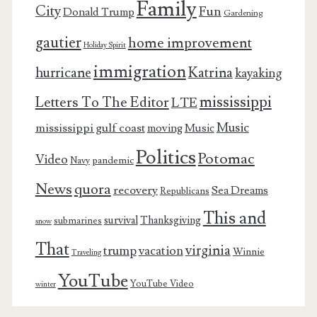
Family
City
Fun
Donald Trump
Gardening
gautier
home improvement
Holiday Spirit
immigration
Katrina
hurricane
kayaking
mississippi
Letters To The Editor
LTE
Music
mississippi gulf coast
moving
Music
Politics
Potomac
Video
pandemic
Navy
News
quora
recovery
Sea Dreams
Republicans
This and
survival
Thanksgiving
submarines
snow
That
virginia
trump
vacation
Winnie
Traveling
YouTube
YouTube Video
winter