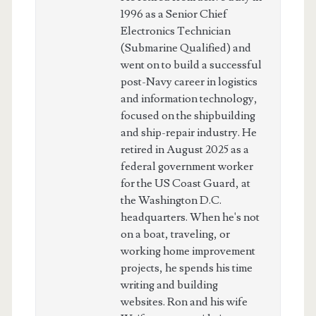
1996 as a Senior Chief
Electronics Technician
(Submarine Qualified) and
went on to build a successful
post-Navy career in logistics
and information technology,
focused on the shipbuilding
and ship-repair industry. He
retired in August 2025 as a
federal government worker
for the US Coast Guard, at
the Washington D.C.
headquarters. When he's not
on a boat, traveling, or
working home improvement
projects, he spends his time
writing and building
websites. Ron and his wife