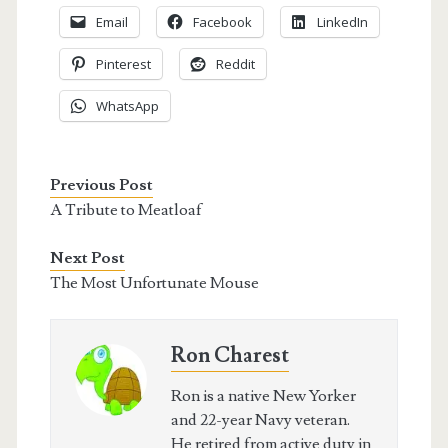
Email
Facebook
LinkedIn
Pinterest
Reddit
WhatsApp
Previous Post
A Tribute to Meatloaf
Next Post
The Most Unfortunate Mouse
Ron Charest
Ron is a native New Yorker
and 22-year Navy veteran.
He retired from active duty in