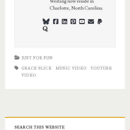
Weifang now reside in
Charlotte, North Carolina.
bluesky
facebook
linkedin
pinterest
youtube
webmaster@ch
paypal
quora
JUST FOR FUN
GRACE SLICK
MUSIC VIDEO
YOUTUBE
VIDEO
Primary
SEARCH THIS WEBSITE