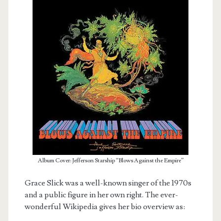
Album Cover: Jefferson Starship “Blows Against the Empire”
Grace Slick was a well-known singer of the 1970s
and a public figure in her own right. The ever-
wonderful Wikipedia gives her bio overview as: