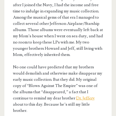
after I joined the Navy, I had the income and free
time to indulge in expanding my music collection.
Among the musical gems of that era I managed to
collect several other Jefferson Airplane/Starship
albums. Those albums were eventually left back at
my Mom’s house when I went on sea duty, and had
no room to keep these LPs with me. My two
younger brothers Howard and Jeff, still living with
Mom, effectively inherited them.
No one could have predicted that my brothers
would demolish and otherwise make disappear my
early music collection. But they did. My original
copy of “Blows Against The Empire” was one of
the albums that “disappeared,” a fact that I
continue to remind my dear brother
Dr. Jeffery
about to this day. Because he’s still my little
brother.