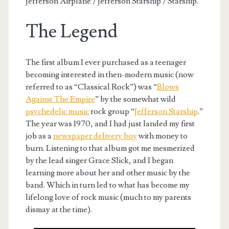
Jefferson Airplane / Jefferson Starship / Starship.
The Legend
The first album I ever purchased as a teenager
becoming interested in then-modern music (now
referred to as “Classical Rock”) was “
Blows
Against The Empire
” by the somewhat wild
psychedelic music
rock group “
Jefferson Starship
.”
The year was 1970, and I had just landed my first
job as a
newspaper delivery boy
with money to
burn. Listening to that album got me mesmerized
by the lead singer Grace Slick, and I began
learning more about her and other music by the
band. Which in turn led to what has become my
lifelong love of rock music (much to my parents
dismay at the time).