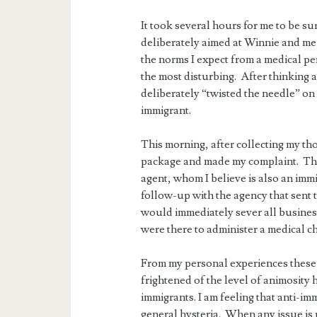
It took several hours for me to be s
deliberately aimed at Winnie and me
the norms I expect from a medical p
the most disturbing. After thinking a
deliberately “twisted the needle” on
immigrant.
This morning, after collecting my th
package and made my complaint. The
agent, whom I believe is also an im
follow-up with the agency that sent 
would immediately sever all business
were there to administer a medical c
From my personal experiences these 
frightened of the level of animosity
immigrants. I am feeling that anti-im
general hysteria. When any issue is 