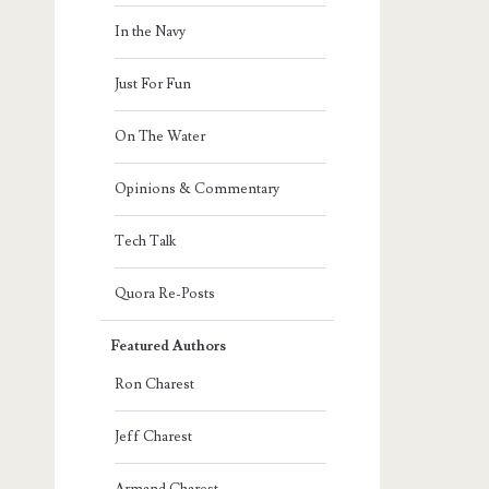
In the Navy
Just For Fun
On The Water
Opinions & Commentary
Tech Talk
Quora Re-Posts
Featured Authors
Ron Charest
Jeff Charest