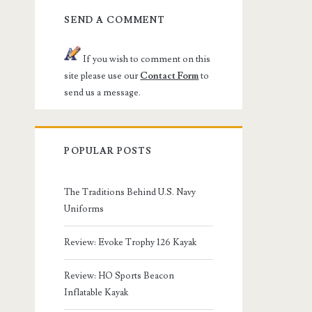
SEND A COMMENT
If you wish to comment on this
site please use our
Contact Form
to
send us a message.
POPULAR POSTS
The Traditions Behind U.S. Navy
Uniforms
Review: Evoke Trophy 126 Kayak
Review: HO Sports Beacon
Inflatable Kayak