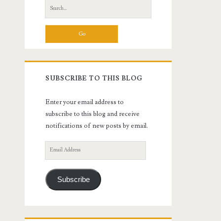
Search
for:
SUBSCRIBE TO THIS BLOG
Enter your email address to
subscribe to this blog and receive
notifications of new posts by email.
Email
Address
Subscribe