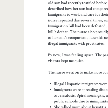
old son had recently testified befor
described how her son had compared, 
Immigrants to work and care for thei
nurse repeated this several times, ea
Immigration Bill had been defeated, 
bill’s defeat. The nurse also prou
of her son’s comparison, how this s
illegal immigrants with prostitutes.
By now, I was feeling upset. The part
visitors kept me quiet.
The nurse went on to make more co
Illegal Hispanic immigrants were 
Immigrants were spreading diseas
tuberculosis, Spiral meningitis,
public schools due to immigrants
She talked more about hepatitis, 