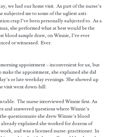
ay, we had our home visit. As part of the nurse’s
she subjected me to some of the ugliest anti-
tion crap I’ve been personally subjected to. As a
nus, she performed what at best would be the
st blood sample draw, on Winnie, I’ve ever
nced or witnessed. Ever.
morning appointment – inconvenient for us, but
to make the appointment, she explained she did
ay’s or late weekday evenings. She showed up
he visit went down-hill.
om table. The nurse interviewed Winnie first. As
sues and answered questions where Winnie’s
g the questionnaire she drew Winnie’s blood
 already explained she worked for dozens of
work, and was a licensed nurse-practitioner. In