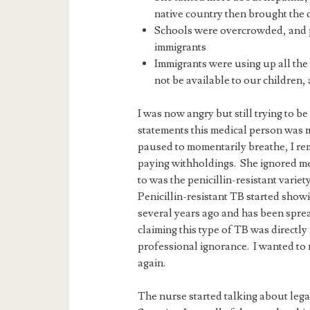
native country then brought the 
Schools were overcrowded, and 
immigrants
Immigrants were using up all the
not be available to our children, 
I was now angry but still trying to b
statements this medical person was 
paused to momentarily breathe, I re
paying withholdings. She ignored me.
to was the penicillin-resistant variety
Penicillin-resistant TB started show
several years ago and has been sprea
claiming this type of TB was directl
professional ignorance. I wanted to
again.
The nurse started talking about le