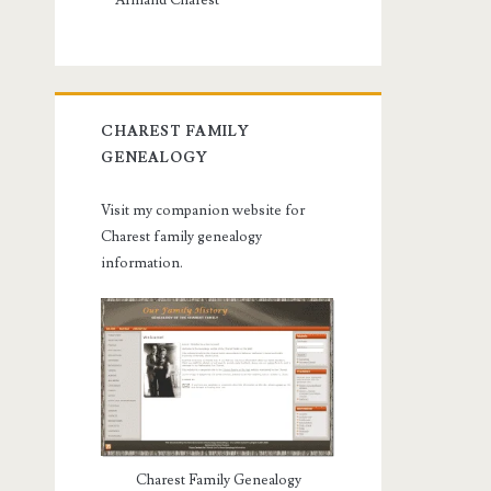
Armand Charest
CHAREST FAMILY
GENEALOGY
Visit my companion website for
Charest family genealogy
information.
Charest Family Genealogy