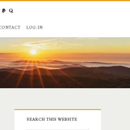
webmaster@charest.net
paypal
quora
CONTACT
LOG-IN
Primary
SEARCH THIS WEBSITE
Sidebar