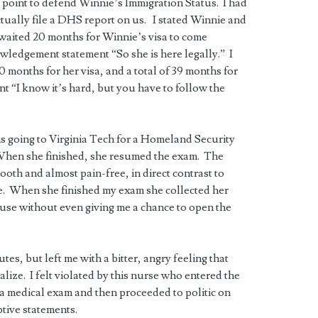
his point to defend Winnie’s Immigration Status. I had
tually file a DHS report on us. I stated Winnie and
 waited 20 months for Winnie’s visa to come
ledgement statement “So she is here legally.” I
months for her visa, and a total of 39 months for
 “I know it’s hard, but you have to follow the
s going to Virginia Tech for a Homeland Security
When she finished, she resumed the exam. The
th and almost pain-free, in direct contrast to
. When she finished my exam she collected her
ouse without even giving me a chance to open the
es, but left me with a bitter, angry feeling that
lize. I felt violated by this nurse who entered the
a medical exam and then proceeded to politic on
tive statements.