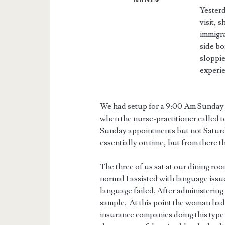
Bad Nurse
Yesterd
visit, 
immigra
side bo
sloppie
experie
We had setup for a 9:00 Am Sunday 
when the nurse-practitioner called 
Sunday appointments but not Saturd
essentially on time, but from there t
The three of us sat at our dining ro
normal I assisted with language is
language failed. After administerin
sample. At this point the woman had
insurance companies doing this type 