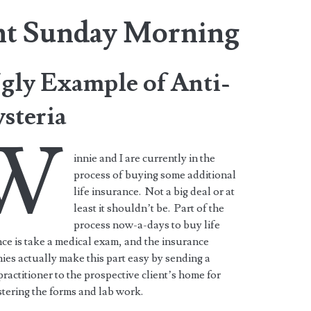
nt Sunday Morning
gly Example of Anti-
steria
W
innie and I are currently in the
process of buying some additional
life insurance. Not a big deal or at
least it shouldn’t be. Part of the
process now-a-days to buy life
ce is take a medical exam, and the insurance
es actually make this part easy by sending a
ractitioner to the prospective client’s home for
tering the forms and lab work.