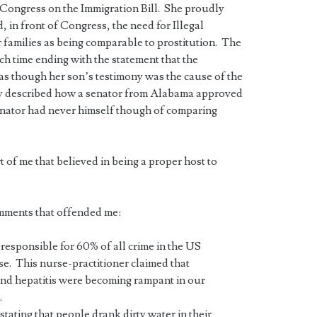
e Congress on the Immigration Bill. She proudly
in front of Congress, the need for Illegal
r families as being comparable to prostitution. The
ch time ending with the statement that the
as though her son’s testimony was the cause of the
dly described how a senator from Alabama approved
enator had never himself though of comparing
 of me that believed in being a proper host to
mments that offended me:
responsible for 60% of all crime in the US
e. This nurse-practitioner claimed that
 and hepatitis were becoming rampant in our
.
stating that people drank dirty water in their