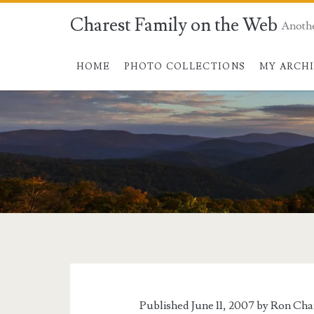
Charest Family on the Web
Anoth
HOME
PHOTO COLLECTIONS
MY ARCH
Published June 11, 2007 by
Ron Cha