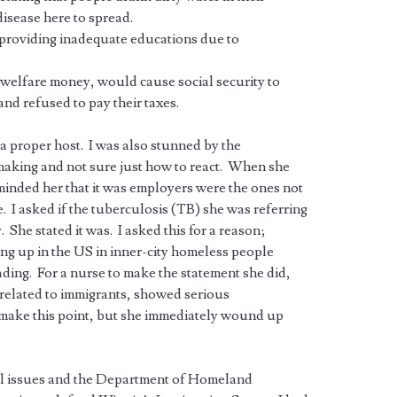
disease here to spread.
providing inadequate educations due to
 welfare money, would cause social security to
and refused to pay their taxes.
e a proper host. I was also stunned by the
making and not sure just how to react. When she
minded her that it was employers were the ones not
 I asked if the tuberculosis (TB) she was referring
. She stated it was. I asked this for a reason;
ing up in the US in inner-city homeless people
ding. For a nurse to make the statement she did,
y related to immigrants, showed serious
 make this point, but she immediately wound up
gal issues and the Department of Homeland