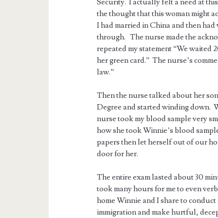
Security. I actually felt a need at t
the thought that this woman might ac
I had married in China and then had
through. The nurse made the acknow
repeated my statement “We waited 20 
her green card.” The nurse’s comment
law.”
Then the nurse talked about her son
Degree and started winding down. 
nurse took my blood sample very smoo
how she took Winnie’s blood sample
papers then let herself out of our h
door for her.
The entire exam lasted about 30 minut
took many hours for me to even verba
home Winnie and I share to conduct 
immigration and make hurtful, decep