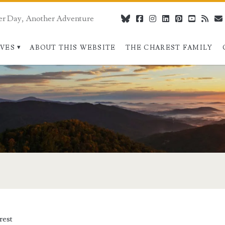
er Day, Another Adventure
bluesky
facebook
instagram
linkedin
pinterest
youtube
rss
IVES
ABOUT THIS WEBSITE
THE CHAREST FAMILY
rest