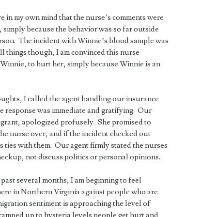
ure in my own mind that the nurse’s comments were
, simply because the behavior was so far outside
erson. The incident with Winnie’s blood sample was
ll things though, I am convinced this nurse
 Winnie, to hurt her, simply because Winnie is an
oughts, I called the agent handling our insurance
 response was immediate and gratifying. Our
migrant, apologized profusely. She promised to
the nurse over, and if the incident checked out
 ties with them. Our agent firmly stated the nurses
heckup, not discuss politics or personal opinions.
past several months, I am beginning to feel
 here in Northern Virginia against people who are
migration sentiment is approaching the level of
ramped up to hysteria levels people get hurt and