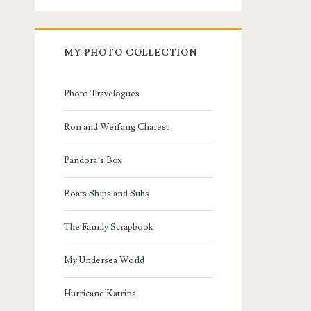
MY PHOTO COLLECTION
Photo Travelogues
Ron and Weifang Charest
Pandora’s Box
Boats Ships and Subs
The Family Scrapbook
My Undersea World
Hurricane Katrina