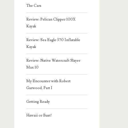
The Cars
Review: Pelican Clipper 100X
Kayak
Review: Sea Eagle 370 Inflatable
Kayak
Review: Native Watercraft Slayer
Max 10
My Encounter with Robert
Garwood, Part I
Getting Ready
Hawaii or Bust!