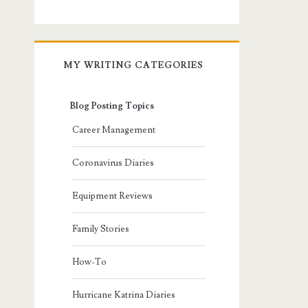
MY WRITING CATEGORIES
Blog Posting Topics
Career Management
Coronavirus Diaries
Equipment Reviews
Family Stories
How-To
Hurricane Katrina Diaries