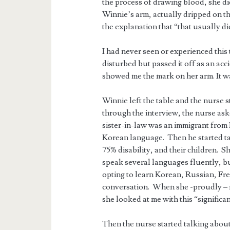
the process of drawing blood, she d
Winnie’s arm, actually dripped on th
the explanation that “that usually d
I had never seen or experienced this
disturbed but passed it off as an ac
showed me the mark on her arm. It wa
Winnie left the table and the nurse
through the interview, the nurse a
sister-in-law was an immigrant from
Korean language. Then he started ta
75% disability, and their children. S
speak several languages fluently, bu
opting to learn Korean, Russian, Fren
conversation. When she -proudly – m
she looked at me with this “significa
Then the nurse started talking about