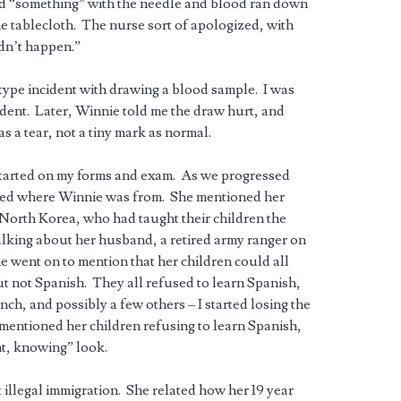
id “something” with the needle and blood ran down
e tablecloth. The nurse sort of apologized, with
idn’t happen.”
 type incident with drawing a blood sample. I was
cident. Later, Winnie told me the draw hurt, and
s a tear, not a tiny mark as normal.
 started on my forms and exam. As we progressed
sked where Winnie was from. She mentioned her
 North Korea, who had taught their children the
lking about her husband, a retired army ranger on
he went on to mention that her children could all
t not Spanish. They all refused to learn Spanish,
ch, and possibly a few others – I started losing the
entioned her children refusing to learn Spanish,
nt, knowing” look.
 illegal immigration. She related how her 19 year