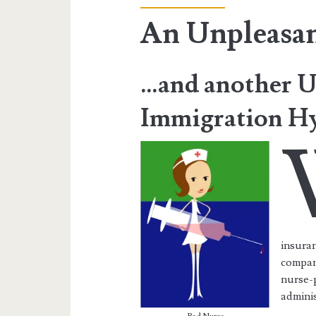
An Unpleasa
…and another U
Immigration Hy
insuran
compani
nurse-p
adminis