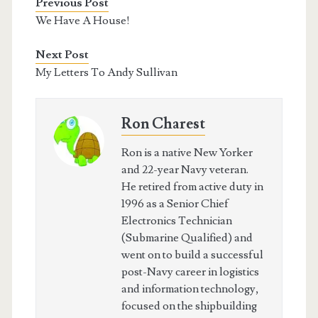
Previous Post
We Have A House!
Next Post
My Letters To Andy Sullivan
Ron Charest
Ron is a native New Yorker
and 22-year Navy veteran.
He retired from active duty in
1996 as a Senior Chief
Electronics Technician
(Submarine Qualified) and
went on to build a successful
post-Navy career in logistics
and information technology,
focused on the shipbuilding