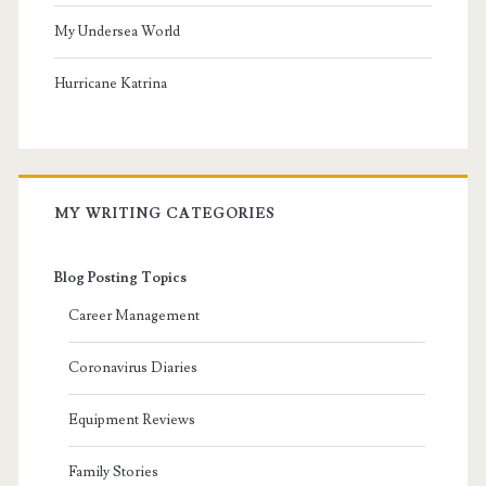
My Undersea World
Hurricane Katrina
MY WRITING CATEGORIES
Blog Posting Topics
Career Management
Coronavirus Diaries
Equipment Reviews
Family Stories