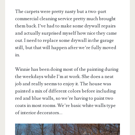
The carpets were pretty nasty but a two-part
commercial cleaning service pretty much brought
them back. I’ve had to make some drywall repairs
and actually surprised myself how nice they came
out. I need to replace some drywall in the garage
still, but that will happen after we’re fully moved
in.
Winnie has been doing most of the painting during
the weekdays while I’m at work. She does a neat
job and really seems to enjoy it. The house was
painted a mix of different colors before including
red and blue walls, so we’re having to paint two
coats in most rooms. We’re basic white walls type
of interior decorators…