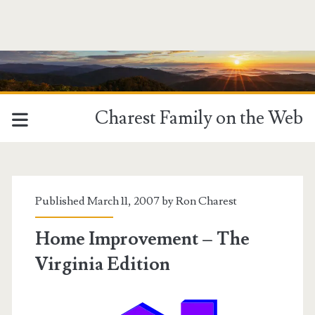
Charest Family on the Web
Published March 11, 2007 by
Ron Charest
Home Improvement – The
Virginia Edition