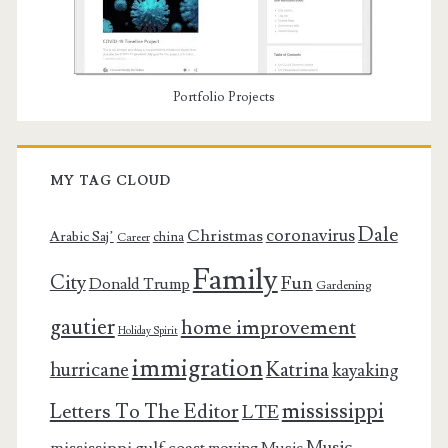
Portfolio Projects
MY TAG CLOUD
Dale
coronavirus
Christmas
Arabic Saj’
china
Career
Family
City
Fun
Donald Trump
Gardening
gautier
home improvement
Holiday Spirit
immigration
Katrina
hurricane
kayaking
mississippi
Letters To The Editor
LTE
Music