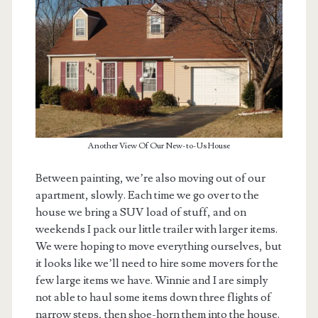
Another View Of Our New-to-Us House
Between painting, we’re also moving out of our
apartment, slowly. Each time we go over to the
house we bring a SUV load of stuff, and on
weekends I pack our little trailer with larger items.
We were hoping to move everything ourselves, but
it looks like we’ll need to hire some movers for the
few large items we have. Winnie and I are simply
not able to haul some items down three flights of
narrow steps, then shoe-horn them into the house.