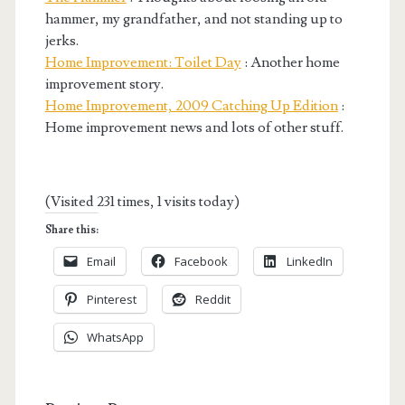
hammer, my grandfather, and not standing up to
jerks.
Home Improvement: Toilet Day
: Another home
improvement story.
Home Improvement, 2009 Catching Up Edition
:
Home improvement news and lots of other stuff.
(Visited 231 times, 1 visits today)
Share this:
Email
Facebook
LinkedIn
Pinterest
Reddit
WhatsApp