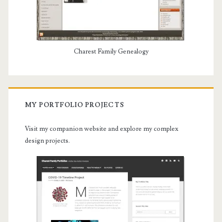
Charest Family Genealogy
MY PORTFOLIO PROJECTS
Visit my companion website and explore my complex
design projects.