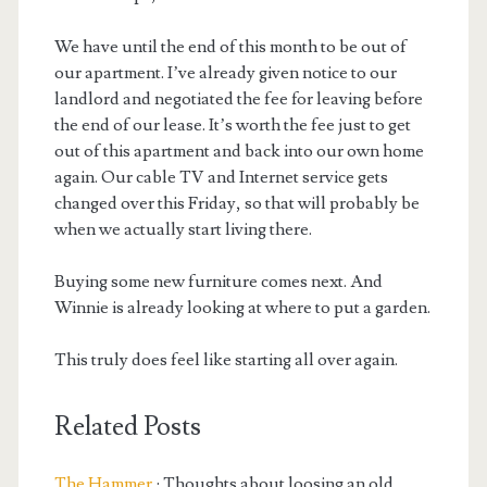
We have until the end of this month to be out of
our apartment. I’ve already given notice to our
landlord and negotiated the fee for leaving before
the end of our lease. It’s worth the fee just to get
out of this apartment and back into our own home
again. Our cable TV and Internet service gets
changed over this Friday, so that will probably be
when we actually start living there.
Buying some new furniture comes next. And
Winnie is already looking at where to put a garden.
This truly does feel like starting all over again.
Related Posts
The Hammer
: Thoughts about loosing an old