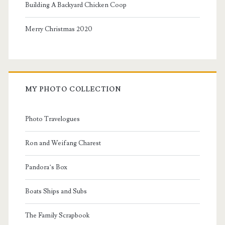
Building A Backyard Chicken Coop
Merry Christmas 2020
MY PHOTO COLLECTION
Photo Travelogues
Ron and Weifang Charest
Pandora’s Box
Boats Ships and Subs
The Family Scrapbook