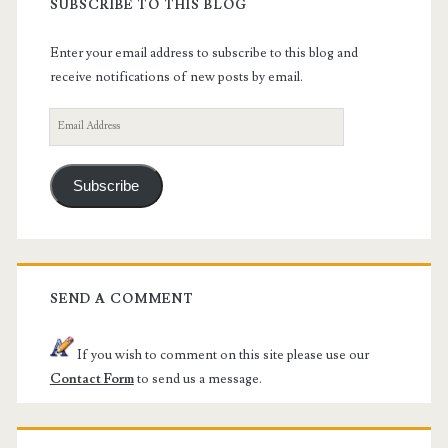
SUBSCRIBE TO THIS BLOG
Enter your email address to subscribe to this blog and
receive notifications of new posts by email.
Email
Address
Subscribe
SEND A COMMENT
If you wish to comment on this site please use our
Contact Form
to send us a message.