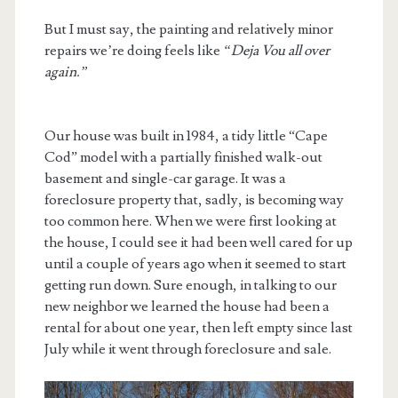
But I must say, the painting and relatively minor
repairs we’re doing feels like
“Deja Vou all over
again.”
Our house was built in 1984, a tidy little “Cape
Cod” model with a partially finished walk-out
basement and single-car garage. It was a
foreclosure property that, sadly, is becoming way
too common here. When we were first looking at
the house, I could see it had been well cared for up
until a couple of years ago when it seemed to start
getting run down. Sure enough, in talking to our
new neighbor we learned the house had been a
rental for about one year, then left empty since last
July while it went through foreclosure and sale.