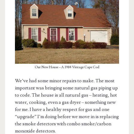
Our New House – A 1984 Vintage Cape Cod
We’ve had some minor repairs to make. The most
important was bringing some natural gas piping up
to code. The house is all natural gas – heating, hot
water, cooking, even a gas dryer – something new
for me. I have a healthy respect for gas and one
“upgrade” I’m doing before we move in is replacing
the smoke detectors with combo smoke/carbon
monoxide detectors.