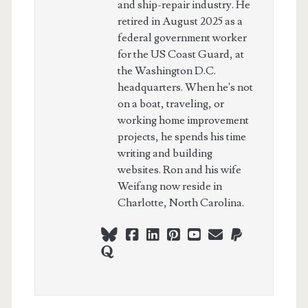
and ship-repair industry. He
retired in August 2025 as a
federal government worker
for the US Coast Guard, at
the Washington D.C.
headquarters. When he's not
on a boat, traveling, or
working home improvement
projects, he spends his time
writing and building
websites. Ron and his wife
Weifang now reside in
Charlotte, North Carolina.
bluesky
facebook
linkedin
pinterest
youtube
webmaster@ch
paypal
quora