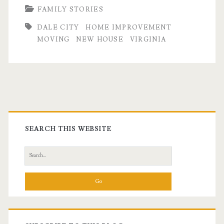
FAMILY STORIES
DALE CITY
HOME IMPROVEMENT
MOVING
NEW HOUSE
VIRGINIA
Primary
Sidebar
SEARCH THIS WEBSITE
Search
for: