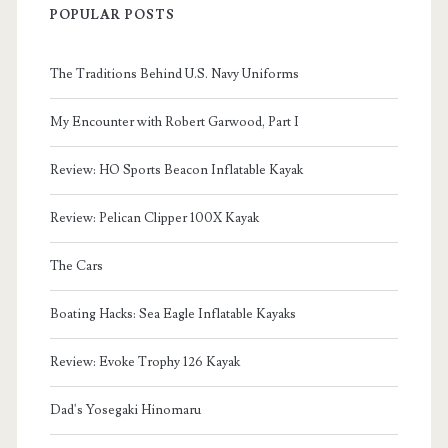
POPULAR POSTS
The Traditions Behind U.S. Navy Uniforms
My Encounter with Robert Garwood, Part I
Review: HO Sports Beacon Inflatable Kayak
Review: Pelican Clipper 100X Kayak
The Cars
Boating Hacks: Sea Eagle Inflatable Kayaks
Review: Evoke Trophy 126 Kayak
Dad's Yosegaki Hinomaru