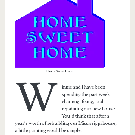
Home Sweet Home
W
innie and I have been
spending the past week
t.net
cleaning, fixing, and
repainting our new house.
You’d think that after a
year’s worth of rebuilding our Mississippi house,
a little painting would be simple.