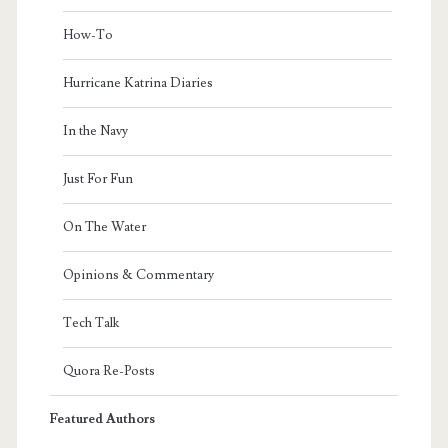
How-To
Hurricane Katrina Diaries
In the Navy
Just For Fun
On The Water
Opinions & Commentary
Tech Talk
Quora Re-Posts
Featured Authors