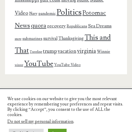
mississippi gulf coast
moving
Music
Politics
Potomac
Video
pandemic
Navy
News
quora
recovery
Sea Dreams
Republicans
This and
survival
Thanksgiving
submarines
snow
That
virginia
trump
vacation
Winnie
Traveling
YouTube
YouTube Video
winter
We use cookies on our website to give you the most relevant
Charest Family on the Web
experience by remembering your preferences and repeat visits.
By clicking “Accept”, you consent to the use of ALL the
Another Day, Another Adventure
cookies.
Do not sell my personal information
.