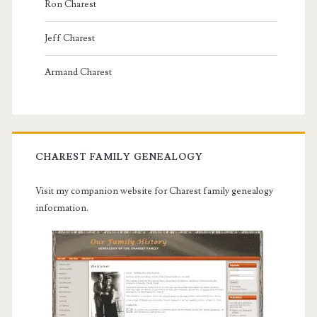
Ron Charest
Jeff Charest
Armand Charest
CHAREST FAMILY GENEALOGY
Visit my companion website for Charest family genealogy
information.