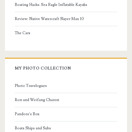
Boating Hacks: Sea Eagle Inflatable Kayaks
Review: Native Watercraft Slayer Max 10
The Cars
MY PHOTO COLLECTION
Photo Travelogues
Ron and Weifang Charest
Pandora’s Box
Boats Ships and Subs