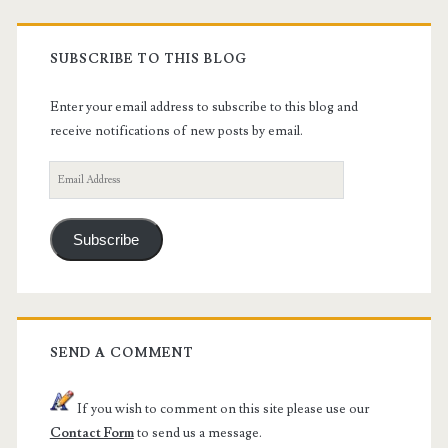
SUBSCRIBE TO THIS BLOG
Enter your email address to subscribe to this blog and
receive notifications of new posts by email.
Email
Address
Subscribe
SEND A COMMENT
If you wish to comment on this site please use our
Contact Form
to send us a message.