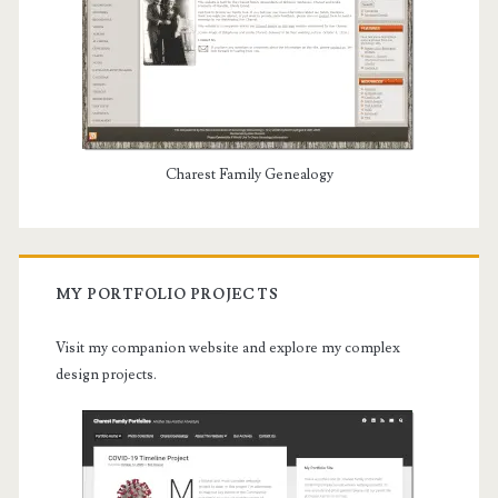
Charest Family Genealogy
MY PORTFOLIO PROJECTS
Visit my companion website and explore my complex
design projects.