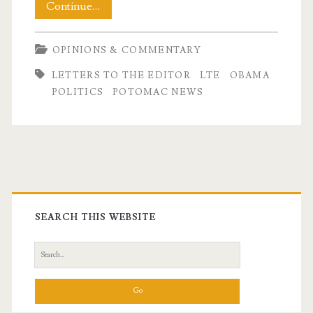
My
Continue…
July
OPINIONS & COMMENTARY
LTE
LETTERS TO THE EDITOR
LTE
OBAMA
–
POLITICS
POTOMAC NEWS
Backing
Up
Obama
Primary
Sidebar
SEARCH THIS WEBSITE
Search
for: