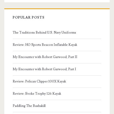
POPULAR POSTS
The Traditions Behind U.S. Navy Uniforms
Review: HO Sports Beacon Inflatable Kayak
My Encounter with Robert Garwood, Part II
My Encounter with Robert Garwood, Part I
Review: Pelican Clipper 100X Kayak
Review: Evoke Trophy 126 Kayak
Paddling The Bashakill