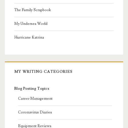
The Family Scrapbook
My Undersea World
Hurricane Katrina
MY WRITING CATEGORIES
Blog Posting Topics
Career Management
Coronavirus Diaries
Equipment Reviews