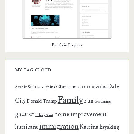
Portfolio Projects
MY TAG CLOUD
Dale
coronavirus
Christmas
Arabic Saj’
china
Career
Family
City
Fun
Donald Trump
Gardening
gautier
home improvement
Holiday Spirit
immigration
Katrina
hurricane
kayaking