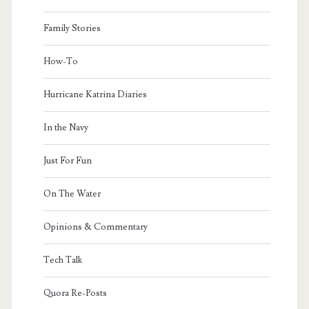
Family Stories
How-To
Hurricane Katrina Diaries
In the Navy
Just For Fun
On The Water
Opinions & Commentary
Tech Talk
Quora Re-Posts