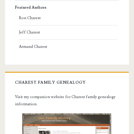
Featured Authors
Ron Charest
Jeff Charest
Armand Charest
CHAREST FAMILY GENEALOGY
Visit my companion website for Charest family genealogy
information.