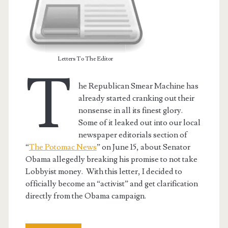
Letters To The Editor
T
he Republican Smear Machine has
already started cranking out their
nonsense in all its finest glory.
Some of it leaked out into our local
newspaper editorials section of
“
The Potomac News
” on June 15, about Senator
Obama allegedly breaking his promise to not take
t.net
Lobbyist money. With this letter, I decided to
officially become an “activist” and get clarification
directly from the Obama campaign.