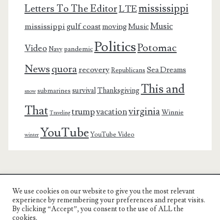
mississippi
Letters To The Editor
LTE
Music
mississippi gulf coast
moving
Music
Politics
Potomac
Video
pandemic
Navy
News
quora
recovery
Sea Dreams
Republicans
This and
survival
Thanksgiving
submarines
snow
That
virginia
trump
vacation
Winnie
Traveling
YouTube
YouTube Video
winter
We use cookies on our website to give you the most relevant
Charest Family on the Web
experience by remembering your preferences and repeat visits.
By clicking “Accept”, you consent to the use of ALL the
Another Day, Another Adventure
cookies.