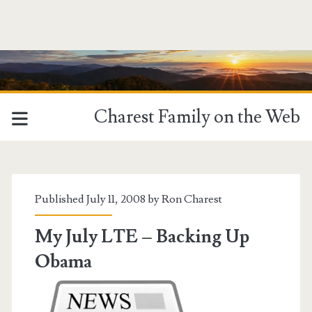
Charest Family on the Web
Tag:
<span>Obama</span>
Published July 11, 2008 by
Ron Charest
My July LTE – Backing Up
Obama