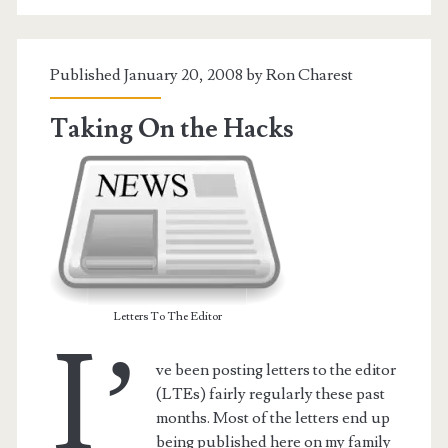
Published January 20, 2008 by
Ron Charest
Taking On the Hacks
Letters To The Editor
I’
ve been posting letters to the editor
(LTEs) fairly regularly these past
months. Most of the letters end up
being published here on my family