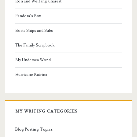
Ron and Weifang Charest
Pandora’s Box
Boats Ships and Subs
The Family Scrapbook
My Undersea World
Hurricane Katrina
MY WRITING CATEGORIES
Blog Posting Topics