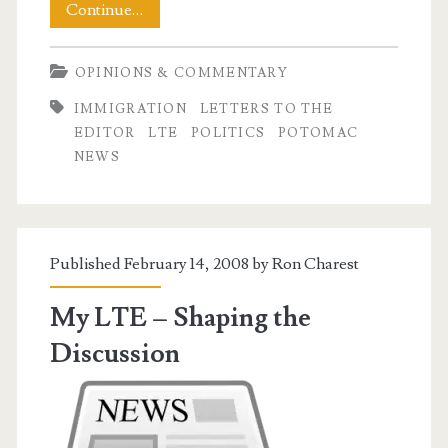
No
Continue…
Sympathy
OPINIONS & COMMENTARY
for
IMMIGRATION
LETTERS TO THE
Racists
EDITOR
LTE
POLITICS
POTOMAC
NEWS
Published February 14, 2008 by
Ron Charest
My LTE – Shaping the
Discussion