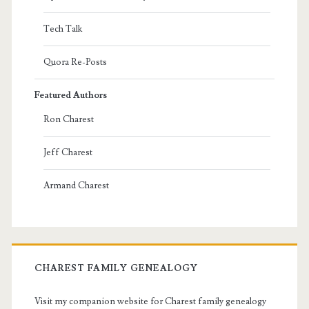
Tech Talk
Quora Re-Posts
Featured Authors
Ron Charest
Jeff Charest
Armand Charest
CHAREST FAMILY GENEALOGY
Visit my companion website for Charest family genealogy