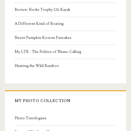
Review: Evoke Trophy 126 Kayak
A Different Kind of Boating
Sweet Pumpkin Korean Pancakes
My LTE - The Politics of Name-Calling
Hunting the Wild Bamboo
MY PHOTO COLLECTION
Photo Travelogues