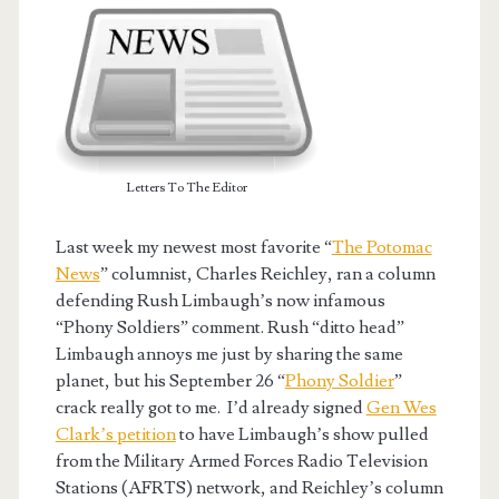
Letters To The Editor
Last week my newest most favorite “
The Potomac
News
” columnist, Charles Reichley, ran a column
defending Rush Limbaugh’s now infamous
“Phony Soldiers” comment. Rush “ditto head”
Limbaugh annoys me just by sharing the same
planet, but his September 26 “
Phony Soldier
”
crack really got to me. I’d already signed
Gen Wes
Clark’s petition
to have Limbaugh’s show pulled
from the Military Armed Forces Radio Television
Stations (AFRTS) network, and Reichley’s column