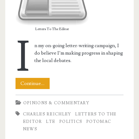
Letters To The Editor
I
n my on-going letter-writing campaign, I
do believe I’m making progress in shaping
the local debates.
My
Continue…
LTE
OPINIONS & COMMENTARY
–
CHARLES REICHLEY
LETTERS TO THE
Shaping
EDITOR
LTE
POLITICS
POTOMAC
the
NEWS
Discussion