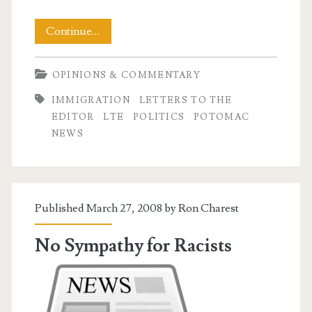
Look
Continue…
Into
OPINIONS & COMMENTARY
The
IMMIGRATION
LETTERS TO THE
Mirror
EDITOR
LTE
POLITICS
POTOMAC
NEWS
Published March 27, 2008 by
Ron Charest
No Sympathy for Racists