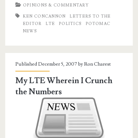
OPINIONS & COMMENTARY
the
KEN CONCANNON
LETTERS TO THE
Hacks
EDITOR
LTE
POLITICS
POTOMAC
NEWS
Published December 5, 2007 by
Ron Charest
My LTE Wherein I Crunch
the Numbers