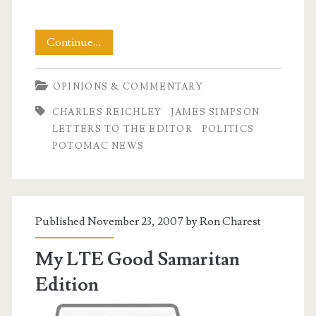
Letter
Continue…
to
OPINIONS & COMMENTARY
The
CHARLES REICHLEY
JAMES SIMPSON
Editor
LETTERS TO THE EDITOR
POLITICS
Turkey
POTOMAC NEWS
Day
Special
Published November 23, 2007 by
Ron Charest
My LTE Good Samaritan
Edition