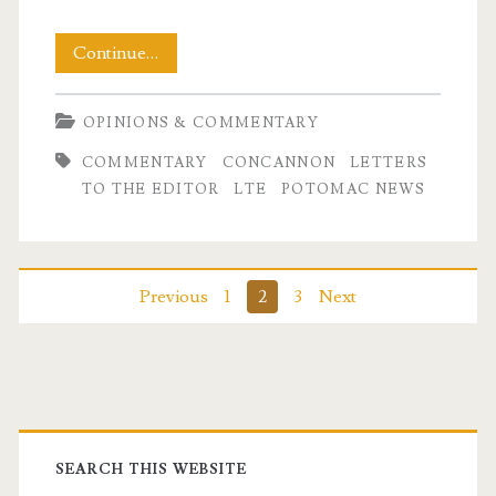
My
Continue…
Letter
OPINIONS & COMMENTARY
To
COMMENTARY
CONCANNON
LETTERS
the
TO THE EDITOR
LTE
POTOMAC NEWS
Editor
–
Published!
Posts
Previous
1
2
3
Next
pagination
Primary
Sidebar
SEARCH THIS WEBSITE