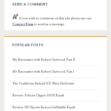
SEND A COMMENT
If you wish to comment on this site please use our
Contact Form
to send us a message.
POPULAR POSTS
My Encounter with Robert Garwood, Part II
My Encounter with Robert Garwood, Part I
The Traditions Behind U.S. Navy Uniforms
Review: Pelican Clipper 100X Kayak
Review: HO Sports Beacon Inflatable Kayak