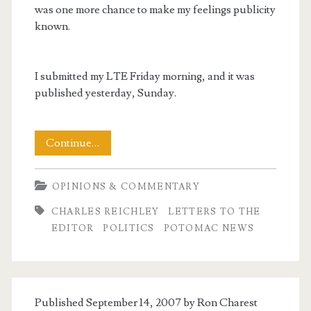
was one more chance to make my feelings publicity
known.
I submitted my LTE Friday morning, and it was
published yesterday, Sunday.
Telling
Continue…
the
OPINIONS & COMMENTARY
Truth
CHARLES REICHLEY
LETTERS TO THE
–
EDITOR
POLITICS
POTOMAC NEWS
Another
Letter
to
Published September 14, 2007 by
Ron Charest