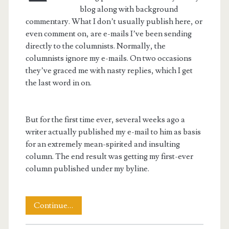
blog along with background
commentary. What I don’t usually publish here, or
even comment on, are e-mails I’ve been sending
directly to the columnists. Normally, the
columnists ignore my e-mails. On two occasions
they’ve graced me with nasty replies, which I get
the last word in on.
But for the first time ever, several weeks ago a
writer actually published my e-mail to him as basis
for an extremely mean-spirited and insulting
column. The end result was getting my first-ever
column published under my byline.
Taking
Continue…
On