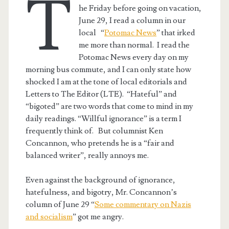
T
he Friday before going on vacation,
June 29, I read a column in our
local “
Potomac News
” that irked
me more than normal. I read the
Potomac News every day on my
morning bus commute, and I can only state how
shocked I am at the tone of local editorials and
Letters to The Editor (LTE). “Hateful” and
“bigoted” are two words that come to mind in my
daily readings. “Willful ignorance” is a term I
frequently think of. But columnist Ken
Concannon, who pretends he is a “fair and
balanced writer”, really annoys me.
Even against the background of ignorance,
hatefulness, and bigotry, Mr. Concannon’s
column of June 29 “
Some commentary on Nazis
and socialism
” got me angry.