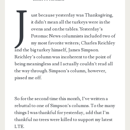
J
ust because yesterday was Thanksgiving,
it didn’t mean all the turkeys were in the
ovens and on the tables. Yesterday’s
Potomac News columnists included two of
my most favorite writers; Charles Reichley
and the big turkey himself, James Simpson.
Reichley’s column was incoherent to the point of
being meaningless and I actually couldn’t read all
the way through. Simpson’s column, however,
pissed me off.
So for the second time this month, I’ve written a
rebuttal to one of Simpson’s columns. To the many
things I was thankful for yesterday, add that I’m
thankful no trees were killed to support my latest
LTE.