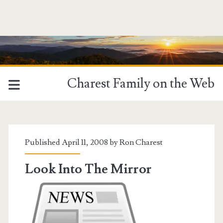
Charest Family on the Web
Tag:
<span>Potomac
Published April 11, 2008 by
Ron Charest
News</span>
Look Into The Mirror