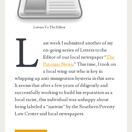
Letters To The Editor
L
ast week I submitted another of my
on-going series of Letters to the
Editor of our local newspaper “
The
Potomac News
.” This time, I took on
a local wing-nut who is key in
whipping up anti-immigration hysteria in this area.
It seems that after a few years of diligently and
successfully working to build his reputation as a
local racist, this individual was unhappy about
being labeled a “nativist” by the Southern Poverty
Law Center and local newspapers.