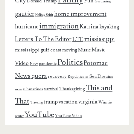
City
Fun
Donald Trump
Gardening
gautier
home improvement
Holiday Spirit
immigration
Katrina
hurricane
kayaking
mississippi
Letters To The Editor
LTE
Music
mississippi gulf coast
moving
Music
Politics
Potomac
Video
pandemic
Navy
News
quora
recovery
Sea Dreams
Republicans
This and
survival
Thanksgiving
submarines
snow
That
virginia
trump
vacation
Winnie
Traveling
YouTube
YouTube Video
winter