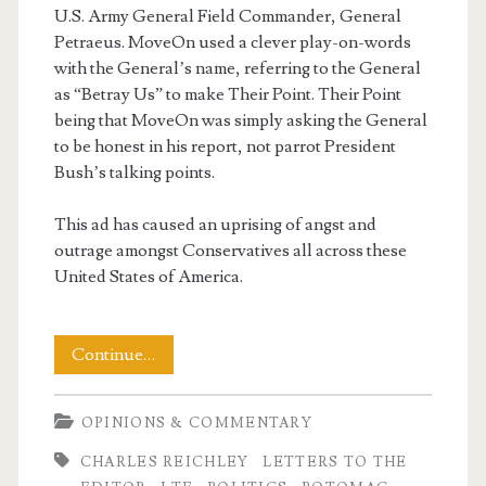
U.S. Army General Field Commander, General
Petraeus. MoveOn used a clever play-on-words
with the General’s name, referring to the General
as “Betray Us” to make Their Point. Their Point
being that MoveOn was simply asking the General
to be honest in his report, not parrot President
Bush’s talking points.
This ad has caused an uprising of angst and
outrage amongst Conservatives all across these
United States of America.
My
Continue…
LTE
OPINIONS & COMMENTARY
–
CHARLES REICHLEY
LETTERS TO THE
The