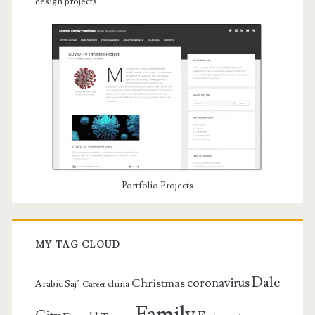
design projects.
Portfolio Projects
MY TAG CLOUD
Dale
coronavirus
Christmas
Arabic Saj’
china
Career
Family