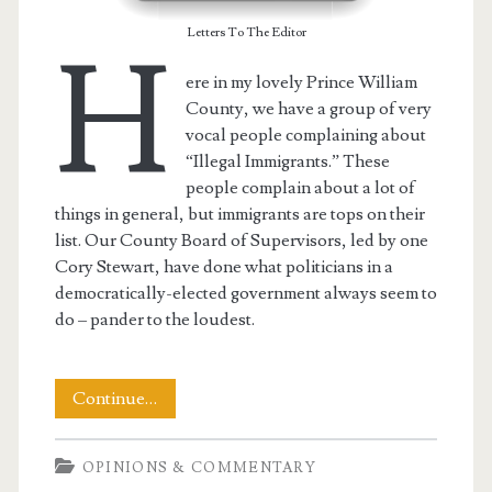
Letters To The Editor
H
ere in my lovely Prince William
County, we have a group of very
vocal people complaining about
“Illegal Immigrants.” These
people complain about a lot of
things in general, but immigrants are tops on their
list. Our County Board of Supervisors, led by one
Cory Stewart, have done what politicians in a
democratically-elected government always seem to
do – pander to the loudest.
My
Continue…
LTE
OPINIONS & COMMENTARY
Wherein