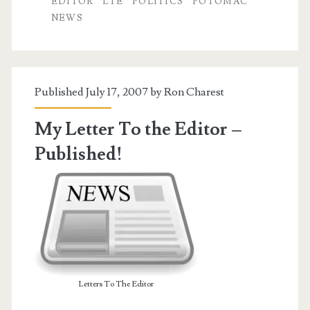
EDITOR
LTE
POLITICS
POTOMAC
Politics
NEWS
of
Name-
Calling
Published July 17, 2007 by
Ron Charest
My Letter To the Editor –
Published!
Letters To The Editor