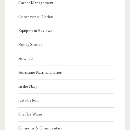
Career Management
Coronavirus Diaries
Equipment Reviews
Family Stories
How-To
Hurricane Katrina Diaries
In the Navy
Just For Fun
On The Water
Opinions & Commentary