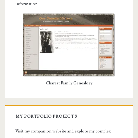
information.
Charest Family Genealogy
MY PORTFOLIO PROJECTS
Visit my companion website and explore my complex