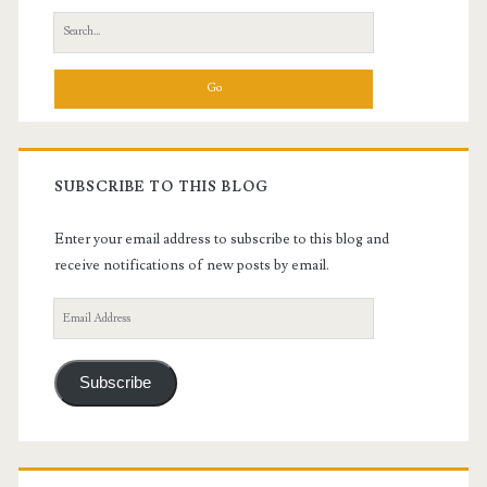
Search
for:
SUBSCRIBE TO THIS BLOG
Enter your email address to subscribe to this blog and
receive notifications of new posts by email.
Email
Address
Subscribe