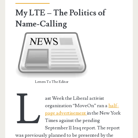
the
My LTE – The Politics of
Editor
Name-Calling
Letters To The Editor
L
ast Week the Liberal activist
organization “MoveOn” ran a
half-
page advertisement
in the New York
Times against the pending
September 11 Iraq report. The report
was previously planned to be presented by the