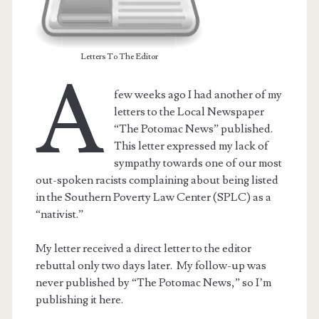
Letters To The Editor
A
few weeks ago I had another of my
letters to the Local Newspaper
“The Potomac News” published.
This letter expressed my lack of
sympathy towards one of our most
out-spoken racists complaining about being listed
in the Southern Poverty Law Center (SPLC) as a
“nativist.”
t.net
My letter received a direct letter to the editor
rebuttal only two days later. My follow-up was
never published by “The Potomac News,” so I’m
publishing it here.