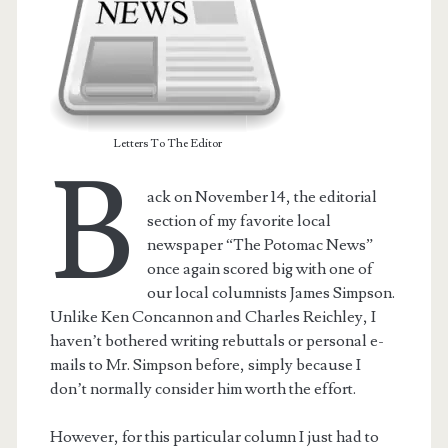
Letters To The Editor
B
ack on November 14, the editorial
section of my favorite local
newspaper “The Potomac News”
once again scored big with one of
our local columnists James Simpson.
Unlike Ken Concannon and Charles Reichley, I
haven’t bothered writing rebuttals or personal e-
mails to Mr. Simpson before, simply because I
don’t normally consider him worth the effort.
However, for this particular column I just had to