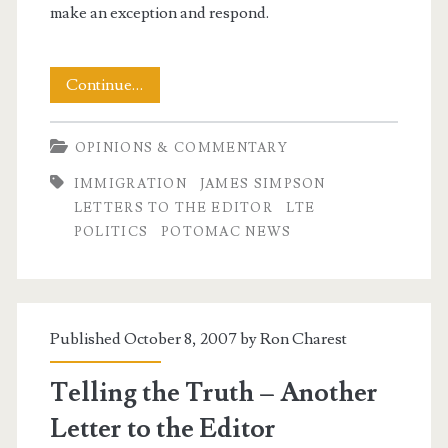
make an exception and respond.
My
Continue…
LTE
OPINIONS & COMMENTARY
Good
IMMIGRATION
JAMES SIMPSON
Samaritan
LETTERS TO THE EDITOR
LTE
Edition
POLITICS
POTOMAC NEWS
Published October 8, 2007 by
Ron Charest
Telling the Truth – Another
Letter to the Editor