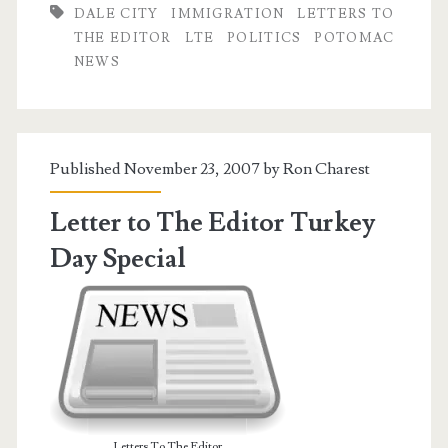
DALE CITY
IMMIGRATION
LETTERS TO
I
THE EDITOR
LTE
POLITICS
POTOMAC
Crunch
NEWS
the
Numbers
Published November 23, 2007 by
Ron Charest
Letter to The Editor Turkey
Day Special
Letters To The Editor