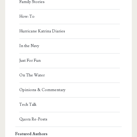
Family Stories
How-To
Hurricane Katrina Diaries
In the Navy
Just For Fun
On The Water
Opinions & Commentary
Tech Talk
Quora Re-Posts
Featured Authors