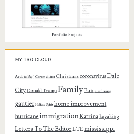
Portfolio Projects
MY TAG CLOUD
Dale
coronavirus
Christmas
Arabic Saj’
china
Career
Family
City
Fun
Donald Trump
Gardening
gautier
home improvement
Holiday Spirit
immigration
Katrina
hurricane
kayaking
mississippi
Letters To The Editor
LTE