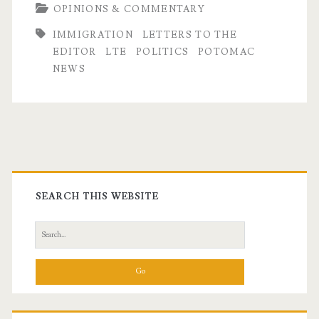
OPINIONS & COMMENTARY
IMMIGRATION
LETTERS TO THE
EDITOR
LTE
POLITICS
POTOMAC
NEWS
Primary
Sidebar
SEARCH THIS WEBSITE
Search
for: