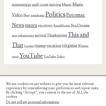
Music
mississippi gulf coast
moving
Music
Politics
Potomac
Video
pandemic
Navy
News
quora
recovery
Sea Dreams
Republicans
This and
survival
Thanksgiving
submarines
snow
That
virginia
trump
vacation
Winnie
Traveling
YouTube
YouTube Video
winter
We use cookies on our website to give you the most relevant
Charest Family on the Web
experience by remembering your preferences and repeat visits.
By clicking “Accept”, you consent to the use of ALL the
Another Day, Another Adventure
cookies.
Do not sell my personal information
.