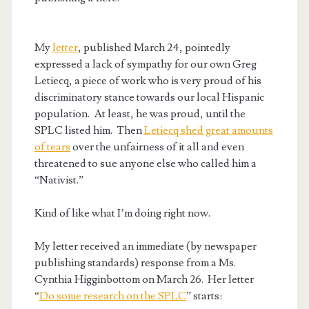
My
letter
, published March 24, pointedly
expressed a lack of sympathy for our own Greg
Letiecq, a piece of work who is very proud of his
discriminatory stance towards our local Hispanic
population. At least, he was proud, until the
SPLC listed him. Then
Letiecq shed great amounts
of tears
over the unfairness of it all and even
threatened to sue anyone else who called him a
“Nativist.”
Kind of like what I’m doing right now.
My letter received an immediate (by newspaper
publishing standards) response from a Ms.
Cynthia Higginbottom on March 26. Her letter
“
Do some research on the SPLC
” starts: