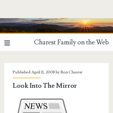
Charest Family on the Web
Published April 11, 2008 by
Ron Charest
Look Into The Mirror