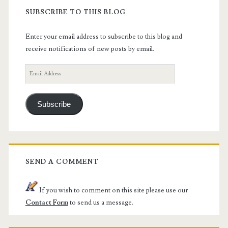
SUBSCRIBE TO THIS BLOG
Enter your email address to subscribe to this blog and
receive notifications of new posts by email.
Email
Address
Subscribe
SEND A COMMENT
If you wish to comment on this site please use our
Contact Form
to send us a message.