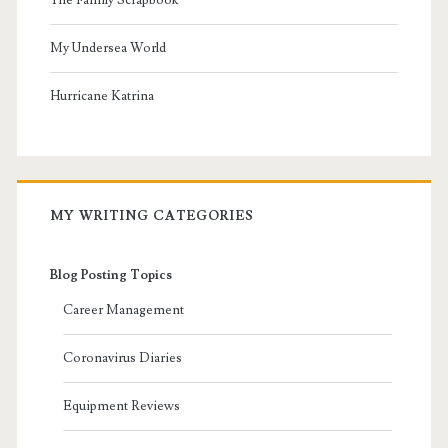
My Undersea World
Hurricane Katrina
MY WRITING CATEGORIES
Blog Posting Topics
Career Management
Coronavirus Diaries
Equipment Reviews