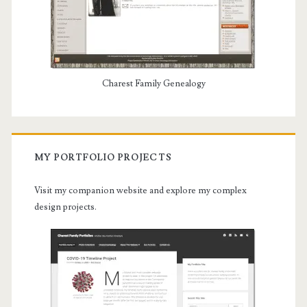
Charest Family Genealogy
MY PORTFOLIO PROJECTS
Visit my companion website and explore my complex
design projects.