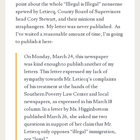
point about the whole “Illegal is Illegal” nonsense
spewed by Letiecq, County Board of Supervisors
head Cory Stewart, and their minions and
straphangers. My letter was never published. As
I’ve waited a reasonable amount of time, I’m going
to publish it here:
On Monday, March 24, this newspaper
was kind enough to publish another of my
letters. This letter expressed my lack of
sympathy towards Mr. Letiecq’s complaints
of his treatment at the hands of the
Southern Poverty Law Center and local
newspapers, as expressed in his March 18
column. In a letter by Ms. Higginbottom
published March 26, she asked me two
questions in support of her claim that Mr.
Letiecq only opposes “illegal” immigration,
not “legal.”