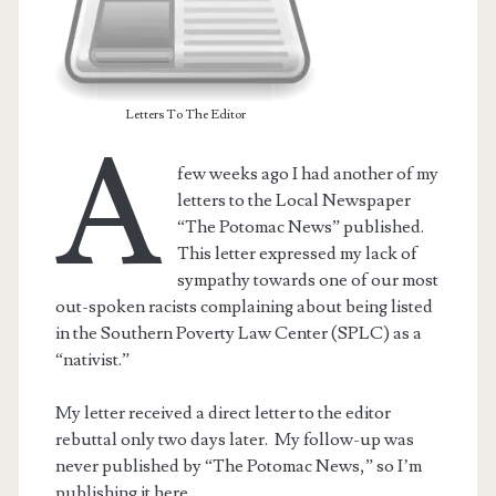
Letters To The Editor
A
few weeks ago I had another of my
letters to the Local Newspaper
“The Potomac News” published.
This letter expressed my lack of
sympathy towards one of our most
out-spoken racists complaining about being listed
in the Southern Poverty Law Center (SPLC) as a
t.net
“nativist.”
My letter received a direct letter to the editor
rebuttal only two days later. My follow-up was
never published by “The Potomac News,” so I’m
publishing it here.