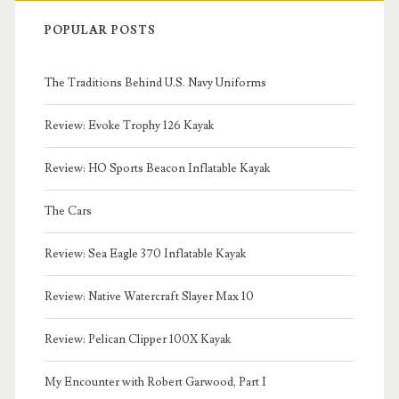
POPULAR POSTS
The Traditions Behind U.S. Navy Uniforms
Review: Evoke Trophy 126 Kayak
Review: HO Sports Beacon Inflatable Kayak
The Cars
Review: Sea Eagle 370 Inflatable Kayak
Review: Native Watercraft Slayer Max 10
Review: Pelican Clipper 100X Kayak
My Encounter with Robert Garwood, Part I