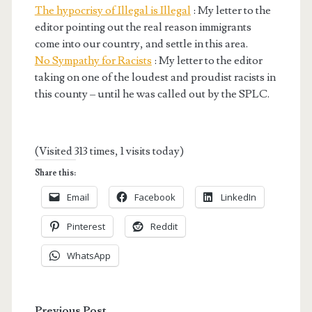
The hypocrisy of Illegal is Illegal
: My letter to the
editor pointing out the real reason immigrants
come into our country, and settle in this area.
No Sympathy for Racists
: My letter to the editor
taking on one of the loudest and proudist racists in
this county – until he was called out by the SPLC.
(Visited 313 times, 1 visits today)
Share this:
Email
Facebook
LinkedIn
Pinterest
Reddit
WhatsApp
Previous Post