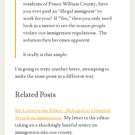
residents of Prince William County; have
you ever paid an “illegal immigrant” to
work for you? If ”Yes,” then you only need
look in a mirror to see the reason people
violate our immigration regulations. The
solution then becomes apparent.
It really is that simple.
I’m going to write another letter, attempting to
make the same point in a different way.
Related Posts
My Letter to the Editor – Rebuttal to a Hateful
Screed on Immigration
: My letter to the editor
taking on a shockingly hateful writer on
immigration into our county.