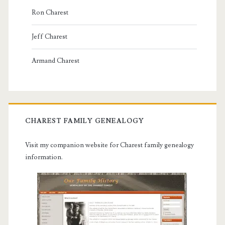
Ron Charest
Jeff Charest
Armand Charest
CHAREST FAMILY GENEALOGY
Visit my companion website for Charest family genealogy
information.