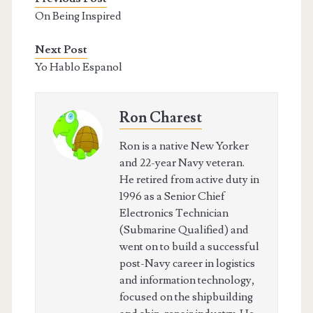
On Being Inspired
Next Post
Yo Hablo Espanol
Ron Charest
Ron is a native New Yorker
and 22-year Navy veteran.
He retired from active duty in
1996 as a Senior Chief
Electronics Technician
(Submarine Qualified) and
went on to build a successful
post-Navy career in logistics
and information technology,
focused on the shipbuilding