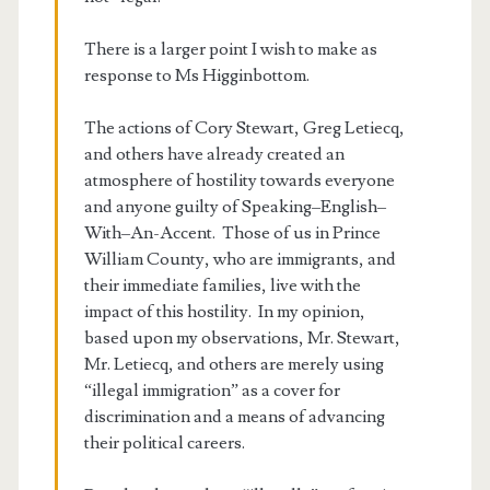
There is a larger point I wish to make as
response to Ms Higginbottom.
The actions of Cory Stewart, Greg Letiecq,
and others have already created an
atmosphere of hostility towards everyone
and anyone guilty of Speaking–English–
With–An-Accent. Those of us in Prince
William County, who are immigrants, and
their immediate families, live with the
impact of this hostility. In my opinion,
based upon my observations, Mr. Stewart,
Mr. Letiecq, and others are merely using
“illegal immigration” as a cover for
discrimination and a means of advancing
their political careers.