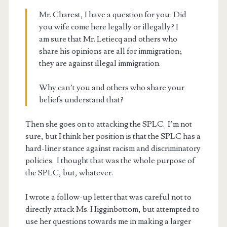
Mr. Charest, I have a question for you: Did
you wife come here legally or illegally? I
am sure that Mr. Letiecq and others who
share his opinions are all for immigration;
they are against illegal immigration.
Why can’t you and others who share your
beliefs understand that?
Then she goes on to attacking the SPLC. I’m not
sure, but I think her position is that the SPLC has a
hard-liner stance against racism and discriminatory
policies. I thought that was the whole purpose of
the SPLC, but, whatever.
I wrote a follow-up letter that was careful not to
directly attack Ms. Higginbottom, but attempted to
use her questions towards me in making a larger