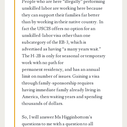
People who are here “illegally” performing
unskilled labor are working here because
they can support their families far better
than by working in their native country. In
fact the USCIS offers no option for an
unskilled-labor visa other than one
subcategory of the EB-3, which is
advertised as having “a many years wait.”
The H-2B is only for seasonal or temporary
work with no path for
permanent residency, and has an annual
limit on number of issues. Gaining a visa
through family-sponsorship requires
having immediate family already living in
America, then waiting years and spending
thousands of dollars.
So, I will answer Ms Higginbottom’s
questions to me with a question to all