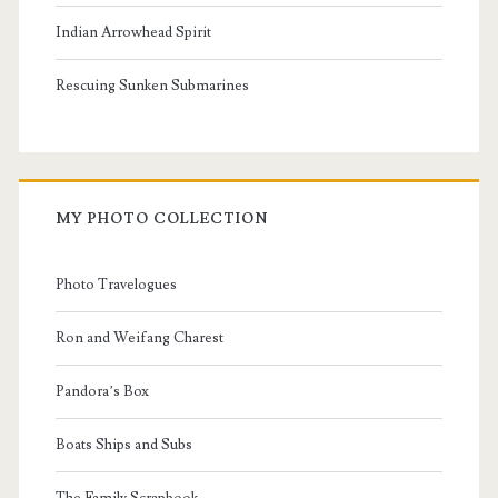
Indian Arrowhead Spirit
Rescuing Sunken Submarines
MY PHOTO COLLECTION
Photo Travelogues
Ron and Weifang Charest
Pandora’s Box
Boats Ships and Subs
The Family Scrapbook