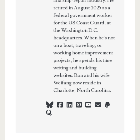
and ship-repair industry. He
retired in August 2025 as a
federal government worker
for the US Coast Guard, at
the Washington D.C.
headquarters. When he's not
on a boat, traveling, or
working home improvement
projects, he spends his time
writing and building
websites. Ron and his wife
Weifang now reside in
Charlotte, North Carolina.
bluesky
facebook
linkedin
pinterest
youtube
webmaster@ch
paypal
quora