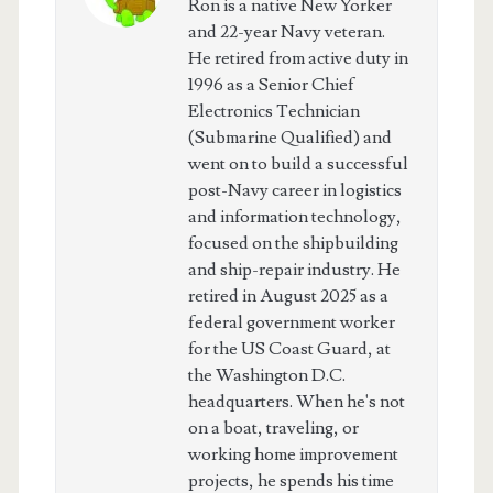
Ron is a native New Yorker
and 22-year Navy veteran.
He retired from active duty in
1996 as a Senior Chief
Electronics Technician
(Submarine Qualified) and
went on to build a successful
post-Navy career in logistics
and information technology,
focused on the shipbuilding
and ship-repair industry. He
retired in August 2025 as a
federal government worker
for the US Coast Guard, at
the Washington D.C.
headquarters. When he's not
on a boat, traveling, or
working home improvement
projects, he spends his time