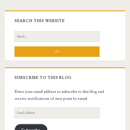
Primary
Sidebar
SEARCH THIS WEBSITE
Search
for:
SUBSCRIBE TO THIS BLOG
Enter your email address to subscribe to this blog and
receive notifications of new posts by email.
Email
Address