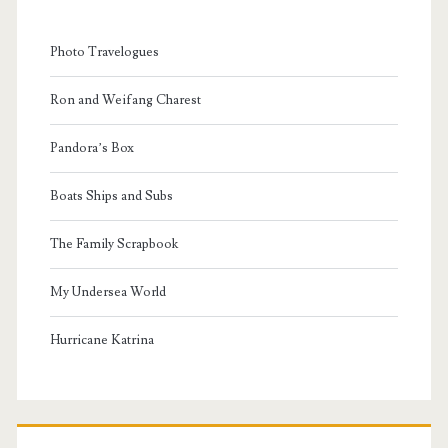
Photo Travelogues
Ron and Weifang Charest
Pandora’s Box
Boats Ships and Subs
The Family Scrapbook
My Undersea World
Hurricane Katrina