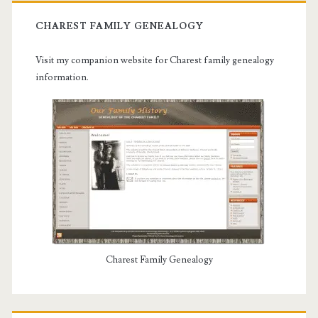
CHAREST FAMILY GENEALOGY
Visit my companion website for Charest family genealogy
information.
Charest Family Genealogy