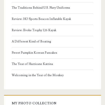
The Traditions Behind U.S. Navy Uniforms
Review: HO Sports Beacon Inflatable Kayak
Review: Evoke Trophy 126 Kayak
A Different Kind of Boating
Sweet Pumpkin Korean Pancakes
The Year of Hurricane Katrina
Welcoming in the Year of the Monkey
MY PHOTO COLLECTION