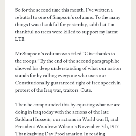
So for the second time this month, I’ve written a
rebuttal to one of Simpson’s columns. To the many
things I was thankful for yesterday, add that I’m
thankful no trees were killed to support my latest
LTE.
Mr Simpson’s column was titled “Give thanks to
the troops.” By the end of the second paragraph he
showed his deep understanding of what our nation
stands for by calling everyone who uses our
Constitutionally guaranteed right of free speech in
protest of the Iraq war, traitors. Cute.
Then he compounded this by equating what we are
doing in Iraq today with the actions of the late
Saddam Hussein, our actions in World war II, and
President Woodrow Wilson’s November 7th, 1917
Thanksgiving Day Proclamation. In reading