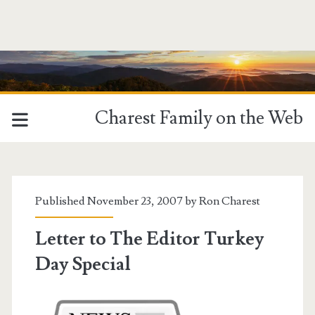
Charest Family on the Web
Published November 23, 2007 by
Ron Charest
Letter to The Editor Turkey
Day Special