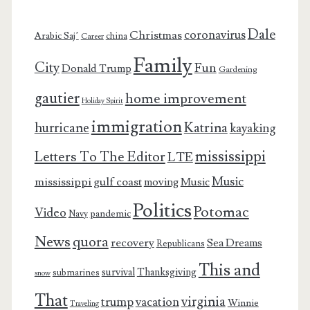
Dale
coronavirus
Christmas
Arabic Saj’
china
Career
Family
City
Fun
Donald Trump
Gardening
gautier
home improvement
Holiday Spirit
immigration
Katrina
hurricane
kayaking
mississippi
Letters To The Editor
LTE
Music
mississippi gulf coast
moving
Music
Politics
Potomac
Video
pandemic
Navy
News
quora
recovery
Sea Dreams
Republicans
This and
survival
Thanksgiving
submarines
snow
That
virginia
trump
vacation
Winnie
Traveling