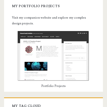
MY PORTFOLIO PROJECTS
Visit my companion website and explore my complex
design projects.
Portfolio Projects
MY TAG CLOUD