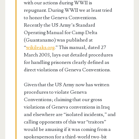
with our actions during WWII is
repugnant. During WWII we at least tried
to honor the Geneva Conventions.
Recently the US Army’s Standard
Operating Manual for Camp Delta
(Guantanamo) was published at
“
wikileaks.org
.” This manual, dated 27
March 2003, lays out detailed procedures
for handling prisoners clearly defined as
direct violations of Geneva Conventions.
Given that the US Army now has written
procedures to violate Geneva
Conventions; claiming that our gross
violations of Geneva conventions in Iraq
and elsewhere are “isolated incidents,” and
calling opponents of this war “traitors”
would be amusing if it was coming from a
spokesperson for a third-world two-bit