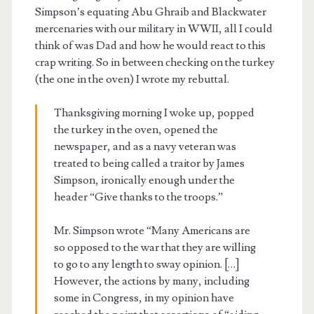
Simpson’s equating Abu Ghraib and Blackwater
mercenaries with our military in WWII, all I could
think of was Dad and how he would react to this
crap writing. So in between checking on the turkey
(the one in the oven) I wrote my rebuttal.
Thanksgiving morning I woke up, popped
the turkey in the oven, opened the
newspaper, and as a navy veteran was
treated to being called a traitor by James
Simpson, ironically enough under the
header “Give thanks to the troops.”
Mr. Simpson wrote “Many Americans are
so opposed to the war that they are willing
to go to any length to sway opinion. […]
However, the actions by many, including
some in Congress, in my opinion have