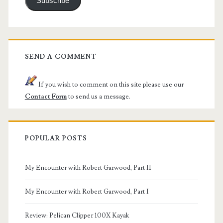
Subscribe
SEND A COMMENT
If you wish to comment on this site please use our
Contact Form
to send us a message.
POPULAR POSTS
My Encounter with Robert Garwood, Part II
My Encounter with Robert Garwood, Part I
Review: Pelican Clipper 100X Kayak