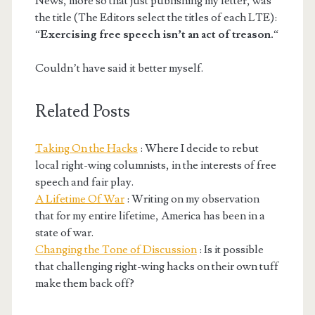
News, more so that just publishing my letter, was
the title (The Editors select the titles of each LTE):
“
Exercising free speech isn’t an act of treason.
“
Couldn’t have said it better myself.
Related Posts
Taking On the Hacks
: Where I decide to rebut
local right-wing columnists, in the interests of free
speech and fair play.
A Lifetime Of War
: Writing on my observation
that for my entire lifetime, America has been in a
state of war.
Changing the Tone of Discussion
: Is it possible
that challenging right-wing hacks on their own tuff
make them back off?