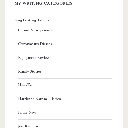
MY WRITING CATEGORIES
Blog Posting Topics
Career Management
Coronavirus Diaries
Equipment Reviews
Family Stories
How-To
Hurricane Katrina Diaries
In the Navy
Just For Fun