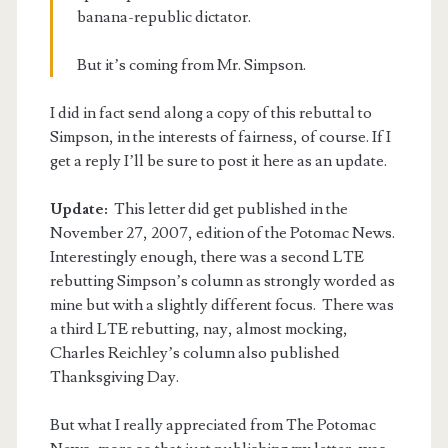
banana-republic dictator.
But it’s coming from Mr. Simpson.
I did in fact send along a copy of this rebuttal to
Simpson, in the interests of fairness, of course. If I
get a reply I’ll be sure to post it here as an update.
Update:
This letter did get published in the
November 27, 2007, edition of the Potomac News.
Interestingly enough, there was a second LTE
rebutting Simpson’s column as strongly worded as
mine but with a slightly different focus. There was
a third LTE rebutting, nay, almost mocking,
Charles Reichley’s column also published
Thanksgiving Day.
But what I really appreciated from The Potomac