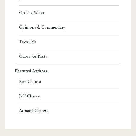
On The Water
Opinions & Commentary
Tech Talk
Quora Re-Posts
Featured Authors
Ron Charest
Jeff Charest
Armand Charest