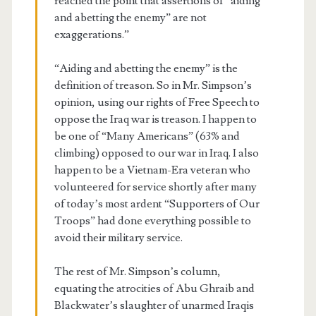
reached the point that assertions of “aiding
and abetting the enemy” are not
exaggerations.”
“Aiding and abetting the enemy” is the
definition of treason. So in Mr. Simpson’s
opinion, using our rights of Free Speech to
oppose the Iraq war is treason. I happen to
be one of “Many Americans” (63% and
climbing) opposed to our war in Iraq. I also
happen to be a Vietnam-Era veteran who
volunteered for service shortly after many
of today’s most ardent “Supporters of Our
Troops” had done everything possible to
avoid their military service.
The rest of Mr. Simpson’s column,
equating the atrocities of Abu Ghraib and
Blackwater’s slaughter of unarmed Iraqis