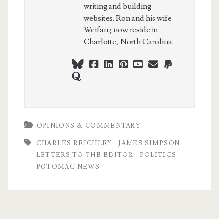
writing and building
websites. Ron and his wife
Weifang now reside in
Charlotte, North Carolina.
bluesky
facebook
linkedin
pinterest
youtube
webmaster@ch
paypal
quora
OPINIONS & COMMENTARY
CHARLES REICHLEY
JAMES SIMPSON
LETTERS TO THE EDITOR
POLITICS
POTOMAC NEWS