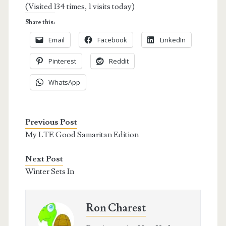
(Visited 134 times, 1 visits today)
Share this:
Email
Facebook
LinkedIn
Pinterest
Reddit
WhatsApp
Previous Post
My LTE Good Samaritan Edition
Next Post
Winter Sets In
Ron Charest