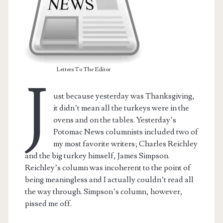
Letters To The Editor
J
ust because yesterday was Thanksgiving,
it didn’t mean all the turkeys were in the
ovens and on the tables. Yesterday’s
Potomac News columnists included two of
my most favorite writers; Charles Reichley
and the big turkey himself, James Simpson.
t.net
Reichley’s column was incoherent to the point of
being meaningless and I actually couldn’t read all
the way through. Simpson’s column, however,
pissed me off.