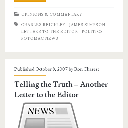
to
OPINIONS & COMMENTARY
The
CHARLES REICHLEY
JAMES SIMPSON
Editor
LETTERS TO THE EDITOR
POLITICS
Turkey
POTOMAC NEWS
Day
Special
Published October 8, 2007 by
Ron Charest
Telling the Truth – Another
Letter to the Editor