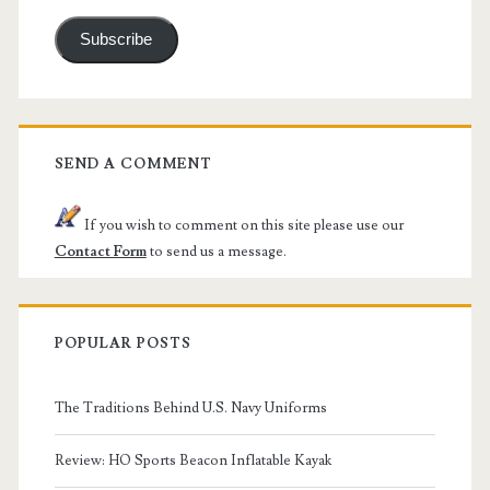
Subscribe
SEND A COMMENT
If you wish to comment on this site please use our
Contact Form
to send us a message.
POPULAR POSTS
The Traditions Behind U.S. Navy Uniforms
Review: HO Sports Beacon Inflatable Kayak