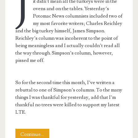
J
it didn’t mean all the turkeys were in the
ovens and on the tables. Yesterday’s
Potomac News columnists included two of
my most favorite writers; Charles Reichley
and the big turkey himself, James Simpson.
Reichley’s column was incoherent to the point of
being meaningless and I actually couldn’t read all
the way through. Simpson’s column, however,
pissed me off.
So for the second time this month, I’ve written a
rebuttal to one of Simpson’s columns. To the many
things I was thankful for yesterday, add that I’m
thankful no trees were killed to support my latest
LTE.
Letter
Continue…