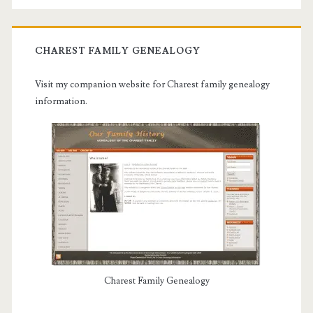
CHAREST FAMILY GENEALOGY
Visit my companion website for Charest family genealogy
information.
Charest Family Genealogy