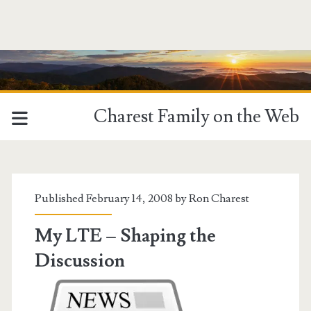
Charest Family on the Web
Tag:
<span>Charles
Published February 14, 2008 by
Ron Charest
Reichley</span>
My LTE – Shaping the
Discussion