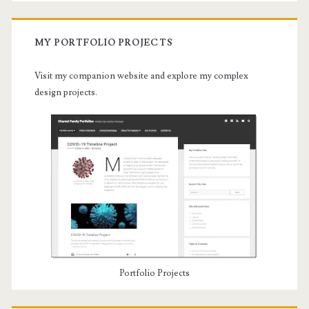
MY PORTFOLIO PROJECTS
Visit my companion website and explore my complex
design projects.
Portfolio Projects