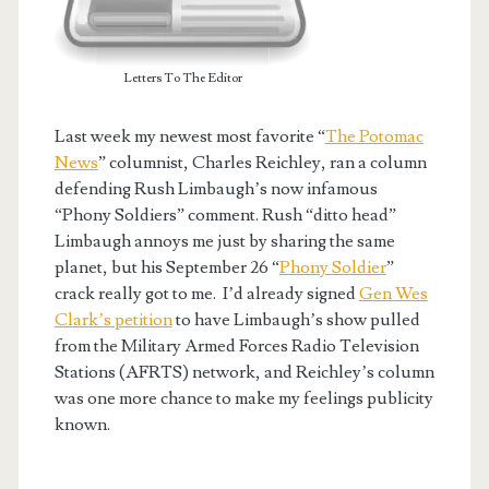
Letters To The Editor
Last week my newest most favorite “
The Potomac
News
” columnist, Charles Reichley, ran a column
defending Rush Limbaugh’s now infamous
“Phony Soldiers” comment. Rush “ditto head”
Limbaugh annoys me just by sharing the same
planet, but his September 26 “
Phony Soldier
”
crack really got to me. I’d already signed
Gen Wes
Clark’s petition
to have Limbaugh’s show pulled
from the Military Armed Forces Radio Television
Stations (AFRTS) network, and Reichley’s column
was one more chance to make my feelings publicity
known.