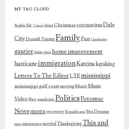
MY TAG CLOUD
Dale
coronavirus
Christmas
Arabic Saj’
china
Career
Family
City
Fun
Donald Trump
Gardening
gautier
home improvement
Holiday Spirit
immigration
Katrina
hurricane
kayaking
mississippi
Letters To The Editor
LTE
Music
mississippi gulf coast
moving
Music
Politics
Potomac
Video
pandemic
Navy
News
quora
recovery
Sea Dreams
Republicans
This and
survival
Thanksgiving
submarines
snow