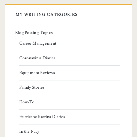
MY WRITING CATEGORIES
Blog Posting Topics
Career Management
Coronavirus Diaries
Equipment Reviews
Family Stories
How-To
Hurricane Katrina Diaries
In the Navy