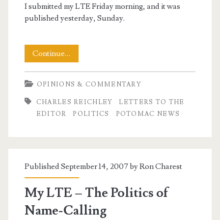
I submitted my LTE Friday morning, and it was
published yesterday, Sunday.
Telling
Continue…
the
OPINIONS & COMMENTARY
Truth
CHARLES REICHLEY
LETTERS TO THE
–
EDITOR
POLITICS
POTOMAC NEWS
Another
Letter
to
Published September 14, 2007 by
Ron Charest
the
My LTE – The Politics of
Editor
Name-Calling