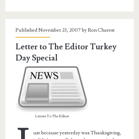
Discussion
Published November 23, 2007 by
Ron Charest
Letter to The Editor Turkey
Day Special
Letters To The Editor
ust because yesterday was Thanksgiving,