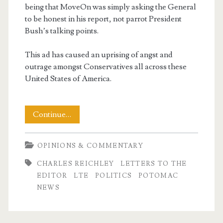
being that MoveOn was simply asking the General
to be honest in his report, not parrot President
Bush’s talking points.
This ad has caused an uprising of angst and
outrage amongst Conservatives all across these
United States of America.
My
Continue…
LTE
OPINIONS & COMMENTARY
–
CHARLES REICHLEY
LETTERS TO THE
The
EDITOR
LTE
POLITICS
POTOMAC
Politics
NEWS
of
Name-