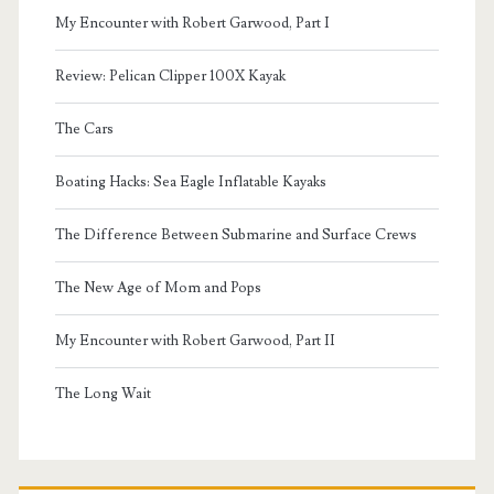
My Encounter with Robert Garwood, Part I
Review: Pelican Clipper 100X Kayak
The Cars
Boating Hacks: Sea Eagle Inflatable Kayaks
The Difference Between Submarine and Surface Crews
The New Age of Mom and Pops
My Encounter with Robert Garwood, Part II
The Long Wait