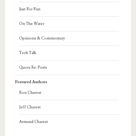
Just For Fun
On The Water
Opinions & Commentary
Tech Talk
Quora Re-Posts
Featured Authors
Ron Charest
Jeff Charest
Armand Charest