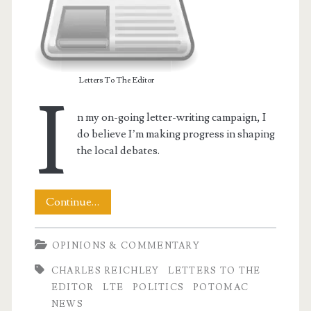
Letters To The Editor
I
n my on-going letter-writing campaign, I
do believe I’m making progress in shaping
the local debates.
My
Continue…
t.net
LTE
OPINIONS & COMMENTARY
–
CHARLES REICHLEY
LETTERS TO THE
Shaping
EDITOR
LTE
POLITICS
POTOMAC
the
NEWS