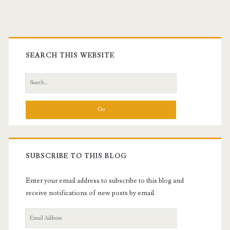
Calling
Primary
Sidebar
SEARCH THIS WEBSITE
Search
for:
SUBSCRIBE TO THIS BLOG
Enter your email address to subscribe to this blog and
receive notifications of new posts by email.
Email
Address