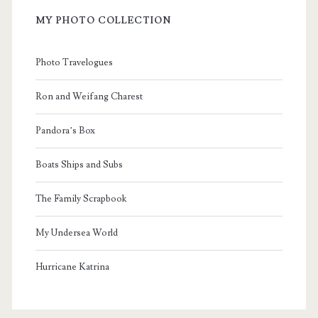
MY PHOTO COLLECTION
Photo Travelogues
Ron and Weifang Charest
Pandora’s Box
Boats Ships and Subs
The Family Scrapbook
My Undersea World
Hurricane Katrina