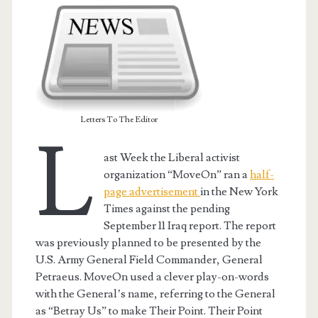
Letters To The Editor
L
ast Week the Liberal activist
organization “MoveOn” ran a
half-
page advertisement
in the New York
Times against the pending
September 11 Iraq report. The report
was previously planned to be presented by the
U.S. Army General Field Commander, General
Petraeus. MoveOn used a clever play-on-words
with the General’s name, referring to the General
as “Betray Us” to make Their Point. Their Point