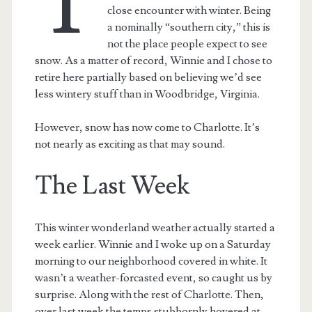
T
close encounter with winter. Being
a nominally “southern city,” this is
not the place people expect to see
snow. As a matter of record, Winnie and I chose to
retire here partially based on believing we’d see
less wintery stuff than in Woodbridge, Virginia.
However, snow has now come to Charlotte. It’s
not nearly as exciting as that may sound.
The Last Week
This winter wonderland weather actually started a
week earlier. Winnie and I woke up on a Saturday
morning to our neighborhood covered in white. It
wasn’t a weather-forcasted event, so caught us by
surprise. Along with the rest of Charlotte. Then,
over last week the temps stubbornly hovered at