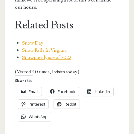
our house.
Related Posts
Snow Day
Snow Falls In Virginia
Snowpocalypse of 2022
(Visited 40 times, 1 visits today)
Share this:
Email
Facebook
LinkedIn
Pinterest
Reddit
WhatsApp