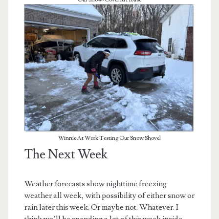
Winnie At Work Testing Our Snow Shovel
The Next Week
Weather forecasts show nighttime freezing
weather all week, with possibility of either snow or
rain later this week. Or maybe not. Whatever. I
think we’ll be spending a lot of this week inside