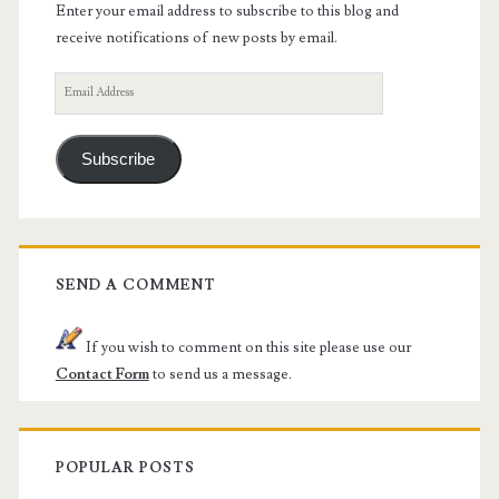
Enter your email address to subscribe to this blog and
receive notifications of new posts by email.
Email
Address
Subscribe
SEND A COMMENT
If you wish to comment on this site please use our
Contact Form
to send us a message.
POPULAR POSTS