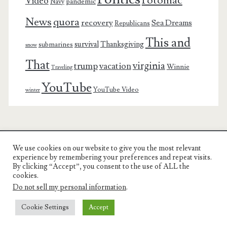
Potomac
Video
pandemic
Navy
News
quora
recovery
Sea Dreams
Republicans
This and
survival
Thanksgiving
submarines
snow
That
virginia
trump
vacation
Winnie
Traveling
YouTube
YouTube Video
winter
We use cookies on our website to give you the most relevant
Charest Family on the Web
experience by remembering your preferences and repeat visits.
By clicking “Accept”, you consent to the use of ALL the
Another Day, Another Adventure
cookies.
Do not sell my personal information
.
Cookie Settings
Accept
© COPYRIGHT RON CHAREST 2005 - 2022 | CHAREST FAMILY
ON THE WEB |
PRIVACY POLICY