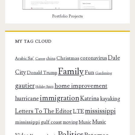
Portfolio Projects
MY TAG CLOUD
Dale
coronavirus
Christmas
Arabic Saj’
china
Career
Family
City
Fun
Donald Trump
Gardening
gautier
home improvement
Holiday Spirit
immigration
Katrina
hurricane
kayaking
mississippi
Letters To The Editor
LTE
Music
mississippi gulf coast
moving
Music
Politics