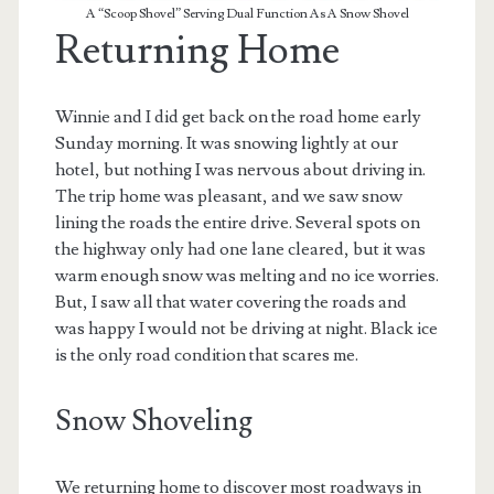
A “Scoop Shovel” Serving Dual Function As A Snow Shovel
Returning Home
Winnie and I did get back on the road home early
Sunday morning. It was snowing lightly at our
hotel, but nothing I was nervous about driving in.
The trip home was pleasant, and we saw snow
lining the roads the entire drive. Several spots on
the highway only had one lane cleared, but it was
warm enough snow was melting and no ice worries.
But, I saw all that water covering the roads and
was happy I would not be driving at night. Black ice
is the only road condition that scares me.
Snow Shoveling
We returning home to discover most roadways in