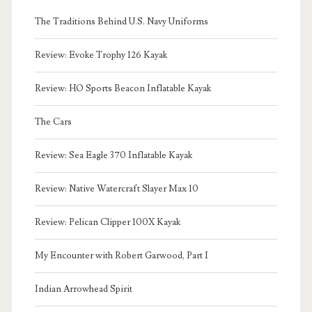
The Traditions Behind U.S. Navy Uniforms
Review: Evoke Trophy 126 Kayak
Review: HO Sports Beacon Inflatable Kayak
The Cars
Review: Sea Eagle 370 Inflatable Kayak
Review: Native Watercraft Slayer Max 10
Review: Pelican Clipper 100X Kayak
My Encounter with Robert Garwood, Part I
Indian Arrowhead Spirit