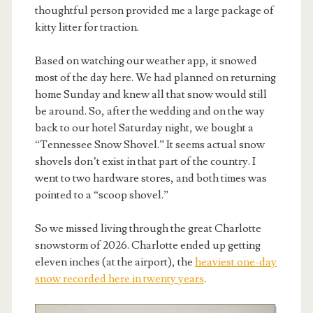
thoughtful person provided me a large package of
kitty litter for traction.
Based on watching our weather app, it snowed
most of the day here. We had planned on returning
home Sunday and knew all that snow would still
be around. So, after the wedding and on the way
back to our hotel Saturday night, we bought a
“Tennessee Snow Shovel.” It seems actual snow
shovels don’t exist in that part of the country. I
went to two hardware stores, and both times was
pointed to a “scoop shovel.”
So we missed living through the great Charlotte
snowstorm of 2026. Charlotte ended up getting
eleven inches (at the airport), the
heaviest one-day
snow recorded here in twenty years
.