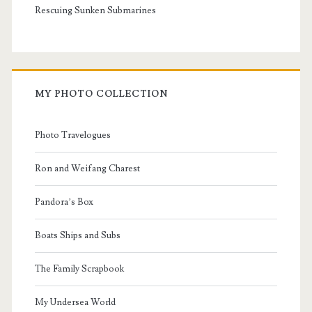
Rescuing Sunken Submarines
MY PHOTO COLLECTION
Photo Travelogues
Ron and Weifang Charest
Pandora’s Box
Boats Ships and Subs
The Family Scrapbook
My Undersea World