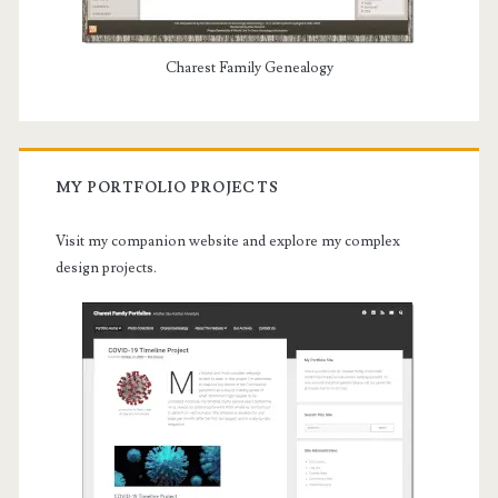
Charest Family Genealogy
MY PORTFOLIO PROJECTS
Visit my companion website and explore my complex
design projects.