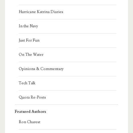
Hurricane Katrina Diaries
In the Navy
Just For Fun
On The Water
Opinions & Commentary
Tech Talk
Quora Re-Posts
Featured Authors
Ron Charest