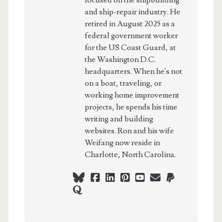
and ship-repair industry. He
retired in August 2025 as a
federal government worker
for the US Coast Guard, at
the Washington D.C.
headquarters. When he's not
on a boat, traveling, or
working home improvement
projects, he spends his time
writing and building
websites. Ron and his wife
Weifang now reside in
Charlotte, North Carolina.
bluesky
facebook
linkedin
pinterest
youtube
webmaster@ch
paypal
quora