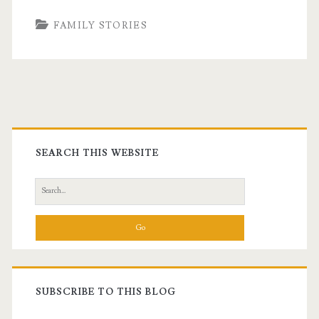
FAMILY STORIES
Primary
Sidebar
SEARCH THIS WEBSITE
Search
for:
SUBSCRIBE TO THIS BLOG