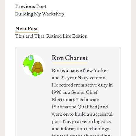
Previous Post
Building My Workshop
Next Post
This and That: Retired Life Edition
Ron Charest
Ron is a native New Yorker
and 22-year Navy veteran.
He retired from active duty in
1996 as a Senior Chief
Electronics Technician
(Submarine Qualified) and
went on to build a successful
post-Navy career in logistics
and information technology,
focused on the shipbuilding