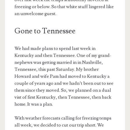
freezing or below. So that white stuff lingered like
an unwelcome guest.
Gone to Tennessee
We had made plans to spend last week in
Kentucky and then Tennessee. One of my grand-
nephews was getting married in in Nashville,
Tennessee, this past Saturday. My brother
Howard and wife Pam had moved to Kentucky a
couple of years ago and we hadn’t been out to see
them since they moved. So, we planned on a dual
vist of first Kentucky, then Tennessee, then back
home. It was a plan.
With weather forecasts calling for freezing temps
all week, we decided to cut our trip short. We