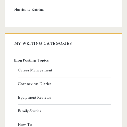
Hurricane Katrina
MY WRITING CATEGORIES
Blog Posting Topics
Career Management
Coronavirus Diaries
Equipment Reviews
Family Stories
How-To