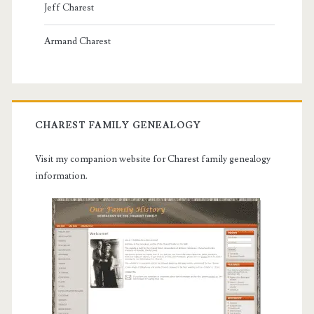
Jeff Charest
Armand Charest
CHAREST FAMILY GENEALOGY
Visit my companion website for Charest family genealogy
information.