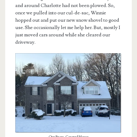
and around Charlotte had not been plowed. So,
once we pulled into our cul-de-sac, Winnie
hopped out and put our new snow shovel to good
use. She occasionally let me help her. But, mostly I
just moved cars around while she cleared our
driveway.
Our Snow-Covered House