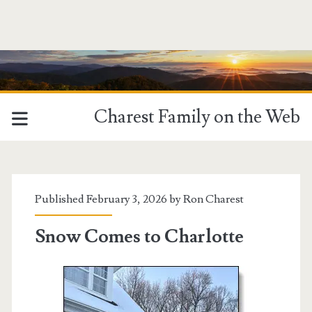
Charest Family on the Web
Published February 3, 2026 by
Ron Charest
Snow Comes to Charlotte