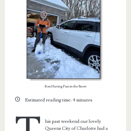
Ron Having Fun in the Snow
t.net
Estimated reading time:
4
minutes
his past weekend our lovely
Queens City of Charlotte had a