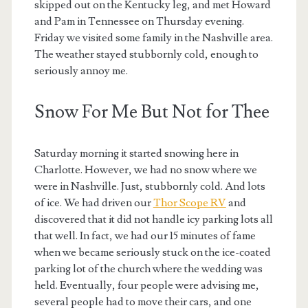
skipped out on the Kentucky leg, and met Howard
and Pam in Tennessee on Thursday evening.
Friday we visited some family in the Nashville area.
The weather stayed stubbornly cold, enough to
seriously annoy me.
Snow For Me But Not for Thee
Saturday morning it started snowing here in
Charlotte. However, we had no snow where we
were in Nashville. Just, stubbornly cold. And lots
of ice. We had driven our
Thor Scope RV
and
discovered that it did not handle icy parking lots all
that well. In fact, we had our 15 minutes of fame
when we became seriously stuck on the ice-coated
parking lot of the church where the wedding was
held. Eventually, four people were advising me,
several people had to move their cars, and one