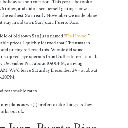
a holiday season vacation. This year, she took a
ctober, and didn’t see herself getting a new
at the earliest. So in early November we made plane
ht stay in old town San Juan, Puerto Rico.
middle of old town San Juan named “
Da House
,”
ble prices. I quickly learned that Christmas in
and pricing reflected this. Winnie did some
n-stop red-eye specials from Dulles International.
y December 19 at about 10:00PM, arriving
AM. We’d leave Saturday December 24 – at about
 6:20PM.
and reasonable rates.
any plans as we (I) prefer to take things as they
orks out ok.