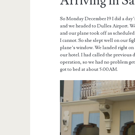
Arriving in S
So Monday December 19 I did a day’s
and we headed to Dulles Airport. W
and our plane took off as scheduled.
I cannot. So she slept well on our fi
plane’s window. We landed right on 
our hotel. I had called the previous 
operation, so we had no problem ge
got to bed at about 5:00AM.