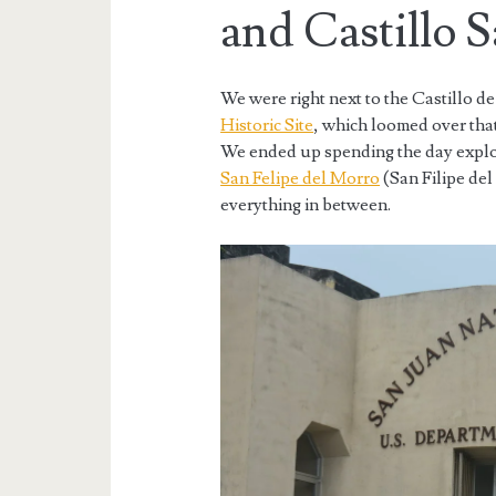
and Castillo 
We were right next to the Castillo d
Historic Site
, which loomed over that
We ended up spending the day explor
San Felipe del Morro
(San Filipe del
everything in between.