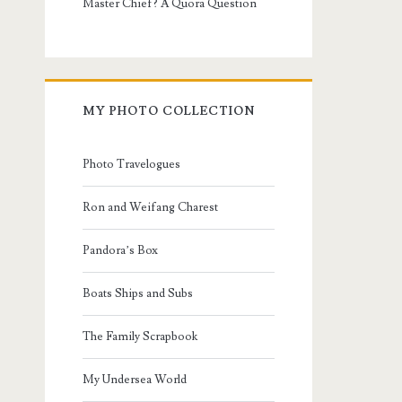
Master Chief? A Quora Question
MY PHOTO COLLECTION
Photo Travelogues
Ron and Weifang Charest
Pandora’s Box
Boats Ships and Subs
The Family Scrapbook
My Undersea World