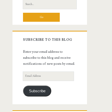
Search
for:
SUBSCRIBE TO THIS BLOG
Enter your email address to
subscribe to this blog and receive
notifications of new posts by email.
Email
Address
Subscribe