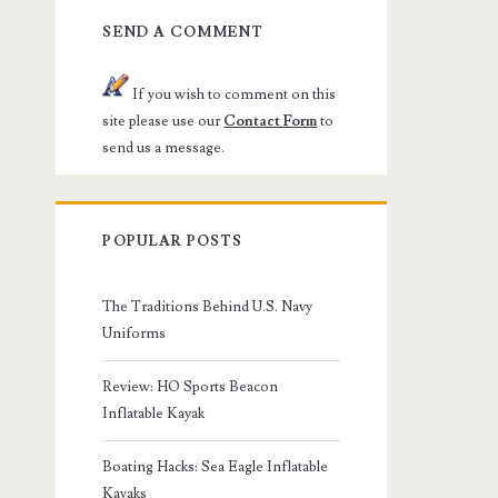
SEND A COMMENT
If you wish to comment on this
site please use our
Contact Form
to
send us a message.
POPULAR POSTS
The Traditions Behind U.S. Navy
Uniforms
Review: HO Sports Beacon
Inflatable Kayak
Boating Hacks: Sea Eagle Inflatable
Kayaks