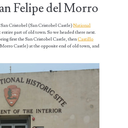
San Felipe del Morro
e San Cristobel (San Cristobel Castle)
National
 entire part of old town. So we headed there next.
ing first the San Cristobel Castle, then
Castillo
 Morro Castle) at the opposite end of old town, and