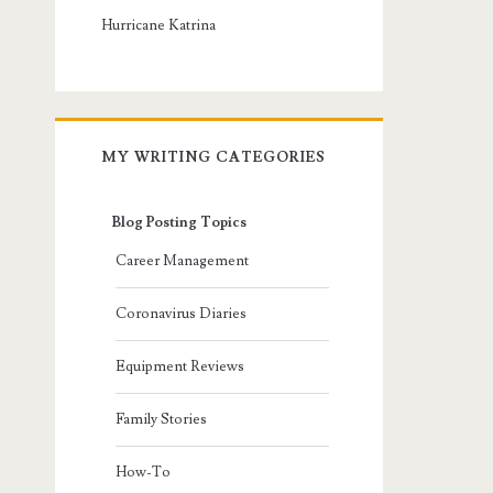
Hurricane Katrina
MY WRITING CATEGORIES
Blog Posting Topics
Career Management
Coronavirus Diaries
Equipment Reviews
Family Stories
How-To