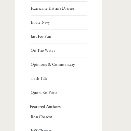
Hurricane Katrina Diaries
In the Navy
Just For Fun
On The Water
Opinions & Commentary
Tech Talk
Quora Re-Posts
Featured Authors
Ron Charest