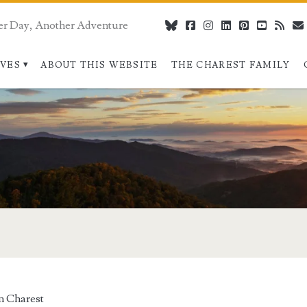
er Day, Another Adventure
bluesky
facebook
instagram
linkedin
pinterest
youtube
rss
IVES
ABOUT THIS WEBSITE
THE CHAREST FAMILY
n Charest