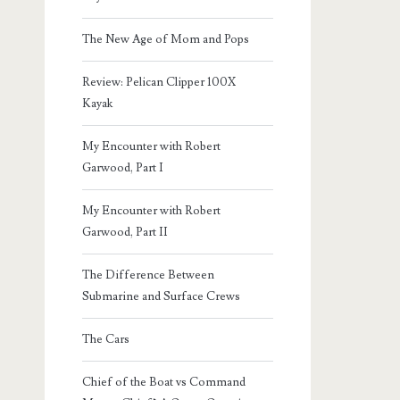
The New Age of Mom and Pops
Review: Pelican Clipper 100X
Kayak
My Encounter with Robert
Garwood, Part I
My Encounter with Robert
Garwood, Part II
The Difference Between
Submarine and Surface Crews
The Cars
Chief of the Boat vs Command