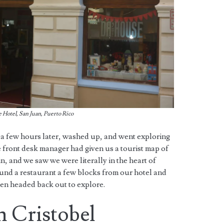
Hotel, San Juan, Puerto Rico
 a few hours later, washed up, and went exploring
 front desk manager had given us a tourist map of
, and we saw we were literally in the heart of
und a restaurant a few blocks from our hotel and
hen headed back out to explore.
n Cristobel