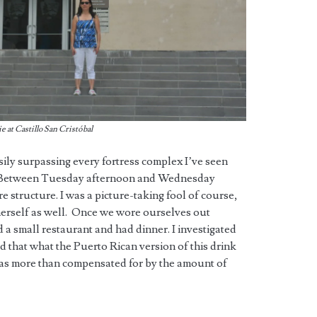
 at Castillo San Cristóbal
asily surpassing every fortress complex I’ve seen
. Between Tuesday afternoon and Wednesday
 structure. I was a picture-taking fool of course,
erself as well. Once we wore ourselves out
a small restaurant and had dinner. I investigated
d that what the Puerto Rican version of this drink
s was more than compensated for by the amount of