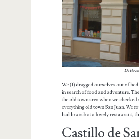
Da House 
We (I) dragged ourselves out of bed
in search of food and adventure. The
the old town area when we checked in
everything old town San Juan. We fo
had brunch at a lovely restaurant, t
Castillo de Sa