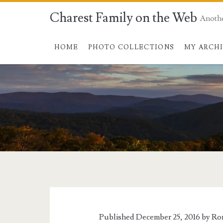
Charest Family on the Web
Anoth
HOME
PHOTO COLLECTIONS
MY ARCH
Published December 25, 2016 by
Ro