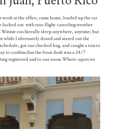
an Juan, Puerto Rico
 work at the office, came home, loaded up the car
e lucked out with non-flight-canceling weather
 Winnie can literally sleep anywhere, anytime; but
ght while I alternately dozed and stared out the
schedule, got our checked bag, and caught a taxi to
day to confirm that the front desk was a 24/7
tting registered and to our room. Where-upon we