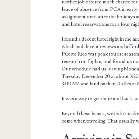
neither job offered much chance for 
leave of absence from PCA in early O
assignment until after the holidays 
and hotel reservations for a four nig
I found a decent hotel right in the 
which had decent reviews and afforda
Puerto Rico was peak tourist season 
research on flights, and found us no
Our schedule had us leaving Monda
Tuesday December 20 at about 3:20
3:00AM and land back in Dulles at
It was a way to get there and back, 
Beyond these basics, we didn’t make 
come when traveling. That usually w