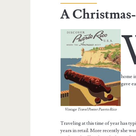
A Christmas-
home in
gave ea
Vintage Travel Poster Puerto Rico
Traveling at this time of year has ty
years in retail. More recently she w