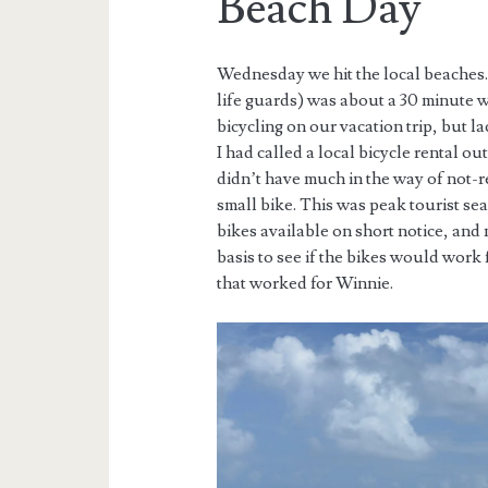
Beach Day
Wednesday we hit the local beaches.
life guards) was about a 30 minute w
bicycling on our vacation trip, but 
I had called a local bicycle rental ou
didn’t have much in the way of not-r
small bike. This was peak tourist se
bikes available on short notice, a
basis to see if the bikes would work
that worked for Winnie.