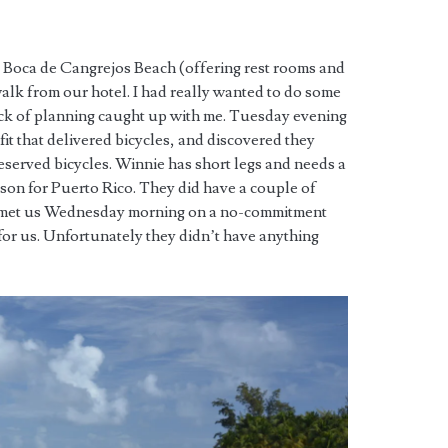
 Boca de Cangrejos Beach (offering rest rooms and
alk from our hotel. I had really wanted to do some
lack of planning caught up with me. Tuesday evening
tfit that delivered bicycles, and discovered they
eserved bicycles. Winnie has short legs and needs a
ason for Puerto Rico. They did have a couple of
nd met us Wednesday morning on a no-commitment
 for us. Unfortunately they didn’t have anything