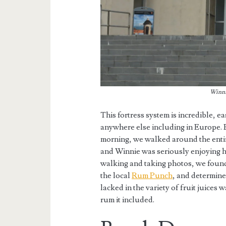
Winnie
This fortress system is incredible, e
anywhere else including in Europe
morning, we walked around the entire
and Winnie was seriously enjoying h
walking and taking photos, we found 
the local
Rum Punch
, and determine
lacked in the variety of fruit juice
rum it included.