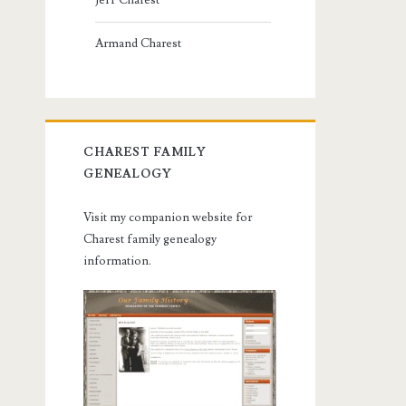
Jeff Charest
Armand Charest
CHAREST FAMILY
GENEALOGY
Visit my companion website for
Charest family genealogy
information.