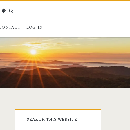
webmaster@charest.net
paypal
quora
CONTACT
LOG-IN
Primary
SEARCH THIS WEBSITE
Sidebar