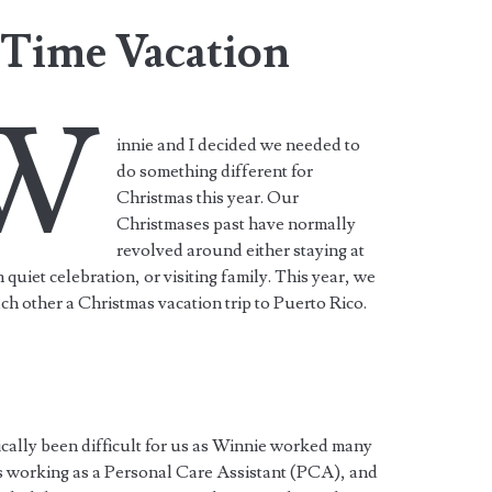
Time Vacation
W
innie and I decided we needed to
do something different for
Christmas this year. Our
Christmases past have normally
revolved around either staying at
 quiet celebration, or visiting family. This year, we
ch other a Christmas vacation trip to Puerto Rico.
pically been difficult for us as Winnie worked many
as working as a Personal Care Assistant (PCA), and