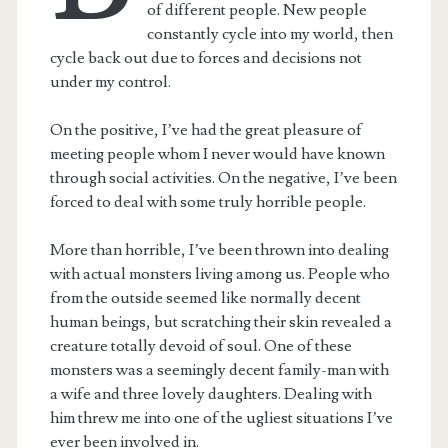
of different people. New people
constantly cycle into my world, then
cycle back out due to forces and decisions not
under my control.
On the positive, I’ve had the great pleasure of
meeting people whom I never would have known
through social activities. On the negative, I’ve been
forced to deal with some truly horrible people.
More than horrible, I’ve been thrown into dealing
with actual monsters living among us. People who
from the outside seemed like normally decent
human beings, but scratching their skin revealed a
creature totally devoid of soul. One of these
monsters was a seemingly decent family-man with
a wife and three lovely daughters. Dealing with
him threw me into one of the ugliest situations I’ve
ever been involved in.