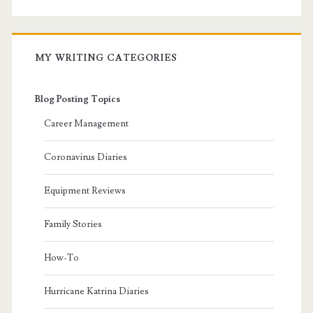
MY WRITING CATEGORIES
Blog Posting Topics
Career Management
Coronavirus Diaries
Equipment Reviews
Family Stories
How-To
Hurricane Katrina Diaries