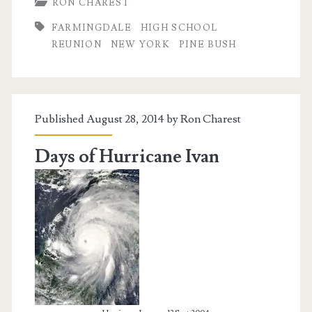
RON CHAREST
Year
FARMINGDALE
HIGH SCHOOL
High
REUNION
NEW YORK
PINE BUSH
School
Reunion
Published August 28, 2014 by
Ron Charest
Days of Hurricane Ivan