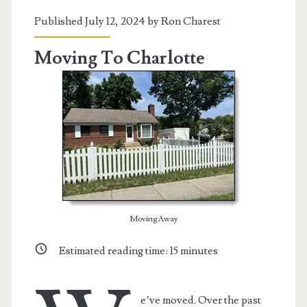
Peru
Published July 12, 2024 by
Ron Charest
Moving To Charlotte
Moving Away
Estimated reading time:
15
minutes
e’ve moved. Over the past