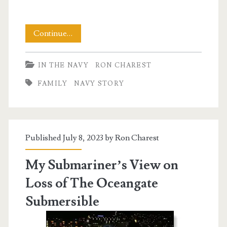
The
Continue…
Monsters
IN THE NAVY
RON CHAREST
Living
FAMILY
NAVY STORY
Among
Us
Published July 8, 2023 by
Ron Charest
My Submariner’s View on
Loss of The Oceangate
Submersible