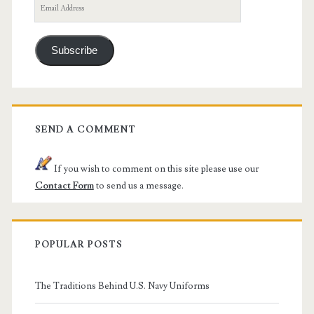
Email
Address
Subscribe
SEND A COMMENT
If you wish to comment on this site please use our
Contact Form
to send us a message.
POPULAR POSTS
The Traditions Behind U.S. Navy Uniforms