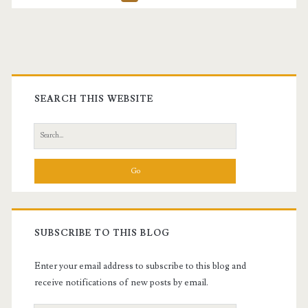
pagination
Primary
Sidebar
SEARCH THIS WEBSITE
Search
for:
SUBSCRIBE TO THIS BLOG
Enter your email address to subscribe to this blog and
receive notifications of new posts by email.