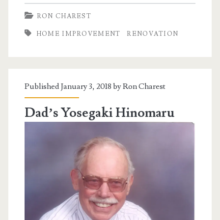
Old
RON CHAREST
House
HOME IMPROVEMENT
RENOVATION
Published January 3, 2018 by
Ron Charest
Dad’s Yosegaki Hinomaru