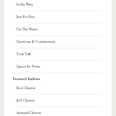
In the Navy
Just For Fun
On The Water
Opinions & Commentary
Tech Talk
Quora Re-Posts
Featured Authors
Ron Charest
Jeff Charest
Armand Charest