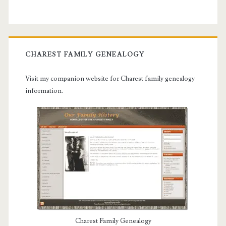
CHAREST FAMILY GENEALOGY
Visit my companion website for Charest family genealogy
information.
Charest Family Genealogy