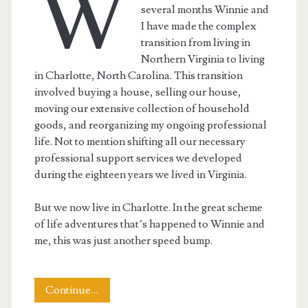
W
several months Winnie and
I have made the complex
transition from living in
Northern Virginia to living
in Charlotte, North Carolina. This transition
involved buying a house, selling our house,
moving our extensive collection of household
goods, and reorganizing my ongoing professional
life. Not to mention shifting all our necessary
professional support services we developed
during the eighteen years we lived in Virginia.
But we now live in Charlotte. In the great scheme
of life adventures that’s happened to Winnie and
me, this was just another speed bump.
Moving
Continue…