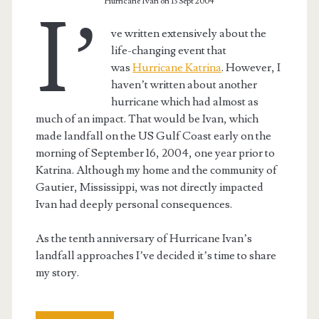
Hurricane Ivan on 13 Sept 2004
I’
ve written extensively about the
life-changing event that
was
Hurricane Katrina
. However, I
haven’t written about another
hurricane which had almost as
much of an impact. That would be Ivan, which
made landfall on the US Gulf Coast early on the
morning of September 16, 2004, one year prior to
Katrina. Although my home and the community of
Gautier, Mississippi, was not directly impacted
Ivan had deeply personal consequences.
As the tenth anniversary of Hurricane Ivan’s
landfall approaches I’ve decided it’s time to share
my story.