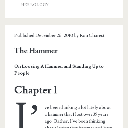
Chinese
HERBOLOGY
Doctor
Published December 26, 2010 by
Ron Charest
The Hammer
On Loosing A Hammer and Standing Up to
People
Chapter 1
I’
ve been thinking a lot lately about
a hammer that I lost over 35 years
ago. Rather, I’ve been thinking
about losing that hammer and how