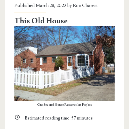
The
Published March 28, 2022 by
Ron Charest
Oceangate
This Old House
Submersible
Our Second House Restoration Project
Estimated reading time:
57
minutes