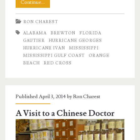
Days
Continue…
of
RON CHAREST
Hurricane
ALABAMA
BREWTON
FLORIDA
Ivan
GAUTIER
HURRICANE GEORGES
HURRICANE IVAN
MISSISSIPPI
MISSISSIPPI GULF COAST
ORANGE
BEACH
RED CROSS
Published April 3, 2014 by
Ron Charest
A Visit to a Chinese Doctor