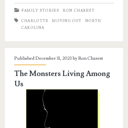
To
FAMILY STORIES
RON CHAREST
Charlotte
CHARLOTTE
MOVING OUT
NORTH
CAROLINA
Published December 31, 2023 by
Ron Charest
The Monsters Living Among
Us