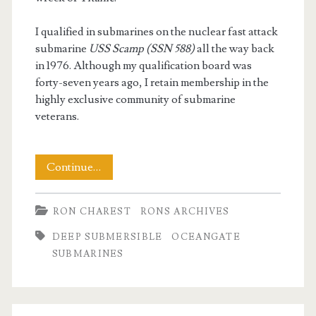
I qualified in submarines on the nuclear fast attack
submarine
USS Scamp (SSN 588)
all the way back
in 1976. Although my qualification board was
forty-seven years ago, I retain membership in the
highly exclusive community of submarine
veterans.
My
Continue…
Submariner’s
RON CHAREST
RONS ARCHIVES
View
DEEP SUBMERSIBLE
OCEANGATE
on
SUBMARINES
Loss
of