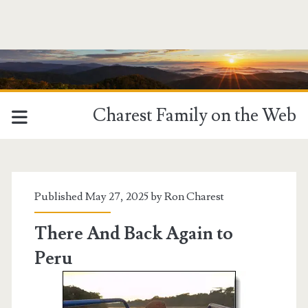
Charest Family on the Web
Category:
<span>Ron
Published May 27, 2025 by
Ron Charest
Charest</span>
There And Back Again to
Peru