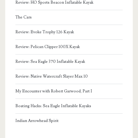
Review: HO Sports Beacon Inflatable Kayak
The Cars
Review: Evoke Trophy 126 Kayak
Review: Pelican Clipper 100X Kayak
Review: Sea Eagle 370 Inflatable Kayak
Review: Native Watercraft Slayer Max 10
My Encounter with Robert Garwood, Part I
Boating Hacks: Sea Eagle Inflatable Kayaks
Indian Arrowhead Spirit