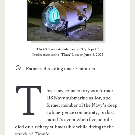
The OCeanGate Submersible “Cyclops I.”
Predecessor to the “Titan” Lost on June 18, 2023
Estimated reading time:
7
minutes
T
his is my commentary as a former
US Navy submarine sailor, and
former member of the Navy’s deep
submergence community, on last
month’s event when five people
died on a rickety submersible while diving to the
wreck of
Titanic
.