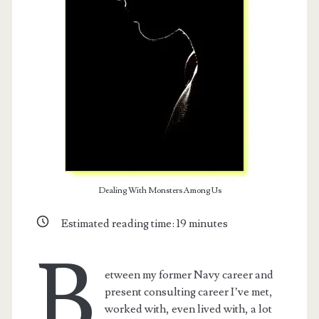
Dealing With Monsters Among Us
Estimated reading time:
19
minutes
B
etween my former Navy career and
present consulting career I’ve met,
worked with, even lived with, a lot