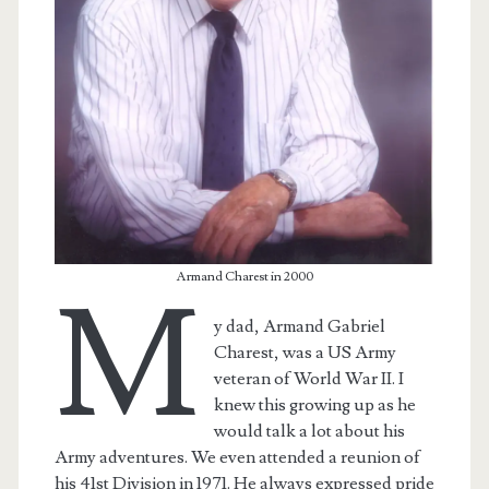
Armand Charest in 2000
M
y dad, Armand Gabriel
Charest, was a US Army
veteran of World War II. I
knew this growing up as he
would talk a lot about his
Army adventures. We even attended a reunion of
his 41st Division in 1971. He always expressed pride