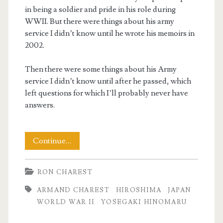
in being a soldier and pride in his role during
WWII. But there were things about his army
service I didn’t know until he wrote his memoirs in
2002.
Then there were some things about his Army
service I didn’t know until after he passed, which
left questions for which I’ll probably never have
answers.
Dad’s
Continue…
Yosegaki
RON CHAREST
Hinomaru
ARMAND CHAREST
HIROSHIMA
JAPAN
WORLD WAR II
YOSEGAKI HINOMARU