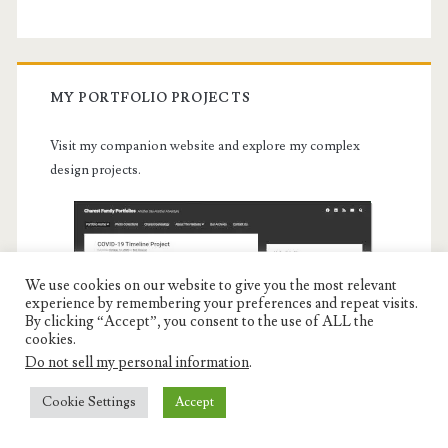
MY PORTFOLIO PROJECTS
Visit my companion website and explore my complex
design projects.
We use cookies on our website to give you the most relevant
experience by remembering your preferences and repeat visits.
By clicking “Accept”, you consent to the use of ALL the
cookies.
Do not sell my personal information
.
Cookie Settings
Accept
Portfolio Projects