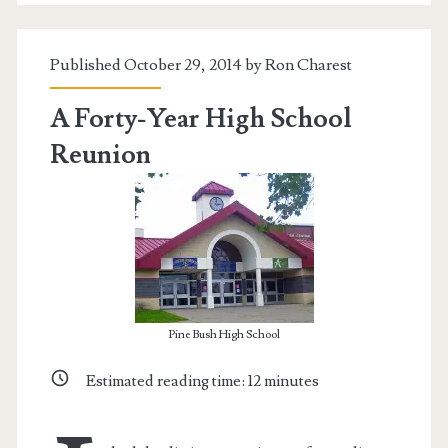
Published October 29, 2014 by
Ron Charest
A Forty-Year High School
Reunion
Pine Bush High School
Estimated reading time:
12
minutes