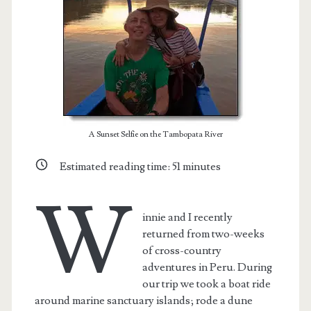
A Sunset Selfie on the Tambopata River
Estimated reading time:
51
minutes
W
innie and I recently
t.net
returned from two-weeks
of cross-country
adventures in Peru. During
our trip we took a boat ride
around marine sanctuary islands; rode a dune