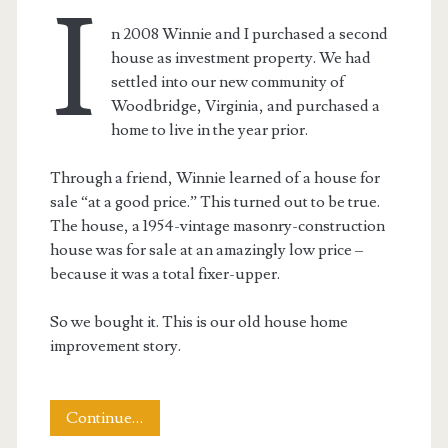
I
n 2008 Winnie and I purchased a second
house as investment property. We had
settled into our new community of
Woodbridge, Virginia, and purchased a
home to live in the year prior.
Through a friend, Winnie learned of a house for
sale “at a good price.” This turned out to be true.
The house, a 1954-vintage masonry-construction
house was for sale at an amazingly low price –
because it was a total fixer-upper.
So we bought it. This is our old house home
improvement story.
This
Continue…