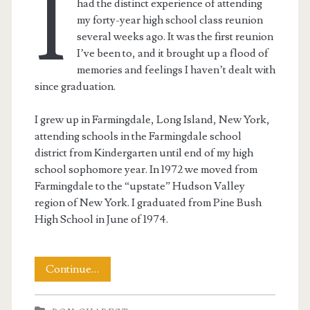
I
had the distinct experience of attending
my forty-year high school class reunion
several weeks ago. It was the first reunion
I’ve been to, and it brought up a flood of
memories and feelings I haven’t dealt with
since graduation.
I grew up in Farmingdale, Long Island, New York,
attending schools in the Farmingdale school
district from Kindergarten until end of my high
school sophomore year. In 1972 we moved from
Farmingdale to the “upstate” Hudson Valley
region of New York. I graduated from Pine Bush
High School in June of 1974.
A
Continue…
Forty-