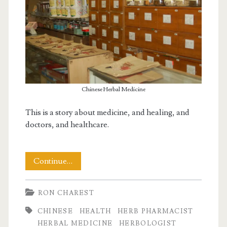
Chinese Herbal Medicine
This is a story about medicine, and healing, and
doctors, and healthcare.
A
Continue…
Visit
RON CHAREST
to
CHINESE
HEALTH
HERB PHARMACIST
a
HERBAL MEDICINE
HERBOLOGIST