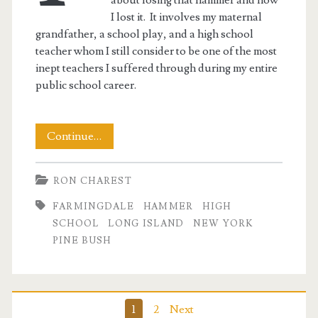
I lost it. It involves my maternal
grandfather, a school play, and a high school
teacher whom I still consider to be one of the most
inept teachers I suffered through during my entire
public school career.
The
Continue…
Hammer
RON CHAREST
FARMINGDALE
HAMMER
HIGH
SCHOOL
LONG ISLAND
NEW YORK
PINE BUSH
Posts
1
2
Next