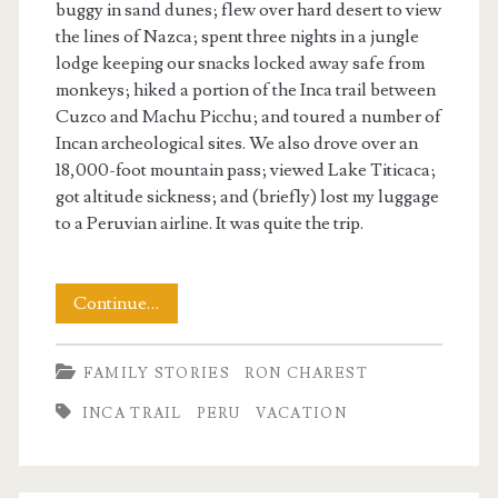
buggy in sand dunes; flew over hard desert to view
the lines of Nazca; spent three nights in a jungle
lodge keeping our snacks locked away safe from
monkeys; hiked a portion of the Inca trail between
Cuzco and Machu Picchu; and toured a number of
Incan archeological sites. We also drove over an
18,000-foot mountain pass; viewed Lake Titicaca;
got altitude sickness; and (briefly) lost my luggage
to a Peruvian airline. It was quite the trip.
There
Continue…
And
FAMILY STORIES
RON CHAREST
Back
INCA TRAIL
PERU
VACATION
Again
to