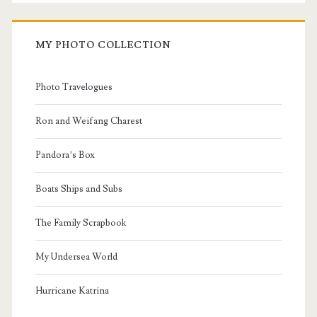
MY PHOTO COLLECTION
Photo Travelogues
Ron and Weifang Charest
Pandora’s Box
Boats Ships and Subs
The Family Scrapbook
My Undersea World
Hurricane Katrina