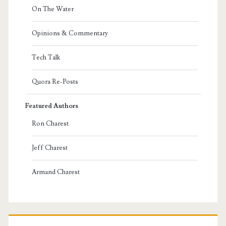
On The Water
Opinions & Commentary
Tech Talk
Quora Re-Posts
Featured Authors
Ron Charest
Jeff Charest
Armand Charest