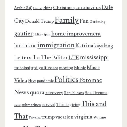
Dale
coronavirus
Christmas
Arabic Saj’
china
Career
Family
City
Fun
Donald Trump
Gardening
gautier
home improvement
Holiday Spirit
immigration
Katrina
hurricane
kayaking
mississippi
Letters To The Editor
LTE
Music
mississippi gulf coast
moving
Music
Politics
Potomac
Video
pandemic
Navy
News
quora
recovery
Sea Dreams
Republicans
This and
survival
Thanksgiving
submarines
snow
That
virginia
trump
vacation
Winnie
Traveling