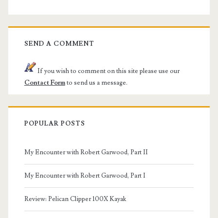
SEND A COMMENT
If you wish to comment on this site please use our
Contact Form
to send us a message.
POPULAR POSTS
My Encounter with Robert Garwood, Part II
My Encounter with Robert Garwood, Part I
Review: Pelican Clipper 100X Kayak