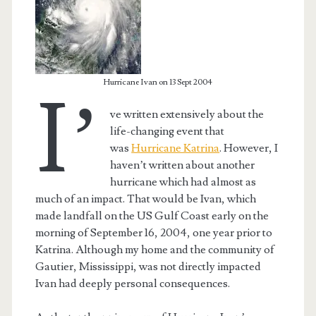
Hurricane Ivan on 13 Sept 2004
I’
ve written extensively about the
life-changing event that
was
Hurricane Katrina
. However, I
haven’t written about another
hurricane which had almost as
much of an impact. That would be Ivan, which
made landfall on the US Gulf Coast early on the
t.net
morning of September 16, 2004, one year prior to
Katrina. Although my home and the community of
Gautier, Mississippi, was not directly impacted
Ivan had deeply personal consequences.