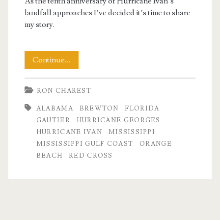
As the tenth anniversary of Hurricane Ivan’s
landfall approaches I’ve decided it’s time to share
my story.
Days
Continue…
of
RON CHAREST
Hurricane
ALABAMA
BREWTON
FLORIDA
Ivan
GAUTIER
HURRICANE GEORGES
HURRICANE IVAN
MISSISSIPPI
MISSISSIPPI GULF COAST
ORANGE
BEACH
RED CROSS