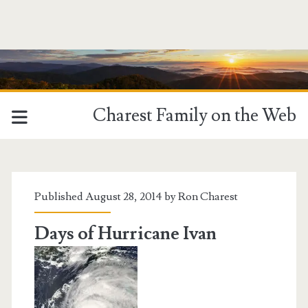
Charest Family on the Web
Tag:
<span>Alabama</span>
Published August 28, 2014 by
Ron Charest
Days of Hurricane Ivan