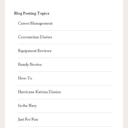
Blog Posting Topics
Career Management
Coronavirus Diaries
Equipment Reviews
Family Stories
How-To
Hurricane Katrina Diaries
In the Navy
Just For Fun