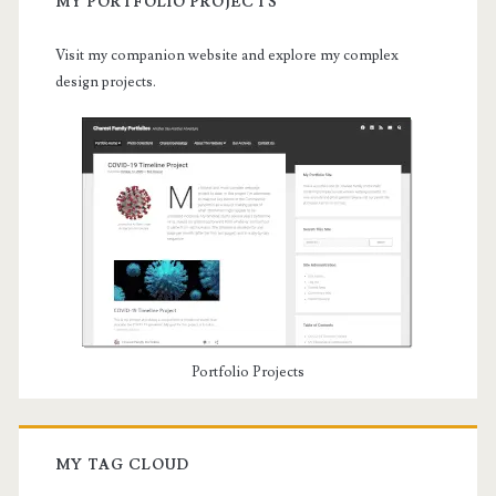
MY PORTFOLIO PROJECTS
Visit my companion website and explore my complex
design projects.
Portfolio Projects
MY TAG CLOUD