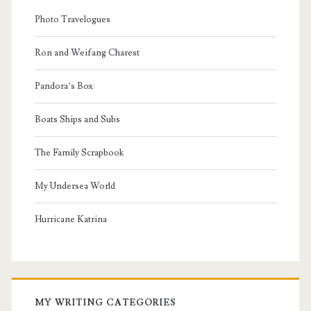
Photo Travelogues
Ron and Weifang Charest
Pandora’s Box
Boats Ships and Subs
The Family Scrapbook
My Undersea World
Hurricane Katrina
MY WRITING CATEGORIES