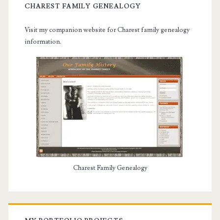
CHAREST FAMILY GENEALOGY
Visit my companion website for Charest family genealogy
information.
Charest Family Genealogy