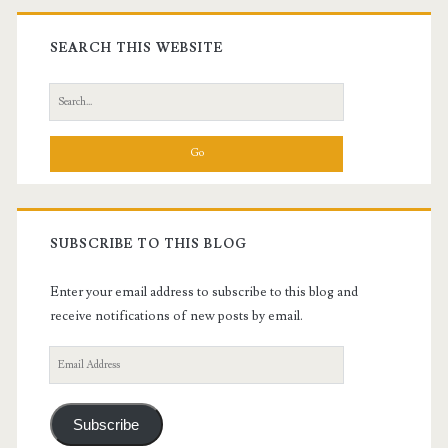
Primary
Sidebar
SEARCH THIS WEBSITE
Search
for:
SUBSCRIBE TO THIS BLOG
Enter your email address to subscribe to this blog and
receive notifications of new posts by email.
Email
Address
Subscribe