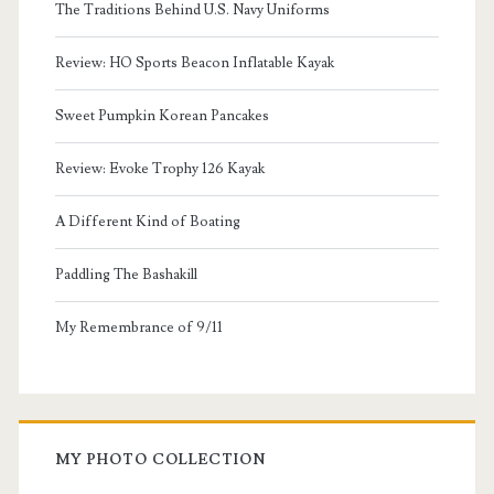
The Traditions Behind U.S. Navy Uniforms
Review: HO Sports Beacon Inflatable Kayak
Sweet Pumpkin Korean Pancakes
Review: Evoke Trophy 126 Kayak
A Different Kind of Boating
Paddling The Bashakill
My Remembrance of 9/11
MY PHOTO COLLECTION