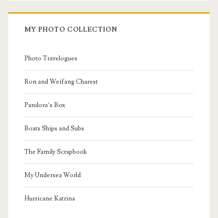
MY PHOTO COLLECTION
Photo Travelogues
Ron and Weifang Charest
Pandora’s Box
Boats Ships and Subs
The Family Scrapbook
My Undersea World
Hurricane Katrina