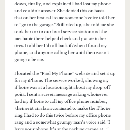
down, finally, and explained I had lost my phone
and couldn’t answer. She denied this on basis
that on her first call to me someone’s voice told her
to “go to the garage.” Still riled up, she told me she
took her car to our local service station and the
mechanic there helped check and put air in her
tires. I told her I’d call back if/when I found my
phone, and anyone calling her until then wasn’t
going to be me.
I located the “Find My Phone” website and set it up
for my iPhone. The service worked, showing my
iPhone was at a location right about my drop-off
point. I sent a screen message asking whomever
had my iPhone to call my office phone number,
then sent an alarm command to make the iPhone
ring. I had to do this twice before my office phone
rang and a somewhat grumpy man’s voice said “I
have your phone. It’s at the parking garage at…”