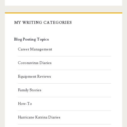
MY WRITING CATEGORIES
Blog Posting Topics
Career Management
Coronavirus Diaries
Equipment Reviews
Family Stories
How-To
Hurricane Katrina Diaries