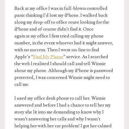
Back at my office I was in full-blown controlled
panic thinking I’d lost my iPhone. I walked back
along my drop-off to office route looking for the
iPhone and of course didn’t find it. Once
again at my office I first tried calling my phone
number, in the event whoever had it might answer,
with no success. Then I went on-line to find
Apple’s “
Find My Phone
” service. As I searched
the web I realized I should call and tell Winnie
about my phone. Although my iPhone is password
protected, I was concerned Winnie might need to
call me.
I used my office desk phone to call her. Winnie
answered and before I had a chance to tell her my
story she lit into me demanding to know why I
wasn’t answering her calls and why I wasn’t
helping her with her car problem! I got her calmed