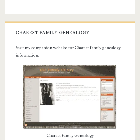
CHAREST FAMILY GENEALOGY
Visit my companion website for Charest family genealogy
information.
Charest Family Genealogy