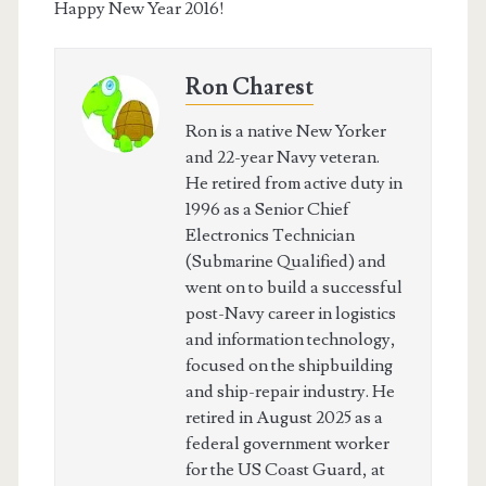
Happy New Year 2016!
Ron Charest
Ron is a native New Yorker
and 22-year Navy veteran.
He retired from active duty in
1996 as a Senior Chief
Electronics Technician
(Submarine Qualified) and
went on to build a successful
post-Navy career in logistics
and information technology,
focused on the shipbuilding
and ship-repair industry. He
retired in August 2025 as a
federal government worker
for the US Coast Guard, at