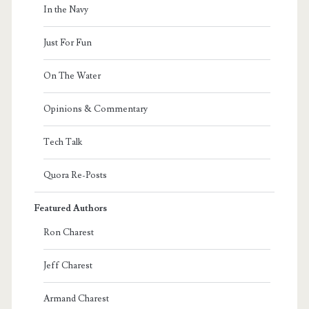
In the Navy
Just For Fun
On The Water
Opinions & Commentary
Tech Talk
Quora Re-Posts
Featured Authors
Ron Charest
Jeff Charest
Armand Charest