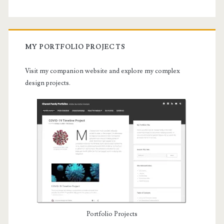
MY PORTFOLIO PROJECTS
Visit my companion website and explore my complex
design projects.
Portfolio Projects