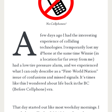
No Cellphones!
A
few days ago I had the interesting
experience of colliding
technologies. I temporarily lost my
iPhone at the same time Winnie (in
a location far far away from me)
had a low tire pressure alarm, and we experienced
what I can only describe as a “First-World Nation”
issue of confusions and missed signals. It’s times
t.net
like this I wondered about life back in the BC
(Before Cellphone) era.
That day started out like most weekday mornings. I