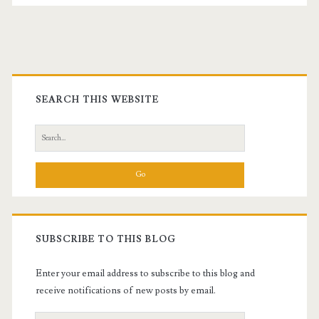
Primary
Sidebar
SEARCH THIS WEBSITE
Search
for:
SUBSCRIBE TO THIS BLOG
Enter your email address to subscribe to this blog and
receive notifications of new posts by email.