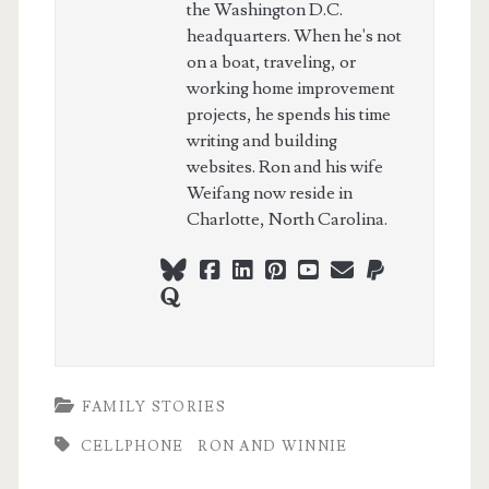
the Washington D.C.
headquarters. When he's not
on a boat, traveling, or
working home improvement
projects, he spends his time
writing and building
websites. Ron and his wife
Weifang now reside in
Charlotte, North Carolina.
bluesky
facebook
linkedin
pinterest
youtube
webmaster@ch
paypal
quora
FAMILY STORIES
CELLPHONE
RON AND WINNIE