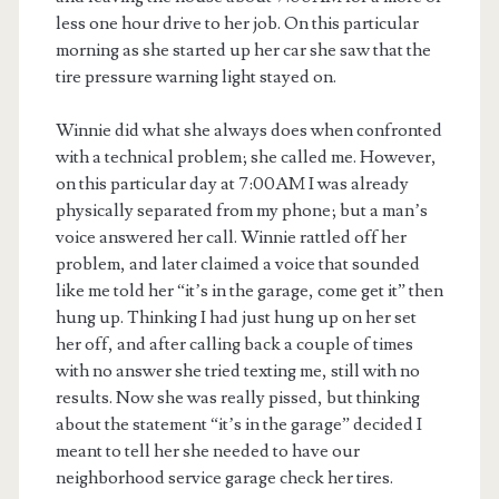
less one hour drive to her job. On this particular
morning as she started up her car she saw that the
tire pressure warning light stayed on.
Winnie did what she always does when confronted
with a technical problem; she called me. However,
on this particular day at 7:00AM I was already
physically separated from my phone; but a man’s
voice answered her call. Winnie rattled off her
problem, and later claimed a voice that sounded
like me told her “it’s in the garage, come get it” then
hung up. Thinking I had just hung up on her set
her off, and after calling back a couple of times
with no answer she tried texting me, still with no
results. Now she was really pissed, but thinking
about the statement “it’s in the garage” decided I
meant to tell her she needed to have our
neighborhood service garage check her tires.