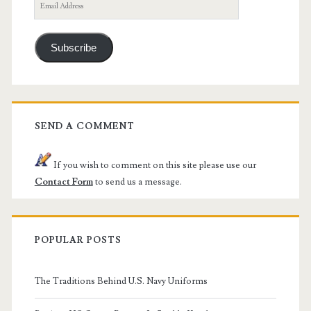
Email
Address
Subscribe
SEND A COMMENT
If you wish to comment on this site please use our
Contact Form
to send us a message.
POPULAR POSTS
The Traditions Behind U.S. Navy Uniforms