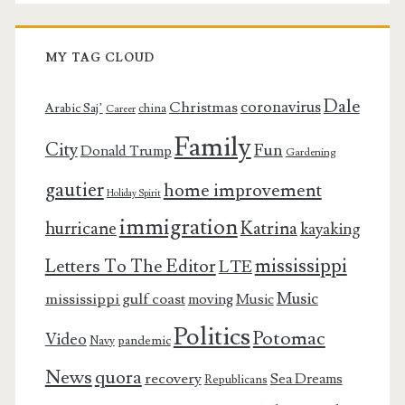
MY TAG CLOUD
Dale
coronavirus
Christmas
Arabic Saj’
china
Career
Family
City
Fun
Donald Trump
Gardening
gautier
home improvement
Holiday Spirit
immigration
Katrina
hurricane
kayaking
mississippi
Letters To The Editor
LTE
Music
mississippi gulf coast
moving
Music
Politics
Potomac
Video
pandemic
Navy
News
quora
recovery
Sea Dreams
Republicans