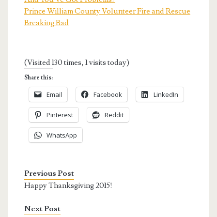
Prince William County Volunteer Fire and Rescue
Breaking Bad
(Visited 130 times, 1 visits today)
Share this:
Email
Facebook
LinkedIn
Pinterest
Reddit
WhatsApp
Previous Post
Happy Thanksgiving 2015!
Next Post