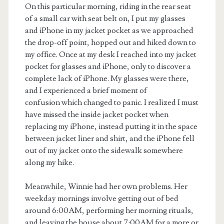
On this particular morning, riding in the rear seat
of a small car with seat belt on, I put my glasses
and iPhone in my jacket pocket as we approached
the drop-off point, hopped out and hiked down to
my office. Once at my desk I reached into my jacket
pocket for glasses and iPhone, only to discover a
complete lack of iPhone. My glasses were there,
and I experienced a brief moment of
confusion which changed to panic. I realized I must
have missed the inside jacket pocket when
replacing my iPhone, instead putting it in the space
between jacket liner and shirt, and the iPhone fell
out of my jacket onto the sidewalk somewhere
along my hike.
Meanwhile, Winnie had her own problems. Her
weekday mornings involve getting out of bed
around 6:00AM, performing her morning rituals,
and leaving the house about 7:00AM for a more or