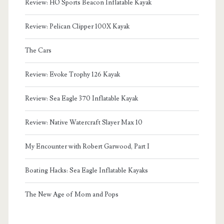
Review: HO Sports Beacon Inflatable Kayak
Review: Pelican Clipper 100X Kayak
The Cars
Review: Evoke Trophy 126 Kayak
Review: Sea Eagle 370 Inflatable Kayak
Review: Native Watercraft Slayer Max 10
My Encounter with Robert Garwood, Part I
Boating Hacks: Sea Eagle Inflatable Kayaks
The New Age of Mom and Pops