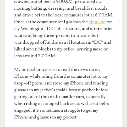
crawled out of bed at 5:00AM, performed my
morning bathing, dressing, and breakfast rituals,
and drove off to the local commuter lot at 6:00AM.
Once at the commuter lot I got into the
slug line
for
my Washington, D.C., destination, and after a brief
wait caught my three-person-to-a-car ride. I
was dropped off at the usual location in “DC” and
hiked seven blocks to my office, arriving more or
less around 7:00AM.
My normal practice is to read the news on my
iPhone while riding from the commuter lot to my
drop-off point, and store my iPhone and reading
glasses in my jacket’s inside breast pocket before
getting out of the car. In smaller cars, especially
when riding in cramped back seats with seat belts
engaged, it’s sometimes a struggle to get my
iPhone and glasses in my pocket.