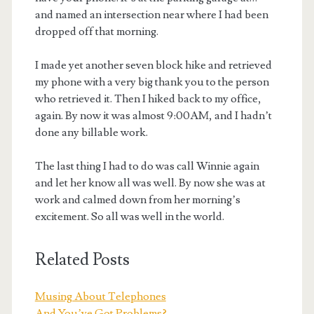
and named an intersection near where I had been
dropped off that morning.
I made yet another seven block hike and retrieved
my phone with a very big thank you to the person
who retrieved it. Then I hiked back to my office,
again. By now it was almost 9:00AM, and I hadn’t
done any billable work.
The last thing I had to do was call Winnie again
and let her know all was well. By now she was at
work and calmed down from her morning’s
excitement. So all was well in the world.
Related Posts
Musing About Telephones
And You’ve Got Problems?