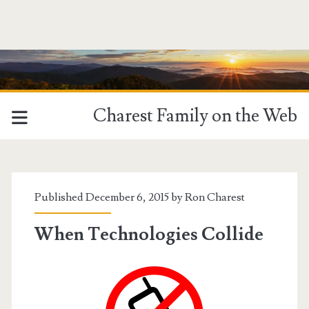
Charest Family on the Web
Published December 6, 2015 by
Ron Charest
When Technologies Collide