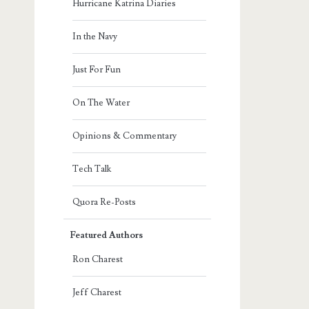
Hurricane Katrina Diaries
In the Navy
Just For Fun
On The Water
Opinions & Commentary
Tech Talk
Quora Re-Posts
Featured Authors
Ron Charest
Jeff Charest