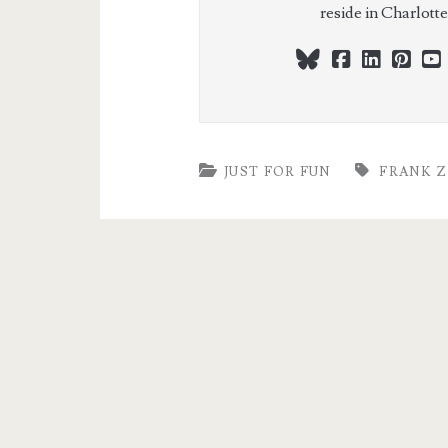
reside in Charlott
bluesky
facebook
linkedi
pint
JUST FOR FUN
FRANK Z