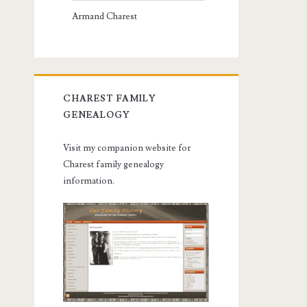
Armand Charest
CHAREST FAMILY
GENEALOGY
Visit my companion website for
Charest family genealogy
information.