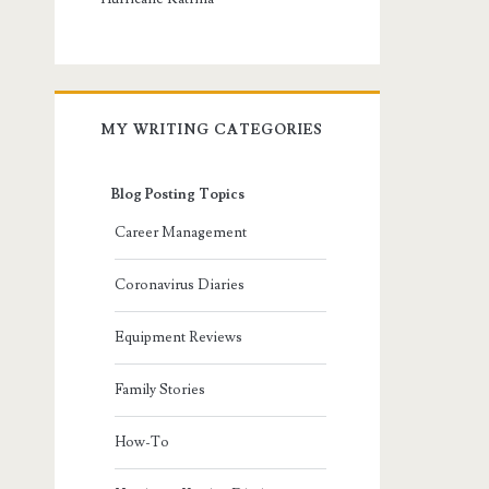
MY WRITING CATEGORIES
Blog Posting Topics
Career Management
Coronavirus Diaries
Equipment Reviews
Family Stories
How-To