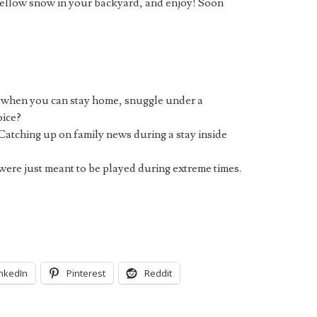
yellow snow in your backyard, and enjoy! Soon
 when you can stay home, snuggle under a
oice?
Catching up on family news during a stay inside
were just meant to be played during extreme times.
inkedIn
Pinterest
Reddit