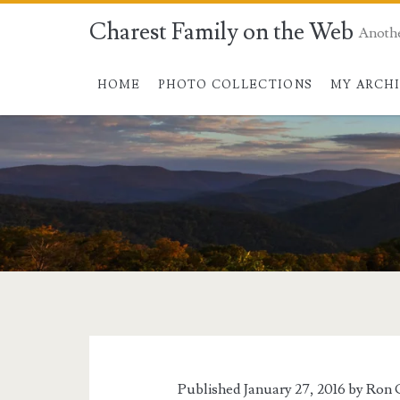
Charest Family on the Web
Anoth
HOME
PHOTO COLLECTIONS
MY ARCH
Published January 27, 2016 by
Ron 