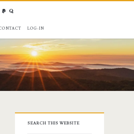
webmaster@charest.net
paypal
quora
CONTACT
LOG-IN
Primary
SEARCH THIS WEBSITE
Sidebar