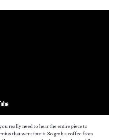
you really need to hear the entire piece to
enius that went into it. So grab a coffee from