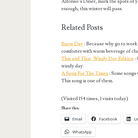
Alfonso’s Diner, mark the spots of 
enough, this winter will pass.
Related Posts
Snow Day
: Because why go to work
comforter with warm beverage of ch
This and That, Windy Day Edition
: 
windy day.
A Song For The Times
: Some songs 
This song is one of them.
(Visited 154 times, 1 visits today)
Share this:
Email
Facebook
L
WhatsApp