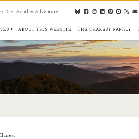
er Day, Another Adventure
bluesky
facebook
instagram
linkedin
pinterest
youtube
rss
IVES
ABOUT THIS WEBSITE
THE CHAREST FAMILY
Charest