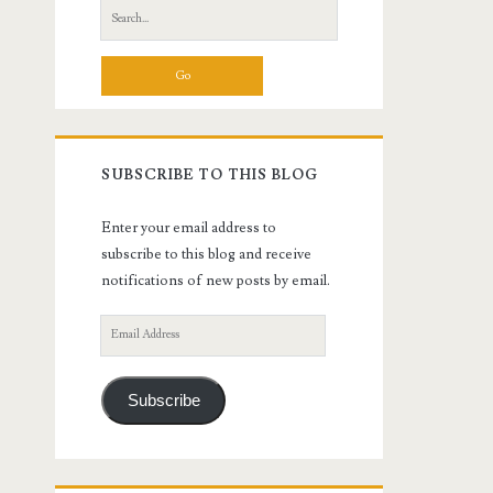
Search
for:
SUBSCRIBE TO THIS BLOG
Enter your email address to
subscribe to this blog and receive
notifications of new posts by email.
Email
Address
Subscribe