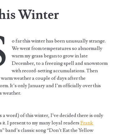
his Winter
S
o far this winter has been unusually strange.
We went from temperatures so abnormally
warm my grass began to grow in late
December, to a freezing spell and snowstorm
with record-setting accumulations. Then
 warm weather a couple of days after the
rm. It’s only January and I’m officially over this
s weather.
s a word) of this winter, I’ve decided there is only
s it. I present to my many loyal readers
Frank
n” band’s classic song “Don’t Eat the Yellow