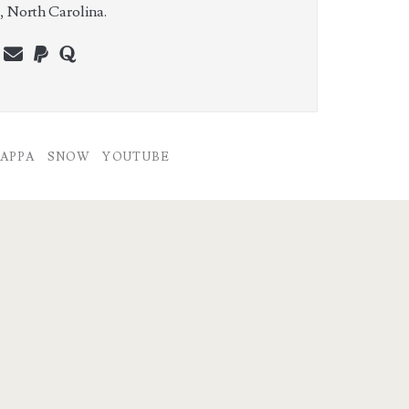
e, North Carolina.
n
erest
youtube
webmaster@charest.net
paypal
quora
APPA
SNOW
YOUTUBE