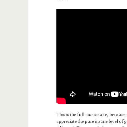
This is the full music suite, because 
appreciate the pure insane level of g