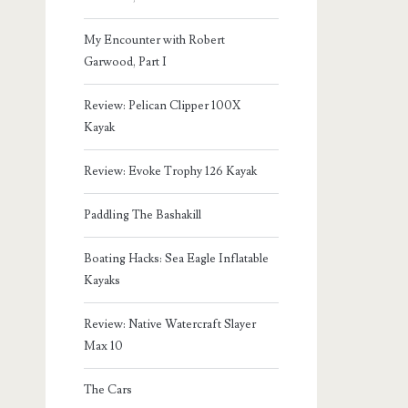
My Encounter with Robert
Garwood, Part I
Review: Pelican Clipper 100X
Kayak
Review: Evoke Trophy 126 Kayak
Paddling The Bashakill
Boating Hacks: Sea Eagle Inflatable
Kayaks
Review: Native Watercraft Slayer
Max 10
The Cars