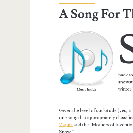
A Song For T
back to
snowsto
winter’
Music Inside
Given the level of suckitude (yes, it’
one song that appropriately classifie
Zappa
and the “Mothers of Inventio
Snow.”