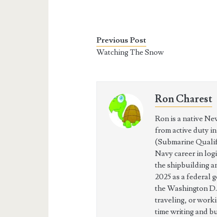
Previous Post
Watching The Snow
Ron Charest
Ron is a native Ne
from active duty i
(Submarine Qualifi
Navy career in log
the shipbuilding a
2025 as a federal 
the Washington D.
traveling, or work
time writing and b