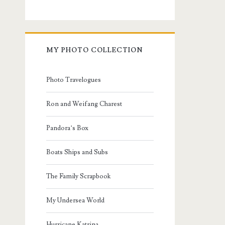
MY PHOTO COLLECTION
Photo Travelogues
Ron and Weifang Charest
Pandora’s Box
Boats Ships and Subs
The Family Scrapbook
My Undersea World
Hurricane Katrina