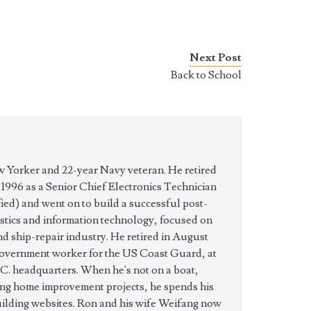
Next Post
Back to School
w Yorker and 22-year Navy veteran. He retired
n 1996 as a Senior Chief Electronics Technician
ed) and went on to build a successful post-
istics and information technology, focused on
nd ship-repair industry. He retired in August
government worker for the US Coast Guard, at
C. headquarters. When he's not on a boat,
ing home improvement projects, he spends his
uilding websites. Ron and his wife Weifang now