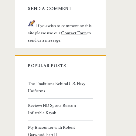
SEND A COMMENT
If you wish to comment on this
site please use our
Contact Form
to
send us a message.
POPULAR POSTS
The Traditions Behind U.S. Navy
Uniforms
Review: HO Sports Beacon
Inflatable Kayak
My Encounter with Robert
Garwood, Part II