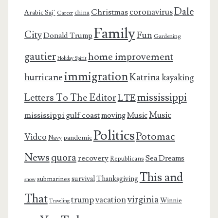
Dale
coronavirus
Christmas
Arabic Saj’
china
Career
Family
City
Fun
Donald Trump
Gardening
gautier
home improvement
Holiday Spirit
immigration
Katrina
hurricane
kayaking
mississippi
Letters To The Editor
LTE
Music
mississippi gulf coast
moving
Music
Politics
Potomac
Video
pandemic
Navy
News
quora
recovery
Sea Dreams
Republicans
This and
survival
Thanksgiving
submarines
snow
That
virginia
trump
vacation
Winnie
Traveling