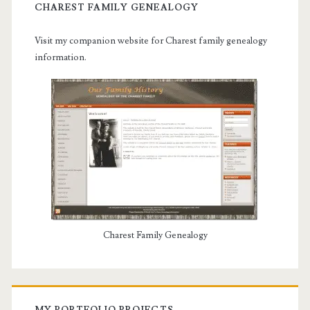
CHAREST FAMILY GENEALOGY
Visit my companion website for Charest family genealogy
information.
Charest Family Genealogy