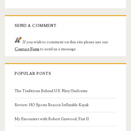
SEND A COMMENT
If you wish to comment on this site please use our
Contact Form
to send us a message.
POPULAR POSTS
The Traditions Behind U.S. Navy Uniforms
Review: HO Sports Beacon Inflatable Kayak
My Encounter with Robert Garwood, Part II