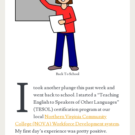
Back To School
I
took another plunge this past week and
went back to school. I started a “Teaching
t.net
English to Speakers of Other Languages”
(TESOL) certification program at our
local
Northern Virginia Community
College (NOVA) Workforce Development system
.
My first day’s experience was pretty positive.