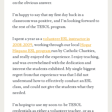
on the obvious answer.
I’m happy to say that my first day back in a
classroom was positive, and I’m looking forward to
the rest of the TESOL program.
I spent a year as a
volunteer ESL instructor in
2008-2009
, working through our local
Hogar
Hispano ESL program
run by Catholic Charities,
and really enjoyed the experience. I enjoy teaching,
and was overwhelmed with the dedication and
interest the students exhibited. My single biggest
regret from that experience was that I did not
understand how to effectively conduct an ESL
class, and could not give the students what they
needed.
I’m hoping to use my soon-to-be TESOL
credentials as either a volunteer teacher, or as a