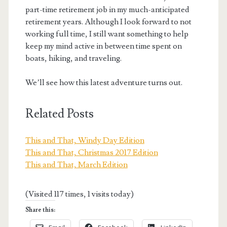
part-time retirement job in my much-anticipated
retirement years. Although I look forward to not
working full time, I still want something to help
keep my mind active in between time spent on
boats, hiking, and traveling.
We’ll see how this latest adventure turns out.
Related Posts
This and That, Windy Day Edition
This and That, Christmas 2017 Edition
This and That, March Edition
(Visited 117 times, 1 visits today)
Share this: