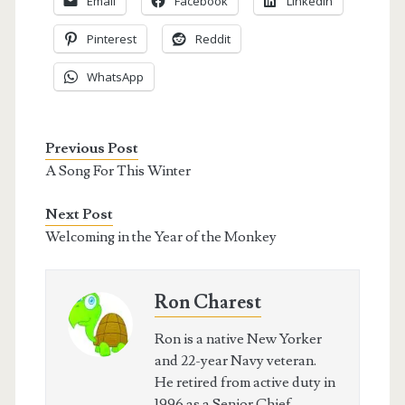
Email
Facebook
LinkedIn
Pinterest
Reddit
WhatsApp
Previous Post
A Song For This Winter
Next Post
Welcoming in the Year of the Monkey
Ron Charest
Ron is a native New Yorker
and 22-year Navy veteran.
He retired from active duty in
1996 as a Senior Chief