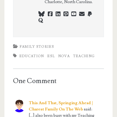
Charlotte, North Carolina.
bluesky
facebook
linkedin
pinterest
youtube
webmaster@ch
paypal
quora
FAMILY STORIES
EDUCATION
ESL
NOVA
TEACHING
One Comment
This And That, Springing Ahead |
Charest Family On The Web
said:
[…] also been busy with my Teaching