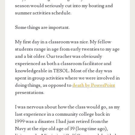
season would seriously cut into my boating and
summer activities schedule.
Some things are important.
My first day in a classroom was nice. My fellow
students range in age from early twenties to my age
and a bit older. Our teacher was obviously
experienced as both a classroom facilitator and
knowledgeable in TESOL. Most of the day was
spent in group activities where we were involved in
doing things, as opposed to
death by PowerPoint
presentations.
I was nervous about how the class would go, as my
last experience in a community college back in
1999 was a disaster. I had just retired from the
Navy at the ripe old age of 39 (long time ago),