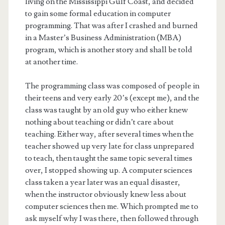
living on the Mississippi Gulf Coast, and decided
to gain some formal education in computer
programming. That was after I crashed and burned
in a Master’s Business Administration (MBA)
program, which is another story and shall be told
at another time.
The programming class was composed of people in
their teens and very early 20’s (except me), and the
class was taught by an old guy who either knew
nothing about teaching or didn’t care about
teaching. Either way, after several times when the
teacher showed up very late for class unprepared
to teach, then taught the same topic several times
over, I stopped showing up. A computer sciences
class taken a year later was an equal disaster,
when the instructor obviously knew less about
computer sciences then me. Which prompted me to
ask myself why I was there, then followed through