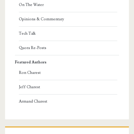
On The Water
Opinions & Commentary
Tech Talk
Quora Re-Posts
Featured Authors
Ron Charest
Jeff Charest
Armand Charest