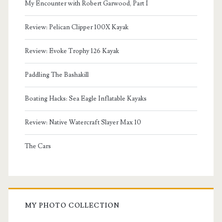
My Encounter with Robert Garwood, Part I
Review: Pelican Clipper 100X Kayak
Review: Evoke Trophy 126 Kayak
Paddling The Bashakill
Boating Hacks: Sea Eagle Inflatable Kayaks
Review: Native Watercraft Slayer Max 10
The Cars
MY PHOTO COLLECTION