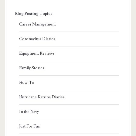
Blog Posting Topics
Career Management
Coronavirus Diaries
Equipment Reviews
Family Stories
How-To
Hurricane Katrina Diaries
In the Navy
Just For Fun