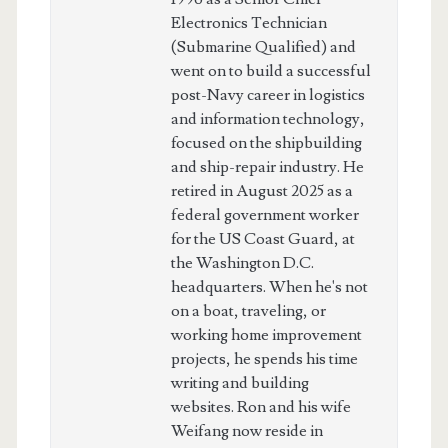
Electronics Technician
(Submarine Qualified) and
went on to build a successful
post-Navy career in logistics
and information technology,
focused on the shipbuilding
and ship-repair industry. He
retired in August 2025 as a
federal government worker
for the US Coast Guard, at
the Washington D.C.
headquarters. When he's not
on a boat, traveling, or
working home improvement
projects, he spends his time
writing and building
websites. Ron and his wife
Weifang now reside in