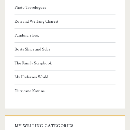
Photo Travelogues
Ron and Weifang Charest
Pandora’s Box
Boats Ships and Subs
The Family Scrapbook
My Undersea World
Hurricane Katrina
MY WRITING CATEGORIES