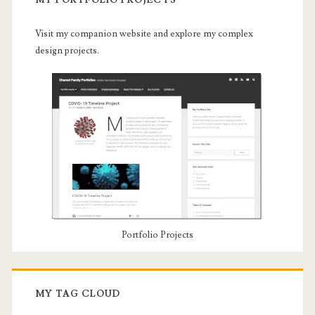
MY PORTFOLIO PROJECTS
Visit my companion website and explore my complex
design projects.
Portfolio Projects
MY TAG CLOUD