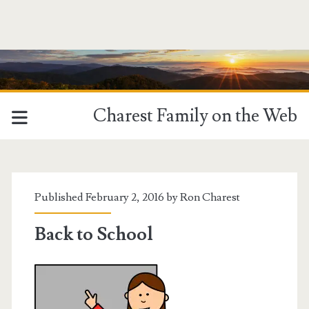
Charest Family on the Web
Published February 2, 2016 by
Ron Charest
Back to School