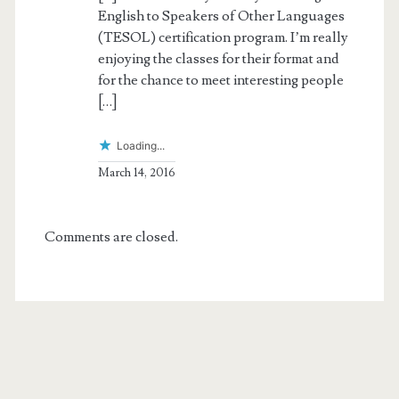
English to Speakers of Other Languages
(TESOL) certification program. I’m really
enjoying the classes for their format and
for the chance to meet interesting people
[…]
Loading...
March 14, 2016
Comments are closed.