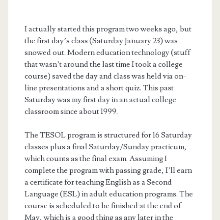
I actually started this program two weeks ago, but
the first day’s class (Saturday January 23) was
snowed out. Modern education technology (stuff
that wasn’t around the last time I took a college
course) saved the day and class was held via on-
line presentations and a short quiz. This past
Saturday was my first day in an actual college
classroom since about 1999.
The TESOL program is structured for 16 Saturday
classes plus a final Saturday/Sunday practicum,
which counts as the final exam. Assuming I
complete the program with passing grade, I’ll earn
a certificate for teaching English as a Second
Language (ESL) in adult education programs. The
course is scheduled to be finished at the end of
May, which is a good thing as any later in the