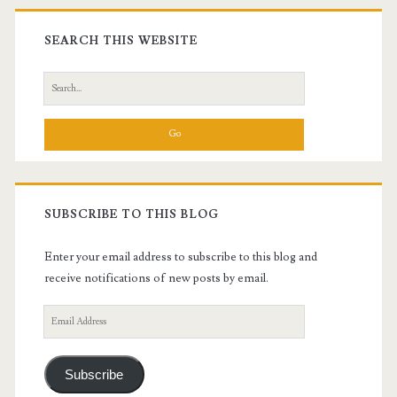
Primary
Sidebar
SEARCH THIS WEBSITE
Search
for:
SUBSCRIBE TO THIS BLOG
Enter your email address to subscribe to this blog and
receive notifications of new posts by email.
Email
Address
Subscribe