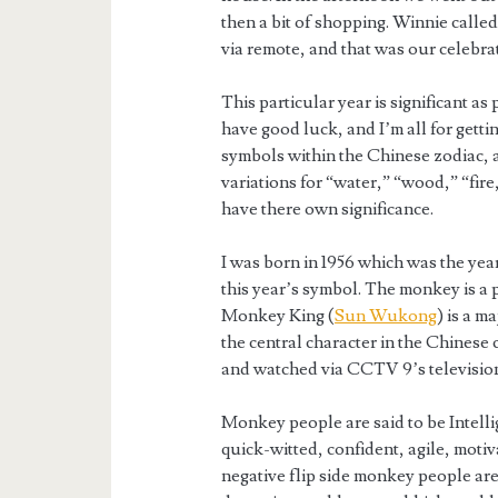
then a bit of shopping. Winnie called 
via remote, and that was our celebra
This particular year is significant a
have good luck, and I’m all for gett
symbols within the Chinese zodiac, a
variations for “water,” “wood,” “fire
have there own significance.
I was born in 1956 which was the year
this year’s symbol. The monkey is a 
Monkey King (
Sun Wukong
) is a 
the central character in the Chinese 
and watched via CCTV 9’s television
Monkey people are said to be Intellig
quick-witted, confident, agile, moti
negative flip side monkey people are s