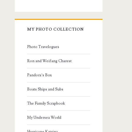
MY PHOTO COLLECTION
Photo Travelogues
Ron and Weifang Charest
Pandora’s Box
Boats Ships and Subs
The Family Scrapbook
My Undersea World
Hurricane Katrina