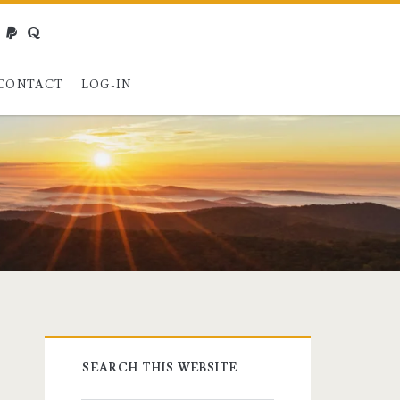
webmaster@charest.net
paypal
quora
CONTACT
LOG-IN
Primary
SEARCH THIS WEBSITE
Sidebar