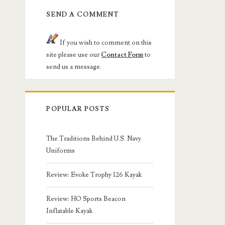
SEND A COMMENT
If you wish to comment on this
site please use our
Contact Form
to
send us a message.
POPULAR POSTS
The Traditions Behind U.S. Navy
Uniforms
Review: Evoke Trophy 126 Kayak
Review: HO Sports Beacon
Inflatable Kayak