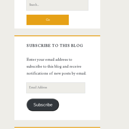
Search
for:
SUBSCRIBE TO THIS BLOG
Enter your email address to
subscribe to this blog and receive
notifications of new posts by email.
Email
Address
Subscribe