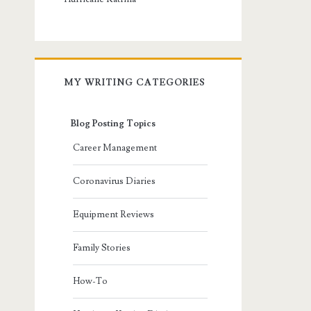
MY WRITING CATEGORIES
Blog Posting Topics
Career Management
Coronavirus Diaries
Equipment Reviews
Family Stories
How-To