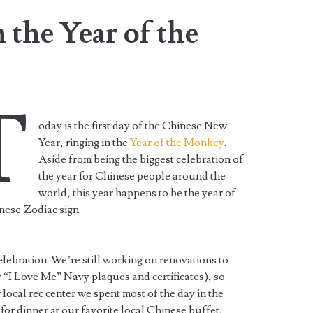
the Year of the
T
oday is the first day of the Chinese New
Year, ringing in the
Year of the Monkey
.
Aside from being the biggest celebration of
the year for Chinese people around the
world, this year happens to be the year of
nese Zodiac sign.
lebration. We’re still working on renovations to
 “I Love Me” Navy plaques and certificates), so
 local rec center we spent most of the day in the
for dinner at our favorite local Chinese buffet,