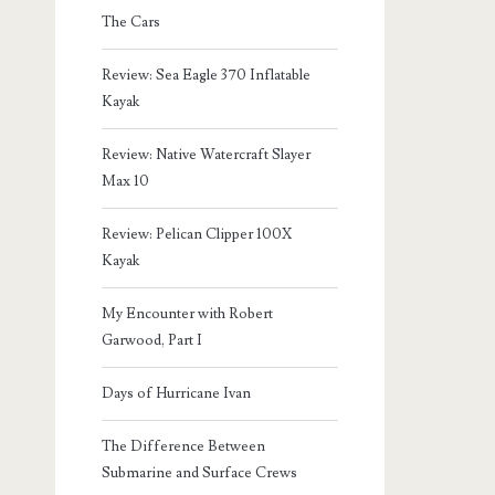
The Cars
Review: Sea Eagle 370 Inflatable
Kayak
Review: Native Watercraft Slayer
Max 10
Review: Pelican Clipper 100X
Kayak
My Encounter with Robert
Garwood, Part I
Days of Hurricane Ivan
The Difference Between
Submarine and Surface Crews