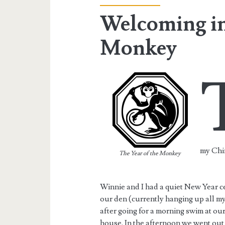
Welcoming in 
Monkey
my Chi
The Year of the Monkey
Winnie and I had a quiet New Year ce
our den (currently hanging up all my
after going for a morning swim at our
house. In the afternoon we went out 