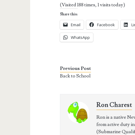
(Visited 188 times, 1 visits today)
Share this:
Email
Facebook
L
WhatsApp
Previous Post
Back to School
Ron Charest
Ron is a native Ne
from active duty i
(Submarine Qualifi