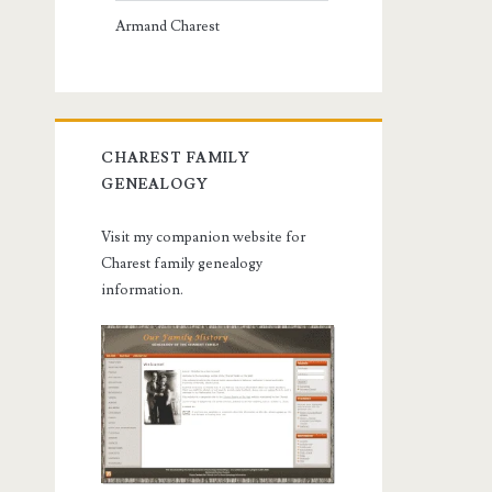
Armand Charest
CHAREST FAMILY
GENEALOGY
Visit my companion website for
Charest family genealogy
information.