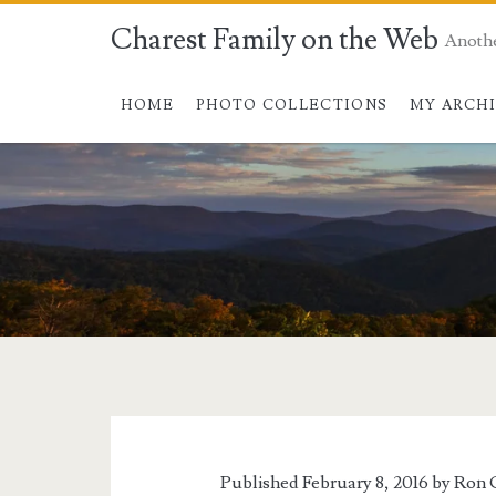
Charest Family on the Web
Anoth
HOME
PHOTO COLLECTIONS
MY ARCH
Published February 8, 2016 by
Ron 