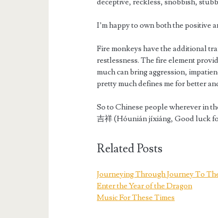
deceptive, reckless, snobbish, stubb
I’m happy to own both the positive a
Fire monkeys have the additional tra
restlessness. The fire element provi
much can bring aggression, impatience
pretty much defines me for better an
So to Chinese people wherever in t
吉祥 (Hóunián jíxiáng, Good luck fo
Related Posts
Journeying Through Journey To Th
Enter the Year of the Dragon
Music For These Times