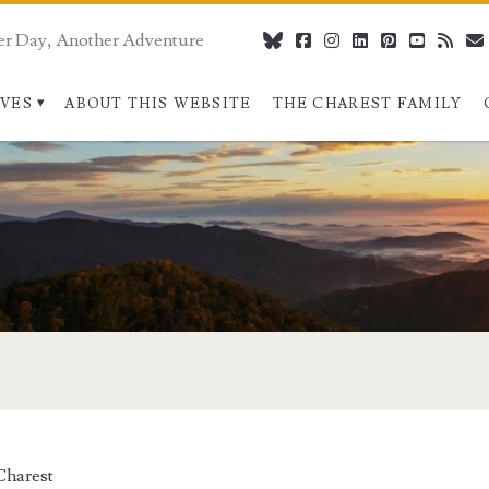
er Day, Another Adventure
bluesky
facebook
instagram
linkedin
pinterest
youtube
rss
IVES
ABOUT THIS WEBSITE
THE CHAREST FAMILY
Charest