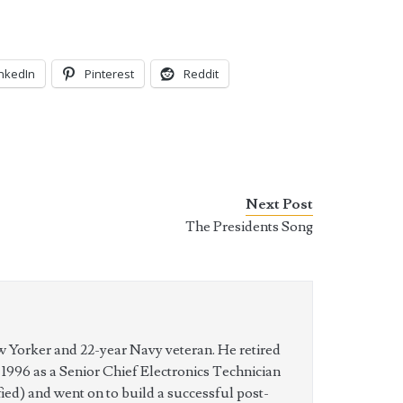
inkedIn
Pinterest
Reddit
Next Post
The Presidents Song
w Yorker and 22-year Navy veteran. He retired
n 1996 as a Senior Chief Electronics Technician
ed) and went on to build a successful post-