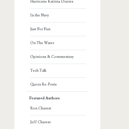
Hurricane Katrina Diaries
In the Navy
Just For Fun
On The Water
Opinions & Commentary
Tech Talk
Quora Re-Posts
Featured Authors
Ron Charest
Jeff Charest