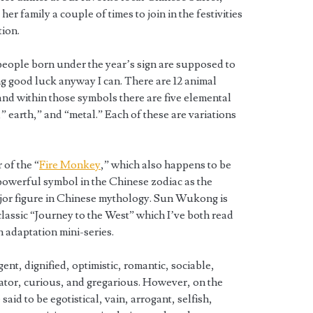
her family a couple of times to join in the festivities
tion.
s people born under the year’s sign are supposed to
ing good luck anyway I can. There are 12 animal
nd within those symbols there are five elemental
,” earth,” and “metal.” Each of these are variations
 of the “
Fire Monkey
,” which also happens to be
powerful symbol in the Chinese zodiac as the
major figure in Chinese mythology. Sun Wukong is
classic “Journey to the West” which I’ve both read
 adaptation mini-series.
ent, dignified, optimistic, romantic, sociable,
vator, curious, and gregarious. However, on the
aid to be egotistical, vain, arrogant, selfish,