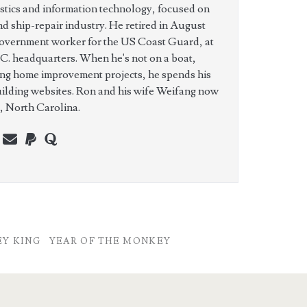
istics and information technology, focused on
nd ship-repair industry. He retired in August
government worker for the US Coast Guard, at
C. headquarters. When he's not on a boat,
ing home improvement projects, he spends his
uilding websites. Ron and his wife Weifang now
e, North Carolina.
n
erest
youtube
webmaster@charest.net
paypal
quora
Y KING
YEAR OF THE MONKEY