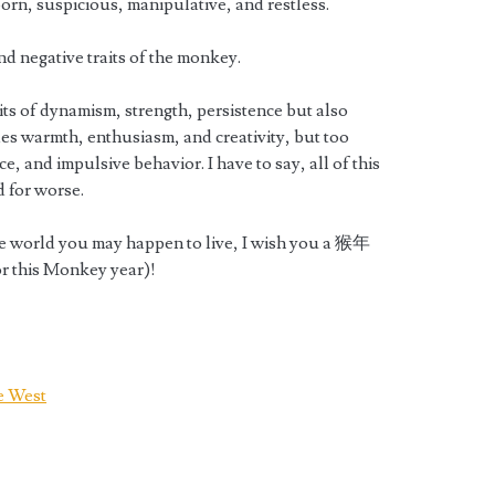
orn, suspicious, manipulative, and restless.
nd negative traits of the monkey.
its of dynamism, strength, persistence but also
des warmth, enthusiasm, and creativity, but too
, and impulsive behavior. I have to say, all of this
d for worse.
he world you may happen to live, I wish you a 猴年
r this Monkey year)!
e West