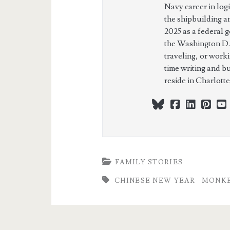
Navy career in log
the shipbuilding a
2025 as a federal 
the Washington D.
traveling, or work
time writing and b
reside in Charlott
bluesky
facebook
linkedi
pint
FAMILY STORIES
CHINESE NEW YEAR
MONKE