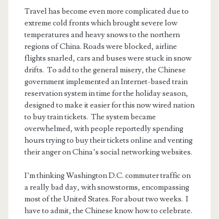
Travel has become even more complicated due to
extreme cold fronts which brought severe low
temperatures and heavy snows to the northern
regions of China. Roads were blocked, airline
flights snarled, cars and buses were stuck in snow
drifts. To add to the general misery, the Chinese
government implemented an Internet-based train
reservation system in time for the holiday season,
designed to make it easier for this now wired nation
to buy train tickets. The system became
overwhelmed, with people reportedly spending
hours trying to buy their tickets online and venting
their anger on China’s social networking websites.
I’m thinking Washington D.C. commuter traffic on
a really bad day, with snowstorms, encompassing
most of the United States. For about two weeks. I
have to admit, the Chinese know how to celebrate.