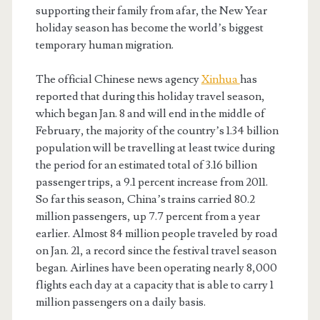
supporting their family from afar, the New Year
holiday season has become the world’s biggest
temporary human migration.
The official Chinese news agency
Xinhua
has
reported that during this holiday travel season,
which began Jan. 8 and will end in the middle of
February, the majority of the country’s 1.34 billion
population will be travelling at least twice during
the period for an estimated total of 3.16 billion
passenger trips, a 9.1 percent increase from 2011.
So far this season, China’s trains carried 80.2
million passengers, up 7.7 percent from a year
earlier. Almost 84 million people traveled by road
on Jan. 21, a record since the festival travel season
began. Airlines have been operating nearly 8,000
flights each day at a capacity that is able to carry 1
million passengers on a daily basis.