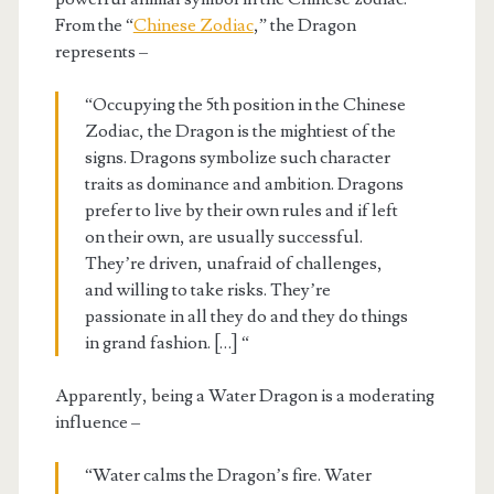
From the “
Chinese Zodiac
,” the Dragon
represents –
“Occupying the 5th position in the Chinese
Zodiac, the Dragon is the mightiest of the
signs. Dragons symbolize such character
traits as dominance and ambition. Dragons
prefer to live by their own rules and if left
on their own, are usually successful.
They’re driven, unafraid of challenges,
and willing to take risks. They’re
passionate in all they do and they do things
in grand fashion. […] “
Apparently, being a Water Dragon is a moderating
influence –
“Water calms the Dragon’s fire. Water