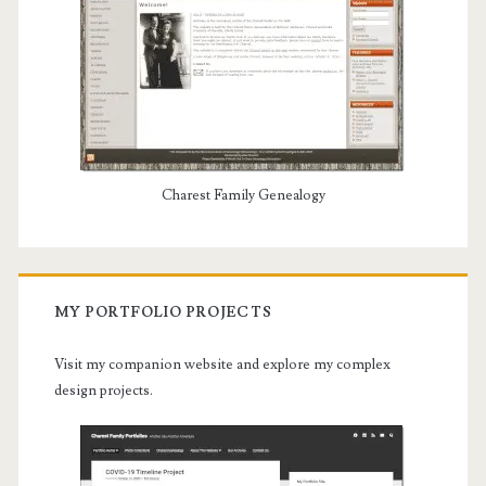
Charest Family Genealogy
MY PORTFOLIO PROJECTS
Visit my companion website and explore my complex
design projects.