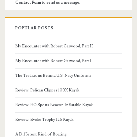
Contact Form
to send us a message.
POPULAR POSTS
My Encounter with Robert Garwood, Part II
My Encounter with Robert Garwood, Part I
The Traditions Behind U.S. Navy Uniforms
Review: Pelican Clipper 100X Kayak
Review: HO Sports Beacon Inflatable Kayak
Review: Evoke Trophy 126 Kayak
A Different Kind of Boating