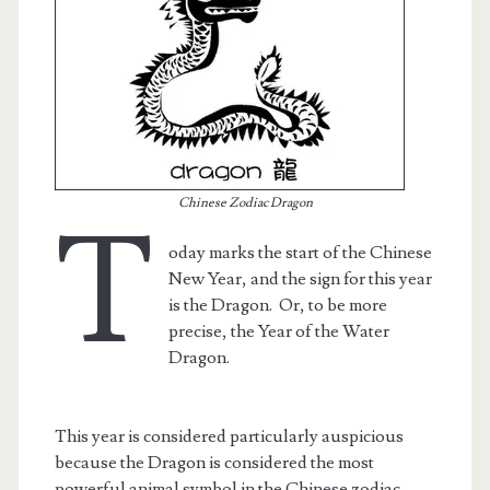
Chinese Zodiac Dragon
T
oday marks the start of the Chinese
New Year, and the sign for this year
is the Dragon. Or, to be more
precise, the Year of the Water
t.net
Dragon.
This year is considered particularly auspicious
because the Dragon is considered the most
powerful animal symbol in the Chinese zodiac.