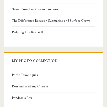
Sweet Pumpkin Korean Pancakes
The Difference Between Submarine and Surface Crews
Paddling The Bashakill
MY PHOTO COLLECTION
Photo Travelogues
Ron and Weifang Charest
Pandora’s Box