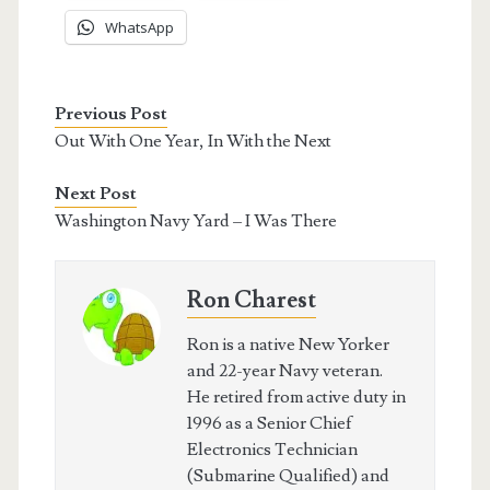
WhatsApp
Previous Post
Out With One Year, In With the Next
Next Post
Washington Navy Yard – I Was There
Ron Charest
Ron is a native New Yorker
and 22-year Navy veteran.
He retired from active duty in
1996 as a Senior Chief
Electronics Technician
(Submarine Qualified) and