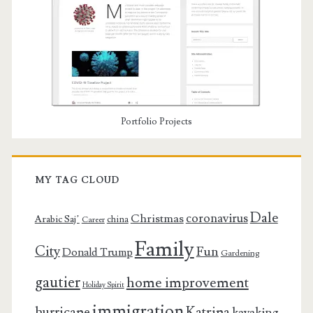
Portfolio Projects
MY TAG CLOUD
Dale
coronavirus
Christmas
Arabic Saj’
china
Career
Family
City
Fun
Donald Trump
Gardening
gautier
home improvement
Holiday Spirit
immigration
Katrina
hurricane
kayaking