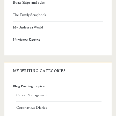
Boats Ships and Subs
The Family Scrapbook
My Undersea World
Hurricane Katrina
MY WRITING CATEGORIES
Blog Posting Topics
Career Management
Coronavirus Diaries