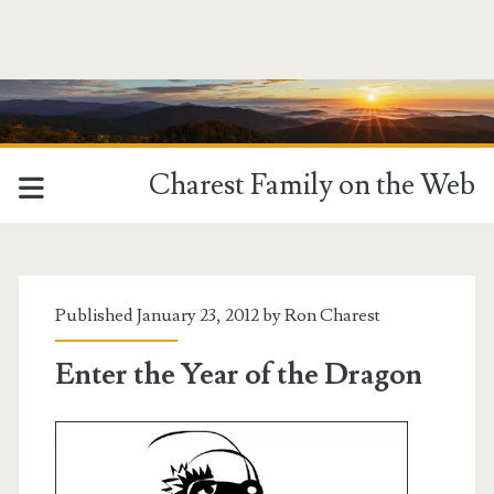
Charest Family on the Web
Published January 23, 2012 by
Ron Charest
Enter the Year of the Dragon