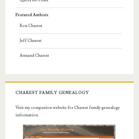
Featured Authors
Ron Charest
Jeff Charest
Armand Charest
CHAREST FAMILY GENEALOGY
Visit my companion website for Charest family genealogy
information.