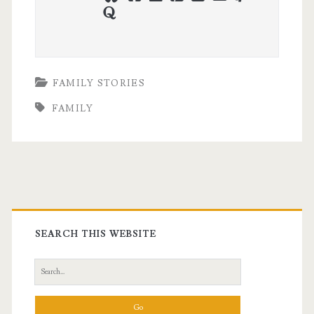
quora
FAMILY STORIES
FAMILY
Primary
Sidebar
SEARCH THIS WEBSITE
Search
for: