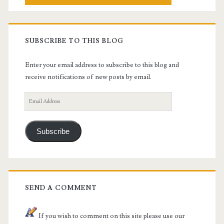
SUBSCRIBE TO THIS BLOG
Enter your email address to subscribe to this blog and
receive notifications of new posts by email.
Email
Address
Subscribe
SEND A COMMENT
If you wish to comment on this site please use our