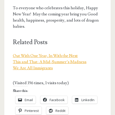
To everyone who celebrates this holiday, Happy
New Year! May the coming year bring you Good
health, happiness, prosperity, and lots of dragon
babies.
Related Posts
Out With One Year, In With the Next
This and That: A Mid-Summer’s Madness
We Are All Immigrants
(Visited 356 times, 1 visits today)
Share this:
Email
Facebook
LinkedIn
Pinterest
Reddit