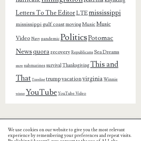
mississippi
Letters To The Editor
LTE
Music
mississippi gulf coast
moving
Music
Politics
Potomac
Video
pandemic
Navy
News
quora
recovery
Sea Dreams
Republicans
This and
survival
Thanksgiving
submarines
snow
That
virginia
trump
vacation
Winnie
Traveling
YouTube
YouTube Video
winter
We use cookies on our website to give you the most relevant
Charest Family on the Web
experience by remembering your preferences and repeat visits.