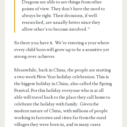
Dragons are able to see things from other
points of view. They don’t have the need to
always be right. Their decisions, if well-
researched, are usually better since they
allow other’s to become involved. “
So there you have it. We’re entering a year where
every child born will grow up to be a sensitive yet
strong over-achiever.
Meanwhile, back in China, the people are starting
a two week New Year holiday celebration. This is
the biggest holiday in China, also called the Spring
Festival. For this holiday everyone who is at all
able will travel back to the place they call home to
celebrate the holiday with family. Given the
modern nature of China, with millions of people
working in factories and cities far from the rural
villages they were born in, and in many cases