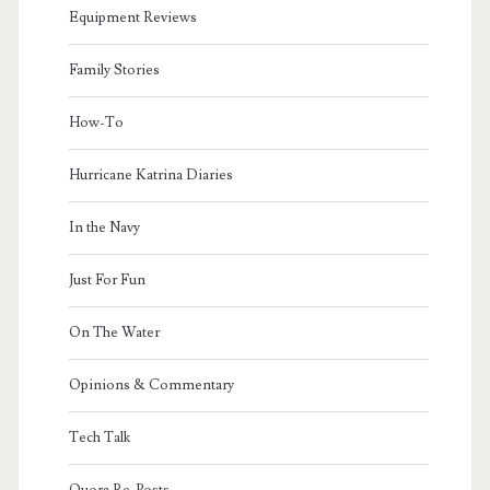
Equipment Reviews
Family Stories
How-To
Hurricane Katrina Diaries
In the Navy
Just For Fun
On The Water
Opinions & Commentary
Tech Talk
Quora Re-Posts