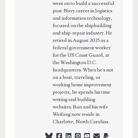
went on to build a successful
post-Navy career in logistics
and information technology,
focused on the shipbuilding
and ship-repair industry. He
retired in August 2025 as a
federal government worker
for the US Coast Guard, at
the Washington D.C.
headquarters. When he's not
on a boat, traveling, or
working home improvement
projects, he spends his time
writing and building
websites. Ron and his wife
Weifang now reside in
Charlotte, North Carolina.
bluesky
facebook
linkedin
pinterest
youtube
webmaster@ch
paypal