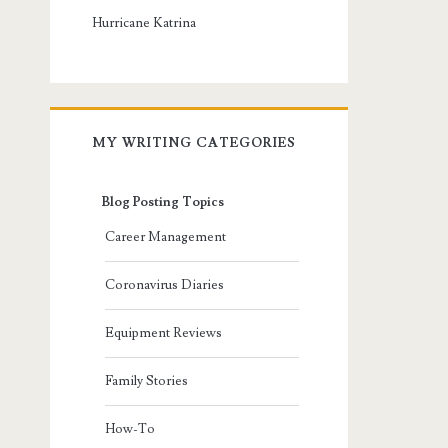
Hurricane Katrina
MY WRITING CATEGORIES
Blog Posting Topics
Career Management
Coronavirus Diaries
Equipment Reviews
Family Stories
How-To