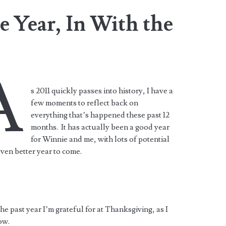
 Year, In With the
A
s 2011 quickly passes into history, I have a
few moments to reflect back on
everything that’s happened these past 12
months. It has actually been a good year
for Winnie and me, with lots of potential
even better year to come.
 the past year I’m grateful for at Thanksgiving, as I
ow.