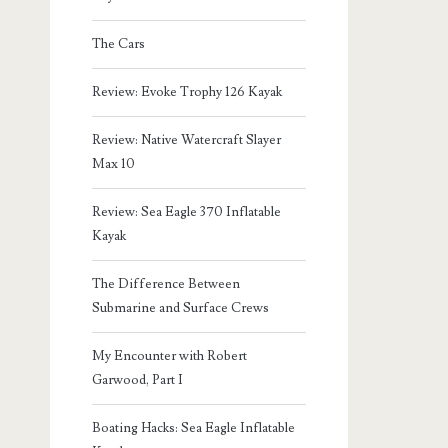
The Cars
Review: Evoke Trophy 126 Kayak
Review: Native Watercraft Slayer
Max 10
Review: Sea Eagle 370 Inflatable
Kayak
The Difference Between
Submarine and Surface Crews
My Encounter with Robert
Garwood, Part I
Boating Hacks: Sea Eagle Inflatable