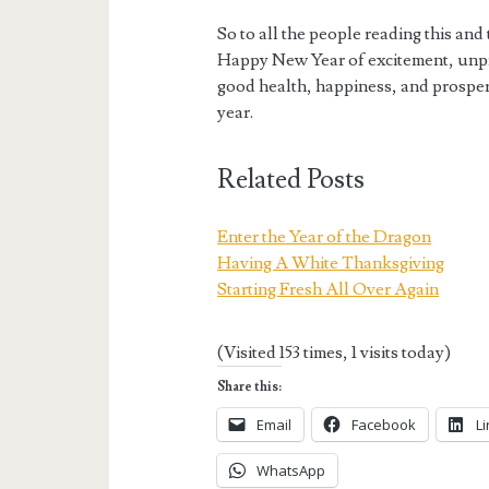
So to all the people reading this and
Happy New Year of excitement, unpred
good health, happiness, and prosper
year.
Related Posts
Enter the Year of the Dragon
Having A White Thanksgiving
Starting Fresh All Over Again
(Visited 153 times, 1 visits today)
Share this:
Email
Facebook
L
WhatsApp