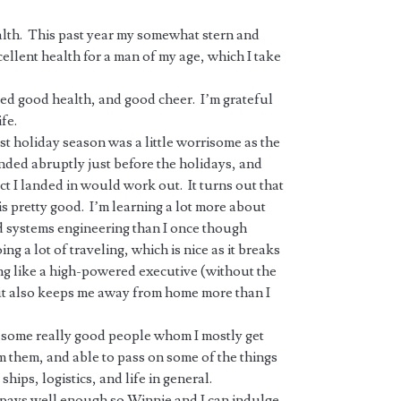
alth. This past year my somewhat stern and
ellent health for a man of my age, which I take
ued good health, and good cheer. I’m grateful
fe.
ast holiday season was a little worrisome as the
nded abruptly just before the holidays, and
t I landed in would work out. It turns out that
s pretty good. I’m learning a lot more about
nd systems engineering than I once though
ng a lot of traveling, which is nice as it breaks
ng like a high-powered executive (without the
t also keeps me away from home more than I
th some really good people whom I mostly get
m them, and able to pass on some of the things
hips, logistics, and life in general.
at pays well enough so Winnie and I can indulge