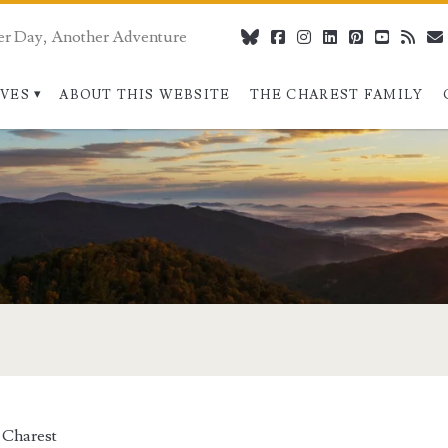
er Day, Another Adventure
bluesky
facebook
instagram
linkedin
pinterest
youtube
rss
IVES
ABOUT THIS WEBSITE
THE CHAREST FAMILY
 Charest