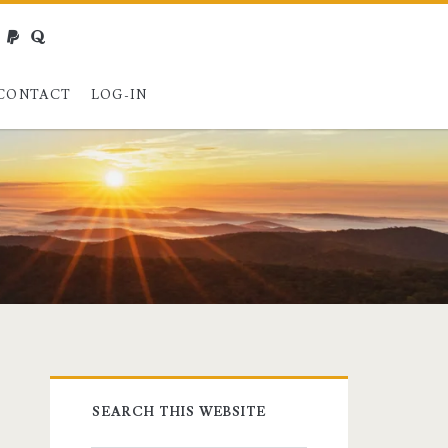
webmaster@charest.net
paypal
quora
CONTACT
LOG-IN
Primary
SEARCH THIS WEBSITE
Sidebar