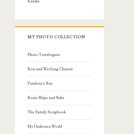
Kayaks
MY PHOTO COLLECTION
Photo Travelogues
Ron and Weifang Charest
Pandora’s Box
Boats Ships and Subs
The Family Scrapbook
My Undersea World