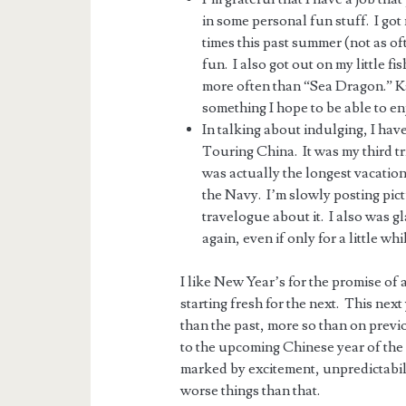
in some personal fun stuff. I go
times this past summer (not as of
fun. I also got out on my little fi
more often than “Sea Dragon.” Ka
something I hope to be able to en
In talking about indulging, I have 
Touring China. It was my third tr
was actually the longest vacation 
the Navy. I’m slowly posting pict
travelogue about it. I also was g
again, even if only for a little whi
I like New Year’s for the promise of
starting fresh for the next. This next
than the past, more so than on prev
to the upcoming Chinese year of th
marked by excitement, unpredictabilit
worse things than that.