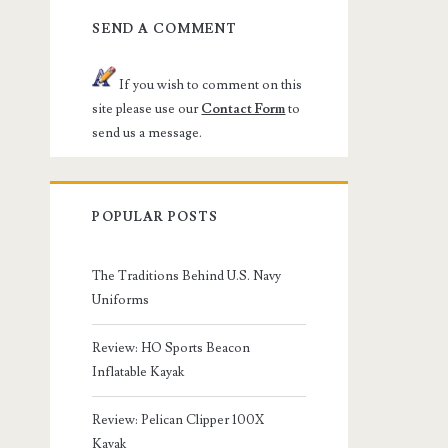
SEND A COMMENT
If you wish to comment on this
site please use our
Contact Form
to
send us a message.
POPULAR POSTS
The Traditions Behind U.S. Navy
Uniforms
Review: HO Sports Beacon
Inflatable Kayak
Review: Pelican Clipper 100X
Kayak