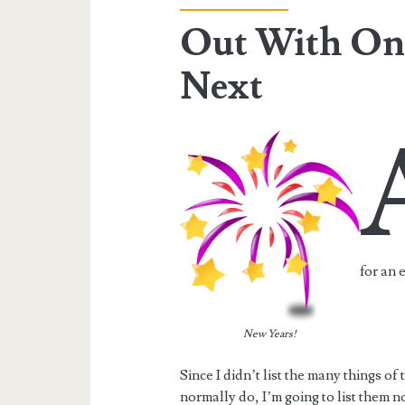
Out With One
Next
for an 
New Years!
Since I didn’t list the many things of
normally do, I’m going to list them n