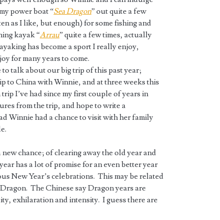
t my power boat “
Sea Dragon
” out quite a few
ten as I like, but enough) for some fishing and
shing kayak “
Arrau
” quite a few times, actually
yaking has become a sport I really enjoy,
joy for many years to come.
to talk about our big trip of this past year;
ip to China with Winnie, and at three weeks this
trip I’ve had since my first couple of years in
ures from the trip, and hope to write a
lad Winnie had a chance to visit with her family
le.
 a new chance; of clearing away the old year and
 year has a lot of promise for an even better year
ious New Year’s celebrations. This may be related
e Dragon. The Chinese say Dragon years are
y, exhilaration and intensity. I guess there are