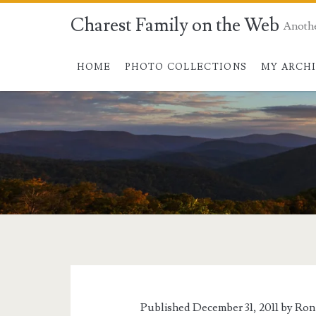
Charest Family on the Web
Anoth
HOME
PHOTO COLLECTIONS
MY ARCH
Published December 31, 2011 by
Ron