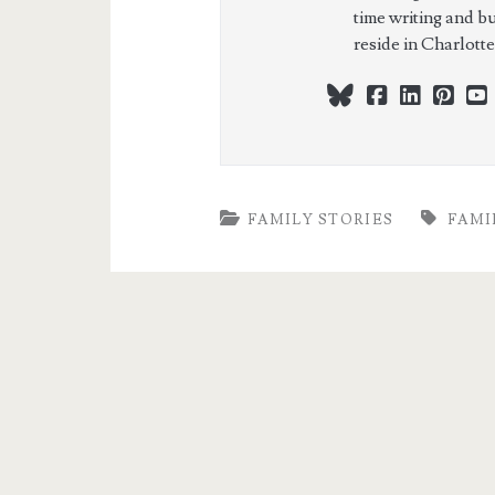
time writing and b
reside in Charlott
bluesky
facebook
linkedi
pint
FAMILY STORIES
FAMI