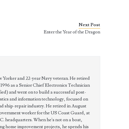
Next Post
Enter the Year of the Dragon
w Yorker and 22-year Navy veteran. He retired
n 1996 as a Senior Chief Electronics Technician
ed) and went on to build a successful post-
istics and information technology, focused on
nd ship-repair industry. He retired in August
government worker for the US Coast Guard, at
C. headquarters. When he's not on a boat,
ing home improvement projects, he spends his