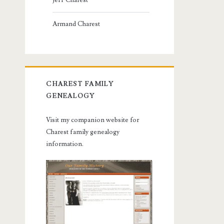
Jeff Charest
Armand Charest
CHAREST FAMILY
GENEALOGY
Visit my companion website for
Charest family genealogy
information.