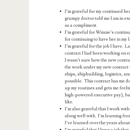
I’m grateful for my continued he
grumpy doctor told me I am in exc
as a compliment.
I’m grateful for Winnie’s contin
for continuing to have her in my li
I’m grateful for the job I have. L
contract I had been working on e
I wasn’t sure how the new contrac
the work under my new contract i
ships, shipbuilding, logistics, a
possible. This contract has me doi
up my routines and gets me feeli
high-powered executive pay), bu
like.
I’m also grateful that I work wi
along well with. I’m learning fro
I’ve learned over the years about s
I’m grateful that I have a job th