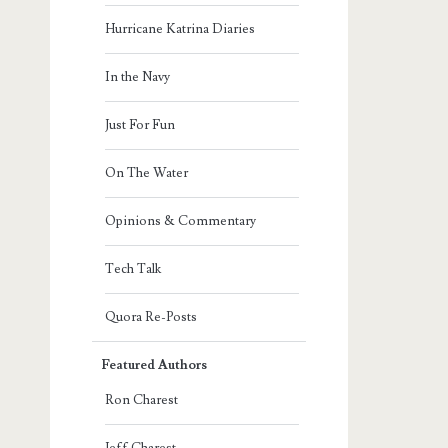
Hurricane Katrina Diaries
In the Navy
Just For Fun
On The Water
Opinions & Commentary
Tech Talk
Quora Re-Posts
Featured Authors
Ron Charest