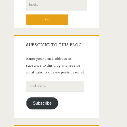
Search
for:
SUBSCRIBE TO THIS BLOG
Enter your email address to
subscribe to this blog and receive
notifications of new posts by email.
Email
Address
Subscribe