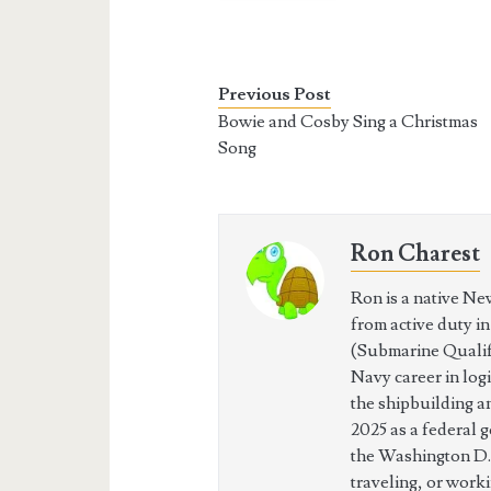
Previous Post
Bowie and Cosby Sing a Christmas
Song
Ron Charest
Ron is a native Ne
from active duty i
(Submarine Qualifi
Navy career in log
the shipbuilding a
2025 as a federal 
the Washington D.
traveling, or work