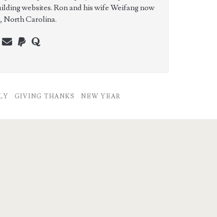
uilding websites. Ron and his wife Weifang now
e, North Carolina.
n
erest
youtube
webmaster@charest.net
paypal
quora
LY
GIVING THANKS
NEW YEAR