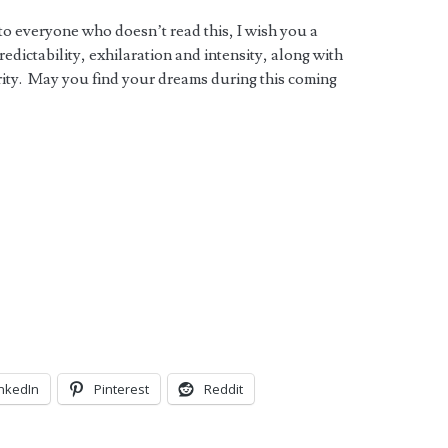
 to everyone who doesn’t read this, I wish you a
ictability, exhilaration and intensity, along with
ity. May you find your dreams during this coming
inkedIn
Pinterest
Reddit