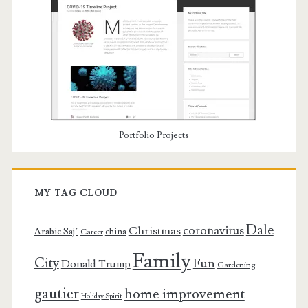
Portfolio Projects
MY TAG CLOUD
Dale
coronavirus
Christmas
Arabic Saj’
china
Career
Family
City
Fun
Donald Trump
Gardening
gautier
home improvement
Holiday Spirit