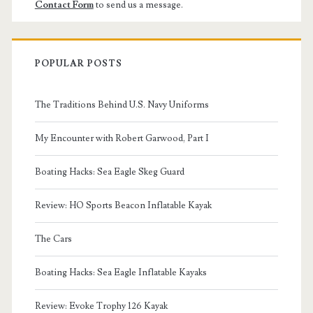
Contact Form
to send us a message.
POPULAR POSTS
The Traditions Behind U.S. Navy Uniforms
My Encounter with Robert Garwood, Part I
Boating Hacks: Sea Eagle Skeg Guard
Review: HO Sports Beacon Inflatable Kayak
The Cars
Boating Hacks: Sea Eagle Inflatable Kayaks
Review: Evoke Trophy 126 Kayak