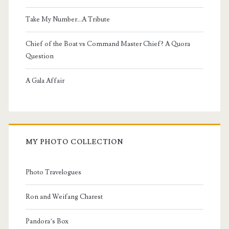
Take My Number...A Tribute
Chief of the Boat vs Command Master Chief? A Quora
Question
A Gala Affair
MY PHOTO COLLECTION
Photo Travelogues
Ron and Weifang Charest
Pandora’s Box