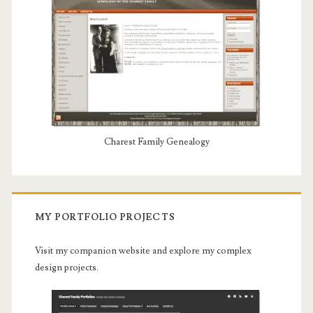
Charest Family Genealogy
MY PORTFOLIO PROJECTS
Visit my companion website and explore my complex
design projects.