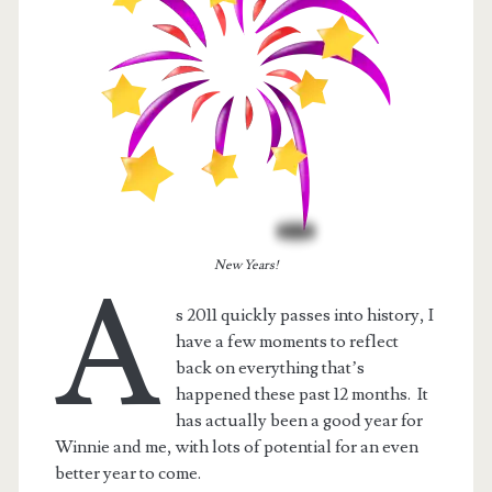
New Years!
A
s 2011 quickly passes into history, I
have a few moments to reflect
t.net
back on everything that’s
happened these past 12 months. It
has actually been a good year for
Winnie and me, with lots of potential for an even
better year to come.