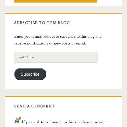
SUBSCRIBE TO THIS BLOG
Enter your email address to subscribe to this blog and
receive notifications of new posts by email.
Email
Address
Subscribe
SEND A COMMENT
If you wish to comment on this site please use our