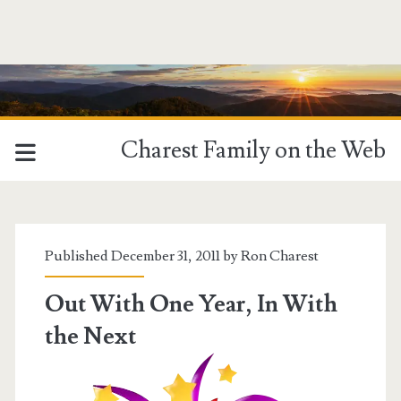
Charest Family on the Web
Tag:
<span>giving
Published December 31, 2011 by
Ron Charest
thanks</span>
Out With One Year, In With
the Next