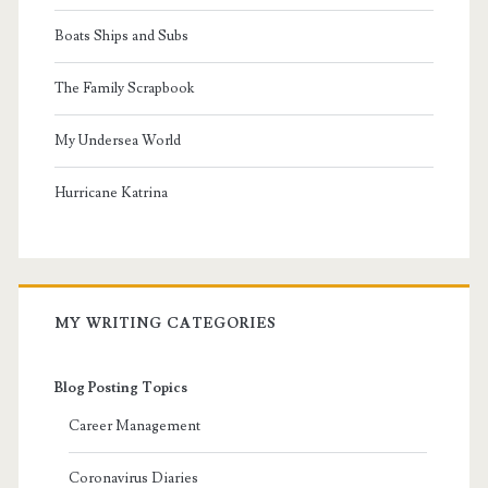
Boats Ships and Subs
The Family Scrapbook
My Undersea World
Hurricane Katrina
MY WRITING CATEGORIES
Blog Posting Topics
Career Management
Coronavirus Diaries