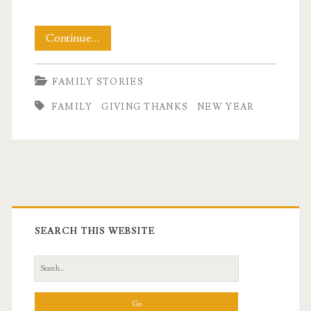
Out
Continue…
With
FAMILY STORIES
One
FAMILY
GIVING THANKS
NEW YEAR
Year,
In
With
the
Primary
Next
Sidebar
SEARCH THIS WEBSITE
Search
for: