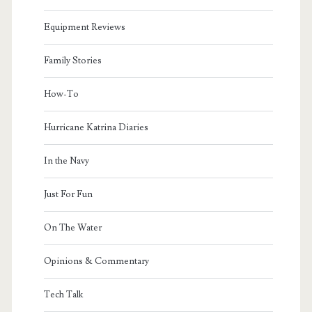
Equipment Reviews
Family Stories
How-To
Hurricane Katrina Diaries
In the Navy
Just For Fun
On The Water
Opinions & Commentary
Tech Talk