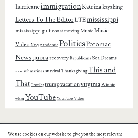
immigration
Katrina
hurricane
kayaking
mississippi
Letters To The Editor
LTE
Music
mississippi gulf coast
moving
Music
Politics
Potomac
Video
pandemic
Navy
News
quora
recovery
Sea Dreams
Republicans
This and
survival
Thanksgiving
submarines
snow
That
virginia
trump
vacation
Winnie
Traveling
YouTube
YouTube Video
winter
We use cookies on our website to give you the most relevant
Charest Family on the Web