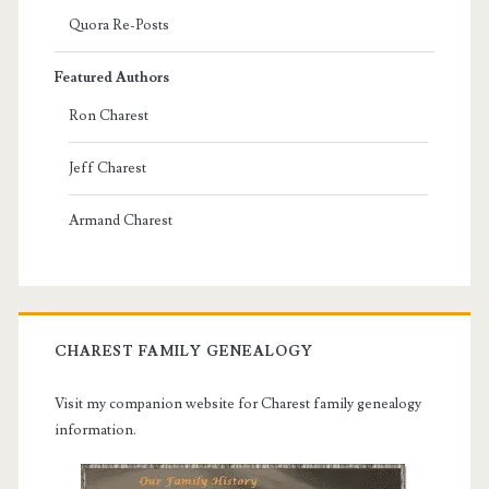
Quora Re-Posts
Featured Authors
Ron Charest
Jeff Charest
Armand Charest
CHAREST FAMILY GENEALOGY
Visit my companion website for Charest family genealogy
information.