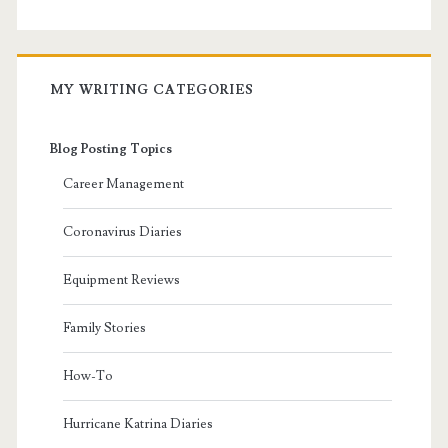
MY WRITING CATEGORIES
Blog Posting Topics
Career Management
Coronavirus Diaries
Equipment Reviews
Family Stories
How-To
Hurricane Katrina Diaries