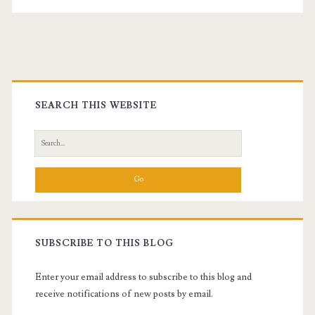
Primary
Sidebar
SEARCH THIS WEBSITE
Search
for:
t.net
SUBSCRIBE TO THIS BLOG
Enter your email address to subscribe to this blog and
receive notifications of new posts by email.