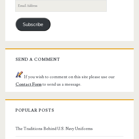
Email
Address
Subscribe
SEND A COMMENT
If you wish to comment on this site please use our
Contact Form
to send us a message.
POPULAR POSTS
The Traditions Behind U.S. Navy Uniforms