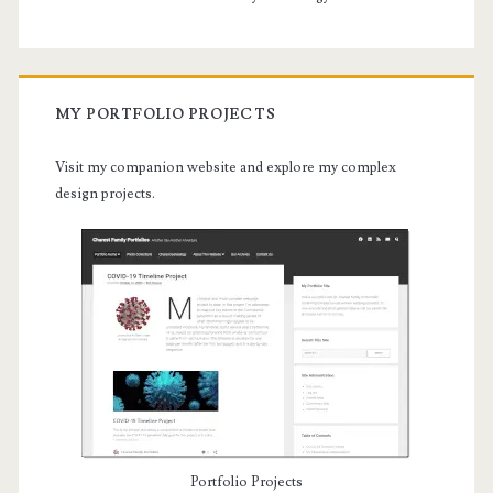
MY PORTFOLIO PROJECTS
Visit my companion website and explore my complex
design projects.
Portfolio Projects