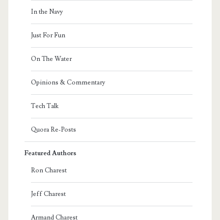
In the Navy
Just For Fun
On The Water
Opinions & Commentary
Tech Talk
Quora Re-Posts
Featured Authors
Ron Charest
Jeff Charest
Armand Charest