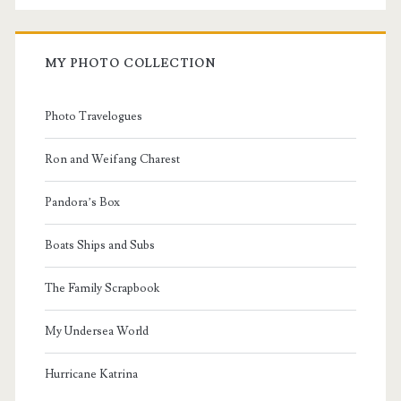
MY PHOTO COLLECTION
Photo Travelogues
Ron and Weifang Charest
Pandora’s Box
Boats Ships and Subs
The Family Scrapbook
My Undersea World
Hurricane Katrina