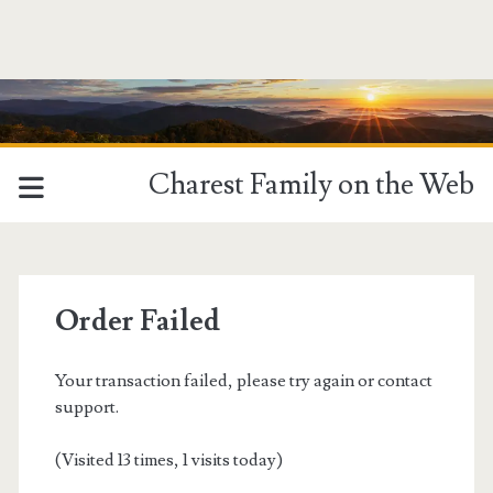
Charest Family on the Web
Order Failed
Your transaction failed, please try again or contact
support.
(Visited 13 times, 1 visits today)