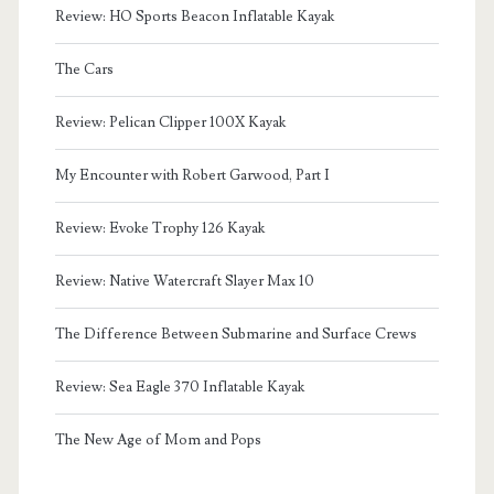
Review: HO Sports Beacon Inflatable Kayak
The Cars
Review: Pelican Clipper 100X Kayak
My Encounter with Robert Garwood, Part I
Review: Evoke Trophy 126 Kayak
Review: Native Watercraft Slayer Max 10
The Difference Between Submarine and Surface Crews
Review: Sea Eagle 370 Inflatable Kayak
The New Age of Mom and Pops