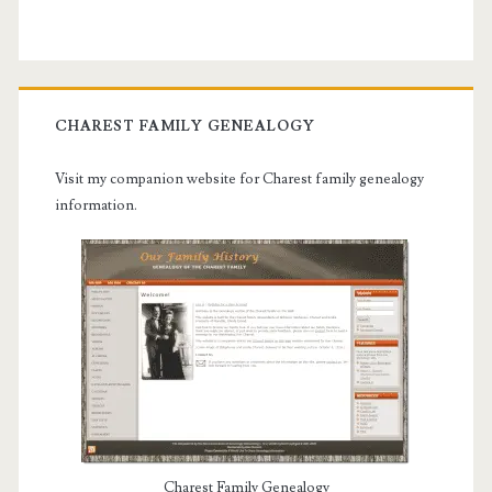
CHAREST FAMILY GENEALOGY
Visit my companion website for Charest family genealogy
information.
Charest Family Genealogy