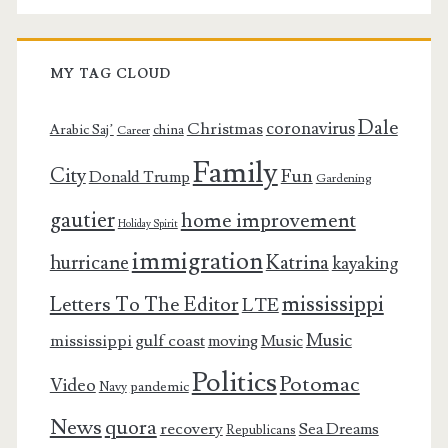
MY TAG CLOUD
Dale
coronavirus
Christmas
Arabic Saj’
china
Career
Family
City
Fun
Donald Trump
Gardening
gautier
home improvement
Holiday Spirit
immigration
Katrina
hurricane
kayaking
mississippi
Letters To The Editor
LTE
Music
mississippi gulf coast
moving
Music
Politics
Potomac
Video
pandemic
Navy
News
quora
recovery
Sea Dreams
Republicans