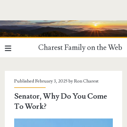
Charest Family on the Web
Published February 3, 2025 by
Ron Charest
Senator, Why Do You Come
To Work?