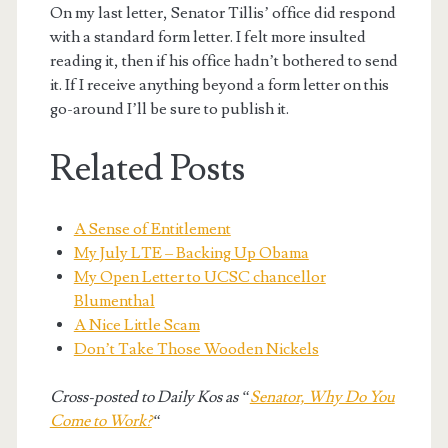
On my last letter, Senator Tillis’ office did respond
with a standard form letter. I felt more insulted
reading it, then if his office hadn’t bothered to send
it. If I receive anything beyond a form letter on this
go-around I’ll be sure to publish it.
Related Posts
A Sense of Entitlement
My July LTE – Backing Up Obama
My Open Letter to UCSC chancellor
Blumenthal
A Nice Little Scam
Don’t Take Those Wooden Nickels
Cross-posted to Daily Kos as “
Senator, Why Do You
Come to Work?
“