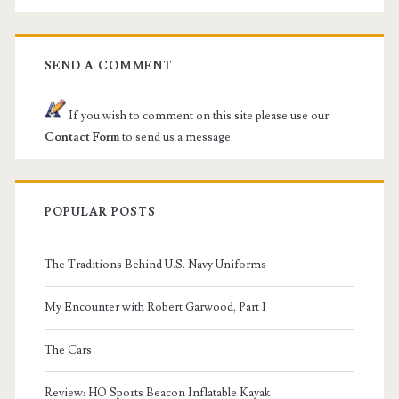
SEND A COMMENT
If you wish to comment on this site please use our
Contact Form
to send us a message.
POPULAR POSTS
The Traditions Behind U.S. Navy Uniforms
My Encounter with Robert Garwood, Part I
The Cars
Review: HO Sports Beacon Inflatable Kayak