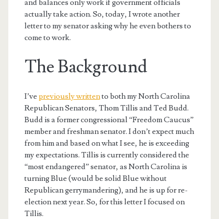
and balances only work if government officials
actually take action. So, today, I wrote another
letter to my senator asking why he even bothers to
come to work.
The Background
I’ve
previously written
to both my North Carolina
Republican Senators, Thom Tillis and Ted Budd.
Budd is a former congressional “Freedom Caucus”
member and freshman senator. I don’t expect much
from him and based on what I see, he is exceeding
my expectations. Tillis is currently considered the
“most endangered” senator, as North Carolina is
turning Blue (would be solid Blue without
Republican gerrymandering), and he is up for re-
election next year. So, for this letter I focused on
Tillis.