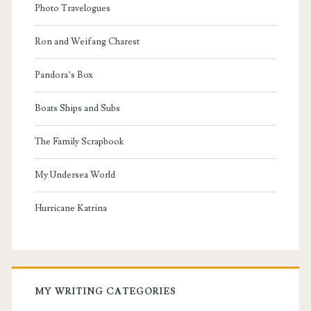
Photo Travelogues
Ron and Weifang Charest
Pandora’s Box
Boats Ships and Subs
The Family Scrapbook
My Undersea World
Hurricane Katrina
MY WRITING CATEGORIES