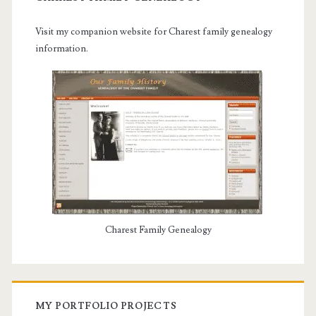
Visit my companion website for Charest family genealogy
information.
Charest Family Genealogy
MY PORTFOLIO PROJECTS