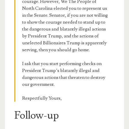
courage. However, We The People of
North Carolina elected you to represent us
in the Senate. Senator, if you are not willing
to show the courage needed to stand up to
the dangerous and blatantly illegal actions
by President Trump, and the actions of
unelected Billionaires Trump is apparently
serving, then you should go home.
I ask that you start performing checks on
President Trump’s blatantly illegal and
dangerous actions that threaten to destroy
our government.
Respectfully Yours,
Follow-up