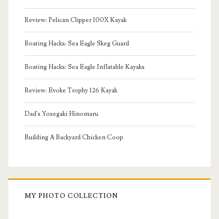
Review: Pelican Clipper 100X Kayak
Boating Hacks: Sea Eagle Skeg Guard
Boating Hacks: Sea Eagle Inflatable Kayaks
Review: Evoke Trophy 126 Kayak
Dad's Yosegaki Hinomaru
Building A Backyard Chicken Coop
MY PHOTO COLLECTION