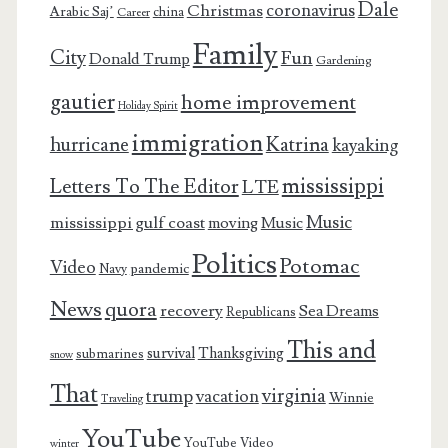
Dale
coronavirus
Christmas
Arabic Saj’
china
Career
Family
City
Fun
Donald Trump
Gardening
gautier
home improvement
Holiday Spirit
immigration
Katrina
hurricane
kayaking
mississippi
Letters To The Editor
LTE
Music
mississippi gulf coast
moving
Music
Politics
Potomac
Video
pandemic
Navy
News
quora
recovery
Sea Dreams
Republicans
This and
survival
Thanksgiving
submarines
snow
That
virginia
trump
vacation
Winnie
Traveling
YouTube
YouTube Video
winter