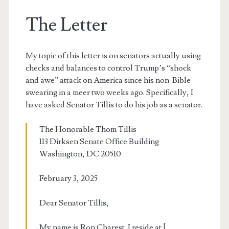
The Letter
My topic of this letter is on senators actually using
checks and balances to control Trump’s “shock
and awe” attack on America since his non-Bible
swearing in a meer two weeks ago. Specifically, I
have asked Senator Tillis to do his job as a senator.
The Honorable Thom Tillis
113 Dirksen Senate Office Building
Washington, DC 20510
February 3, 2025
Dear Senator Tillis,
My name is Ron Charest. I reside at [ …