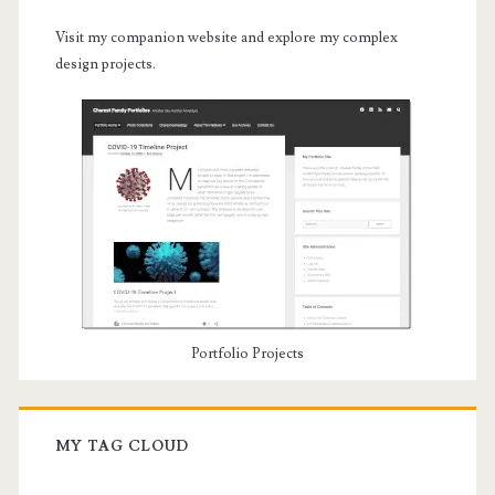
Visit my companion website and explore my complex
design projects.
Portfolio Projects
MY TAG CLOUD