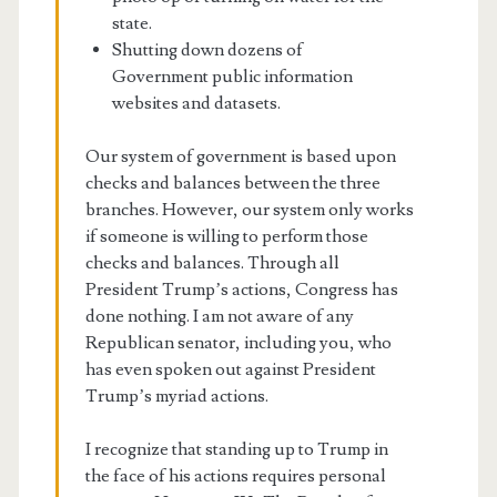
state.
Shutting down dozens of
Government public information
websites and datasets.
Our system of government is based upon
checks and balances between the three
branches. However, our system only works
if someone is willing to perform those
checks and balances. Through all
President Trump’s actions, Congress has
done nothing. I am not aware of any
Republican senator, including you, who
has even spoken out against President
Trump’s myriad actions.
I recognize that standing up to Trump in
the face of his actions requires personal