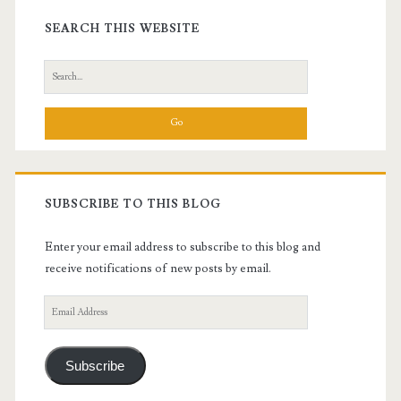
Sidebar
SEARCH THIS WEBSITE
Search
for:
SUBSCRIBE TO THIS BLOG
Enter your email address to subscribe to this blog and
receive notifications of new posts by email.
Email
Address
Subscribe