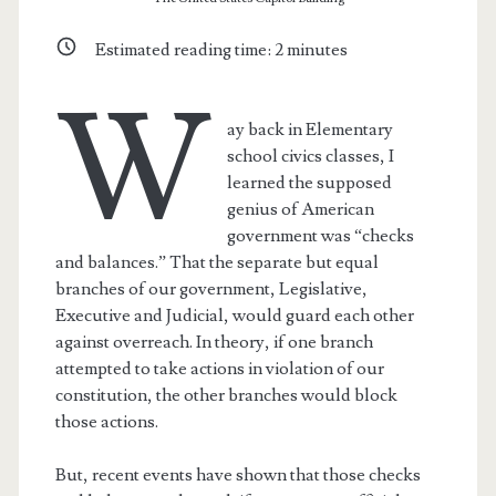
Estimated reading time:
2
minutes
W
ay back in Elementary
school civics classes, I
learned the supposed
genius of American
government was “checks
and balances.” That the separate but equal
branches of our government, Legislative,
Executive and Judicial, would guard each other
against overreach. In theory, if one branch
attempted to take actions in violation of our
constitution, the other branches would block
those actions.
But, recent events have shown that those checks