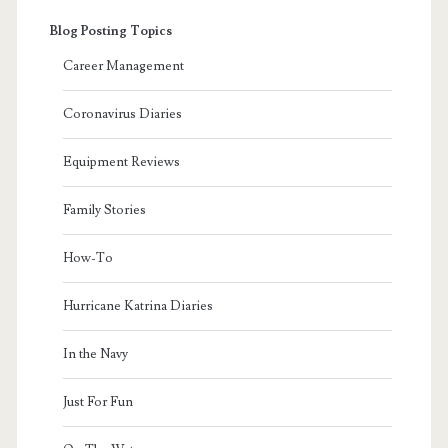
Blog Posting Topics
Career Management
Coronavirus Diaries
Equipment Reviews
Family Stories
How-To
Hurricane Katrina Diaries
In the Navy
Just For Fun