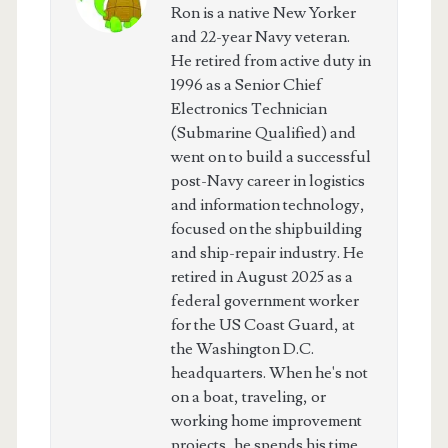
Ron is a native New Yorker
and 22-year Navy veteran.
He retired from active duty in
1996 as a Senior Chief
Electronics Technician
(Submarine Qualified) and
went on to build a successful
post-Navy career in logistics
and information technology,
focused on the shipbuilding
and ship-repair industry. He
retired in August 2025 as a
federal government worker
for the US Coast Guard, at
the Washington D.C.
headquarters. When he's not
on a boat, traveling, or
working home improvement
projects, he spends his time