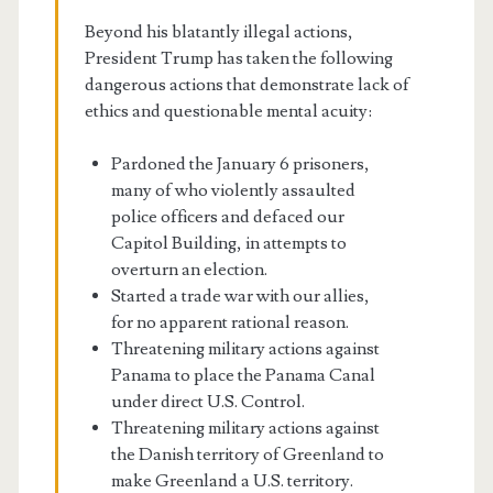
Beyond his blatantly illegal actions,
President Trump has taken the following
dangerous actions that demonstrate lack of
ethics and questionable mental acuity:
Pardoned the January 6 prisoners,
many of who violently assaulted
police officers and defaced our
Capitol Building, in attempts to
overturn an election.
Started a trade war with our allies,
for no apparent rational reason.
Threatening military actions against
Panama to place the Panama Canal
under direct U.S. Control.
Threatening military actions against
the Danish territory of Greenland to
make Greenland a U.S. territory.