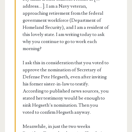
address… ]. I am a Navy veteran,
approaching retirement from the federal
government workforce (Department of
Homeland Security), and I am a resident of
this lovely state. I am writing today to ask
why you continue to go to work each
morning?
I ask this in consideration that you voted to
approve the nomination of Secretary of
Defense Pete Hegseth, even after inviting
his former sister-in-law to testify.
According to published news sources, you
stated her testimony would be enough to
sink Hegseth’s nomination. Then you
voted to confirm Hegseth anyway.
Meanwhile, in just the two weeks