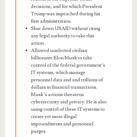
decisions, and for which President
Trump was impeached during his
first administration.
Shut down USAID without citing
any legal authority to take this
action.
Allowed unelected civilian
billionaire Elon Musk to take
control of the federal government’s
IT systems, which manage
personnel data and and trillions of
dollars in financial transactions.
Musk’s actions threatens
cybersecurity and privacy. He is also
using control of these IT systems to
create yet more illegal
impoundments and personnel
purges.