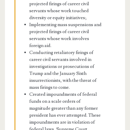
projected firings of career civil
servants whose work touched
diversity or equity initiatives;
Implementing mass suspensions and
projected firings of career civil
servants whose work involves
foreign aid.
Conducting retaliatory firings of
career civil servants involved in
investigations or prosecutions of
Trump and the January Sixth
insurrectionists, with the threat of
mass firings to come.
Created impoundments of federal
funds on a scale orders of
magnitude greater than any former
president has ever attempted. These
impoundments are in violation of
federal laws, Supreme Court