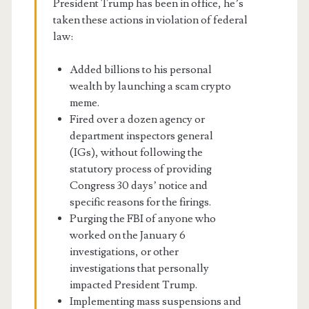
President Trump has been in office, he’s
taken these actions in violation of federal
law:
Added billions to his personal
wealth by launching a scam crypto
meme.
Fired over a dozen agency or
department inspectors general
(IGs), without following the
statutory process of providing
Congress 30 days’ notice and
specific reasons for the firings.
Purging the FBI of anyone who
worked on the January 6
investigations, or other
investigations that personally
impacted President Trump.
Implementing mass suspensions and