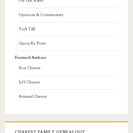
On The Water
Opinions & Commentary
Tech Talk
Quora Re-Posts
Featured Authors
Ron Charest
Jeff Charest
Armand Charest
CHAREST FAMILY GENEALOGY