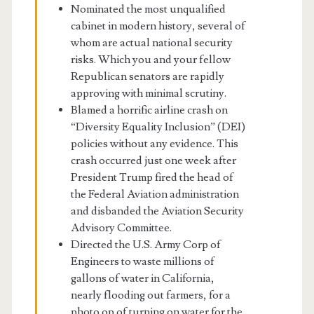
Nominated the most unqualified
cabinet in modern history, several of
whom are actual national security
risks. Which you and your fellow
Republican senators are rapidly
approving with minimal scrutiny.
Blamed a horrific airline crash on
“Diversity Equality Inclusion” (DEI)
policies without any evidence. This
crash occurred just one week after
President Trump fired the head of
the Federal Aviation administration
and disbanded the Aviation Security
Advisory Committee.
Directed the U.S. Army Corp of
Engineers to waste millions of
gallons of water in California,
nearly flooding out farmers, for a
photo op of turning on water for the