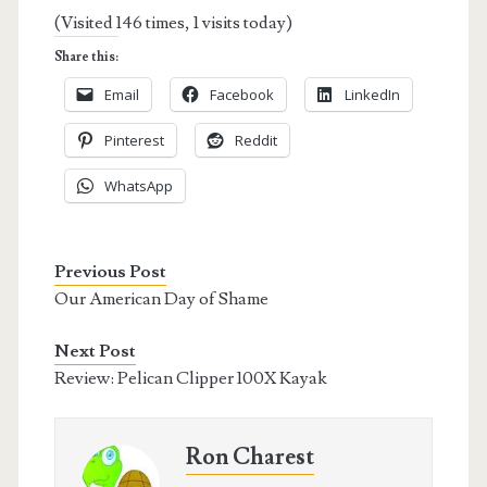
(Visited 146 times, 1 visits today)
Share this:
Email
Facebook
LinkedIn
Pinterest
Reddit
WhatsApp
Previous Post
Our American Day of Shame
Next Post
Review: Pelican Clipper 100X Kayak
Ron Charest