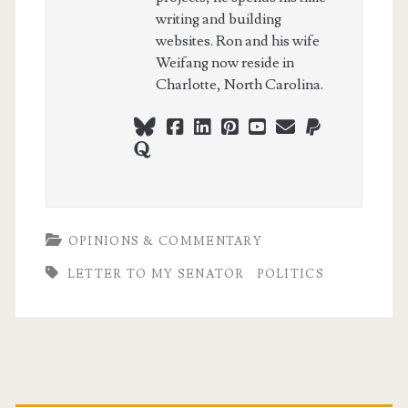
writing and building
websites. Ron and his wife
Weifang now reside in
Charlotte, North Carolina.
bluesky
facebook
linkedin
pinterest
youtube
webmaster@ch
paypal
quora
OPINIONS & COMMENTARY
LETTER TO MY SENATOR
POLITICS
Primary