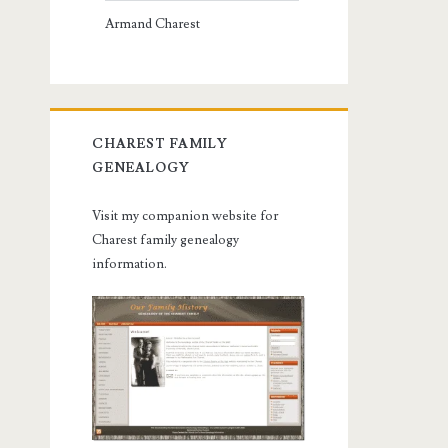
Armand Charest
CHAREST FAMILY
GENEALOGY
Visit my companion website for
Charest family genealogy
information.