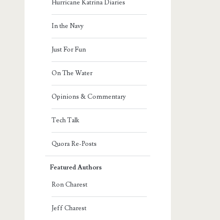
Hurricane Katrina Diaries
In the Navy
Just For Fun
On The Water
Opinions & Commentary
Tech Talk
Quora Re-Posts
Featured Authors
Ron Charest
Jeff Charest