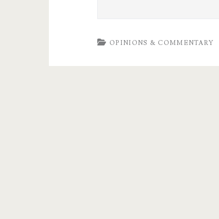
OPINIONS & COMMENTARY