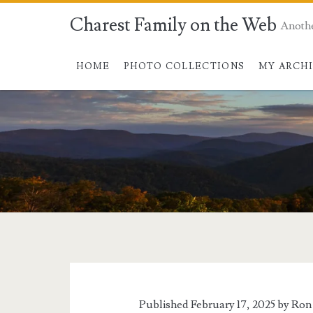
Charest Family on the Web
Anoth
HOME
PHOTO COLLECTIONS
MY ARCH
Published February 17, 2025 by
Ron