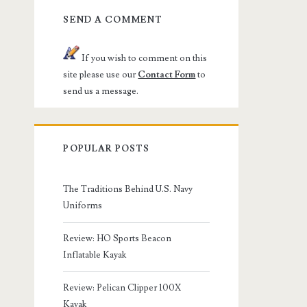
SEND A COMMENT
If you wish to comment on this
site please use our
Contact Form
to
send us a message.
POPULAR POSTS
The Traditions Behind U.S. Navy
Uniforms
Review: HO Sports Beacon
Inflatable Kayak
Review: Pelican Clipper 100X
Kayak