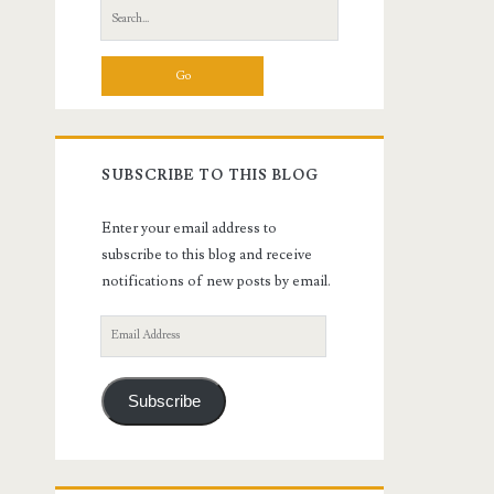
Search
for:
SUBSCRIBE TO THIS BLOG
Enter your email address to
subscribe to this blog and receive
notifications of new posts by email.
Email
Address
Subscribe