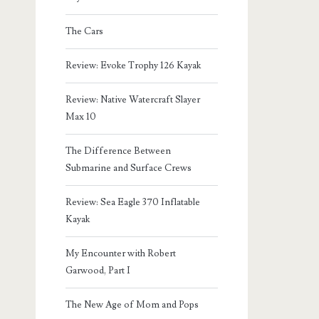
The Cars
Review: Evoke Trophy 126 Kayak
Review: Native Watercraft Slayer
Max 10
The Difference Between
Submarine and Surface Crews
Review: Sea Eagle 370 Inflatable
Kayak
My Encounter with Robert
Garwood, Part I
The New Age of Mom and Pops