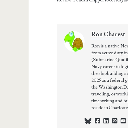
Ron Charest
Ron is a native Ne
from active duty i
(Submarine Qualifi
Navy career in log
the shipbuilding a
2025 as a federal 
the Washington D.
traveling, or work
time writing and b
reside in Charlott
bluesky
facebook
linkedi
pint