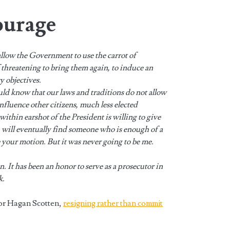
ourage
allow the Government to use the carrot of
f threatening to bring them again, to induce an
cy objectives.
uld know that our laws and traditions do not allow
nfluence other citizens, much less elected
 within earshot of the President is willing to give
u will eventually find someone who is enough of a
le your motion. But it was never going to be me.
n. It has been an honor to serve as a prosecutor in
k.
or Hagan Scotten,
resigning rather than commit