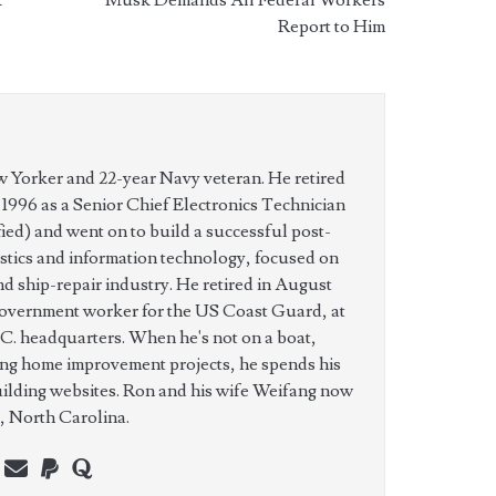
Report to Him
w Yorker and 22-year Navy veteran. He retired
n 1996 as a Senior Chief Electronics Technician
ed) and went on to build a successful post-
istics and information technology, focused on
nd ship-repair industry. He retired in August
government worker for the US Coast Guard, at
C. headquarters. When he's not on a boat,
ing home improvement projects, he spends his
uilding websites. Ron and his wife Weifang now
e, North Carolina.
n
erest
youtube
webmaster@charest.net
paypal
quora