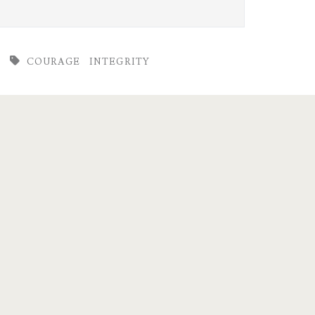
COURAGE
INTEGRITY