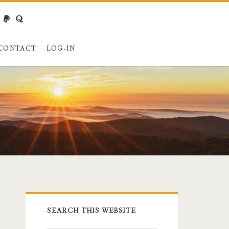
webmaster@charest.net
paypal
quora
CONTACT
LOG-IN
Primary
SEARCH THIS WEBSITE
Sidebar