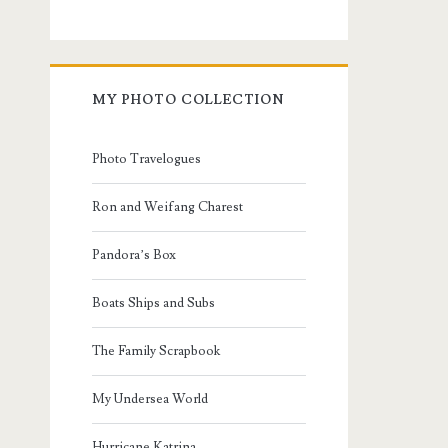
MY PHOTO COLLECTION
Photo Travelogues
Ron and Weifang Charest
Pandora’s Box
Boats Ships and Subs
The Family Scrapbook
My Undersea World
Hurricane Katrina