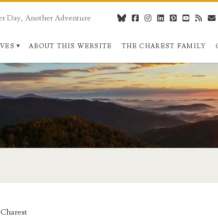
er Day, Another Adventure
bluesky
facebook
instagram
linkedin
pinterest
youtube
rss
IVES
ABOUT THIS WEBSITE
THE CHAREST FAMILY
 Charest