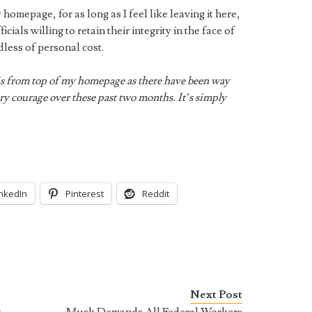
 homepage, for as long as I feel like leaving it here,
icials willing to retain their integrity in the face of
dless of personal cost.
s from top of my homepage as there have been way
y courage over these past two months. It’s simply
inkedIn
Pinterest
Reddit
Next Post
k
Musk Demands All Federal Workers