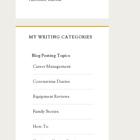
MY WRITING CATEGORIES
Blog Posting Topics
Career Management
Coronavirus Diaries
Equipment Reviews
Family Stories
How-To