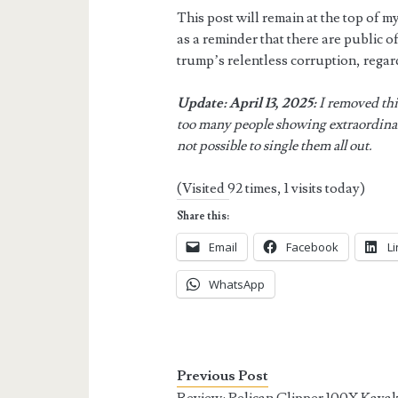
This post will remain at the top of my
as a reminder that there are public off
trump’s relentless corruption, regar
Update: April 13, 2025:
I removed thi
too many people showing extraordinar
not possible to single them all out.
(Visited 92 times, 1 visits today)
Share this:
Email
Facebook
L
WhatsApp
Previous Post
Review: Pelican Clipper 100X Kaya