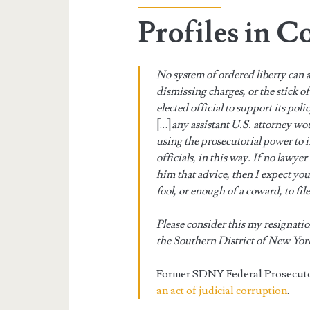
Profiles in C
No system of ordered liberty can 
dismissing charges, or the stick o
elected official to support its poli
[…]
any assistant U.S. attorney wo
using the prosecutorial power to i
officials, in this way. If no lawyer
him that advice, then I expect yo
fool, or enough of a coward, to fi
Please consider this my resignatio
the Southern District of New Yor
Former SDNY Federal Prosecut
an act of judicial corruption
.