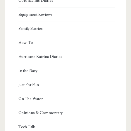
Coronavirus Diaries
Equipment Reviews
Family Stories
How-To
Hurricane Katrina Diaries
In the Navy
Just For Fun
On The Water
Opinions & Commentary
Tech Talk