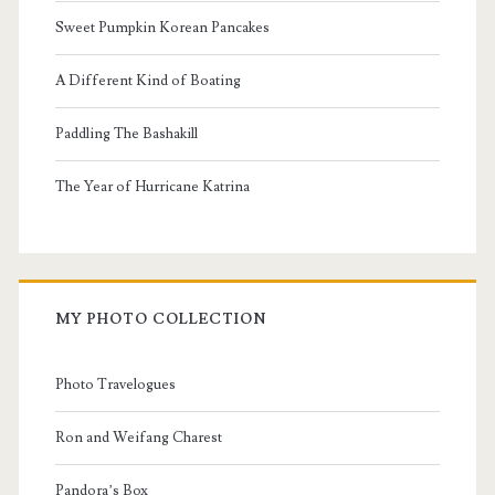
Sweet Pumpkin Korean Pancakes
A Different Kind of Boating
Paddling The Bashakill
The Year of Hurricane Katrina
MY PHOTO COLLECTION
Photo Travelogues
Ron and Weifang Charest
Pandora’s Box