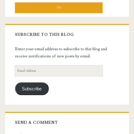
SUBSCRIBE TO THIS BLOG
Enter your email address to subscribe to this blog and
receive notifications of new posts by email.
Email
Address
Subscribe
SEND A COMMENT