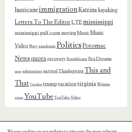
immigration
Katrina
hurricane
kayaking
mississippi
Letters To The Editor
LTE
Music
mississippi gulf coast
moving
Music
Politics
Potomac
Video
pandemic
Navy
News
quora
recovery
Sea Dreams
Republicans
This and
survival
Thanksgiving
submarines
snow
That
virginia
trump
vacation
Winnie
Traveling
YouTube
YouTube Video
winter
We use cookies on our website to give you the most relevant