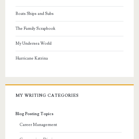
Boats Ships and Subs
The Family Scrapbook
My Undersea World
Hurricane Katrina
MY WRITING CATEGORIES
Blog Posting Topics
Career Management