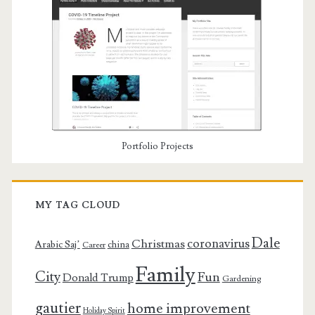
Portfolio Projects
MY TAG CLOUD
Dale
coronavirus
Christmas
Arabic Saj’
china
Career
Family
City
Fun
Donald Trump
Gardening
gautier
home improvement
Holiday Spirit