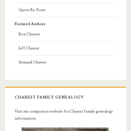
Quora Re-Posts
Featured Authors
Ron Charest
Jeff Charest
Armand Charest
CHAREST FAMILY GENEALOGY
Visit my companion website for Charest family genealogy
information.