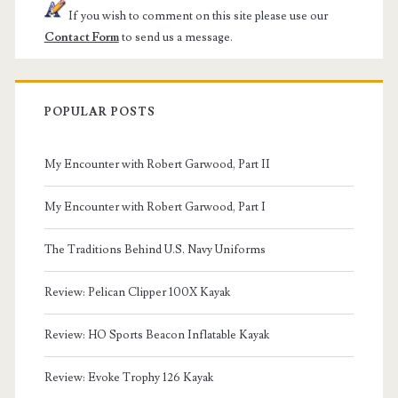
If you wish to comment on this site please use our
Contact Form
to send us a message.
POPULAR POSTS
My Encounter with Robert Garwood, Part II
My Encounter with Robert Garwood, Part I
The Traditions Behind U.S. Navy Uniforms
Review: Pelican Clipper 100X Kayak
Review: HO Sports Beacon Inflatable Kayak
Review: Evoke Trophy 126 Kayak