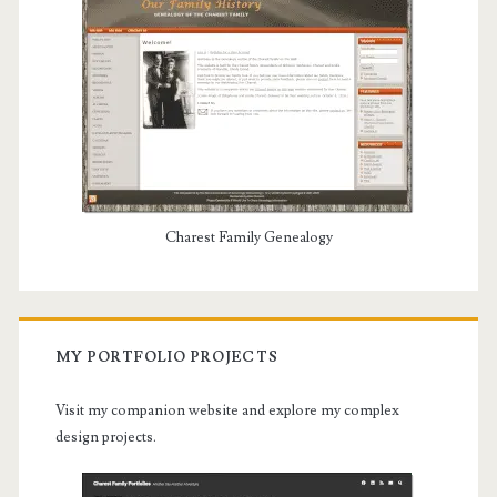
Charest Family Genealogy
MY PORTFOLIO PROJECTS
Visit my companion website and explore my complex
design projects.