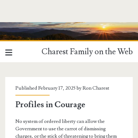
Charest Family on the Web
Tag:
<span>Integrity</span>
Published February 17, 2025 by
Ron Charest
Profiles in Courage
No system of ordered liberty can allow the
Government to use the carrot of dismissing
charges, or the stick of threatening to bring them