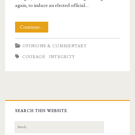
again, to induce an elected official…
Profiles
Continue…
in
OPINIONS & COMMENTARY
Courage
COURAGE
INTEGRITY
Primary
t.net
Sidebar
SEARCH THIS WEBSITE
Search
for: