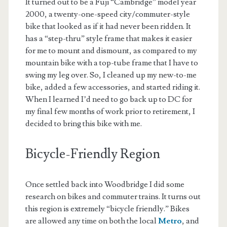
It turned out to be a Fuji “Cambridge” model year
2000, a twenty-one-speed city/commuter-style
bike that looked as if it had never been ridden. It
has a “step-thru” style frame that makes it easier
for me to mount and dismount, as compared to my
mountain bike with a top-tube frame that I have to
swing my leg over. So, I cleaned up my new-to-me
bike, added a few accessories, and started riding it.
When I learned I’d need to go back up to DC for
my final few months of work prior to retirement, I
decided to bring this bike with me.
Bicycle-Friendly Region
Once settled back into Woodbridge I did some
research on bikes and commuter trains. It turns out
this region is extremely “bicycle friendly.” Bikes
are allowed any time on both the local
Metro
, and