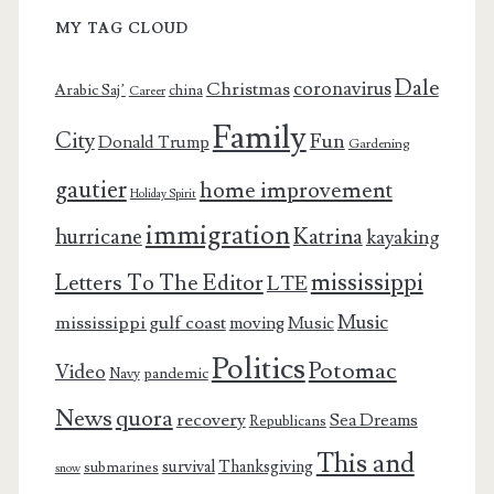
MY TAG CLOUD
Dale
coronavirus
Christmas
Arabic Saj’
china
Career
Family
City
Fun
Donald Trump
Gardening
gautier
home improvement
Holiday Spirit
immigration
Katrina
hurricane
kayaking
mississippi
Letters To The Editor
LTE
Music
mississippi gulf coast
moving
Music
Politics
Potomac
Video
pandemic
Navy
News
quora
recovery
Sea Dreams
Republicans
This and
survival
Thanksgiving
submarines
snow