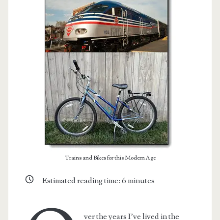
t.net
Trains and Bikes for this Modern Age
Estimated reading time:
6
minutes
ver the years I’ve lived in the