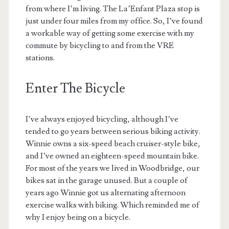
from where I’m living. The La’Enfant Plaza stop is
just under four miles from my office. So, I’ve found
a workable way of getting some exercise with my
commute by bicycling to and from the VRE
stations.
Enter The Bicycle
I’ve always enjoyed bicycling, although I’ve
tended to go years between serious biking activity.
Winnie owns a six-speed beach cruiser-style bike,
and I’ve owned an eighteen-speed mountain bike.
For most of the years we lived in Woodbridge, our
bikes sat in the garage unused. But a couple of
years ago Winnie got us alternating afternoon
exercise walks with biking. Which reminded me of
why I enjoy being on a bicycle.