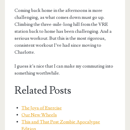
Coming back home in the afternoons is more
challenging, as what comes down must go up.
Climbing the three-mile-long hill from the VRE
station back to home has been challenging. And a
serious workout. But this is the most rigorous,
consistent workout I’ve had since moving to
Charlotte.
I guess it’s nice that I can make my commuting into
something worthwhile.
Related Posts
The Joys of Exercise
Our New Wheels
This and That Post Zombie Apocalypse
Edition