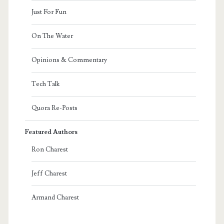
Just For Fun
On The Water
Opinions & Commentary
Tech Talk
Quora Re-Posts
Featured Authors
Ron Charest
Jeff Charest
Armand Charest