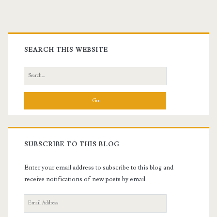
Primary
Sidebar
SEARCH THIS WEBSITE
Search
for:
SUBSCRIBE TO THIS BLOG
Enter your email address to subscribe to this blog and
receive notifications of new posts by email.
Email
Address