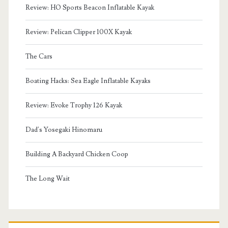
Review: HO Sports Beacon Inflatable Kayak
Review: Pelican Clipper 100X Kayak
The Cars
Boating Hacks: Sea Eagle Inflatable Kayaks
Review: Evoke Trophy 126 Kayak
Dad's Yosegaki Hinomaru
Building A Backyard Chicken Coop
The Long Wait