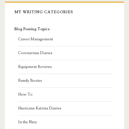
MY WRITING CATEGORIES
Blog Posting Topics
Career Management
Coronavirus Diaries
Equipment Reviews
Family Stories
How-To
Hurricane Katrina Diaries
In the Navy