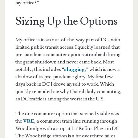
my office?”.
Sizing Up the Options
My office is in an out-of-the-way part of DC, with
limited public transit access. I quickly learned that
pre-pandemic commuter options atrophied during
the great shutdown and never came back. Most
notably, this includes “
slugging
,” which is now a
shadow of its pre-pandemic glory. My first few
days back in DC I drove myself to work. Which
quickly reminded me why I hated daily commuting,
as DC traffic is among the worst in the U.S.
The one commuter option that seemed viable was
the
VRE
, a commuter train line running through
Woodbridge with a stop at La’Enfant Plaza in DC.
The Woodbridge station is a bit over three miles