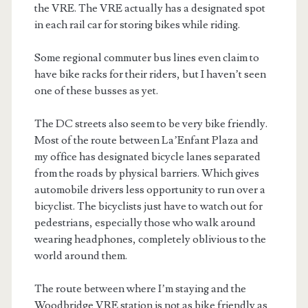
the VRE. The VRE actually has a designated spot
in each rail car for storing bikes while riding.
Some regional commuter bus lines even claim to
have bike racks for their riders, but I haven’t seen
one of these busses as yet.
The DC streets also seem to be very bike friendly.
Most of the route between La’Enfant Plaza and
my office has designated bicycle lanes separated
from the roads by physical barriers. Which gives
automobile drivers less opportunity to run over a
bicyclist. The bicyclists just have to watch out for
pedestrians, especially those who walk around
wearing headphones, completely oblivious to the
world around them.
The route between where I’m staying and the
Woodbridge VRE station is not as bike friendly as