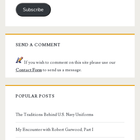
Subscribe
SEND A COMMENT
If you wish to comment on this site please use our
Contact Form
to send us a message.
POPULAR POSTS
The Traditions Behind U.S. Navy Uniforms
My Encounter with Robert Garwood, Part I