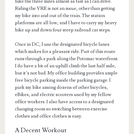
bike the three miles almost as fast as I can drive.
Riding the VRE is not an issue, other than getting
my bike into and out of the train. The station
platforms are all low, and I have to carry my heavy
bike up and down four steep railroad car steps.
Once in DC, I use the designated bicycle lanes
which makes for a pleasant ride. Part of this route
runs through a park along the Potomac waterfront.
I do have a bit of an uphill climb the last half mile,
but it’s not bad. My office building provides ample
free bicycle parking inside the parking garage. I
park my bike among dozens of other bicycles,
eBikes, and electric scooters used by my fellow
office workers. I also have access to a designated
changing room so switching between exercise
clothes and office clothes is easy.
A Decent Workout