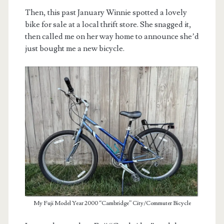
Then, this past January Winnie spotted a lovely
bike for sale at a local thrift store. She snagged it,
then called me on her way home to announce she’d
just bought me a new bicycle.
My Fuji Model Year 2000 “Cambridge” City/Commuter Bicycle