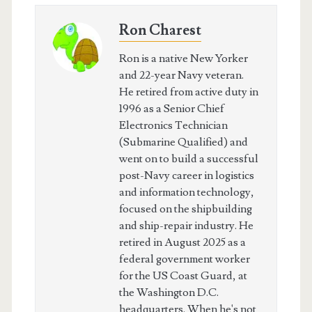
Ron Charest
Ron is a native New Yorker
and 22-year Navy veteran.
He retired from active duty in
1996 as a Senior Chief
Electronics Technician
(Submarine Qualified) and
went on to build a successful
post-Navy career in logistics
and information technology,
focused on the shipbuilding
and ship-repair industry. He
retired in August 2025 as a
federal government worker
for the US Coast Guard, at
the Washington D.C.
headquarters. When he's not