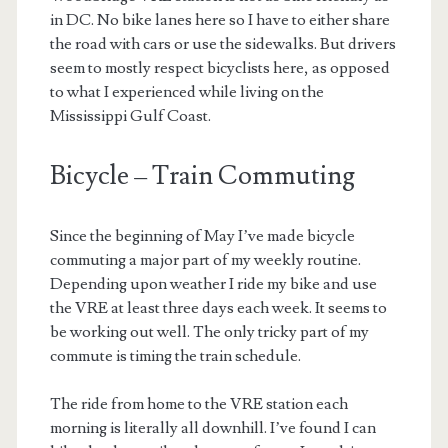
in DC. No bike lanes here so I have to either share
the road with cars or use the sidewalks. But drivers
seem to mostly respect bicyclists here, as opposed
to what I experienced while living on the
Mississippi Gulf Coast.
Bicycle – Train Commuting
Since the beginning of May I’ve made bicycle
commuting a major part of my weekly routine.
Depending upon weather I ride my bike and use
the VRE at least three days each week. It seems to
be working out well. The only tricky part of my
commute is timing the train schedule.
The ride from home to the VRE station each
morning is literally all downhill. I’ve found I can