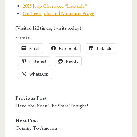
2015 Jeep Cherokee “Latitude”
On Teen Jobs and Minimum Wage
(Visited 122 times, 1 visits today)
Share this:
Email
Facebook
LinkedIn
Pinterest
Reddit
WhatsApp
Previous Post
Have You Seen The Stars Tonight?
Next Post
Coming To America