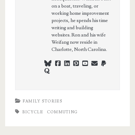
on a boat, traveling, or
working home improvement
projects, he spends his time
writing and building
websites. Ron and his wife
Weifang now reside in
Charlotte, North Carolina.
bluesky
facebook
linkedin
pinterest
youtube
webmaster@ch
paypal
quora
FAMILY STORIES
BICYCLE
COMMUTING