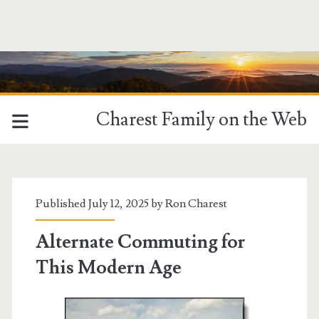
Charest Family on the Web
Published July 12, 2025 by
Ron Charest
Alternate Commuting for
This Modern Age