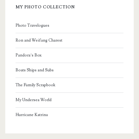
MY PHOTO COLLECTION
Photo Travelogues
Ron and Weifang Charest
Pandora’s Box
Boats Ships and Subs
The Family Scrapbook
My Undersea World
Hurricane Katrina