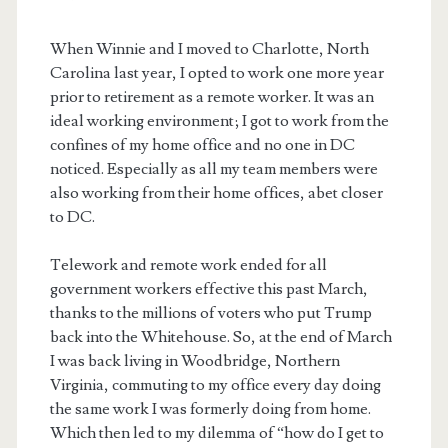
When Winnie and I moved to Charlotte, North
Carolina last year, I opted to work one more year
prior to retirement as a remote worker. It was an
ideal working environment; I got to work from the
confines of my home office and no one in DC
noticed. Especially as all my team members were
also working from their home offices, abet closer
to DC.
Telework and remote work ended for all
government workers effective this past March,
thanks to the millions of voters who put Trump
back into the Whitehouse. So, at the end of March
I was back living in Woodbridge, Northern
Virginia, commuting to my office every day doing
the same work I was formerly doing from home.
Which then led to my dilemma of “how do I get to