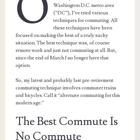
O
Washington D.C. metro area
(“DC”), I’ve tried various
techniques for commuting. All
these techniques have been
focused on making the best of a truly sucky
situation. The best technique was, of course
remote work and just not commuting at all. But,
since the end of March I no longer have that
option.
So, my latest and probably last pre-retirement
commuting technique involves commuter trains
and bicycles. Call it “alternate commuting for this
modern age.”
The Best Commute Is
No Commute