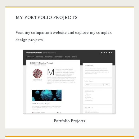
MY PORTFOLIO PROJECTS
Visit my companion website and explore my complex
design projects.
Portfolio Projects