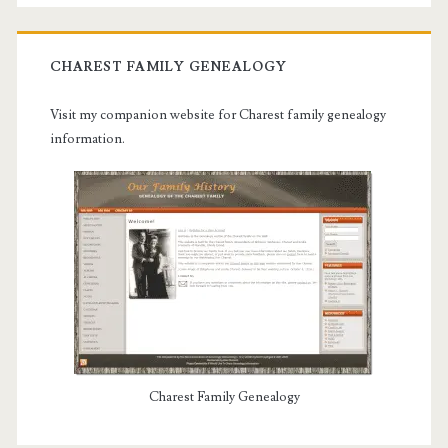
CHAREST FAMILY GENEALOGY
Visit my companion website for Charest family genealogy
information.
Charest Family Genealogy