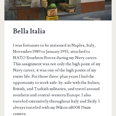
Bella Italia
I was fortunate to be stationed in Naples, Italy,
November 1989 to January 1993, attached to
NATO Southern Forces during my Navy career.
This assignment was not only the high point of my
Navy career, it was one of the high points of my
entire life. For those three-plus years I had the
opportunity to work side-by-side with the Italian,
t.net
British, and Turkish militaries, and travel around
southern and central-western Europe. I also
traveled extensively throughout Italy and Sicily. I
always traveled with my Nikon n8008 35mm
camera.