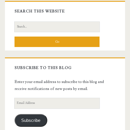
Primary
Sidebar
SEARCH THIS WEBSITE
Search
for:
SUBSCRIBE TO THIS BLOG
Enter your email address to subscribe to this blog and
receive notifications of new posts by email.
Email
Address
Subscribe