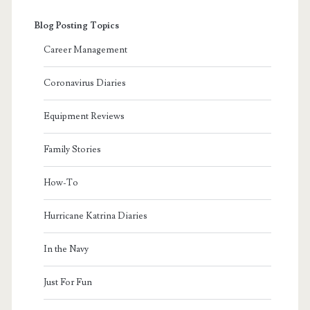
Blog Posting Topics
Career Management
Coronavirus Diaries
Equipment Reviews
Family Stories
How-To
Hurricane Katrina Diaries
In the Navy
Just For Fun