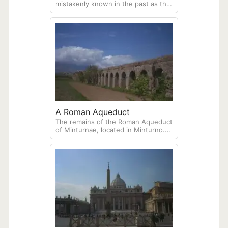
mistakenly known in the past as the
Temple of Poseidon, located in the
archeological site of Paestum. Once
a Greek city called Poseidonia, this
is one of three surviving Greek
temples.
A Roman Aqueduct
The remains of the Roman Aqueduct
of Minturnae, located in Minturno.
Built between the end of the Roman
Republic and the beginning of the
Empire, the aqueduct carried water
from a spring at the foot of the
Aurunci Mountains to the ancient
city of Minturnae, which was
strategically located along the Via
Appia.