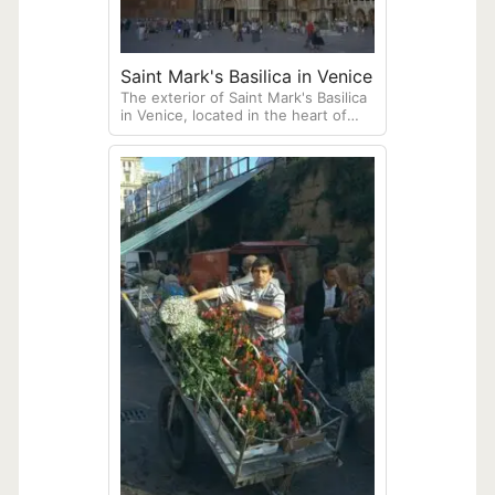
Saint Mark's Basilica in Venice
The exterior of Saint Mark's Basilica
in Venice, located in the heart of
Piazza San Marco.