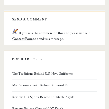
SEND A COMMENT
If you wish to comment on this site please use our
Contact Form
to send us a message.
POPULAR POSTS
The Traditions Behind U.S. Navy Uniforms
My Encounter with Robert Garwood, Part I
Review: HO Sports Beacon Inflatable Kayak
Review: Pelican Clipper 100X Kayak