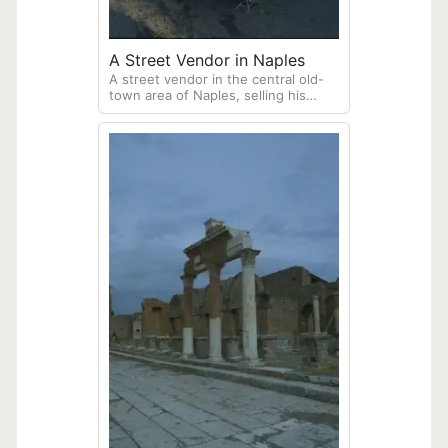
A Street Vendor in Naples
A street vendor in the central old-
town area of Naples, selling his
flowers and fruits.