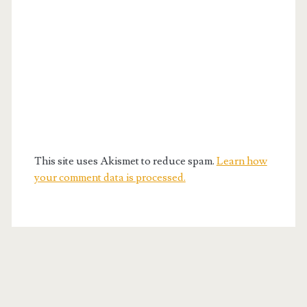
This site uses Akismet to reduce spam.
Learn how
your comment data is processed.