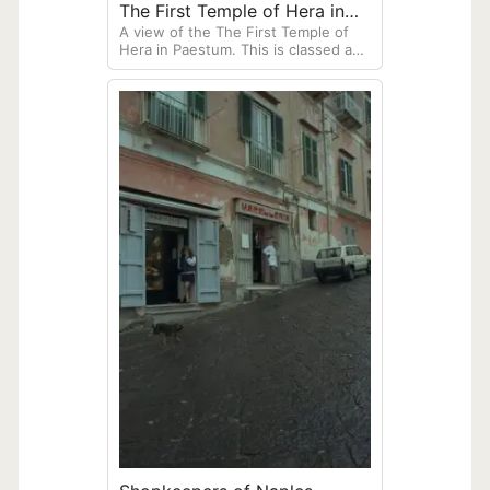
The First Temple of Hera in
A view of the The First Temple of
Paestum
Hera in Paestum. This is classed as
an archaic Doric temple, built around
550 BCE in the ancient Greek colony
of Poseidonia, now called Paestum.
Located south of Naples along the
coast.