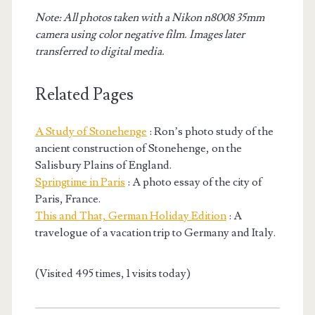
Note: All photos taken with a Nikon n8008 35mm
camera using color negative film. Images later
transferred to digital media.
Related Pages
A Study of Stonehenge
: Ron’s photo study of the
ancient construction of Stonehenge, on the
Salisbury Plains of England.
Springtime in Paris
: A photo essay of the city of
Paris, France.
This and That, German Holiday Edition
: A
travelogue of a vacation trip to Germany and Italy.
(Visited 495 times, 1 visits today)