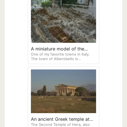
site has been excavated as a large
part is under the present-day town
of Ercolono.
A miniature model of the
One of my favorite towns in Italy.
town of Alberobello
The town of Alberobello is
composed of unique mushroom-
looking trulli houses, known for
their conical, dry-stone roofs
An ancient Greek temple at
The Second Temple of Hera, also
Paestum