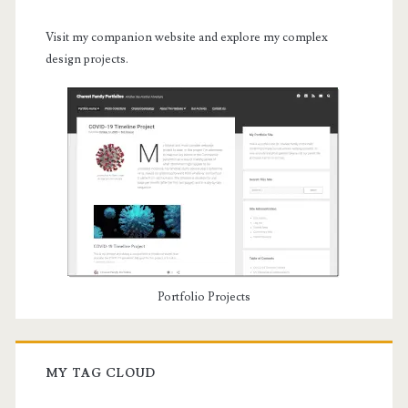
Visit my companion website and explore my complex
design projects.
Portfolio Projects
MY TAG CLOUD