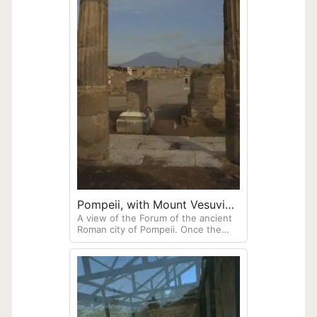
Pompeii, with Mount Vesuvius
A view of the Forum of the ancient
visible in the Background
Roman city of Pompeii. Once the
heart of the city's civic and
commercial life.