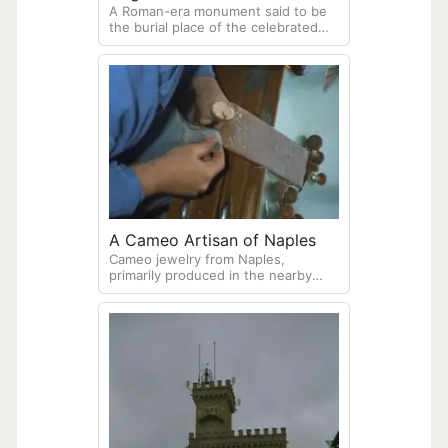
A Roman-era monument said to be
Vergiliano, Naples
the burial place of the celebrated
Roman poet Virgil (70–19 BCE).
Located near near the entrance to
the Crypta Neapolitana, an ancient
Roman tunnel.
A Cameo Artisan of Naples
Cameo jewelry from Naples,
primarily produced in the nearby
town of Torre del Greco, is a historic
art form featuring hand-carved
shells or coral set in gold or silver.