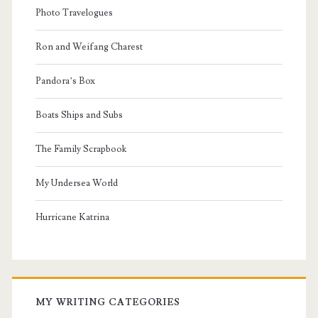
Photo Travelogues
Ron and Weifang Charest
Pandora’s Box
Boats Ships and Subs
The Family Scrapbook
My Undersea World
Hurricane Katrina
MY WRITING CATEGORIES