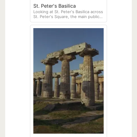
St. Peter's Basilica
Looking at St. Peter's Basilica across
St. Peter's Square, the main public
plaza of the independent city-state
of the Vatican.