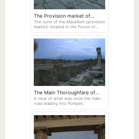
The Provision market of
The ruins of the Macellum (provision
Pompeii
market) located in the Forum of
ancient Pompeii. The Macellum was
once a central focal point for
political, economic, and religious life
of this city.
The Main Thoroughfare of
A view of what was once the main
Pompeii
road leading into Pompeii.