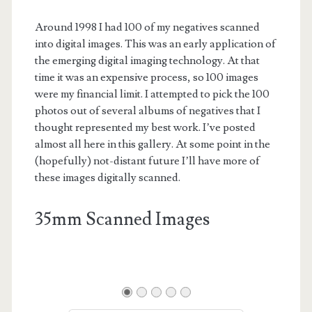
Around 1998 I had 100 of my negatives scanned
into digital images. This was an early application of
the emerging digital imaging technology. At that
time it was an expensive process, so 100 images
were my financial limit. I attempted to pick the 100
photos out of several albums of negatives that I
thought represented my best work. I’ve posted
almost all here in this gallery. At some point in the
(hopefully) not-distant future I’ll have more of
these images digitally scanned.
35mm Scanned Images