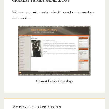
CHAREST FAMILY GENEALOGY
Visit my companion website for Charest family genealogy
information.
Charest Family Genealogy
MY PORTFOLIO PROJECTS