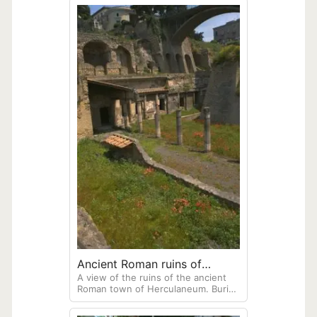
Ancient Roman ruins of
A view of the ruins of the ancient
Herculaneum
Roman town of Herculaneum. Buried
in 79AD along with Pompeii when
Vesuvius erupted. Only part of this