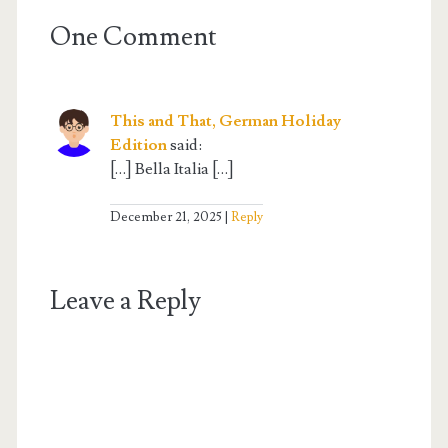
One Comment
This and That, German Holiday
Edition
said:
[…] Bella Italia […]
December 21, 2025
Reply
Leave a Reply