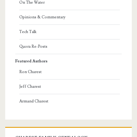
On The Water
Opinions & Commentary
Tech Talk
Quora Re-Posts
Featured Authors
Ron Charest
Jeff Charest
Armand Charest