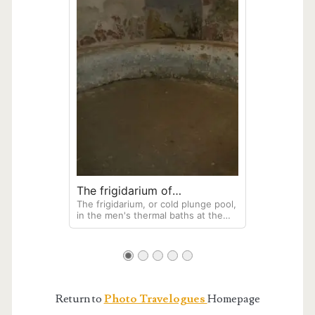
victims.
The frigidarium of
The frigidarium, or cold plunge pool,
Herculaneum
in the men's thermal baths at the
archaeological site of Herculaneum.
Return to
Photo Travelogues
Homepage