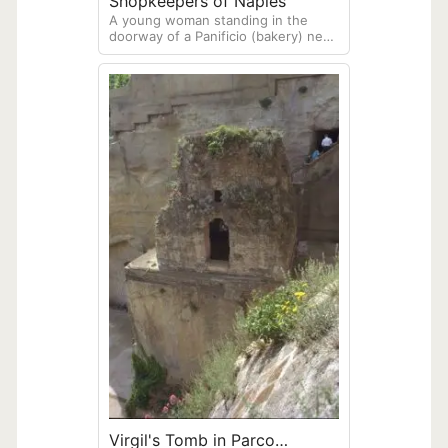
Shopkeepers of Naples
A young woman standing in the
doorway of a Panificio (bakery) next
to a man standing in the doorway of
a Macelleria (butcher shop). Photo
created in Naples
Virgil's Tomb in Parco