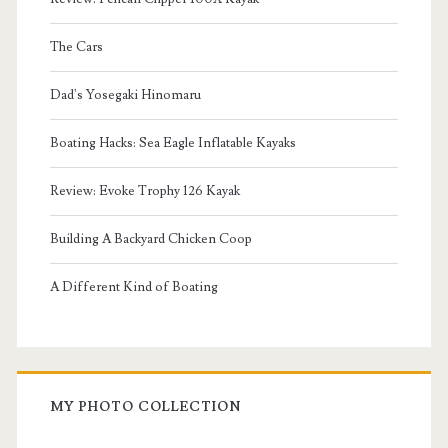
The Cars
Dad's Yosegaki Hinomaru
Boating Hacks: Sea Eagle Inflatable Kayaks
Review: Evoke Trophy 126 Kayak
Building A Backyard Chicken Coop
A Different Kind of Boating
MY PHOTO COLLECTION