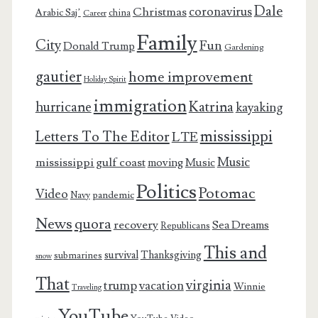
Dale
coronavirus
Christmas
Arabic Saj’
china
Career
Family
City
Fun
Donald Trump
Gardening
gautier
home improvement
Holiday Spirit
immigration
Katrina
hurricane
kayaking
mississippi
Letters To The Editor
LTE
Music
mississippi gulf coast
moving
Music
Politics
Potomac
Video
pandemic
Navy
News
quora
recovery
Sea Dreams
Republicans
This and
survival
Thanksgiving
submarines
snow
That
virginia
trump
vacation
Winnie
Traveling
YouTube