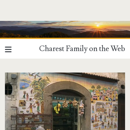
Charest Family on the Web