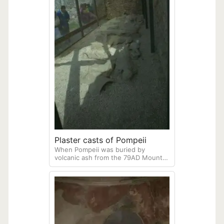
Plaster casts of Pompeii
When Pompeii was buried by
volcanic ash from the 79AD Mount
Vesuvius eruption, many
townspeople were buried alike. The
bodies eventually decayed, but left
hollows in the now-hardened ash.
During archeological excavations,
scientists are able to identify these
hollows, and fill them with plaster,
showing the final moments of those