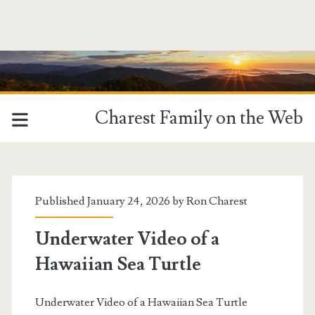
Charest Family on the Web
MCM
Category:
Published January 24, 2026 by
Ron Charest
<span>FooGallery
Underwater Video of a
Hawaiian Sea Turtle
-
Underwater</span>
Underwater Video of a Hawaiian Sea Turtle