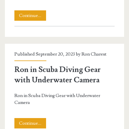
Underwater
Continue…
Video
of
a
Published September 20, 2023 by
Ron Charest
Hawaiian
Sea
Ron in Scuba Diving Gear
Turtle
with Underwater Camera
t.net
Ron in Scuba Diving Gear with Underwater
Camera
Ron
Continue…