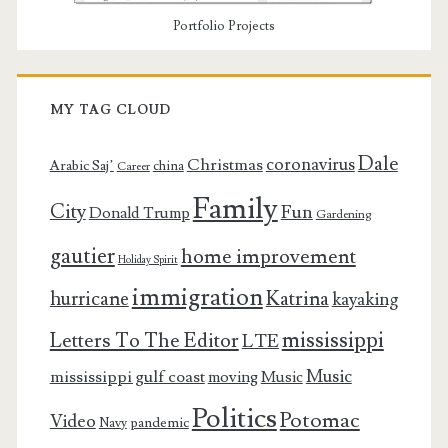
Portfolio Projects
MY TAG CLOUD
Dale
coronavirus
Christmas
Arabic Saj’
china
Career
Family
City
Fun
Donald Trump
Gardening
gautier
home improvement
Holiday Spirit
immigration
Katrina
hurricane
kayaking
mississippi
Letters To The Editor
LTE
Music
mississippi gulf coast
moving
Music
Politics
Potomac
Video
pandemic
Navy