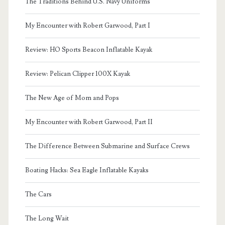
The Traditions Behind U.S. Navy Uniforms
My Encounter with Robert Garwood, Part I
Review: HO Sports Beacon Inflatable Kayak
Review: Pelican Clipper 100X Kayak
The New Age of Mom and Pops
My Encounter with Robert Garwood, Part II
The Difference Between Submarine and Surface Crews
Boating Hacks: Sea Eagle Inflatable Kayaks
The Cars
The Long Wait