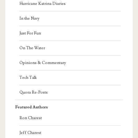
Hurricane Katrina Diaries
In the Navy
Just For Fun
On The Water
Opinions & Commentary
Tech Talk
Quora Re-Posts
Featured Authors
Ron Charest
Jeff Charest