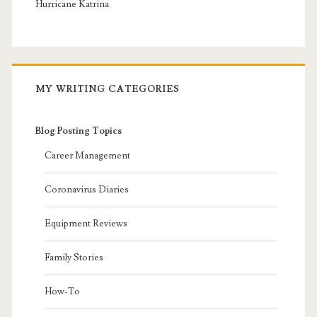
Hurricane Katrina
MY WRITING CATEGORIES
Blog Posting Topics
Career Management
Coronavirus Diaries
Equipment Reviews
Family Stories
How-To