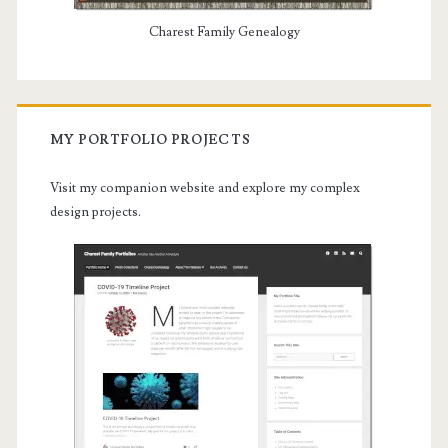
Charest Family Genealogy
MY PORTFOLIO PROJECTS
Visit my companion website and explore my complex
design projects.