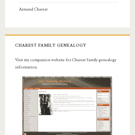
Armand Charest
CHAREST FAMILY GENEALOGY
Visit my companion website for Charest family genealogy
information.