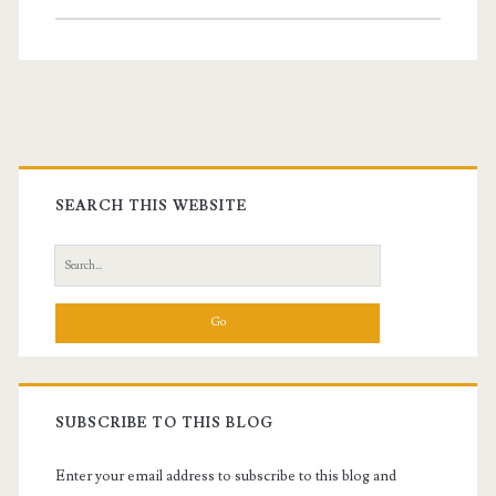
in
Scuba
Diving
Gear
Primary
with
Sidebar
SEARCH THIS WEBSITE
Underwater
Camera
Search
for:
SUBSCRIBE TO THIS BLOG
Enter your email address to subscribe to this blog and