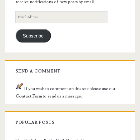
receive notifications of new posts by email.
Email
Address
Subscribe
SEND A COMMENT
If you wish to comment on this site please use our
Contact Form
to send us a message.
POPULAR POSTS