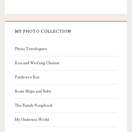
MY PHOTO COLLECTION
Photo Travelogues
Ron and Weifang Charest
Pandora’s Box
Boats Ships and Subs
The Family Scrapbook
My Undersea World