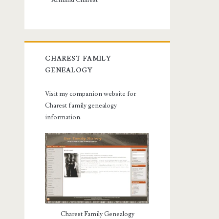
Armand Charest
CHAREST FAMILY
GENEALOGY
Visit my companion website for
Charest family genealogy
information.
Charest Family Genealogy