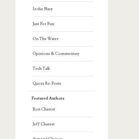
In the Navy
Just For Fun
On The Water
Opinions & Commentary
Tech Talk
Quora Re-Posts
Featured Authors
Ron Charest
Jeff Charest