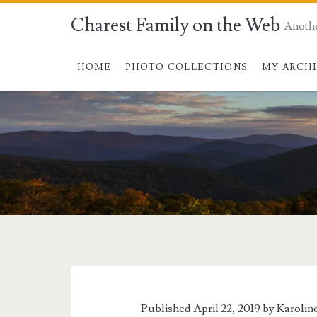
Charest Family on the Web
Anoth
HOME
PHOTO COLLECTIONS
MY ARCH
Tag:
<span>bees</span
Published April 22, 2019 by
Karolin