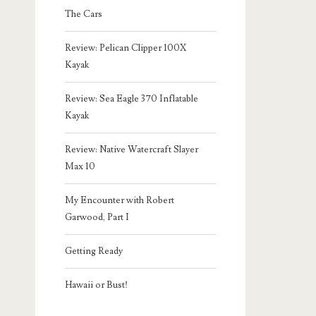
The Cars
Review: Pelican Clipper 100X
Kayak
Review: Sea Eagle 370 Inflatable
Kayak
Review: Native Watercraft Slayer
Max 10
My Encounter with Robert
Garwood, Part I
Getting Ready
Hawaii or Bust!