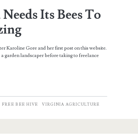
 Needs Its Bees To
zing
r Karoline Gore and her first post on this website.
 a garden landscaper before taking to freelance
FREE BEE HIVE
VIRGINIA AGRICULTURE