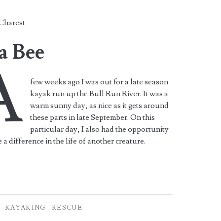
Charest
a Bee
A
few weeks ago I was out for a late season
kayak run up the Bull Run River. It was a
warm sunny day, as nice as it gets around
these parts in late September. On this
particular day, I also had the opportunity
 a difference in the life of another creature.
KAYAKING
RESCUE