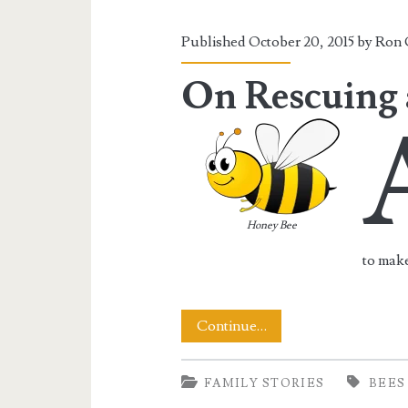
To
Keep
Published October 20, 2015 by
Ron 
On
On Rescuing 
Buzzing
Honey Bee
to make
On
Continue…
Rescuing
FAMILY STORIES
BEES
a