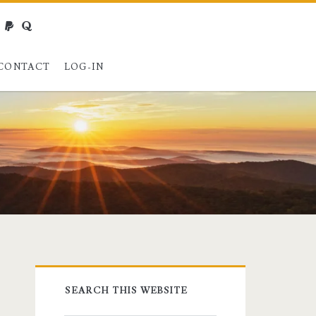
webmaster@charest.net
paypal
quora
CONTACT
LOG-IN
Primary
SEARCH THIS WEBSITE
Sidebar