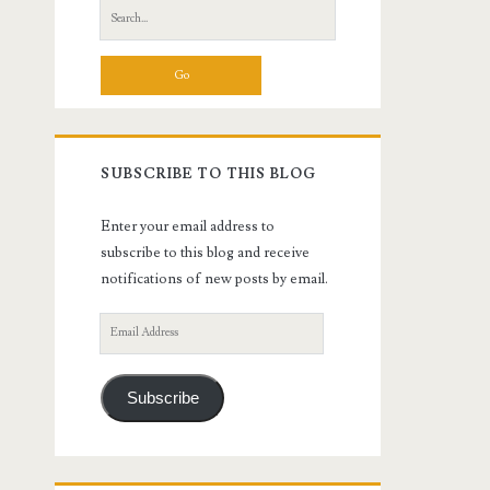
Search
for:
SUBSCRIBE TO THIS BLOG
Enter your email address to
subscribe to this blog and receive
notifications of new posts by email.
Email
Address
Subscribe