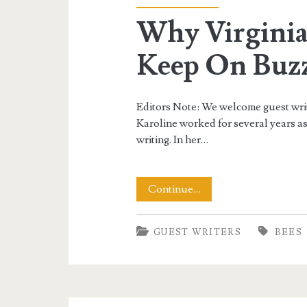
Why Virginia
Keep On Buz
Editors Note: We welcome guest write
Karoline worked for several years as
writing. In her…
Why
Continue…
Virginia
GUEST WRITERS
BEES
Needs
Its
Bees