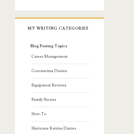
MY WRITING CATEGORIES
Blog Posting Topics
Career Management
Coronavirus Diaries
Equipment Reviews
Family Stories
How-To
Hurricane Katrina Diaries