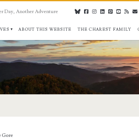
er Day, Another Adventure
bluesky
facebook
instagram
linkedin
pinterest
youtube
rss
IVES
ABOUT THIS WEBSITE
THE CHAREST FAMILY
>
e Gore