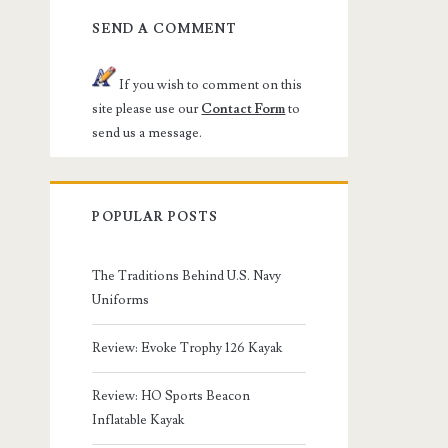
SEND A COMMENT
If you wish to comment on this
site please use our
Contact Form
to
send us a message.
POPULAR POSTS
The Traditions Behind U.S. Navy
Uniforms
Review: Evoke Trophy 126 Kayak
Review: HO Sports Beacon
Inflatable Kayak