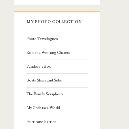
MY PHOTO COLLECTION
Photo Travelogues
Ron and Weifang Charest
Pandora’s Box
Boats Ships and Subs
The Family Scrapbook
My Undersea World
Hurricane Katrina