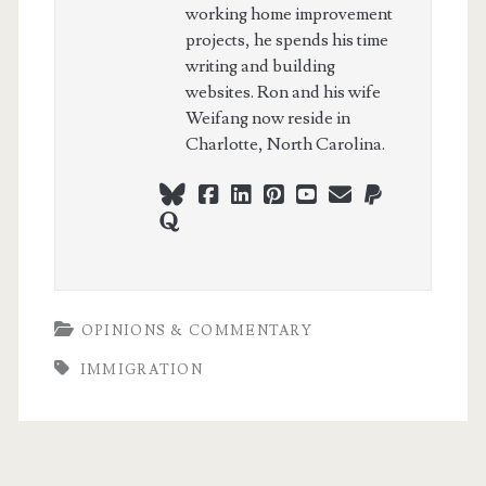
working home improvement
projects, he spends his time
writing and building
websites. Ron and his wife
Weifang now reside in
Charlotte, North Carolina.
bluesky
facebook
linkedin
pinterest
youtube
webmaster@ch
paypal
quora
OPINIONS & COMMENTARY
IMMIGRATION