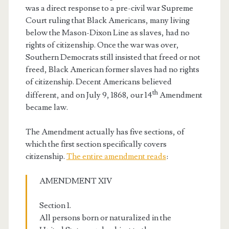
was a direct response to a pre-civil war Supreme
Court ruling that Black Americans, many living
below the Mason-Dixon Line as slaves, had no
rights of citizenship. Once the war was over,
Southern Democrats still insisted that freed or not
freed, Black American former slaves had no rights
of citizenship. Decent Americans believed
th
different, and on July 9, 1868, our 14
Amendment
became law.
The Amendment actually has five sections, of
which the first section specifically covers
citizenship.
The entire amendment reads
:
AMENDMENT XIV
Section 1.
All persons born or naturalized in the