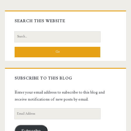
Primary
Sidebar
SEARCH THIS WEBSITE
Search
for:
SUBSCRIBE TO THIS BLOG
Enter your email address to subscribe to this blog and
receive notifications of new posts by email.
Email
Address