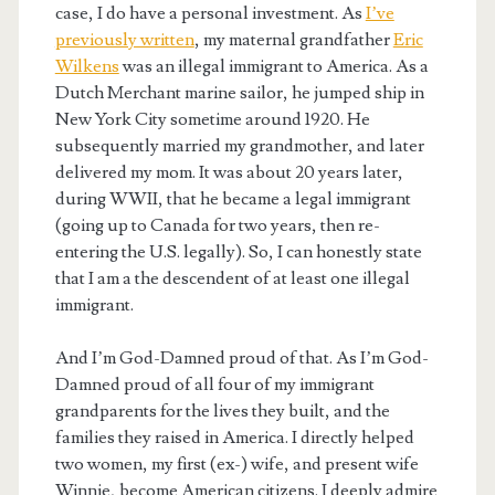
case, I do have a personal investment. As
I’ve
previously written
, my maternal grandfather
Eric
Wilkens
was an illegal immigrant to America. As a
Dutch Merchant marine sailor, he jumped ship in
New York City sometime around 1920. He
subsequently married my grandmother, and later
delivered my mom. It was about 20 years later,
during WWII, that he became a legal immigrant
(going up to Canada for two years, then re-
entering the U.S. legally). So, I can honestly state
that I am a the descendent of at least one illegal
immigrant.
And I’m God-Damned proud of that. As I’m God-
Damned proud of all four of my immigrant
grandparents for the lives they built, and the
families they raised in America. I directly helped
two women, my first (ex-) wife, and present wife
Winnie, become American citizens. I deeply admire