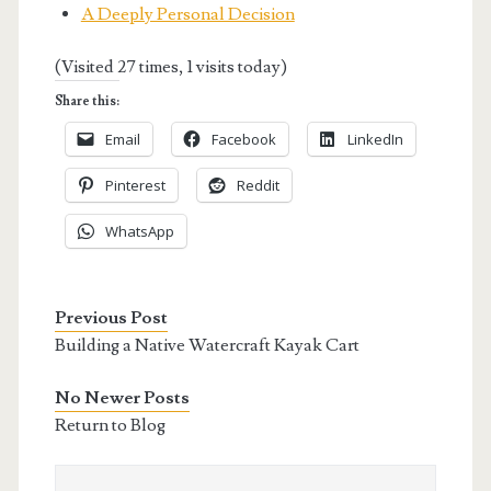
A Deeply Personal Decision
(Visited 27 times, 1 visits today)
Share this:
Email
Facebook
LinkedIn
Pinterest
Reddit
WhatsApp
Previous Post
Building a Native Watercraft Kayak Cart
No Newer Posts
Return to Blog