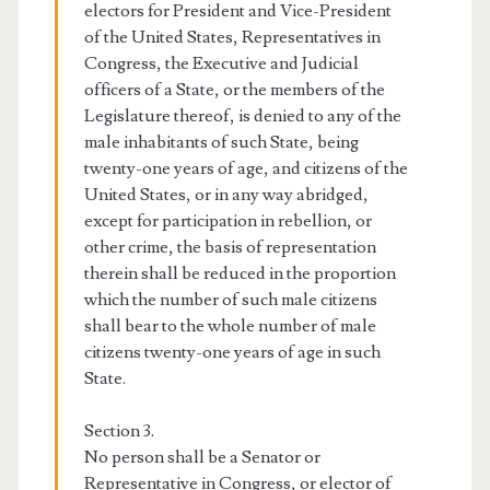
electors for President and Vice-President
of the United States, Representatives in
Congress, the Executive and Judicial
officers of a State, or the members of the
Legislature thereof, is denied to any of the
male inhabitants of such State, being
twenty-one years of age, and citizens of the
United States, or in any way abridged,
except for participation in rebellion, or
other crime, the basis of representation
therein shall be reduced in the proportion
which the number of such male citizens
shall bear to the whole number of male
citizens twenty-one years of age in such
State.
Section 3.
No person shall be a Senator or
Representative in Congress, or elector of