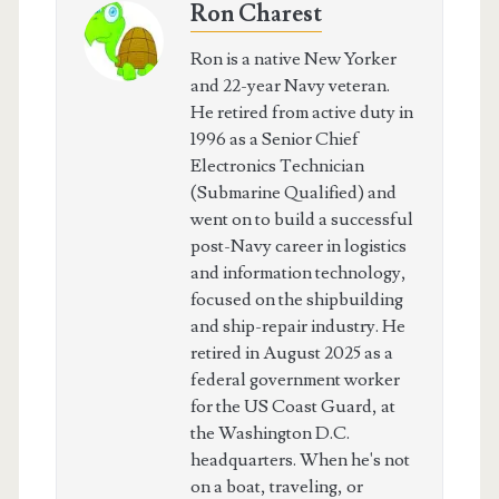
Ron Charest
Ron is a native New Yorker
and 22-year Navy veteran.
He retired from active duty in
1996 as a Senior Chief
Electronics Technician
(Submarine Qualified) and
went on to build a successful
post-Navy career in logistics
and information technology,
focused on the shipbuilding
and ship-repair industry. He
retired in August 2025 as a
federal government worker
for the US Coast Guard, at
the Washington D.C.
headquarters. When he's not
on a boat, traveling, or