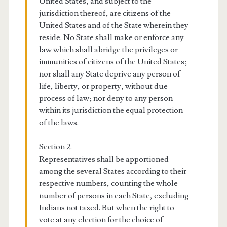
United States, and subject to the
jurisdiction thereof, are citizens of the
United States and of the State wherein they
reside. No State shall make or enforce any
law which shall abridge the privileges or
immunities of citizens of the United States;
nor shall any State deprive any person of
life, liberty, or property, without due
process of law; nor deny to any person
within its jurisdiction the equal protection
of the laws.
Section 2.
Representatives shall be apportioned
among the several States according to their
respective numbers, counting the whole
number of persons in each State, excluding
Indians not taxed. But when the right to
vote at any election for the choice of