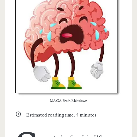
t.net
MAGA Brain Meltdown
Estimated reading time:
4
minutes