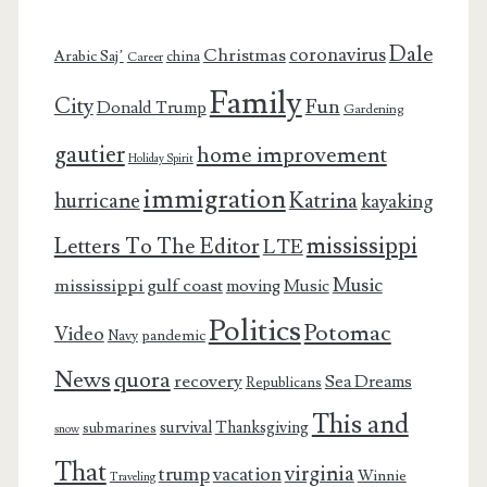
Dale
coronavirus
Christmas
Arabic Saj’
china
Career
Family
City
Fun
Donald Trump
Gardening
gautier
home improvement
Holiday Spirit
immigration
Katrina
hurricane
kayaking
mississippi
Letters To The Editor
LTE
Music
mississippi gulf coast
moving
Music
Politics
Potomac
Video
pandemic
Navy
News
quora
recovery
Sea Dreams
Republicans
This and
survival
Thanksgiving
submarines
snow
That
virginia
trump
vacation
Winnie
Traveling