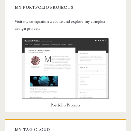
MY PORTFOLIO PROJECTS
Visit my companion website and explore my complex
design projects.
Portfolio Projects
MY TAG CLOUD