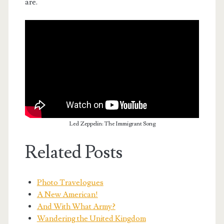
are.
Led Zeppelin: The Immigrant Song
Related Posts
Photo Travelogues
A New American!
And With What Army?
Wandering the United Kingdom