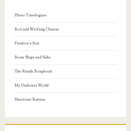
Photo Travelogues
Ron and Weifang Charest
Pandora’s Box
Boats Ships and Subs
The Family Scrapbook
My Undersea World
Hurricane Katrina