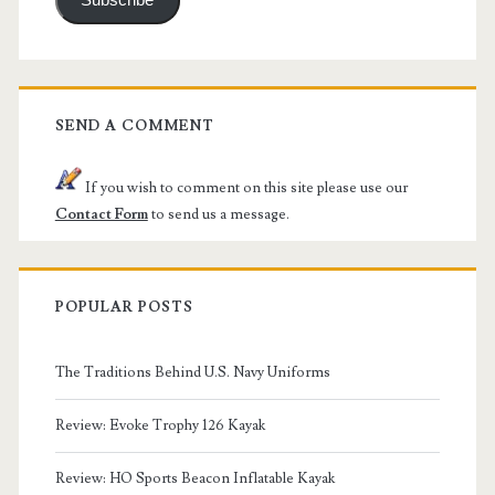
Subscribe
SEND A COMMENT
If you wish to comment on this site please use our
Contact Form
to send us a message.
POPULAR POSTS
The Traditions Behind U.S. Navy Uniforms
Review: Evoke Trophy 126 Kayak
Review: HO Sports Beacon Inflatable Kayak