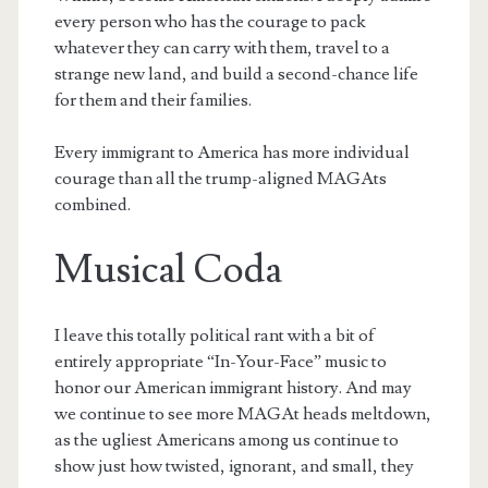
every person who has the courage to pack
whatever they can carry with them, travel to a
strange new land, and build a second-chance life
for them and their families.
Every immigrant to America has more individual
courage than all the trump-aligned MAGAts
combined.
Musical Coda
I leave this totally political rant with a bit of
entirely appropriate “In-Your-Face” music to
honor our American immigrant history. And may
we continue to see more MAGAt heads meltdown,
as the ugliest Americans among us continue to
show just how twisted, ignorant, and small, they