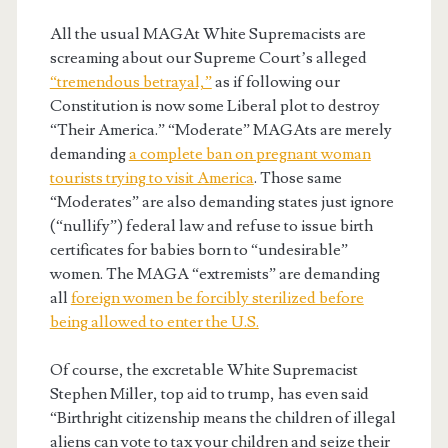
All the usual MAGAt White Supremacists are
screaming about our Supreme Court’s alleged
“tremendous betrayal,”
as if following our
Constitution is now some Liberal plot to destroy
“Their America.” “Moderate” MAGAts are merely
demanding
a complete ban on pregnant woman
tourists trying to visit America
. Those same
“Moderates” are also demanding states just ignore
(“nullify”) federal law and refuse to issue birth
certificates for babies born to “undesirable”
women. The MAGA “extremists” are demanding
all
foreign women be forcibly sterilized before
being allowed to enter the U.S.
Of course, the excretable White Supremacist
Stephen Miller, top aid to trump, has even said
“Birthright citizenship means the children of illegal
aliens can vote to tax your children and seize their