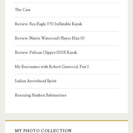
The Cars
Review: Sea Eagle 370 Inflatable Kayak
Review: Native Watercraft Slayer Max 10
Review: Pelican Clipper 100X Kayak
My Encounter with Robert Garwood, Part I
Indian Arrowhead Spirit
Rescuing Sunken Submarines
MY PHOTO COLLECTION