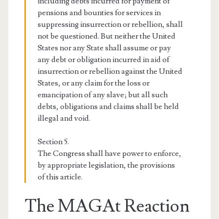
including debts incurred for payment of
pensions and bounties for services in
suppressing insurrection or rebellion, shall
not be questioned. But neither the United
States nor any State shall assume or pay
any debt or obligation incurred in aid of
insurrection or rebellion against the United
States, or any claim for the loss or
emancipation of any slave; but all such
debts, obligations and claims shall be held
illegal and void.
Section 5.
The Congress shall have power to enforce,
by appropriate legislation, the provisions
of this article.
The MAGAt Reaction