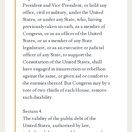
President and Vice-President, or hold any
office, civil or military, under the United
States, or under any State, who, having
previously taken an oath, as a member of
Congress, or as an officer of the United
States, or as a member of any State
legislature, or as an executive or judicial
officer of any State, to support the
Constitution of the United States, shall
have engaged in insurrection or rebellion
against the same, or given aid or comfort to
the enemies thereof. But Congress may by a
vote of two-thirds of each House, remove
such disability.
Section 4.
The validity of the public debt of the
United States, authorized by law,