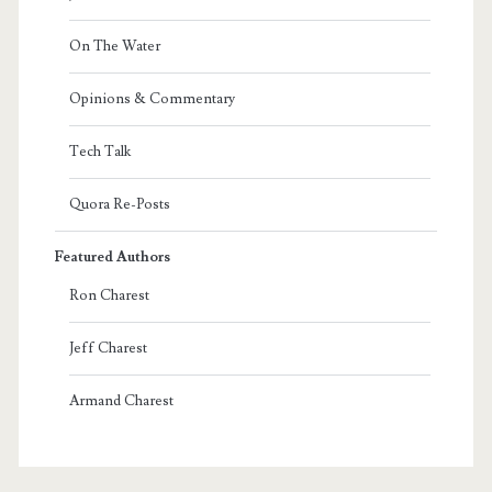
On The Water
Opinions & Commentary
Tech Talk
Quora Re-Posts
Featured Authors
Ron Charest
Jeff Charest
Armand Charest