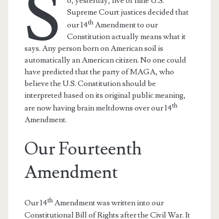
S
o, yesterday, five of nine U.S.
Supreme Court justices decided that
th
our 14
Amendment to our
Constitution actually means what it
says. Any person born on American soil is
automatically an American citizen. No one could
have predicted that the party of MAGA, who
believe the U.S. Constitution should be
interpreted based on its original public meaning,
th
are now having brain meltdowns over our 14
Amendment.
Our Fourteenth
Amendment
th
Our 14
Amendment was written into our
Constitutional Bill of Rights after the Civil War. It