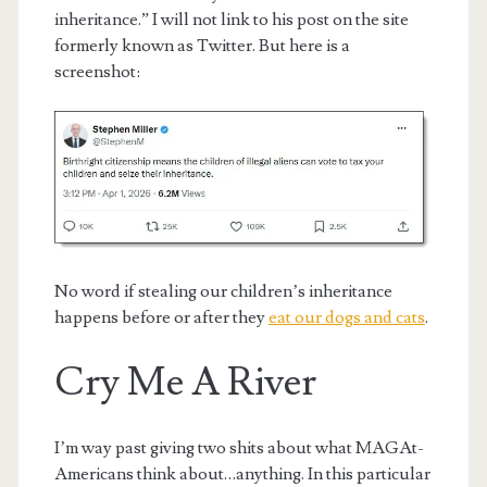
inheritance.” I will not link to his post on the site
formerly known as Twitter. But here is a
screenshot:
No word if stealing our children’s inheritance
happens before or after they
eat our dogs and cats
.
Cry Me A River
I’m way past giving two shits about what MAGAt-
Americans think about…anything. In this particular