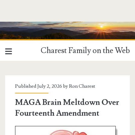
Charest Family on the Web
Published July 2, 2026 by
Ron Charest
MAGA Brain Meltdown Over
Fourteenth Amendment