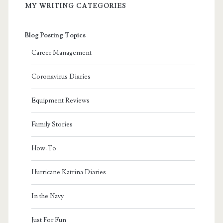
MY WRITING CATEGORIES
Blog Posting Topics
Career Management
Coronavirus Diaries
Equipment Reviews
Family Stories
How-To
Hurricane Katrina Diaries
In the Navy
Just For Fun