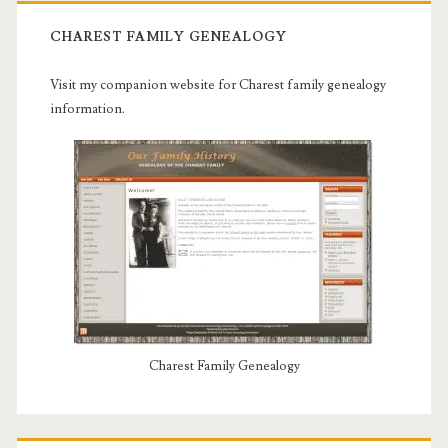
CHAREST FAMILY GENEALOGY
Visit my companion website for Charest family genealogy
information.
Charest Family Genealogy