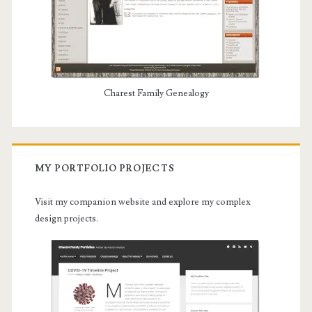
Charest Family Genealogy
MY PORTFOLIO PROJECTS
Visit my companion website and explore my complex
design projects.