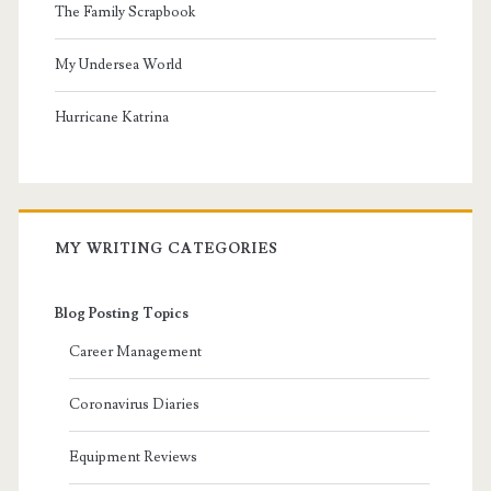
The Family Scrapbook
My Undersea World
Hurricane Katrina
MY WRITING CATEGORIES
Blog Posting Topics
Career Management
Coronavirus Diaries
Equipment Reviews