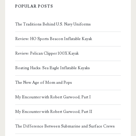
POPULAR POSTS
The Traditions Behind U.S. Navy Uniforms
Review: HO Sports Beacon Inflatable Kayak
Review: Pelican Clipper 100X Kayak
Boating Hacks: Sea Eagle Inflatable Kayaks
The New Age of Mom and Pops
My Encounter with Robert Garwood, Part I
My Encounter with Robert Garwood, Part II
The Difference Between Submarine and Surface Crews