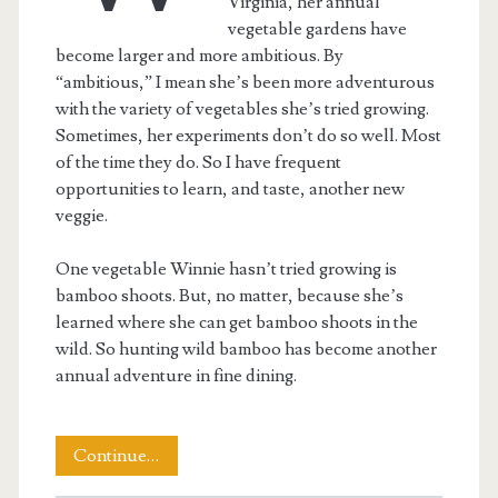
Virginia, her annual
vegetable gardens have
become larger and more ambitious. By
“ambitious,” I mean she’s been more adventurous
with the variety of vegetables she’s tried growing.
Sometimes, her experiments don’t do so well. Most
of the time they do. So I have frequent
opportunities to learn, and taste, another new
veggie.
One vegetable Winnie hasn’t tried growing is
bamboo shoots. But, no matter, because she’s
learned where she can get bamboo shoots in the
wild. So hunting wild bamboo has become another
annual adventure in fine dining.
Hunting
Continue…
the