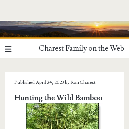
Charest Family on the Web
Tag:
<span>Harvesting</spa
Published April 24, 2023 by
Ron Charest
Hunting the Wild Bamboo