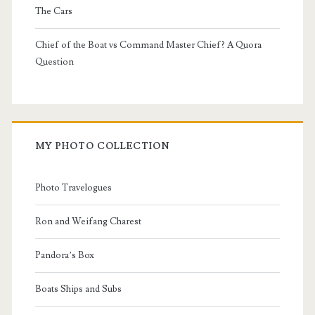
The Cars
Chief of the Boat vs Command Master Chief? A Quora
Question
MY PHOTO COLLECTION
Photo Travelogues
Ron and Weifang Charest
Pandora’s Box
Boats Ships and Subs