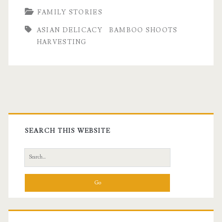
FAMILY STORIES
Wild
ASIAN DELICACY
BAMBOO SHOOTS
Bamboo
HARVESTING
Primary
Sidebar
SEARCH THIS WEBSITE
Search
for: