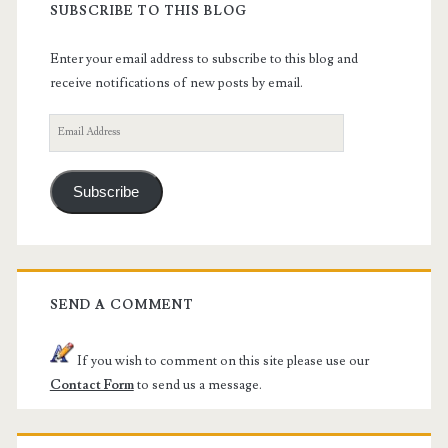
SUBSCRIBE TO THIS BLOG
Enter your email address to subscribe to this blog and
receive notifications of new posts by email.
Email
Address
Subscribe
SEND A COMMENT
If you wish to comment on this site please use our
Contact Form
to send us a message.