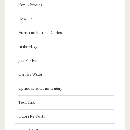
Family Stories
How-To
Hurricane Katrina Diaries
In the Navy
Just For Fun
On The Water
Opinions & Commentary
Tech Talk
Quora Re-Posts