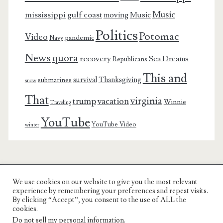
Music
mississippi gulf coast
moving
Music
Politics
Potomac
Video
pandemic
Navy
News
quora
recovery
Sea Dreams
Republicans
This and
survival
Thanksgiving
submarines
snow
That
virginia
trump
vacation
Winnie
Traveling
YouTube
YouTube Video
winter
We use cookies on our website to give you the most relevant
Charest Family on the Web
experience by remembering your preferences and repeat visits.
By clicking “Accept”, you consent to the use of ALL the
Another Day, Another Adventure
cookies.
Do not sell my personal information
.