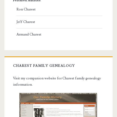
Featured Authors
Ron Charest
Jeff Charest
Armand Charest
CHAREST FAMILY GENEALOGY
Visit my companion website for Charest family genealogy
information.