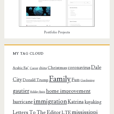
Portfolio Projects
MY TAG CLOUD
Dale
coronavirus
Christmas
Arabic Saj’
china
Career
Family
City
Fun
Donald Trump
Gardening
gautier
home improvement
Holiday Spirit
immigration
Katrina
hurricane
kayaking
mississippi
Letters To The Editor
LTE