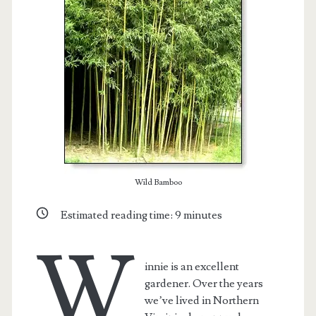
Wild Bamboo
Estimated reading time:
9
minutes
t.net
W
innie is an excellent
gardener. Over the years
we’ve lived in Northern