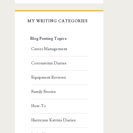
MY WRITING CATEGORIES
Blog Posting Topics
Career Management
Coronavirus Diaries
Equipment Reviews
Family Stories
How-To
Hurricane Katrina Diaries