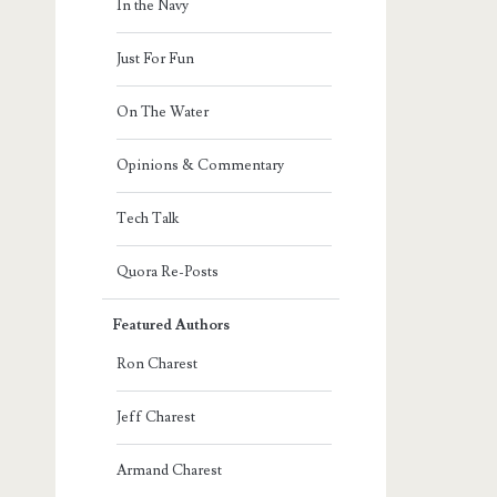
In the Navy
Just For Fun
On The Water
Opinions & Commentary
Tech Talk
Quora Re-Posts
Featured Authors
Ron Charest
Jeff Charest
Armand Charest