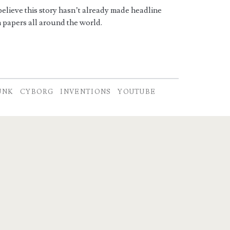
 believe this story hasn’t already made headline
 papers all around the world.
UNK
CYBORG
INVENTIONS
YOUTUBE