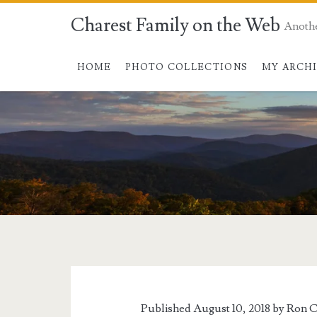
Charest Family on the Web
Anoth
HOME
PHOTO COLLECTIONS
MY ARCH
Tag:
<span>inventions<
Published August 10, 2018 by
Ron C