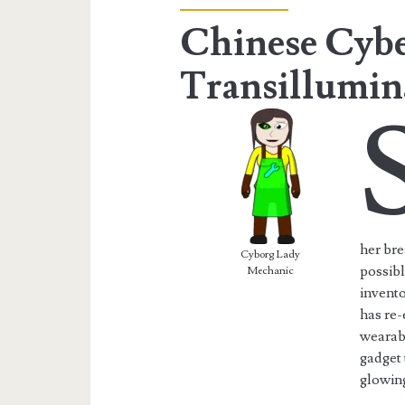
Chinese Cyb
Transillumin
her bre
Cyborg Lady
possib
Mechanic
invento
has re-
wearab
gadget 
glowin