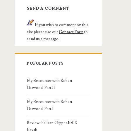
SEND A COMMENT
If you wish to comment on this
site please use our
Contact Form
to
send us a message.
POPULAR POSTS
My Encounter with Robert
Garwood, Part II
My Encounter with Robert
Garwood, Part I
Review: Pelican Clipper 100X
Kayak