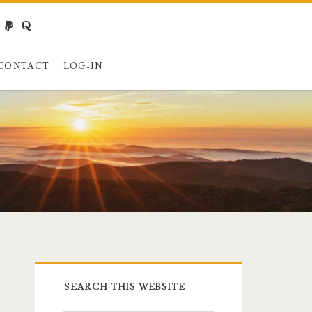
webmaster@charest.net
paypal
quora
CONTACT
LOG-IN
Primary
SEARCH THIS WEBSITE
Sidebar