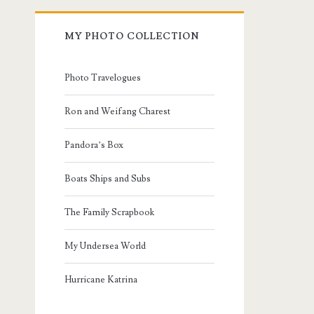
MY PHOTO COLLECTION
Photo Travelogues
Ron and Weifang Charest
Pandora’s Box
Boats Ships and Subs
The Family Scrapbook
My Undersea World
Hurricane Katrina