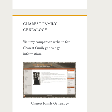
CHAREST FAMILY
GENEALOGY
Visit my companion website for
Charest family genealogy
information.
Charest Family Genealogy