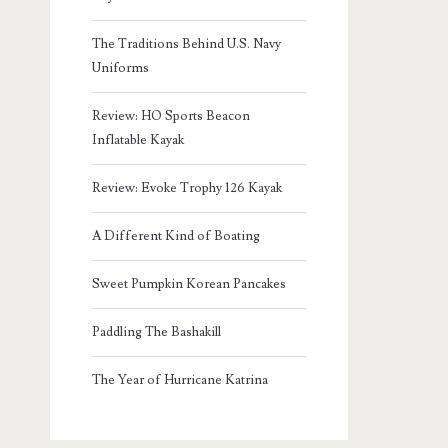
The Traditions Behind U.S. Navy
Uniforms
Review: HO Sports Beacon
Inflatable Kayak
Review: Evoke Trophy 126 Kayak
A Different Kind of Boating
Sweet Pumpkin Korean Pancakes
Paddling The Bashakill
The Year of Hurricane Katrina