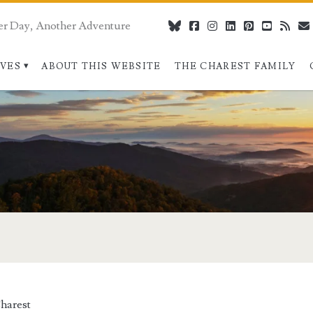
er Day, Another Adventure
bluesky
facebook
instagram
linkedin
pinterest
youtube
rss
IVES
ABOUT THIS WEBSITE
THE CHAREST FAMILY
/span>
harest