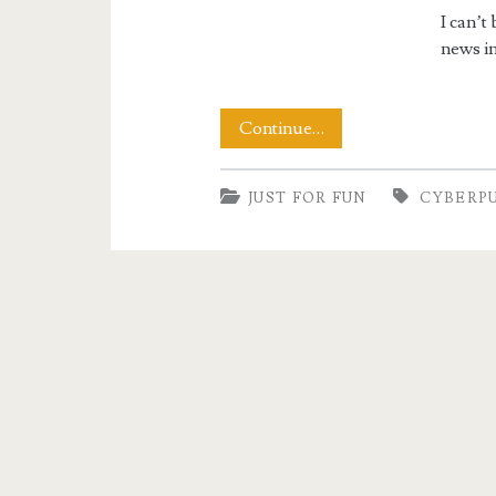
I can’t
news in
Chinese
Continue…
Cyberpunk
JUST FOR FUN
CYBERP
Transilluminated
Breasts
Rock!