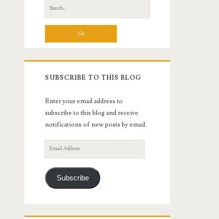
Search
for:
SUBSCRIBE TO THIS BLOG
Enter your email address to
subscribe to this blog and receive
notifications of new posts by email.
Email
Address
Subscribe