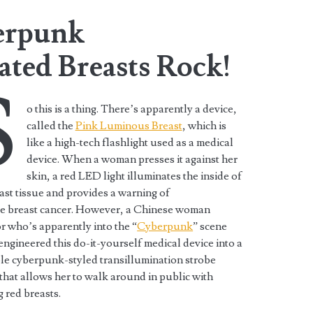
erpunk
ated Breasts Rock!
S
o this is a thing. There’s apparently a device,
called the
Pink Luminous Breast
, which is
like a high-tech flashlight used as a medical
device. When a woman presses it against her
skin, a red LED light illuminates the inside of
ast tissue and provides a warning of
le breast cancer. However, a Chinese woman
r who’s apparently into the “
Cyberpunk
” scene
engineered this do-it-yourself medical device into a
le cyberpunk-styled transillumination strobe
that allows her to walk around in public with
g red breasts.