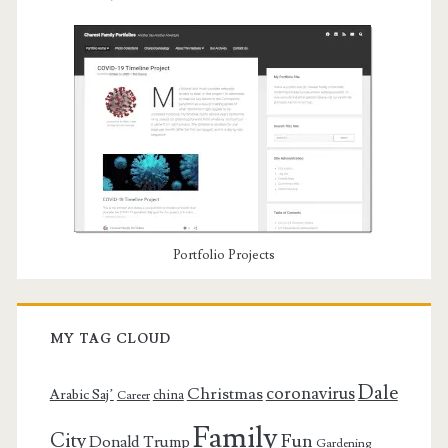
Portfolio Projects
MY TAG CLOUD
Dale
coronavirus
Christmas
Arabic Saj’
china
Career
Family
City
Fun
Donald Trump
Gardening