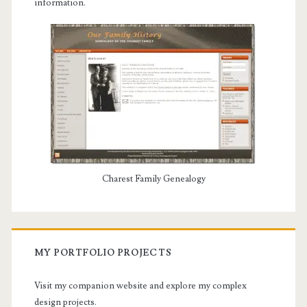
information.
Charest Family Genealogy
MY PORTFOLIO PROJECTS
Visit my companion website and explore my complex
design projects.