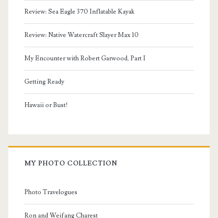
Review: Sea Eagle 370 Inflatable Kayak
Review: Native Watercraft Slayer Max 10
My Encounter with Robert Garwood, Part I
Getting Ready
Hawaii or Bust!
MY PHOTO COLLECTION
Photo Travelogues
Ron and Weifang Charest