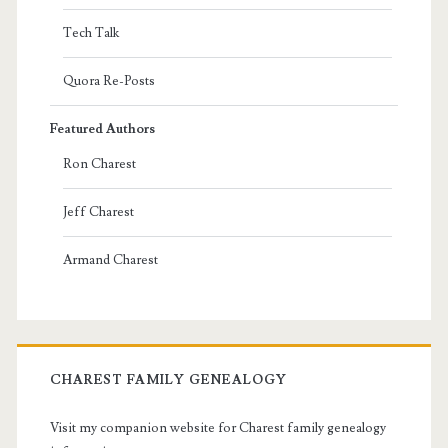
Tech Talk
Quora Re-Posts
Featured Authors
Ron Charest
Jeff Charest
Armand Charest
CHAREST FAMILY GENEALOGY
Visit my companion website for Charest family genealogy