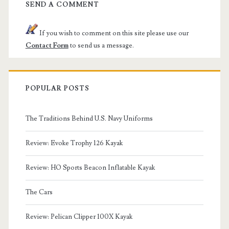
SEND A COMMENT
If you wish to comment on this site please use our
Contact Form
to send us a message.
POPULAR POSTS
The Traditions Behind U.S. Navy Uniforms
Review: Evoke Trophy 126 Kayak
Review: HO Sports Beacon Inflatable Kayak
The Cars
Review: Pelican Clipper 100X Kayak