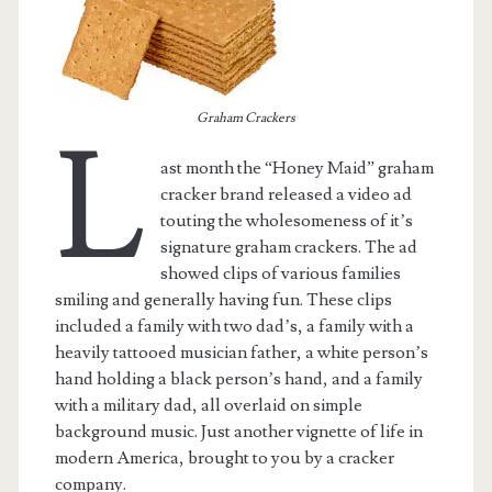
Graham Crackers
L
ast month the “Honey Maid” graham
cracker brand released a video ad
touting the wholesomeness of it’s
signature graham crackers. The ad
showed clips of various families
smiling and generally having fun. These clips
included a family with two dad’s, a family with a
t.net
heavily tattooed musician father, a white person’s
hand holding a black person’s hand, and a family
with a military dad, all overlaid on simple
background music. Just another vignette of life in
modern America, brought to you by a cracker
company.