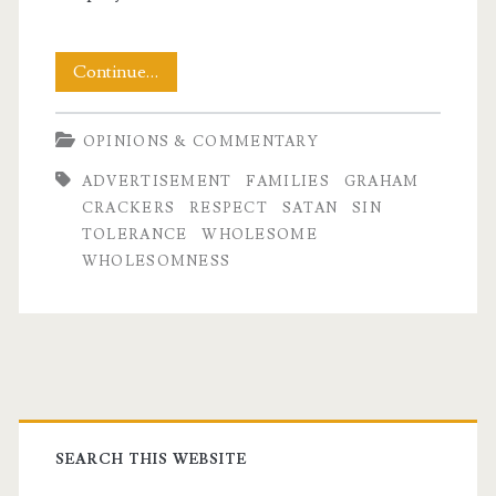
Family
Continue…
Values
OPINIONS & COMMENTARY
and
ADVERTISEMENT
FAMILIES
GRAHAM
Graham
CRACKERS
RESPECT
SATAN
SIN
Crackers
TOLERANCE
WHOLESOME
WHOLESOMNESS
Primary
Sidebar
SEARCH THIS WEBSITE