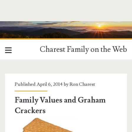
Charest Family on the Web
Tag:
<span>respect</span>
Published April 6, 2014 by
Ron Charest
Family Values and Graham
Crackers