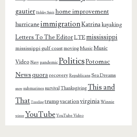
gautier
home improvement
Holiday Spirit
immigration
Katrina
hurricane
kayaking
mississippi
Letters To The Editor
LTE
Music
mississippi gulf coast
moving
Music
Politics
Potomac
Video
pandemic
Navy
News
quora
recovery
Sea Dreams
Republicans
This and
survival
Thanksgiving
submarines
snow
That
virginia
trump
vacation
Winnie
Traveling
YouTube
YouTube Video
winter