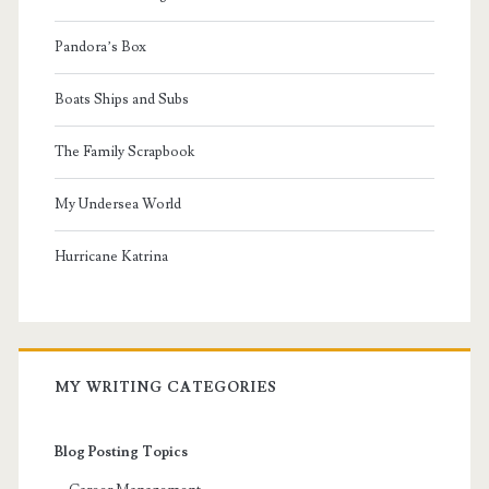
Pandora’s Box
Boats Ships and Subs
The Family Scrapbook
My Undersea World
Hurricane Katrina
MY WRITING CATEGORIES
Blog Posting Topics