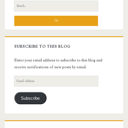
Search
for:
SUBSCRIBE TO THIS BLOG
Enter your email address to subscribe to this blog and
receive notifications of new posts by email.
Email
Address
Subscribe