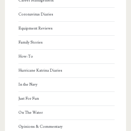
Career Management
Coronavirus Diaries
Equipment Reviews
Family Stories
How-To
Hurricane Katrina Diaries
In the Navy
Just For Fun
On The Water
Opinions & Commentary